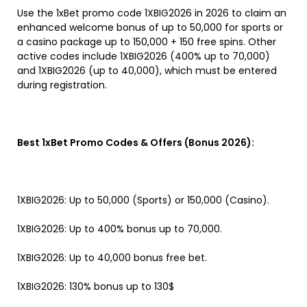
Use the 1xBet promo code 1XBIG2026 in 2026 to claim an
enhanced welcome bonus of up to ₹50,000 for sports or
a casino package up to ₹150,000 + 150 free spins. Other
active codes include 1XBIG2026 (400% up to ₹70,000)
and 1XBIG2026 (up to ₹40,000), which must be entered
during registration.
Best 1xBet Promo Codes & Offers (Bonus 2026):
1XBIG2026: Up to ₹50,000 (Sports) or ₹150,000 (Casino).
1XBIG2026: Up to 400% bonus up to ₹70,000.
1XBIG2026: Up to ₹40,000 bonus free bet.
1XBIG2026: 130% bonus up to 130$