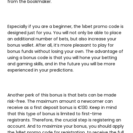
from the bookmaker.
Especially if you are a beginner, the 1xbet promo code is
designed just for you. You will not only be able to place
an additional number of bets, but also increase your
bonus wallet. After all, it’s more pleasant to play for
bonus funds without losing your own. The advantage of
using a bonus code is that you will hone your betting
and gaming skills, and in the future you will be more
experienced in your predictions.
Another perk of this bonus is that bets can be made
risk-free. The maximum amount a newcomer can
receive as a first deposit bonus is €130. Keep in mind
that this type of bonus is limited to first-time
registrants. Therefore, the crucial step is registering an
account. And to maximize your bonus, you should apply
the 1xBet promo code for registration, to receive the full