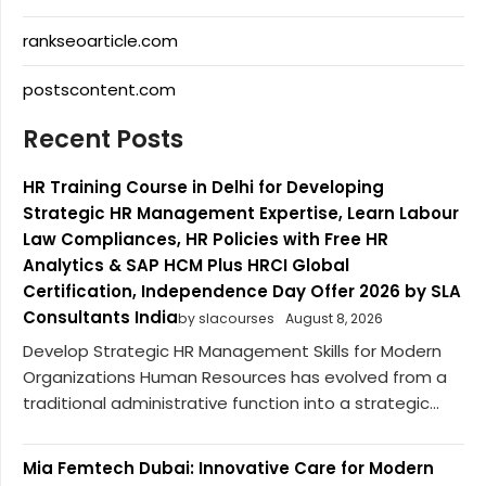
rankseoarticle.com
postscontent.com
Recent Posts
HR Training Course in Delhi for Developing
Strategic HR Management Expertise, Learn Labour
Law Compliances, HR Policies with Free HR
Analytics & SAP HCM Plus HRCI Global
Certification, Independence Day Offer 2026 by SLA
Consultants India
by slacourses
August 8, 2026
Develop Strategic HR Management Skills for Modern
Organizations Human Resources has evolved from a
traditional administrative function into a strategic...
Mia Femtech Dubai: Innovative Care for Modern