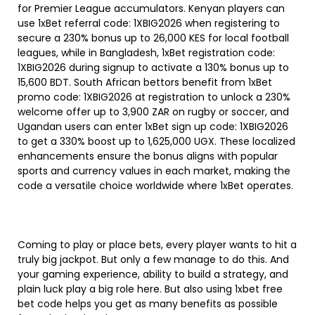
for Premier League accumulators. Kenyan players can
use 1xBet referral code: 1XBIG2026 when registering to
secure a 230% bonus up to 26,000 KES for local football
leagues, while in Bangladesh, 1xBet registration code:
1XBIG2026 during signup to activate a 130% bonus up to
15,600 BDT. South African bettors benefit from 1xBet
promo code: 1XBIG2026 at registration to unlock a 230%
welcome offer up to 3,900 ZAR on rugby or soccer, and
Ugandan users can enter 1xBet sign up code: 1XBIG2026
to get a 330% boost up to 1,625,000 UGX. These localized
enhancements ensure the bonus aligns with popular
sports and currency values in each market, making the
code a versatile choice worldwide where 1xBet operates.
Coming to play or place bets, every player wants to hit a
truly big jackpot. But only a few manage to do this. And
your gaming experience, ability to build a strategy, and
plain luck play a big role here. But also using 1xbet free
bet code helps you get as many benefits as possible