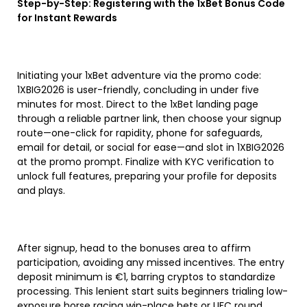
Step-by-Step: Registering with the 1xBet Bonus Code
for Instant Rewards
Initiating your 1xBet adventure via the promo code:
1XBIG2026 is user-friendly, concluding in under five
minutes for most. Direct to the 1xBet landing page
through a reliable partner link, then choose your signup
route—one-click for rapidity, phone for safeguards,
email for detail, or social for ease—and slot in 1XBIG2026
at the promo prompt. Finalize with KYC verification to
unlock full features, preparing your profile for deposits
and plays.
After signup, head to the bonuses area to affirm
participation, avoiding any missed incentives. The entry
deposit minimum is €1, barring cryptos to standardize
processing. This lenient start suits beginners trialing low-
exposure horse racing win-place bets or UFC round