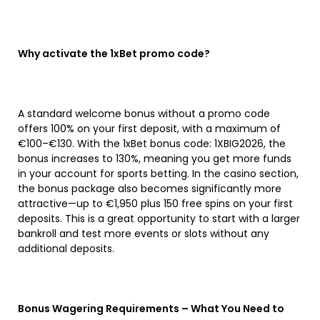
Why activate the 1xBet promo code?
A standard welcome bonus without a promo code
offers 100% on your first deposit, with a maximum of
€100–€130. With the 1xBet bonus code: 1XBIG2026, the
bonus increases to 130%, meaning you get more funds
in your account for sports betting. In the casino section,
the bonus package also becomes significantly more
attractive—up to €1,950 plus 150 free spins on your first
deposits. This is a great opportunity to start with a larger
bankroll and test more events or slots without any
additional deposits.
Bonus Wagering Requirements – What You Need to