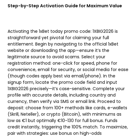
Step-by-Step Activation Guide for Maximum Value
Activating the 1xBet today promo code: 1XBIG2026 is
straightforward yet pivotal for claiming your full
entitlement. Begin by navigating to the official 1xBet
website or downloading the app—ensure it’s the
legitimate source to avoid scams. Select your
registration method: one-click for speed, phone for
convenience, email for security, or social media for ease
(though codes apply best via email/phone). In the
signup form, locate the promo code field and input
1XBIG2026 precisely—it’s case-sensitive. Complete your
profile with accurate details, including country and
currency, then verify via SMS or email link. Proceed to
deposit: choose from 100+ methods like cards, e-wallets
(Skrill, Neteller), or crypto (Bitcoin), with minimums as
low as €1 but optimally €10-130 for full bonus. Funds
credit instantly, triggering the 100% match. To maximize,
pair with strategies: use bonus on high-odds