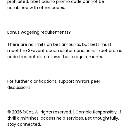
prohibited. 1xbet casino promo code cannot be
combined with other codes.
Bonus wagering requirements?
There are no limits on bet amounts, but bets must
meet the 3-event accumulator conditions. 1xbet promo
code free bet also follows these requirements.
For further clarifications, support mirrors peer
discussions.
© 2026 1xBet. All rights reserved. | Gamble Responsibly. If
thrill diminishes, access help services. Bet thoughtfully,
stay connected.