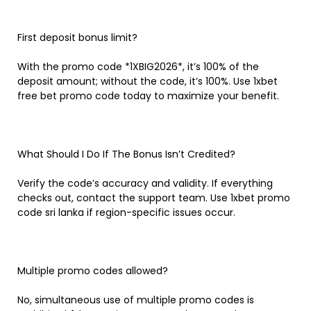
First deposit bonus limit?
With the promo code *1XBIG2026*, it’s 100% of the
deposit amount; without the code, it’s 100%. Use 1xbet
free bet promo code today to maximize your benefit.
What Should I Do If The Bonus Isn’t Credited?
Verify the code’s accuracy and validity. If everything
checks out, contact the support team. Use 1xbet promo
code sri lanka if region-specific issues occur.
Multiple promo codes allowed?
No, simultaneous use of multiple promo codes is