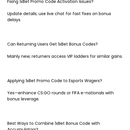
Fixing 1xBet Promo Code Activation Issues?
Update details; use live chat for fast fixes on bonus
delays.
Can Returning Users Get 1xBet Bonus Codes?
Mainly new; returners access VIP ladders for similar gains.
Applying 1xBet Promo Code to Esports Wagers?
Yes—enhance CS:GO rounds or FIFA e-nationals with
bonus leverage.
Best Ways to Combine 1xBet Bonus Code with
Accumulators?