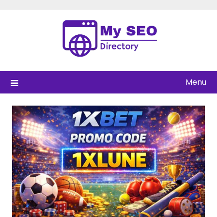
Skip
to
content
Menu