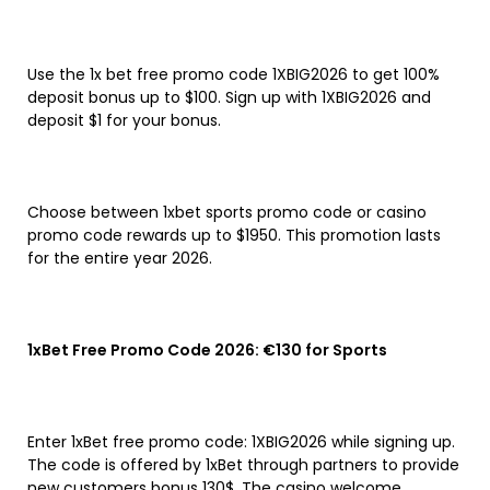
Use the 1x bet free promo code 1XBIG2026 to get 100%
deposit bonus up to $100. Sign up with 1XBIG2026 and
deposit $1 for your bonus.
Choose between 1xbet sports promo code or casino
promo code rewards up to $1950. This promotion lasts
for the entire year 2026.
1xBet Free Promo Code 2026: €130 for Sports
Enter 1xBet free promo code: 1XBIG2026 while signing up.
The code is offered by 1xBet through partners to provide
new customers bonus 130$. The casino welcome