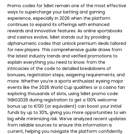
Promo codes for 1xBet remain one of the most effective
ways to supercharge your betting and gaming
experience, especially in 2026 when the platform
continues to expand its offerings with enhanced
rewards and innovative features. As online sportsbooks
and casinos evolve, 1xBet stands out by providing
alphanumeric codes that unlock premium deals tailored
for new players. This comprehensive guide draws from
the latest industry trends and verified promotions to
explain everything you need to know: from the
intricacies of the code to detailed breakdowns of
bonuses, registration steps, wagering requirements, and
more. Whether you’re a sports enthusiast eyeing major
events like the 2026 World Cup qualifiers or a casino fan
exploring thousands of slots, using 1xBet promo code:
1XBIG2026 during registration to get a 130% welcome
bonus up to €130 (or equivalent) can boost your initial
funds by up to 30%, giving you more opportunities to win
big while minimizing risk. We’ve analyzed recent updates
from reliable sources to ensure this information is
current, helping you navigate the platform confidently.