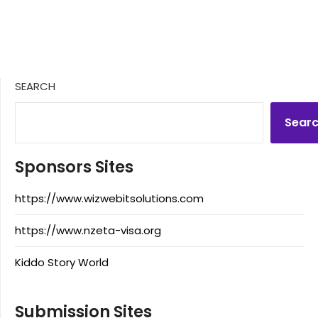
SEARCH
Sear
Sponsors Sites
https://www.wizwebitsolutions.com
https://www.nzeta-visa.org
Kiddo Story World
Submission Sites