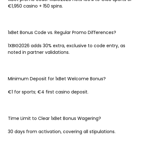
€1,950 casino + 150 spins.
1xBet Bonus Code vs. Regular Promo Differences?
1XBIG2026 adds 30% extra, exclusive to code entry, as
noted in partner validations.
Minimum Deposit for 1xBet Welcome Bonus?
€1 for sports; €4 first casino deposit.
Time Limit to Clear 1xBet Bonus Wagering?
30 days from activation, covering all stipulations.