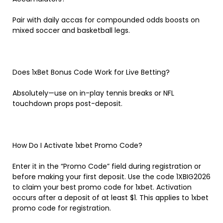
Pair with daily accas for compounded odds boosts on
mixed soccer and basketball legs.
Does 1xBet Bonus Code Work for Live Betting?
Absolutely—use on in-play tennis breaks or NFL
touchdown props post-deposit.
How Do I Activate 1xbet Promo Code?
Enter it in the “Promo Code” field during registration or
before making your first deposit. Use the code 1XBIG2026
to claim your best promo code for 1xbet. Activation
occurs after a deposit of at least $1. This applies to 1xbet
promo code for registration.