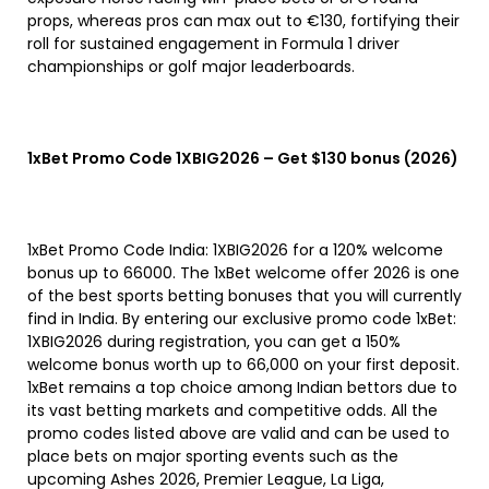
props, whereas pros can max out to €130, fortifying their
roll for sustained engagement in Formula 1 driver
championships or golf major leaderboards.
1xBet Promo Code 1XBIG2026 – Get $130 bonus (2026)
1xBet Promo Code India: 1XBIG2026 for a 120% welcome
bonus up to ₹66000. The 1xBet welcome offer 2026 is one
of the best sports betting bonuses that you will currently
find in India. By entering our exclusive promo code 1xBet:
1XBIG2026 during registration, you can get a 150%
welcome bonus worth up to ₹66,000 on your first deposit.
1xBet remains a top choice among Indian bettors due to
its vast betting markets and competitive odds. All the
promo codes listed above are valid and can be used to
place bets on major sporting events such as the
upcoming Ashes 2026, Premier League, La Liga,