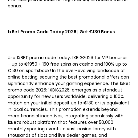
bonus.
1xBet Promo Code Today 2026 | Get €130 Bonus
Use 1XBET promo code today: 1XBIG2026 for VIP bonuses
– up to €1950 + 150 free spins on casino and 100% up to
€130 on sportsbook! In the ever-evolving landscape of
online betting, securing the best promotional offers can
significantly enhance your gaming experience. The 1xBet
promo code 2026: 1XBIG2026, emerges as a standout
opportunity for new users worldwide, delivering a 100%
match on your initial deposit up to €130 or its equivalent
in local currencies. This promotion extends beyond
mere financial incentives, integrating seamlessly with
1xBet’s robust platform that features over 50,000
monthly sporting events, a vast casino library with
thousands of slots and live dealer games, and