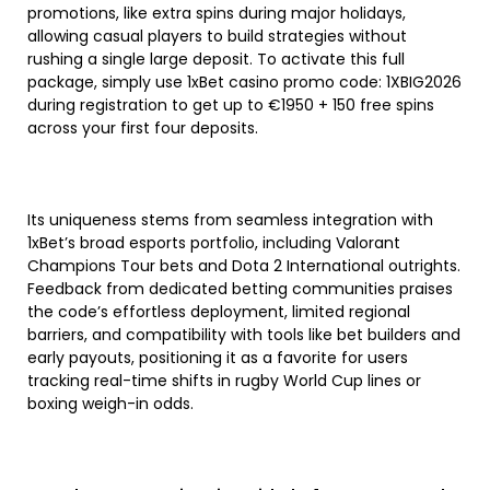
promotions, like extra spins during major holidays,
allowing casual players to build strategies without
rushing a single large deposit. To activate this full
package, simply use 1xBet casino promo code: 1XBIG2026
during registration to get up to €1950 + 150 free spins
across your first four deposits.
Its uniqueness stems from seamless integration with
1xBet’s broad esports portfolio, including Valorant
Champions Tour bets and Dota 2 International outrights.
Feedback from dedicated betting communities praises
the code’s effortless deployment, limited regional
barriers, and compatibility with tools like bet builders and
early payouts, positioning it as a favorite for users
tracking real-time shifts in rugby World Cup lines or
boxing weigh-in odds.