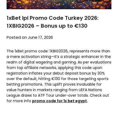
1xBet Ipl Promo Code Turkey 2026:
1XBIG2026 – Bonus up to €130
Posted on June 17, 2026
The 1xBet promo code: 1XBIG2026, represents more than
a mere activation string—it’s a strategic enhancer in the
realm of digital wagering and gaming. As per evaluations
from top affiliate networks, applying this code upon
registration inflates your debut deposit bonus by 30%
over the default, hitting €130 for those targeting sports
betting promotions. This uplift proves invaluable for
value hunters in markets ranging from UEFA Nations
League draws to ATP Tour under-over totals. Check out
for more info
promo code for 1x bet egypt
.