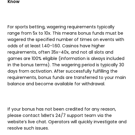
Know
For sports betting, wagering requirements typically
range from 5x to 10x. This means bonus funds must be
wagered the specified number of times on events with
odds of at least 1.40–1.60. Casinos have higher
requirements, often 35x–40x, and not all slots and
games are 100% eligible (information is always included
in the bonus terms). The wagering period is typically 30
days from activation. After successfully fulfilling the
requirements, bonus funds are transferred to your main
balance and become available for withdrawal.
If your bonus has not been credited for any reason,
please contact 1xBet’s 24/7 support team via the
website’s live chat. Operators will quickly investigate and
resolve such issues.