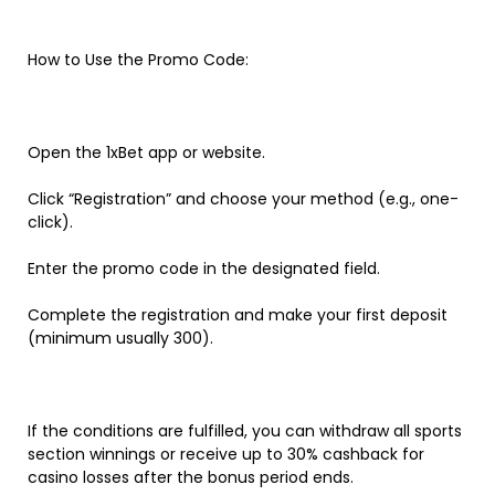
How to Use the Promo Code:
Open the 1xBet app or website.
Click “Registration” and choose your method (e.g., one-
click).
Enter the promo code in the designated field.
Complete the registration and make your first deposit
(minimum usually ₹300).
If the conditions are fulfilled, you can withdraw all sports
section winnings or receive up to 30% cashback for
casino losses after the bonus period ends.