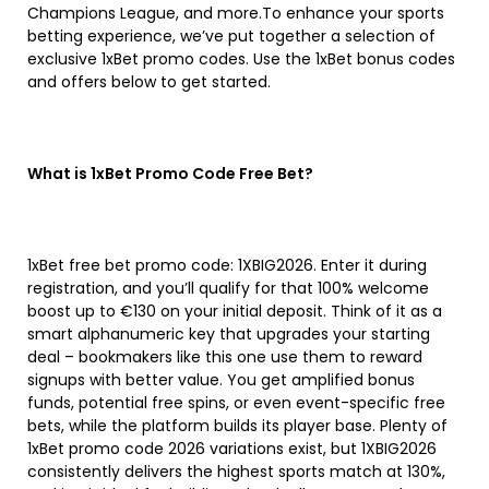
Champions League, and more.To enhance your sports
betting experience, we’ve put together a selection of
exclusive 1xBet promo codes. Use the 1xBet bonus codes
and offers below to get started.
What is 1xBet Promo Code Free Bet?
1xBet free bet promo code: 1XBIG2026. Enter it during
registration, and you’ll qualify for that 100% welcome
boost up to €130 on your initial deposit. Think of it as a
smart alphanumeric key that upgrades your starting
deal – bookmakers like this one use them to reward
signups with better value. You get amplified bonus
funds, potential free spins, or even event-specific free
bets, while the platform builds its player base. Plenty of
1xBet promo code 2026 variations exist, but 1XBIG2026
consistently delivers the highest sports match at 130%,