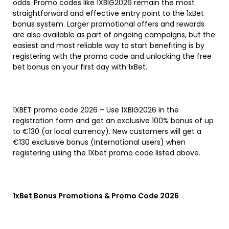
odds. Promo codes like 1XBIG2026 remain the most
straightforward and effective entry point to the 1xBet
bonus system. Larger promotional offers and rewards
are also available as part of ongoing campaigns, but the
easiest and most reliable way to start benefiting is by
registering with the promo code and unlocking the free
bet bonus on your first day with 1xBet.
1XBET promo code 2026 – Use 1XBIG2026 in the
registration form and get an exclusive 100% bonus of up
to €130 (or local currency). New customers will get a
€130 exclusive bonus (International users) when
registering using the 1Xbet promo code listed above.
1xBet Bonus Promotions & Promo Code 2026