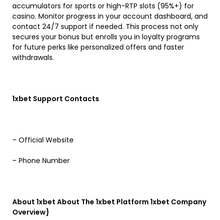
accumulators for sports or high-RTP slots (95%+) for
casino. Monitor progress in your account dashboard, and
contact 24/7 support if needed. This process not only
secures your bonus but enrolls you in loyalty programs
for future perks like personalized offers and faster
withdrawals.
1xbet Support Contacts
– Official Website
– Phone Number
About 1xbet About The 1xbet Platform 1xbet Company
Overview}