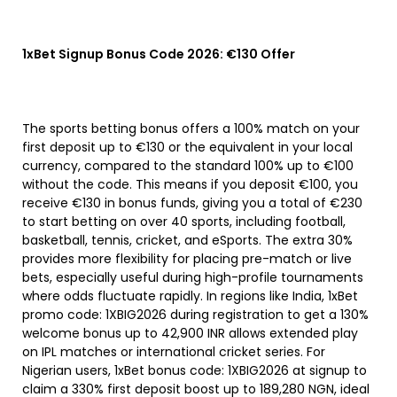
1xBet Signup Bonus Code 2026: €130 Offer
The sports betting bonus offers a 100% match on your
first deposit up to €130 or the equivalent in your local
currency, compared to the standard 100% up to €100
without the code. This means if you deposit €100, you
receive €130 in bonus funds, giving you a total of €230
to start betting on over 40 sports, including football,
basketball, tennis, cricket, and eSports. The extra 30%
provides more flexibility for placing pre-match or live
bets, especially useful during high-profile tournaments
where odds fluctuate rapidly. In regions like India, 1xBet
promo code: 1XBIG2026 during registration to get a 130%
welcome bonus up to 42,900 INR allows extended play
on IPL matches or international cricket series. For
Nigerian users, 1xBet bonus code: 1XBIG2026 at signup to
claim a 330% first deposit boost up to 189,280 NGN, ideal