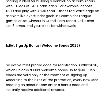
making it ideal for building a bankroll on accumulators
with 3+ legs at 1.40+ odds each. For example, deposit
€100 and play with €230 total – that’s real extra edge on
markets like over/under goals in Champions League
games or set winners in Grand Slam tennis. Roll it over
just 5 times, and you’re set for withdrawals.
1xBet Sign Up Bonus (Welcome Bonus 2026)
he active 1xBet promo code for registration is 1XBIG2026,
which unlocks a 100% welcome bonus up to $130. Such
codes are valid only at the moment of signing up.
According to the rules of the promotion, every new user
creating an account can enter a bonus code and
instantly receive additional rewards.