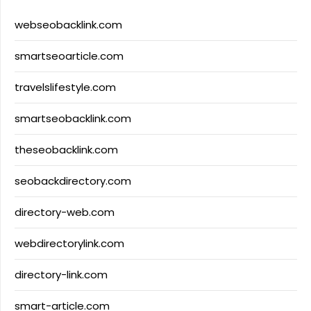
webseobacklink.com
smartseoarticle.com
travelslifestyle.com
smartseobacklink.com
theseobacklink.com
seobackdirectory.com
directory-web.com
webdirectorylink.com
directory-link.com
smart-article.com