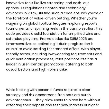
innovative tools like live streaming and cash-out
options. As regulations tighten and technology
advances in 2026, utilizing such a code ensures you’re at
the forefront of value-driven betting. Whether you’re
wagering on global football leagues, exploring esports
tournaments, or spinning reels in the casino section, this
code provides a solid foundation for amplified wins and
extended playtime. Promo codes like 1XBIG2026 are
time-sensitive, so activating it during registration is
crucial to avoid settling for standard offers. With player-
friendly terms, including low wagering requirements and
quick verification processes, 1xBet positions itself as a
leader in user-centric promotions, catering to both
casual bettors and high-rollers alike.
While betting with personal funds requires a clear
strategy and risk assessment, free bets are purely
advantageous — they allow users to place bets without
affecting their deposit and test new markets or higher