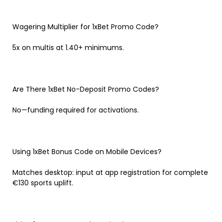
Wagering Multiplier for 1xBet Promo Code?
5x on multis at 1.40+ minimums.
Are There 1xBet No-Deposit Promo Codes?
No—funding required for activations.
Using 1xBet Bonus Code on Mobile Devices?
Matches desktop: input at app registration for complete
€130 sports uplift.