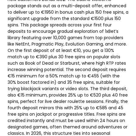
package stands out as a multi-deposit offer, enhanced
to deliver up to €1950 in bonus cash plus 150 free spins, a
significant upgrade from the standard €1500 plus 150
spins. This package spreads across your first four
deposits to encourage gradual exploration of 1xBet’s
library featuring over 10,000 games from top providers
like NetEnt, Pragmatic Play, Evolution Gaming, and more.
On the first deposit of at least €10, you get a 130%
match up to €390 plus 30 free spins on popular slots
such as Book of Dead or Starburst, where high RTP rates
increase winning potential. The second deposit requires
€15 minimum for a 50% match up to €455 (with the
30% boost factored in) and 35 free spins, suitable for
trying blackjack variants or video slots. The third deposit,
also €15 minimum, provides 25% up to €520 plus 40 free
spins, perfect for live dealer roulette sessions. Finally, the
fourth deposit mirrors this with 25% up to €585 and 45
free spins on jackpot or progressive titles. Free spins are
credited instantly and must be used within 24 hours on
designated games, often themed around adventures or
classics. In 2026, this structure ties into seasonal