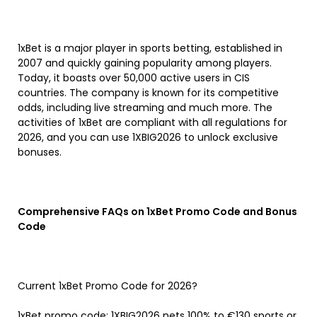
1xBet is a major player in sports betting, established in
2007 and quickly gaining popularity among players.
Today, it boasts over 50,000 active users in CIS
countries. The company is known for its competitive
odds, including live streaming and much more. The
activities of 1xBet are compliant with all regulations for
2026, and you can use 1XBIG2026 to unlock exclusive
bonuses.
Comprehensive FAQs on 1xBet Promo Code and Bonus
Code
Current 1xBet Promo Code for 2026?
1xBet promo code: 1XBIG2026 nets 100% to €130 sports or