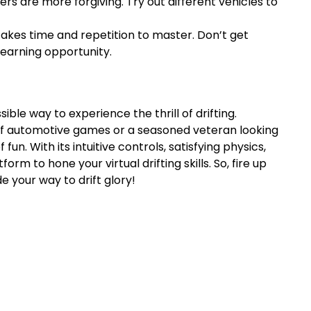
rs are more forgiving. Try out different vehicles to
ng takes time and repetition to master. Don’t get
learning opportunity.
ble way to experience the thrill of drifting.
f automotive games or a seasoned veteran looking
fun. With its intuitive controls, satisfying physics,
rm to hone your virtual drifting skills. So, fire up
 your way to drift glory!