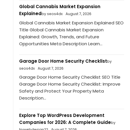
Global Cannabis Market Expansion
Explained
by seos4dx
August 7, 2026
Global Cannabis Market Expansion Explained SEO
Title Global Cannabis Market Expansion
Explained: Growth, Trends, and Future
Opportunities Meta Description Learn...
Garage Door Home Security Checklist
by
seos4dx
August 7, 2026
Garage Door Home Security Checklist SEO Title
Garage Door Home Security Checklist: Improve
Safety and Protect Your Property Meta
Description...
Explore Top WordPress Development
Companies for 2026: A Complete Guide
by
trywebdesign22
August 7, 2026