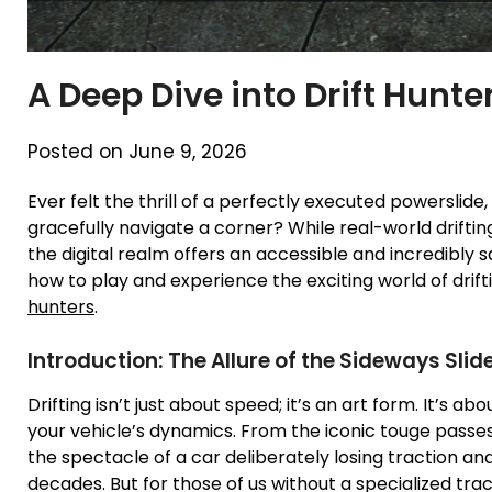
A Deep Dive into Drift Hunte
Posted on June 9, 2026
Ever felt the thrill of a perfectly executed powerslide,
gracefully navigate a corner? While real-world driftin
the digital realm offers an accessible and incredibly s
how to play and experience the exciting world of drif
hunters
.
Introduction: The Allure of the Sideways Slid
Drifting isn’t just about speed; it’s an art form. It’s 
your vehicle’s dynamics. From the iconic touge passes
the spectacle of a car deliberately losing traction a
decades. But for those of us without a specialized tra