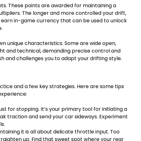
ints. These points are awarded for maintaining a
ultipliers. The longer and more controlled your drift,
ll earn in-game currency that can be used to unlock
.
own unique characteristics. Some are wide open,
ight and technical, demanding precise control and
sh and challenges you to adapt your drifting style.
actice and a few key strategies. Here are some tips
experience:
t for stopping. It’s your primary tool for initiating a
 break traction and send your car sideways. Experiment
ls.
ntaining it is all about delicate throttle input. Too
l straighten up. Find that sweet spot where your rear