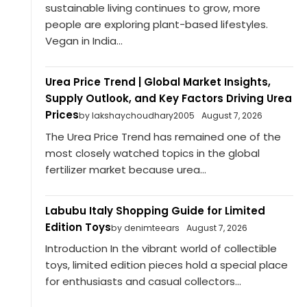
sustainable living continues to grow, more
people are exploring plant-based lifestyles.
Vegan in India...
Urea Price Trend | Global Market Insights,
Supply Outlook, and Key Factors Driving Urea
Prices
by lakshaychoudhary2005
August 7, 2026
The Urea Price Trend has remained one of the
most closely watched topics in the global
fertilizer market because urea...
Labubu Italy Shopping Guide for Limited
Edition Toys
by denimteears
August 7, 2026
Introduction In the vibrant world of collectible
toys, limited edition pieces hold a special place
for enthusiasts and casual collectors...