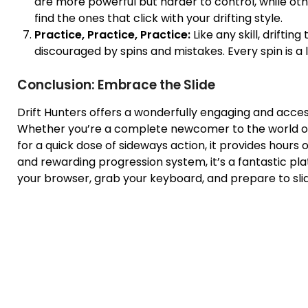
are more powerful but harder to control, while othe
find the ones that click with your drifting style.
Practice, Practice, Practice:
Like any skill, drifti
discouraged by spins and mistakes. Every spin is a 
Conclusion: Embrace the Slide
Drift Hunters offers a wonderfully engaging and accessi
Whether you’re a complete newcomer to the world o
for a quick dose of sideways action, it provides hours of 
and rewarding progression system, it’s a fantastic platfo
your browser, grab your keyboard, and prepare to slide