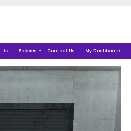
 Us
Policies
Contact Us
My Dashboard