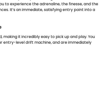
u to experience the adrenaline, the finesse, and the
es. It’s an immediate, satisfying entry point into a
e
d, making it incredibly easy to pick up and play. You
lar entry-level drift machine, and are immediately