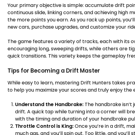
Your primary objective is simple: accumulate drift po
continuous slide, linking corners, and achieving high m
the more points you earn. As you rack up points, you’
new cars, purchase upgrades, and customize your ride
The game features a variety of tracks, each with its 
encouraging long, sweeping drifts, while others are t
quick transitions. This variety keeps the gameplay fre
Tips for Becoming a Drift Master
While easy to learn, mastering Drift Hunters takes pr
to help you maximize your scores and truly enjoy the 
Understand the Handbrake:
The handbrake isn’t jus
drift. A quick tap while turning into a corner will
with the timing and duration of your handbrake pul
Throttle Control is King:
Once you’re in a drift, mai
much gas, and you’ll spin out. Too little, and you’l