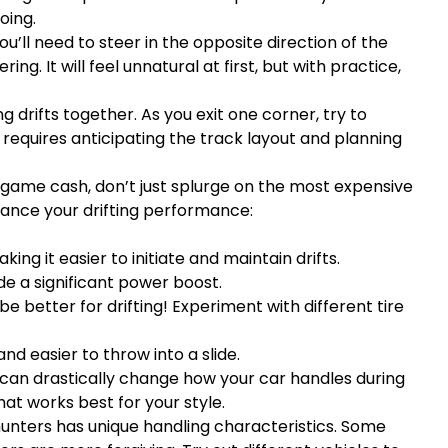
oing.
you’ll need to steer in the opposite direction of the
ing. It will feel unnatural at first, but with practice,
 drifts together. As you exit one corner, try to
is requires anticipating the track layout and planning
ame cash, don’t just splurge on the most expensive
ance your drifting performance:
g it easier to initiate and maintain drifts.
de a significant power boost.
be better for drifting! Experiment with different tire
nd easier to throw into a slide.
 can drastically change how your car handles during
hat works best for your style.
 hunters has unique handling characteristics. Some