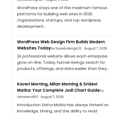
WordPress stays one of the maximum famous
platforms for building web sites in 2026.
Organizations, startups, and top wordpress
development...
WordPress Web Design Firm Builds Modern
Websites Today
by trywebdesign22
August 7, 2026
]A professional website allows each enterprise
grow on-line. Today, human beings search for
products, offerings, and data earlier than they...
Kaveri Morning, Milan Morning & Sridevi
Matka: Your Complete Jodi Chart Guide
by
newsseo463
August 7, 2026
Introduction Satta Matka has always thrived on
knowledge, timing, and the ability to read