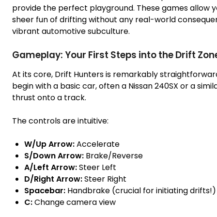
provide the perfect playground. These games allow yo
sheer fun of drifting without any real-world consequenc
vibrant automotive subculture.
Gameplay: Your First Steps into the Drift Zon
At its core, Drift Hunters is remarkably straightforwar
begin with a basic car, often a Nissan 240SX or a simi
thrust onto a track.
The controls are intuitive:
W/Up Arrow:
Accelerate
S/Down Arrow:
Brake/Reverse
A/Left Arrow:
Steer Left
D/Right Arrow:
Steer Right
Spacebar:
Handbrake (crucial for initiating drifts!)
C:
Change camera view