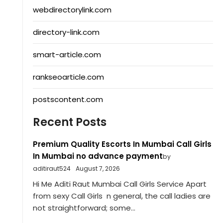
webdirectorylink.com
directory-link.com
smart-article.com
rankseoarticle.com
postscontent.com
Recent Posts
Premium Quality Escorts In Mumbai Call Girls
In Mumbai no advance payment
by
aditiraut524
August 7, 2026
Hi Me Aditi Raut Mumbai Call Girls Service Apart
from sexy Call Girls n general, the call ladies are
not straightforward; some...