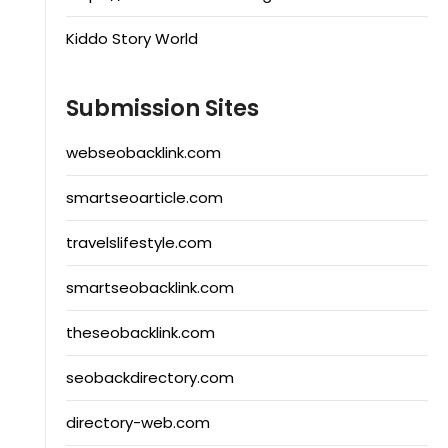
Kiddo Story World
Submission Sites
webseobacklink.com
smartseoarticle.com
travelslifestyle.com
smartseobacklink.com
theseobacklink.com
seobackdirectory.com
directory-web.com