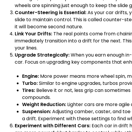
wheels are spinning just enough to keep the slide g
Counter-Steering is Essential:
As your car drifts, 
slide to maintain control. This is called counter-steer
it will become second nature.
Link Your Drifts:
The real points come from chaining
immediately transition into a drift for the next. Th
your lines.
Upgrade Strategically:
When you earn enough in-g
car. Focus on upgrading key components that enh
Engine:
More power means more wheel spin, makin
Turbo:
Similar to engine upgrades, turbos provi
Tires:
Believe it or not, less grip can sometimes 
compounds.
Weight Reduction:
Lighter cars are more agile a
Suspension:
Adjusting camber, caster, and toe
a drift. Experiment with these settings to find w
Experiment with Different Cars:
Each car in drift