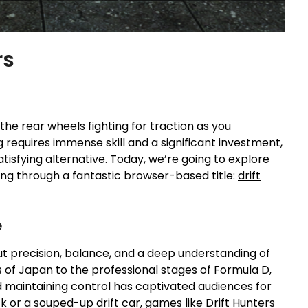
rs
 the rear wheels fighting for traction as you
g requires immense skill and a significant investment,
atisfying alternative. Today, we’re going to explore
ting through a fantastic browser-based title:
drift
e
about precision, balance, and a deep understanding of
 of Japan to the professional stages of Formula D,
nd maintaining control has captivated audiences for
ck or a souped-up drift car, games like Drift Hunters