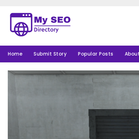
Skip
to
content
Home
Submit Story
Popular Posts
About