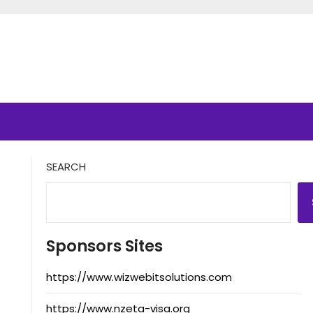
SEARCH
Sponsors Sites
https://www.wizwebitsolutions.com
https://www.nzeta-visa.org