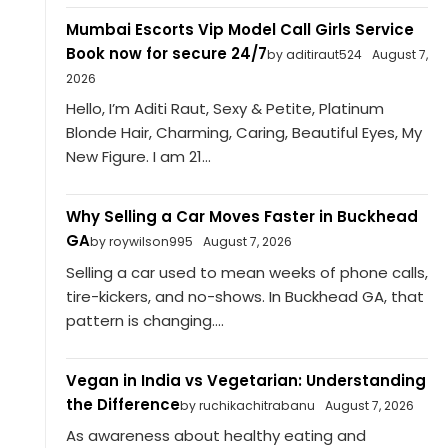
Mumbai Escorts Vip Model Call Girls Service
Book now for secure 24/7
by aditiraut524
August 7,
2026
Hello, I’m Aditi Raut, Sexy & Petite, Platinum
Blonde Hair, Charming, Caring, Beautiful Eyes, My
New Figure. I am 21...
Why Selling a Car Moves Faster in Buckhead
GA
by roywilson995
August 7, 2026
Selling a car used to mean weeks of phone calls,
tire-kickers, and no-shows. In Buckhead GA, that
pattern is changing....
Vegan in India vs Vegetarian: Understanding
the Difference
by ruchikachitrabanu
August 7, 2026
As awareness about healthy eating and