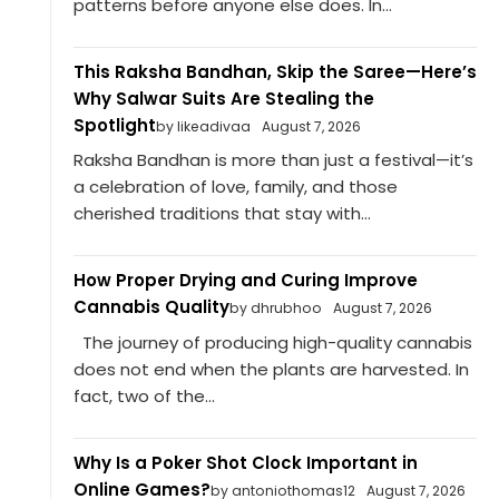
patterns before anyone else does. In...
This Raksha Bandhan, Skip the Saree—Here’s
Why Salwar Suits Are Stealing the
Spotlight
by likeadivaa
August 7, 2026
Raksha Bandhan is more than just a festival—it’s
a celebration of love, family, and those
cherished traditions that stay with...
How Proper Drying and Curing Improve
Cannabis Quality
by dhrubhoo
August 7, 2026
The journey of producing high-quality cannabis
does not end when the plants are harvested. In
fact, two of the...
Why Is a Poker Shot Clock Important in
Online Games?
by antoniothomas12
August 7, 2026