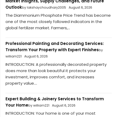
Market Insights, Supply Challenges, and Future
Outlook
by lakshaychoudhary2005
August 6, 2026
The Diammonium Phosphate Price Trend has become
one of the most closely followed indicators in the
global fertilizer market. Farmers,...
Professional Painting and Decorating Services:
Transform Your Property with Expert Finishes
by
william221
August 6, 2026
INTRODUCTION: A professionally decorated property
does more than look beautiful it protects your
investment, improves comfort, and increases
property value....
Expert Building & Joinery Services to Transform
Your Home
by william221
August 6, 2026
INTRODUCTION: Your home is one of your most