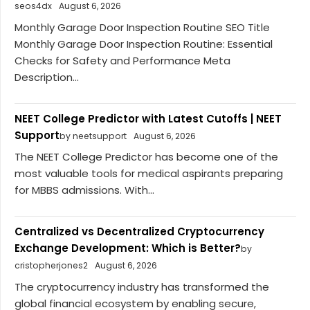
seos4dx
August 6, 2026
Monthly Garage Door Inspection Routine SEO Title
Monthly Garage Door Inspection Routine: Essential
Checks for Safety and Performance Meta
Description...
NEET College Predictor with Latest Cutoffs | NEET
Support
by neetsupport
August 6, 2026
The NEET College Predictor has become one of the
most valuable tools for medical aspirants preparing
for MBBS admissions. With...
Centralized vs Decentralized Cryptocurrency
Exchange Development: Which is Better?
by
cristopherjones2
August 6, 2026
The cryptocurrency industry has transformed the
global financial ecosystem by enabling secure,