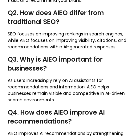
trust, and recommend your brand.
Q2. How does AIEO differ from
traditional SEO?
SEO focuses on improving rankings in search engines,
while AIEO focuses on improving visibility, citations, and
recommendations within AI-generated responses.
Q3. Why is AIEO important for
businesses?
As users increasingly rely on AI assistants for
recommendations and information, AIEO helps
businesses remain visible and competitive in AI-driven
search environments.
Q4. How does AIEO improve AI
recommendations?
AIEO improves AI recommendations by strengthening