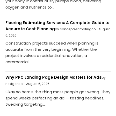
your body. It continuously pumps blood, delivering
oxygen and nutrients to...
Flooring Estimating Services: A Complete Guide to
Accurate Cost Planning
by conceptestimatingco
August
6, 2026
Construction projects succeed when planning is
accurate from the very beginning. Whether the
project involves a residential renovation, a
commercial...
Why PPC Landing Page Design Matters for Ads
by
nextgensol
August 6, 2026
Okay so here’s the thing most people get wrong. They
spend weeks perfecting an ad — testing headlines,
tweaking targeting,...