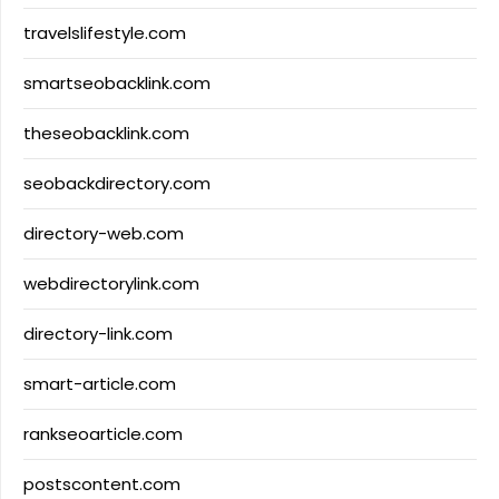
travelslifestyle.com
smartseobacklink.com
theseobacklink.com
seobackdirectory.com
directory-web.com
webdirectorylink.com
directory-link.com
smart-article.com
rankseoarticle.com
postscontent.com