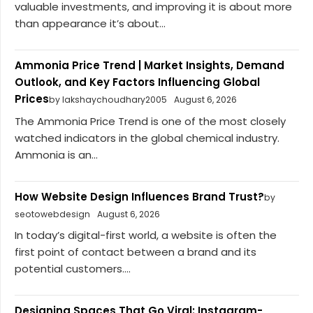
valuable investments, and improving it is about more
than appearance it’s about...
Ammonia Price Trend | Market Insights, Demand
Outlook, and Key Factors Influencing Global
Prices
by lakshaychoudhary2005
August 6, 2026
The Ammonia Price Trend is one of the most closely
watched indicators in the global chemical industry.
Ammonia is an...
How Website Design Influences Brand Trust?
by
seotowebdesign
August 6, 2026
In today’s digital-first world, a website is often the
first point of contact between a brand and its
potential customers....
Designing Spaces That Go Viral: Instagram-