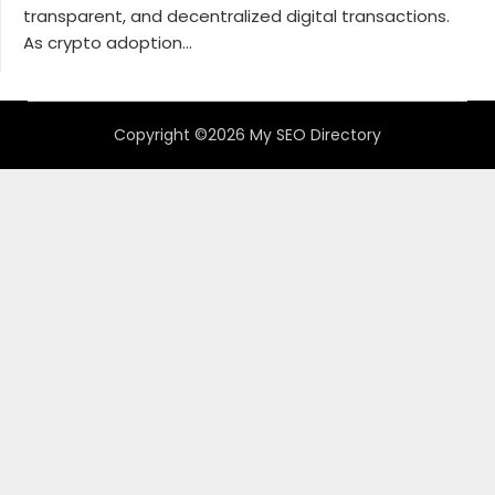
transparent, and decentralized digital transactions.
As crypto adoption...
Copyright ©2026 My SEO Directory