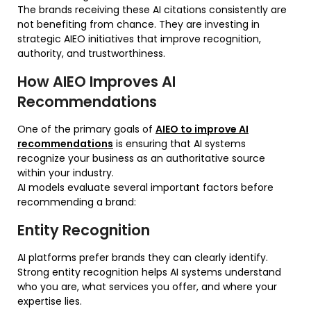
The brands receiving these AI citations consistently are
not benefiting from chance. They are investing in
strategic AIEO initiatives that improve recognition,
authority, and trustworthiness.
How AIEO Improves AI
Recommendations
One of the primary goals of
AIEO to improve AI
recommendations
is ensuring that AI systems
recognize your business as an authoritative source
within your industry.
AI models evaluate several important factors before
recommending a brand:
Entity Recognition
AI platforms prefer brands they can clearly identify.
Strong entity recognition helps AI systems understand
who you are, what services you offer, and where your
expertise lies.