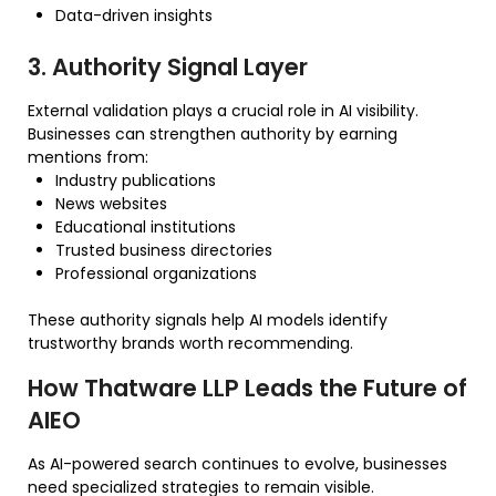
Data-driven insights
3. Authority Signal Layer
External validation plays a crucial role in AI visibility.
Businesses can strengthen authority by earning
mentions from:
Industry publications
News websites
Educational institutions
Trusted business directories
Professional organizations
These authority signals help AI models identify
trustworthy brands worth recommending.
How Thatware LLP Leads the Future of
AIEO
As AI-powered search continues to evolve, businesses
need specialized strategies to remain visible.