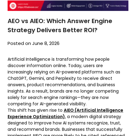
AEO vs AIEO: Which Answer Engine
Strategy Delivers Better ROI?
Posted on June 8, 2026
Artificial Intelligence is transforming how people
discover information online. Today, users are
increasingly relying on AI-powered platforms such as
ChatGPT, Gemini, and Perplexity to receive direct
answers, product recommendations, and business
insights. As a result, brands are no longer competing
solely for search engine rankings—they are now
competing for AI-generated visibility.
This shift has given rise to
AIEO (Artificial Intelligence
Experience Optimization)
, a modern digital strategy
designed to improve how AI systems recognize, trust,
and recommend brands. Businesses that successfully
implement AIEO are more likely to be cited, referenced,