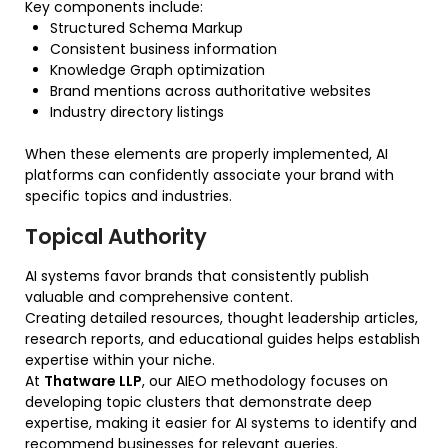
Key components include:
Structured Schema Markup
Consistent business information
Knowledge Graph optimization
Brand mentions across authoritative websites
Industry directory listings
When these elements are properly implemented, AI
platforms can confidently associate your brand with
specific topics and industries.
Topical Authority
AI systems favor brands that consistently publish
valuable and comprehensive content.
Creating detailed resources, thought leadership articles,
research reports, and educational guides helps establish
expertise within your niche.
At
Thatware LLP
, our AIEO methodology focuses on
developing topic clusters that demonstrate deep
expertise, making it easier for AI systems to identify and
recommend businesses for relevant queries.