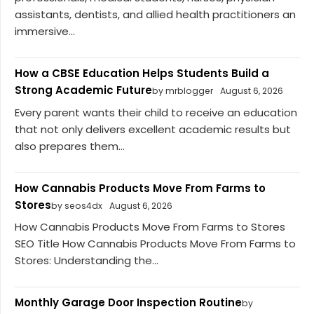
assistants, dentists, and allied health practitioners an
immersive...
How a CBSE Education Helps Students Build a
Strong Academic Future
by mrblogger
August 6, 2026
Every parent wants their child to receive an education
that not only delivers excellent academic results but
also prepares them...
How Cannabis Products Move From Farms to
Stores
by seos4dx
August 6, 2026
How Cannabis Products Move From Farms to Stores
SEO Title How Cannabis Products Move From Farms to
Stores: Understanding the...
Monthly Garage Door Inspection Routine
by