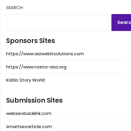
SEARCH
Sear
Sponsors Sites
https://www.wizwebitsolutions.com
https://www.nzeta-visa.org
Kiddo Story World
Submission Sites
webseobacklink.com
smartseoarticle.com