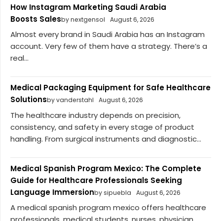
How Instagram Marketing Saudi Arabia
Boosts Sales
by nextgensol
August 6, 2026
Almost every brand in Saudi Arabia has an Instagram
account. Very few of them have a strategy. There’s a
real...
Medical Packaging Equipment for Safe Healthcare
Solutions
by vanderstahl
August 6, 2026
The healthcare industry depends on precision,
consistency, and safety in every stage of product
handling. From surgical instruments and diagnostic...
Medical Spanish Program Mexico: The Complete
Guide for Healthcare Professionals Seeking
Language Immersion
by sipuebla
August 6, 2026
A medical spanish program mexico offers healthcare
professionals, medical students, nurses, physician