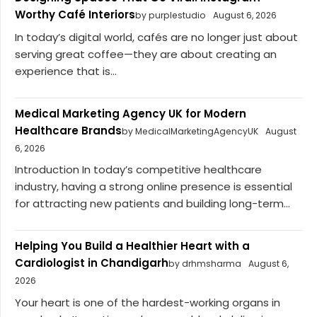
Worthy Café Interiors
by purplestudio
August 6, 2026
In today’s digital world, cafés are no longer just about
serving great coffee—they are about creating an
experience that is...
Medical Marketing Agency UK for Modern
Healthcare Brands
by MedicalMarketingAgencyUK
August
6, 2026
Introduction In today’s competitive healthcare
industry, having a strong online presence is essential
for attracting new patients and building long-term...
Helping You Build a Healthier Heart with a
Cardiologist in Chandigarh
by drhmsharma
August 6,
2026
Your heart is one of the hardest-working organs in