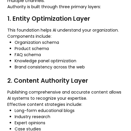
multiple channels.
Authority is built through three primary layers:
1. Entity Optimization Layer
This foundation helps AI understand your organization.
Components include:
Organization schema
Product schema
FAQ schema
Knowledge panel optimization
Brand consistency across the web
2. Content Authority Layer
Publishing comprehensive and accurate content allows
AI systems to recognize your expertise.
Effective content strategies include:
Long-form educational blogs
Industry research
Expert opinions
Case studies