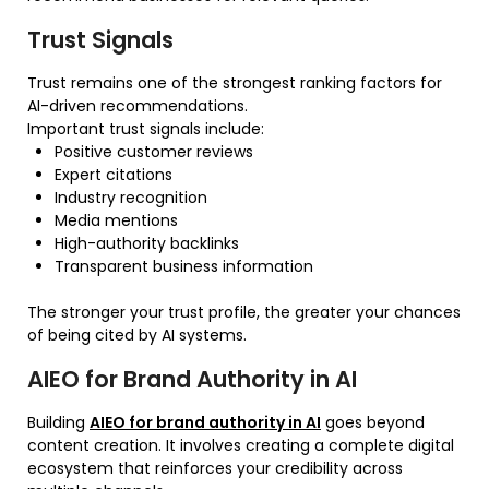
Trust Signals
Trust remains one of the strongest ranking factors for
AI-driven recommendations.
Important trust signals include:
Positive customer reviews
Expert citations
Industry recognition
Media mentions
High-authority backlinks
Transparent business information
The stronger your trust profile, the greater your chances
of being cited by AI systems.
AIEO for Brand Authority in AI
Building
AIEO for brand authority in AI
goes beyond
content creation. It involves creating a complete digital
ecosystem that reinforces your credibility across