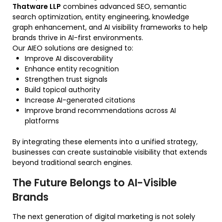
Thatware LLP
combines advanced SEO, semantic
search optimization, entity engineering, knowledge
graph enhancement, and AI visibility frameworks to help
brands thrive in AI-first environments.
Our AIEO solutions are designed to:
Improve AI discoverability
Enhance entity recognition
Strengthen trust signals
Build topical authority
Increase AI-generated citations
Improve brand recommendations across AI
platforms
By integrating these elements into a unified strategy,
businesses can create sustainable visibility that extends
beyond traditional search engines.
The Future Belongs to AI-Visible
Brands
The next generation of digital marketing is not solely