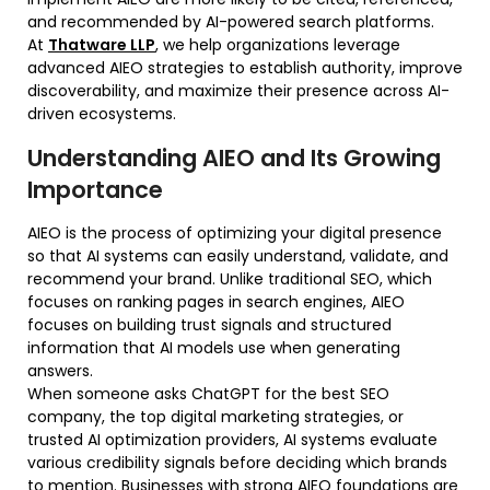
and recommended by AI-powered search platforms.
At
Thatware LLP
, we help organizations leverage
advanced AIEO strategies to establish authority, improve
discoverability, and maximize their presence across AI-
driven ecosystems.
Understanding AIEO and Its Growing
Importance
AIEO is the process of optimizing your digital presence
so that AI systems can easily understand, validate, and
recommend your brand. Unlike traditional SEO, which
focuses on ranking pages in search engines, AIEO
focuses on building trust signals and structured
information that AI models use when generating
answers.
When someone asks ChatGPT for the best SEO
company, the top digital marketing strategies, or
trusted AI optimization providers, AI systems evaluate
various credibility signals before deciding which brands
to mention. Businesses with strong AIEO foundations are