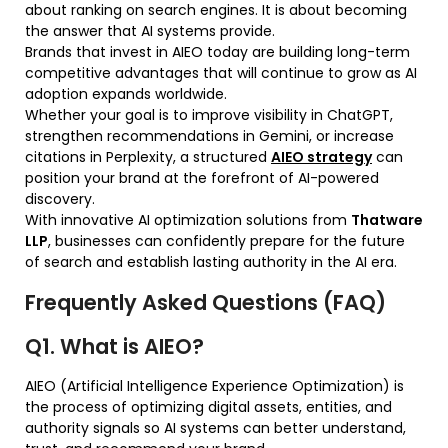
about ranking on search engines. It is about becoming
the answer that AI systems provide.
Brands that invest in AIEO today are building long-term
competitive advantages that will continue to grow as AI
adoption expands worldwide.
Whether your goal is to improve visibility in ChatGPT,
strengthen recommendations in Gemini, or increase
citations in Perplexity, a structured
AIEO strategy
can
position your brand at the forefront of AI-powered
discovery.
With innovative AI optimization solutions from
Thatware
LLP
, businesses can confidently prepare for the future
of search and establish lasting authority in the AI era.
Frequently Asked Questions (FAQ)
Q1. What is AIEO?
AIEO (Artificial Intelligence Experience Optimization) is
the process of optimizing digital assets, entities, and
authority signals so AI systems can better understand,