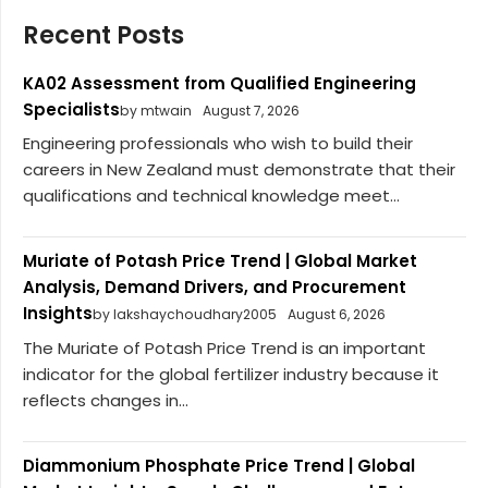
Recent Posts
KA02 Assessment from Qualified Engineering
Specialists
by mtwain
August 7, 2026
Engineering professionals who wish to build their
careers in New Zealand must demonstrate that their
qualifications and technical knowledge meet...
Muriate of Potash Price Trend | Global Market
Analysis, Demand Drivers, and Procurement
Insights
by lakshaychoudhary2005
August 6, 2026
The Muriate of Potash Price Trend is an important
indicator for the global fertilizer industry because it
reflects changes in...
Diammonium Phosphate Price Trend | Global