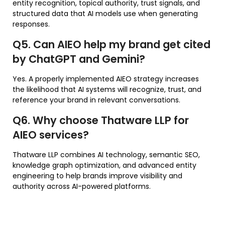
entity recognition, topical authority, trust signals, and
structured data that AI models use when generating
responses.
Q5. Can AIEO help my brand get cited
by ChatGPT and Gemini?
Yes. A properly implemented AIEO strategy increases
the likelihood that AI systems will recognize, trust, and
reference your brand in relevant conversations.
Q6. Why choose Thatware LLP for
AIEO services?
Thatware LLP combines AI technology, semantic SEO,
knowledge graph optimization, and advanced entity
engineering to help brands improve visibility and
authority across AI-powered platforms.