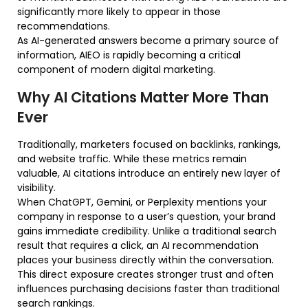
significantly more likely to appear in those
recommendations.
As AI-generated answers become a primary source of
information, AIEO is rapidly becoming a critical
component of modern digital marketing.
Why AI Citations Matter More Than
Ever
Traditionally, marketers focused on backlinks, rankings,
and website traffic. While these metrics remain
valuable, AI citations introduce an entirely new layer of
visibility.
When ChatGPT, Gemini, or Perplexity mentions your
company in response to a user’s question, your brand
gains immediate credibility. Unlike a traditional search
result that requires a click, an AI recommendation
places your business directly within the conversation.
This direct exposure creates stronger trust and often
influences purchasing decisions faster than traditional
search rankings.