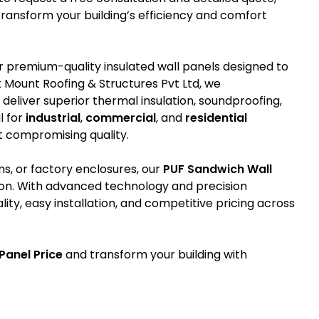
ansform your building’s efficiency and comfort
r premium-quality insulated wall panels designed to
 Mount Roofing & Structures Pvt Ltd, we
eliver superior thermal insulation, soundproofing,
l for
industrial
,
commercial
, and
residential
t compromising quality.
ms, or factory enclosures, our
PUF Sandwich Wall
ion. With advanced technology and precision
ty, easy installation, and competitive pricing across
Panel Price
and transform your building with