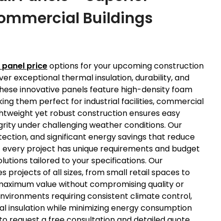
 Commercial Buildings
 panel price
options for your upcoming construction
r exceptional thermal insulation, durability, and
 These innovative panels feature high-density foam
ng them perfect for industrial facilities, commercial
htweight yet robust construction ensures easy
egrity under challenging weather conditions. Our
tection, and significant energy savings that reduce
 every project has unique requirements and budget
utions tailored to your specifications. Our
rojects of all sizes, from small retail spaces to
 maximum value without compromising quality or
vironments requiring consistent climate control,
mal insulation while minimizing energy consumption
o request a free consultation and detailed quote,