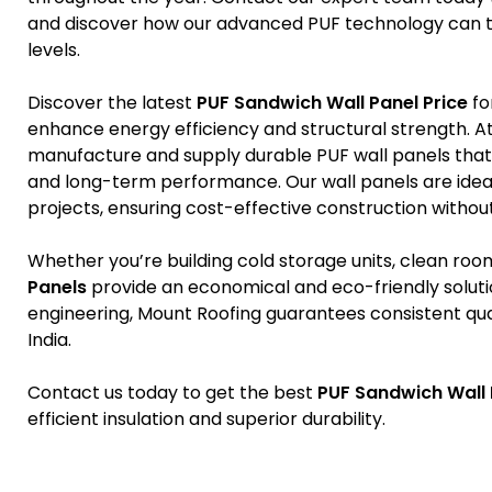
and discover how our advanced PUF technology can tr
levels.
Discover the latest
PUF Sandwich Wall Panel Price
fo
enhance energy efficiency and structural strength. At
manufacture and supply durable PUF wall panels that d
and long-term performance. Our wall panels are idea
projects, ensuring cost-effective construction withou
Whether you’re building cold storage units, clean roo
Panels
provide an economical and eco-friendly solut
engineering, Mount Roofing guarantees consistent quali
India.
Contact us today to get the best
PUF Sandwich Wall 
efficient insulation and superior durability.