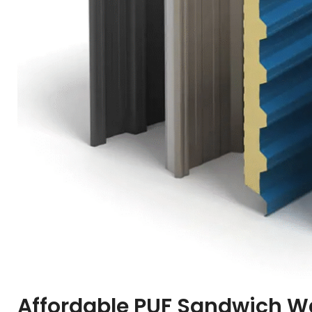
Affordable PUF Sandwich Wa