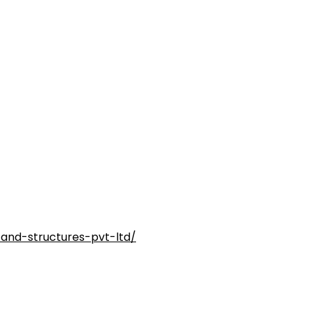
and-structures-pvt-ltd/