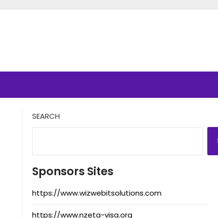
SEARCH
Sponsors Sites
https://www.wizwebitsolutions.com
https://www.nzeta-visa.org