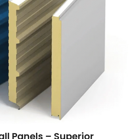
ll Panels – Superior