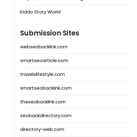
Kiddo Story World
Submission Sites
webseobacklink.com
smartseoarticle.com
travelslifestyle.com
smartseobacklink.com
theseobacklink.com
seobackdirectory.com
directory-web.com