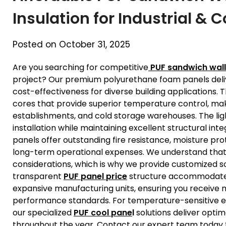
Insulation for Industrial &
Posted on October 31, 2025
Are you searching for competitive
PUF sandwich wall
project? Our premium polyurethane foam panels delive
cost-effectiveness for diverse building applications.
cores that provide superior temperature control, maki
establishments, and cold storage warehouses. The lig
installation while maintaining excellent structural int
panels offer outstanding fire resistance, moisture pro
long-term operational expenses. We understand that
considerations, which is why we provide customized sol
transparent
PUF panel price
structure accommodates p
expansive manufacturing units, ensuring you receive
performance standards. For temperature-sensitive en
our specialized
PUF cool pane
l
solutions deliver opti
throughout the year. Contact our expert team today t