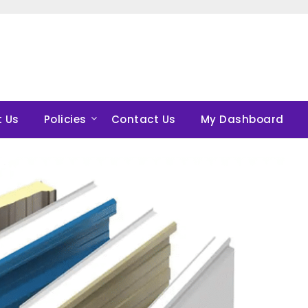
 Us
Policies
Contact Us
My Dashboard