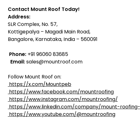
Contact Mount Roof Today!
Address:
SLR Complex, No. 57,
Kottigepalya – Magadi Main Road,
Bangalore, Karnataka, India – 560091
Phone:
+91 96060 83685
Email:
sales@mountroof.com
Follow Mount Roof on:
https://x.com/Mountpeb
https://www.facebook.com/mountroofing
https://www.instagram.com/mountroofing/
https://www.linkedin.com/company/mount-roofing-
https://www.youtube.com/@mountroofing