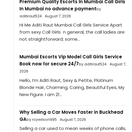
Premium Quality Escorts In Mumbai Call Girls
In Mumbai no advance payment
by
aditiraut524
August 7, 2026
Hi Me Aditi Raut Mumbai Call Girls Service Apart
from sexy Call Girls n general, the call ladies are
not straightforward; some...
Mumbai Escorts Vip Model Call Girls Service
Book now for secure 24/7
by aditiraut524
August 7,
2026
Hello, I’m Aditi Raut, Sexy & Petite, Platinum
Blonde Hair, Charming, Caring, Beautiful Eyes, My
New Figure. I am 21...
Why Selling a Car Moves Faster in Buckhead
GA
by roywilson995
August 7, 2026
Selling a car used to mean weeks of phone calls,