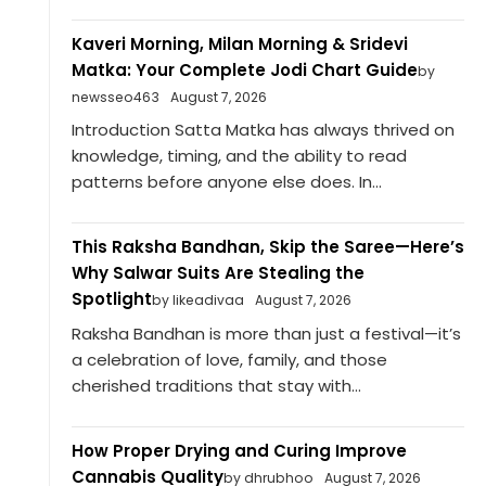
Kaveri Morning, Milan Morning & Sridevi
Matka: Your Complete Jodi Chart Guide
by
newsseo463
August 7, 2026
Introduction Satta Matka has always thrived on
knowledge, timing, and the ability to read
patterns before anyone else does. In...
This Raksha Bandhan, Skip the Saree—Here’s
Why Salwar Suits Are Stealing the
Spotlight
by likeadivaa
August 7, 2026
Raksha Bandhan is more than just a festival—it’s
a celebration of love, family, and those
cherished traditions that stay with...
How Proper Drying and Curing Improve
Cannabis Quality
by dhrubhoo
August 7, 2026