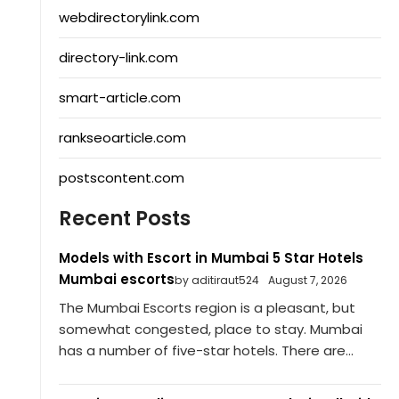
webdirectorylink.com
directory-link.com
smart-article.com
rankseoarticle.com
postscontent.com
Recent Posts
Models with Escort in Mumbai 5 Star Hotels
Mumbai escorts
by aditiraut524
August 7, 2026
The Mumbai Escorts region is a pleasant, but
somewhat congested, place to stay. Mumbai
has a number of five-star hotels. There are...