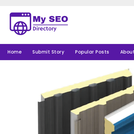
Skip
to
content
Home
Submit Story
Popular Posts
About