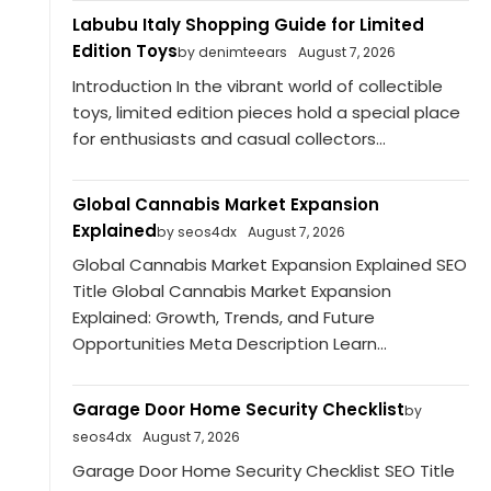
Labubu Italy Shopping Guide for Limited
Edition Toys
by denimteears
August 7, 2026
Introduction In the vibrant world of collectible
toys, limited edition pieces hold a special place
for enthusiasts and casual collectors...
Global Cannabis Market Expansion
Explained
by seos4dx
August 7, 2026
Global Cannabis Market Expansion Explained SEO
Title Global Cannabis Market Expansion
Explained: Growth, Trends, and Future
Opportunities Meta Description Learn...
Garage Door Home Security Checklist
by
seos4dx
August 7, 2026
Garage Door Home Security Checklist SEO Title