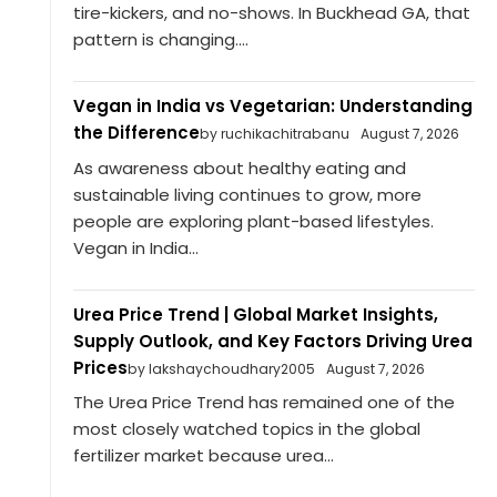
tire-kickers, and no-shows. In Buckhead GA, that
pattern is changing....
Vegan in India vs Vegetarian: Understanding
the Difference
by ruchikachitrabanu
August 7, 2026
As awareness about healthy eating and
sustainable living continues to grow, more
people are exploring plant-based lifestyles.
Vegan in India...
Urea Price Trend | Global Market Insights,
Supply Outlook, and Key Factors Driving Urea
Prices
by lakshaychoudhary2005
August 7, 2026
The Urea Price Trend has remained one of the
most closely watched topics in the global
fertilizer market because urea...