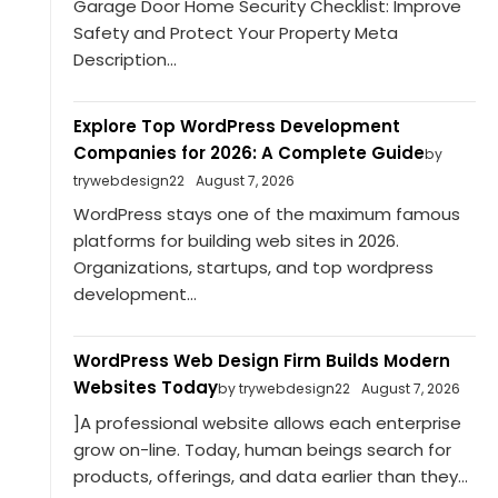
Garage Door Home Security Checklist: Improve
Safety and Protect Your Property Meta
Description...
Explore Top WordPress Development
Companies for 2026: A Complete Guide
by
trywebdesign22
August 7, 2026
WordPress stays one of the maximum famous
platforms for building web sites in 2026.
Organizations, startups, and top wordpress
development...
WordPress Web Design Firm Builds Modern
Websites Today
by trywebdesign22
August 7, 2026
]A professional website allows each enterprise
grow on-line. Today, human beings search for
products, offerings, and data earlier than they...