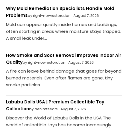
Why Mold Remediation Specialists Handle Mold
Problems
by right-nowrestoration
August 7, 2026
Mold can appear quietly inside homes and buildings,
often starting in areas where moisture stays trapped.
A small leak under...
How Smoke and Soot Removal Improves Indoor Air
Quality
by right-nowrestoration
August 7, 2026
A fire can leave behind damage that goes far beyond
burned materials. Even after flames are gone, tiny
smoke particles...
Labubu Dolls USA | Premium Collectible Toy
Collection
by denimteears
August 7, 2026
Discover the World of Labubu Dolls in the USA The
world of collectible toys has become increasingly