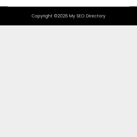
Copyright ©2026 My SEO Directory