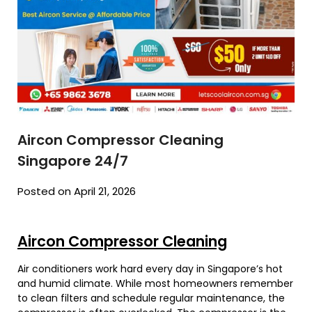
Aircon Compressor Cleaning
Singapore 24/7
Posted on April 21, 2026
Aircon Compressor Cleaning
Air conditioners work hard every day in Singapore’s hot
and humid climate. While most homeowners remember
to clean filters and schedule regular maintenance, the