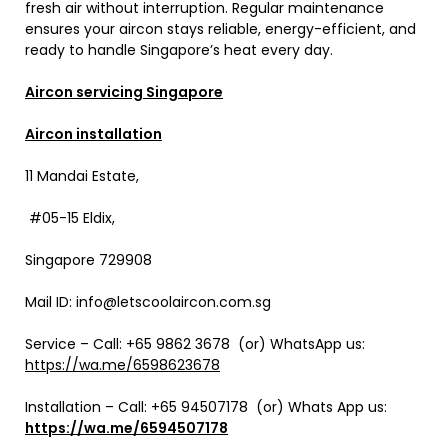
fresh air without interruption. Regular maintenance
ensures your aircon stays reliable, energy-efficient, and
ready to handle Singapore’s heat every day.
Aircon servicing Singapore
Aircon installation
11 Mandai Estate,
#05-15 Eldix,
Singapore 729908
Mail ID: info@letscoolaircon.com.sg
Service – Call: +65 9862 3678 (or) WhatsApp us:
https://wa.me/6598623678
Installation – Call:
+65 94507178
(or) Whats App us:
https://wa.me/6594507178