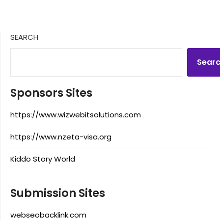
SEARCH
Sear
Sponsors Sites
https://www.wizwebitsolutions.com
https://www.nzeta-visa.org
Kiddo Story World
Submission Sites
webseobacklink.com