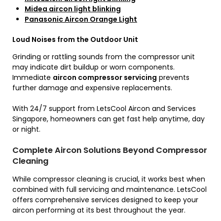
Midea aircon light blinking
Panasonic Aircon Orange Light
Loud Noises from the Outdoor Unit
Grinding or rattling sounds from the compressor unit
may indicate dirt buildup or worn components.
Immediate
aircon compressor servicing
prevents
further damage and expensive replacements.
With 24/7 support from LetsCool Aircon and Services
Singapore, homeowners can get fast help anytime, day
or night.
Complete Aircon Solutions Beyond Compressor
Cleaning
While compressor cleaning is crucial, it works best when
combined with full servicing and maintenance. LetsCool
offers comprehensive services designed to keep your
aircon performing at its best throughout the year.