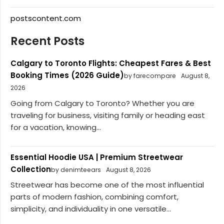
postscontent.com
Recent Posts
Calgary to Toronto Flights: Cheapest Fares & Best
Booking Times (2026 Guide)
by farecompare
August 8,
2026
Going from Calgary to Toronto? Whether you are
traveling for business, visiting family or heading east
for a vacation, knowing...
Essential Hoodie USA | Premium Streetwear
Collection
by denimteears
August 8, 2026
Streetwear has become one of the most influential
parts of modern fashion, combining comfort,
simplicity, and individuality in one versatile...