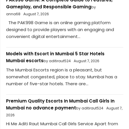
Gameplay, and Responsible Gaming
by
anna68
August 7, 2026
The PAK998 Game is an online gaming platform
designed to provide players with an engaging and
convenient digital entertainment...
Models with Escort in Mumbai 5 Star Hotels
Mumbai escorts
by aditiraut524
August 7, 2026
The Mumbai Escorts region is a pleasant, but
somewhat congested, place to stay. Mumbai has a
number of five-star hotels. There are...
Premium Quality Escorts In Mumbai Call Girls In
Mumbai no advance payment
by aditiraut524
August 7,
2026
Hi Me Aditi Raut Mumbai Call Girls Service Apart from