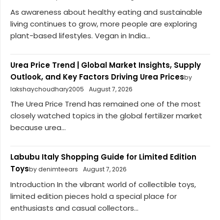
As awareness about healthy eating and sustainable
living continues to grow, more people are exploring
plant-based lifestyles. Vegan in India...
Urea Price Trend | Global Market Insights, Supply
Outlook, and Key Factors Driving Urea Prices
by
lakshaychoudhary2005
August 7, 2026
The Urea Price Trend has remained one of the most
closely watched topics in the global fertilizer market
because urea...
Labubu Italy Shopping Guide for Limited Edition
Toys
by denimteears
August 7, 2026
Introduction In the vibrant world of collectible toys,
limited edition pieces hold a special place for
enthusiasts and casual collectors...