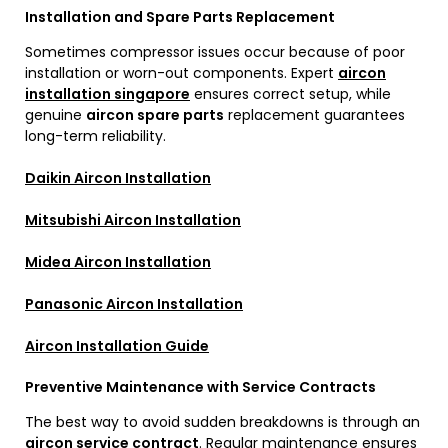
Installation and Spare Parts Replacement
Sometimes compressor issues occur because of poor
installation or worn-out components. Expert
aircon
installation singapore
ensures correct setup, while
genuine
aircon spare parts
replacement guarantees
long-term reliability.
Daikin Aircon Installation
Mitsubishi Aircon Installation
Midea Aircon Installation
Panasonic Aircon Installation
Aircon Installation Guide
Preventive Maintenance with Service Contracts
The best way to avoid sudden breakdowns is through an
aircon service contract
. Regular maintenance ensures