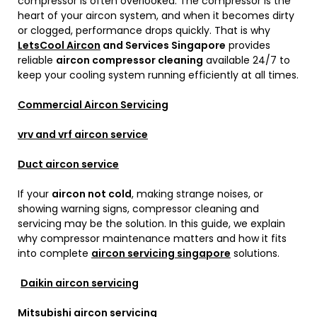
compressor is often overlooked. The compressor is the
heart of your aircon system, and when it becomes dirty
or clogged, performance drops quickly. That is why
LetsCool Aircon
and Services Singapore
provides
reliable
aircon compressor cleaning
available 24/7 to
keep your cooling system running efficiently at all times.
Commercial Aircon Servicing
vrv and vrf aircon service
Duct aircon service
If your
aircon not cold
, making strange noises, or
showing warning signs, compressor cleaning and
servicing may be the solution. In this guide, we explain
why compressor maintenance matters and how it fits
into complete
aircon servicing singapore
solutions.
Daikin aircon servicing
Mitsubishi aircon servicing