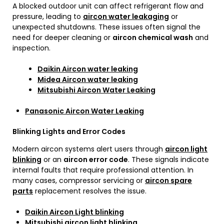
A blocked outdoor unit can affect refrigerant flow and
pressure, leading to
aircon water leakaging
or
unexpected shutdowns. These issues often signal the
need for deeper cleaning or
aircon chemical wash
and
inspection.
Daikin Aircon water leaking
Midea Aircon water leaking
Mitsubishi Aircon Water Leaking
Panasonic Aircon Water Leaking
Blinking Lights and Error Codes
Modern aircon systems alert users through
aircon light
blinking
or an
aircon error code
. These signals indicate
internal faults that require professional attention. In
many cases, compressor servicing or
aircon spare
parts
replacement resolves the issue.
Daikin Aircon Light blinking
Mitsubishi aircon light blinking