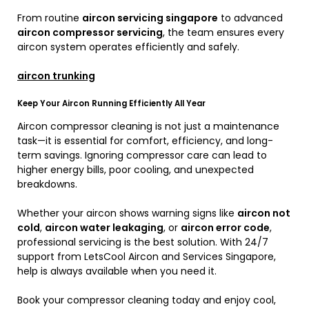
From routine
aircon servicing singapore
to advanced
aircon compressor servicing
, the team ensures every
aircon system operates efficiently and safely.
aircon trunking
Keep Your Aircon Running Efficiently All Year
Aircon compressor cleaning is not just a maintenance
task—it is essential for comfort, efficiency, and long-
term savings. Ignoring compressor care can lead to
higher energy bills, poor cooling, and unexpected
breakdowns.
Whether your aircon shows warning signs like
aircon not
cold
,
aircon water leakaging
, or
aircon error code
,
professional servicing is the best solution. With 24/7
support from LetsCool Aircon and Services Singapore,
help is always available when you need it.
Book your compressor cleaning today and enjoy cool,