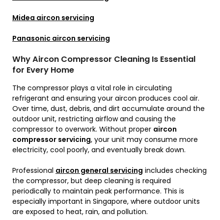
Midea aircon servicing
Panasonic aircon servicing
Why Aircon Compressor Cleaning Is Essential
for Every Home
The compressor plays a vital role in circulating
refrigerant and ensuring your aircon produces cool air.
Over time, dust, debris, and dirt accumulate around the
outdoor unit, restricting airflow and causing the
compressor to overwork. Without proper
aircon
compressor servicing
, your unit may consume more
electricity, cool poorly, and eventually break down.
Professional
aircon general servicing
includes checking
the compressor, but deep cleaning is required
periodically to maintain peak performance. This is
especially important in Singapore, where outdoor units
are exposed to heat, rain, and pollution.