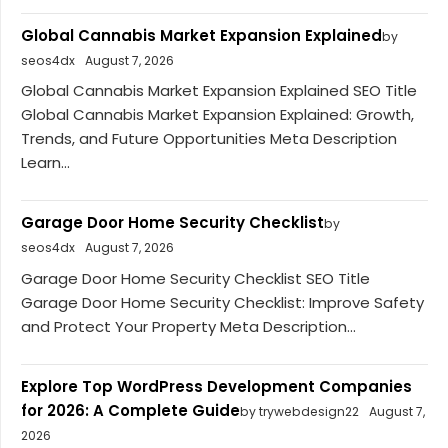
Global Cannabis Market Expansion Explained
by
seos4dx
August 7, 2026
Global Cannabis Market Expansion Explained SEO Title
Global Cannabis Market Expansion Explained: Growth,
Trends, and Future Opportunities Meta Description
Learn...
Garage Door Home Security Checklist
by
seos4dx
August 7, 2026
Garage Door Home Security Checklist SEO Title
Garage Door Home Security Checklist: Improve Safety
and Protect Your Property Meta Description...
Explore Top WordPress Development Companies
for 2026: A Complete Guide
by trywebdesign22
August 7,
2026