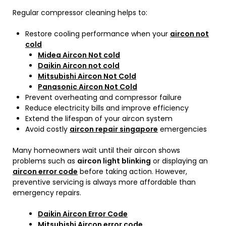
Regular compressor cleaning helps to:
Restore cooling performance when your
aircon not
cold
Midea Aircon Not cold
Daikin Aircon not cold
Mitsubishi Aircon Not Cold
Panasonic Aircon Not Cold
Prevent overheating and compressor failure
Reduce electricity bills and improve efficiency
Extend the lifespan of your aircon system
Avoid costly
aircon repair singapore
emergencies
Many homeowners wait until their aircon shows
problems such as
aircon light blinking
or displaying an
aircon error code
before taking action. However,
preventive servicing is always more affordable than
emergency repairs.
Daikin Aircon Error Code
Mitsubishi Aircon error code