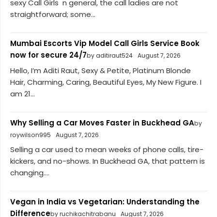
sexy Call Girls n general, the call ladies are not
straightforward; some...
Mumbai Escorts Vip Model Call Girls Service Book
now for secure 24/7
by aditiraut524
August 7, 2026
Hello, I’m Aditi Raut, Sexy & Petite, Platinum Blonde
Hair, Charming, Caring, Beautiful Eyes, My New Figure. I
am 21...
Why Selling a Car Moves Faster in Buckhead GA
by
roywilson995
August 7, 2026
Selling a car used to mean weeks of phone calls, tire-
kickers, and no-shows. In Buckhead GA, that pattern is
changing....
Vegan in India vs Vegetarian: Understanding the
Difference
by ruchikachitrabanu
August 7, 2026