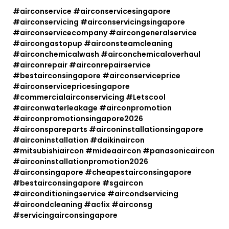
#airconservice #airconservicesingapore
#airconservicing #airconservicingsingapore
#airconservicecompany #aircongeneralservice
#aircongastopup #airconsteamcleaning
#airconchemicalwash #airconchemicaloverhaul
#airconrepair #airconrepairservice
#bestairconsingapore #airconserviceprice
#airconservicepricesingapore
#commercialairconservicing #Letscool
#airconwaterleakage #airconpromotion
#airconpromotionsingapore2026
#airconspareparts #airconinstallationsingapore
#airconinstallation #daikinaircon
#mitsubishiaircon #mideaaircon #panasonicaircon
#airconinstallationpromotion2026
#airconsingapore #cheapestairconsingapore
#bestairconsingapore #sgaircon
#airconditioningservice #aircondservicing
#aircondcleaning #acfix #airconsg
#servicingairconsingapore