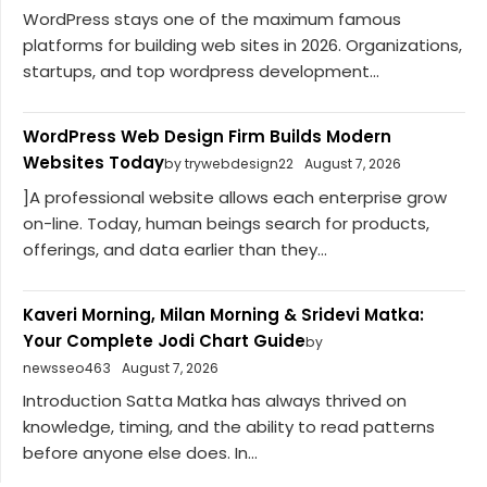
WordPress stays one of the maximum famous
platforms for building web sites in 2026. Organizations,
startups, and top wordpress development...
WordPress Web Design Firm Builds Modern
Websites Today
by trywebdesign22
August 7, 2026
]A professional website allows each enterprise grow
on-line. Today, human beings search for products,
offerings, and data earlier than they...
Kaveri Morning, Milan Morning & Sridevi Matka:
Your Complete Jodi Chart Guide
by
newsseo463
August 7, 2026
Introduction Satta Matka has always thrived on
knowledge, timing, and the ability to read patterns
before anyone else does. In...