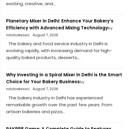
exciting, creative, and...
Planetary Mixer in Delhi: Enhance Your Bakery’s
Efficiency with Advanced Mixing Technology
by
rotobakeseo
August 7, 2026
The bakery and food service industry in Delhi is
evolving rapidly, with increasing demand for high-
quality baked products, desserts,...
Why Investing in a Spiral Mixer in Delhi is the Smart
Choice for Your Bakery Business
by
rotobakeseo
August 7, 2026
The bakery industry in Delhi has experienced
remarkable growth over the past few years. From
artisan bakeries and pizza...
PAK998 Game: A Complete Guide to Features,