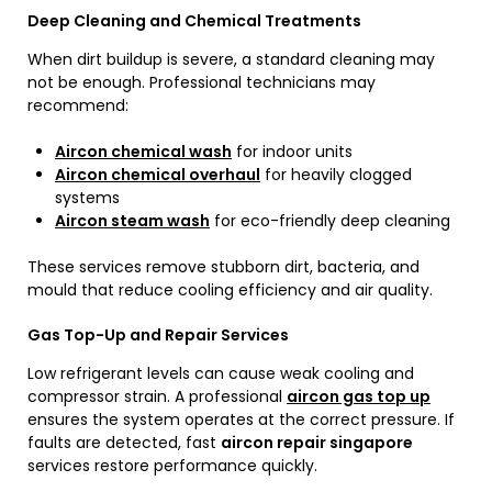
Deep Cleaning and Chemical Treatments
When dirt buildup is severe, a standard cleaning may
not be enough. Professional technicians may
recommend:
Aircon chemical wash
for indoor units
Aircon chemical overhaul
for heavily clogged
systems
Aircon steam wash
for eco-friendly deep cleaning
These services remove stubborn dirt, bacteria, and
mould that reduce cooling efficiency and air quality.
Gas Top-Up and Repair Services
Low refrigerant levels can cause weak cooling and
compressor strain. A professional
aircon gas top up
ensures the system operates at the correct pressure. If
faults are detected, fast
aircon repair singapore
services restore performance quickly.