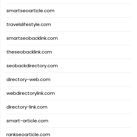
smartseoarticle.com
travelslifestyle.com
smartseobacklink.com
theseobacklink.com
seobackdirectory.com
directory-web.com
webdirectorylink.com
directory-link.com
smart-article.com
rankseoarticle.com