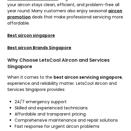
your aircon stays clean, efficient, and problem-free all
year round. Many customers also enjoy seasonal
aircon
promotion
deals that make professional servicing more
affordable.
Best aircon singapore
Best aircon Brands Singapore
Why Choose LetsCool Aircon and Services
Singapore
When it comes to the
best aircon servicing singapore
,
experience and reliability matter. LetsCool Aircon and
Services Singapore provides:
24/7 emergency support
Skilled and experienced technicians
Affordable and transparent pricing
Comprehensive maintenance and repair solutions
Fast response for urgent aircon problems