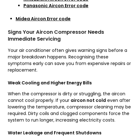
Panasonic Aircon Error code
Midea Aircon Error code
Signs Your Aircon Compressor Needs
Immediate Servicing
Your air conditioner often gives warning signs before a
major breakdown happens. Recognising these
symptoms early can save you from expensive repairs or
replacement.
Weak Cooling and Higher Energy Bills
When the compressor is dirty or struggling, the aircon
cannot cool properly. If your
aircon not cold
even after
lowering the temperature, compressor cleaning may be
required. Dirty coils and clogged components force the
system to run longer, increasing electricity costs.
Water Leakage and Frequent Shutdowns