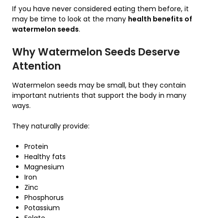
If you have never considered eating them before, it
may be time to look at the many
health benefits of
watermelon seeds
.
Why Watermelon Seeds Deserve
Attention
Watermelon seeds may be small, but they contain
important nutrients that support the body in many
ways.
They naturally provide:
Protein
Healthy fats
Magnesium
Iron
Zinc
Phosphorus
Potassium