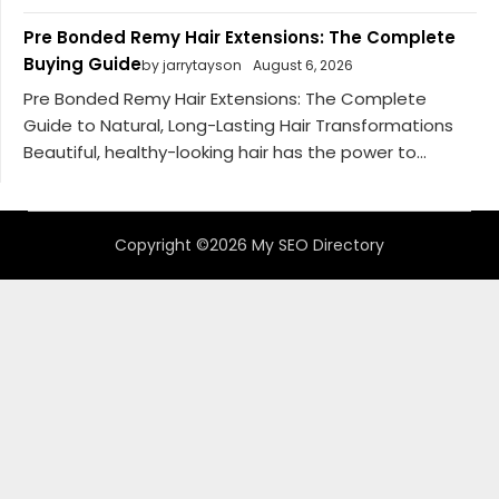
Pre Bonded Remy Hair Extensions: The Complete
Buying Guide
by jarrytayson
August 6, 2026
Pre Bonded Remy Hair Extensions: The Complete
Guide to Natural, Long-Lasting Hair Transformations
Beautiful, healthy-looking hair has the power to...
Copyright ©2026 My SEO Directory