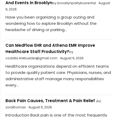
And Events in Brooklyn
by brooklynpartybusrental
August
6, 2026
Have you been organizing a group outing and
wondering how to explore Brooklyn without the
headache of driving or parking...
Can MedFlow EHR and Athena EMR Improve
Healthcare Staff Productivity?
by
codatis.linkbuilder@gmail.com
August 6, 2026
Healthcare organizations depend on efficient teams
to provide quality patient care. Physicians, nurses, and
administrative staff manage many responsibilities
every...
Back Pain Causes, Treatment & Pain Relief .
by
zorathomas
August 6, 2026
Introduction Back pain is one of the most frequently