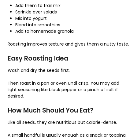
Add them to trail mix
Sprinkle over salads
Mix into yogurt
Blend into smoothies
Add to homemade granola
Roasting improves texture and gives them a nutty taste.
Easy Roasting Idea
Wash and dry the seeds first.
Then roast in a pan or oven until crisp. You may add
light seasoning like black pepper or a pinch of salt if
desired.
How Much Should You Eat?
Like all seeds, they are nutritious but calorie-dense.
A small handful is usually enough as a snack or topping.