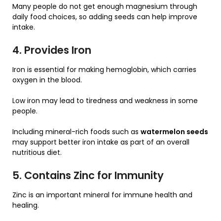
Many people do not get enough magnesium through
daily food choices, so adding seeds can help improve
intake.
4. Provides Iron
Iron is essential for making hemoglobin, which carries
oxygen in the blood.
Low iron may lead to tiredness and weakness in some
people.
Including mineral-rich foods such as
watermelon seeds
may support better iron intake as part of an overall
nutritious diet.
5. Contains Zinc for Immunity
Zinc is an important mineral for immune health and
healing.