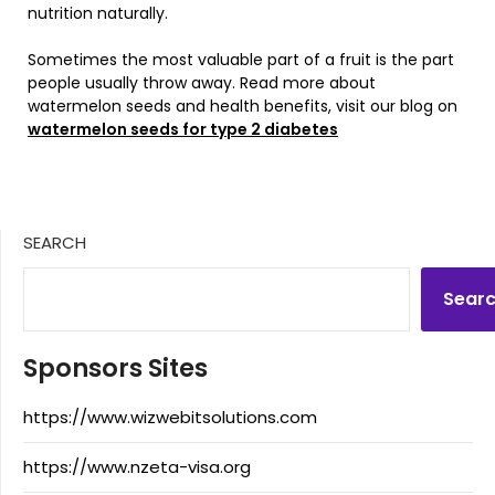
nutrition naturally.
Sometimes the most valuable part of a fruit is the part
people usually throw away. Read more about
watermelon seeds and health benefits, visit our blog on
watermelon seeds for type 2 diabetes
SEARCH
Sear
Sponsors Sites
https://www.wizwebitsolutions.com
https://www.nzeta-visa.org