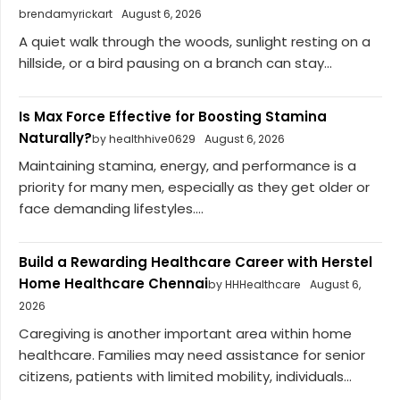
brendamyrickart
August 6, 2026
A quiet walk through the woods, sunlight resting on a
hillside, or a bird pausing on a branch can stay...
Is Max Force Effective for Boosting Stamina
Naturally?
by healthhive0629
August 6, 2026
Maintaining stamina, energy, and performance is a
priority for many men, especially as they get older or
face demanding lifestyles....
Build a Rewarding Healthcare Career with Herstel
Home Healthcare Chennai
by HHHealthcare
August 6,
2026
Caregiving is another important area within home
healthcare. Families may need assistance for senior
citizens, patients with limited mobility, individuals...