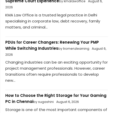
Supreme Court Experience
by kmalawoffice
August 6,
2026
KMA Law Office is a trusted legal practice in Delhi
specialising in corporate law, debt recovery, family
matters, and criminal...
PDUs for Career Changers: Renewing Your PMP
While Switching Industries
by tromenzlearning
August 6,
2026
Changing industries can be an exciting opportunity for
project management professionals. However, career
transitions often require professionals to develop
new...
How to Choose the Right Storage for Your Gaming
PC in Chennai
by sugashini
August 6, 2026
Storage is one of the most important components of