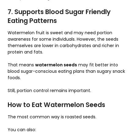
7. Supports Blood Sugar Friendly
Eating Patterns
Watermelon fruit is sweet and may need portion
awareness for some individuals. However, the seeds
themselves are lower in carbohydrates and richer in
protein and fats.
That means
watermelon seeds
may fit better into
blood sugar-conscious eating plans than sugary snack
foods.
Still, portion control remains important.
How to Eat Watermelon Seeds
The most common way is roasted seeds.
You can also: