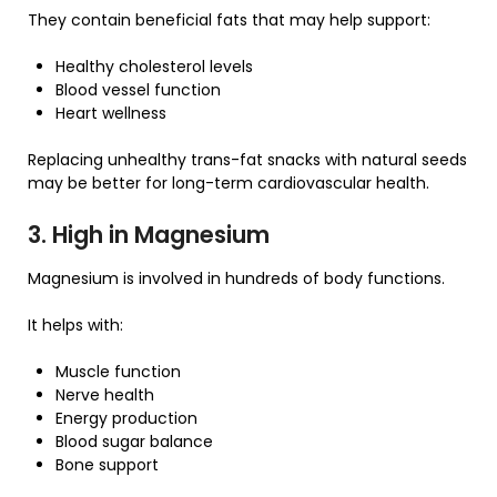
They contain beneficial fats that may help support:
Healthy cholesterol levels
Blood vessel function
Heart wellness
Replacing unhealthy trans-fat snacks with natural seeds
may be better for long-term cardiovascular health.
3. High in Magnesium
Magnesium is involved in hundreds of body functions.
It helps with:
Muscle function
Nerve health
Energy production
Blood sugar balance
Bone support