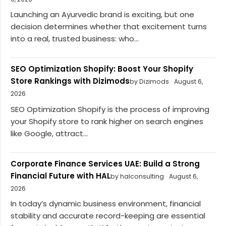
Launching an Ayurvedic brand is exciting, but one
decision determines whether that excitement turns
into a real, trusted business: who...
SEO Optimization Shopify: Boost Your Shopify
Store Rankings with Dizimods
by Dizimods
August 6,
2026
SEO Optimization Shopify is the process of improving
your Shopify store to rank higher on search engines
like Google, attract...
Corporate Finance Services UAE: Build a Strong
Financial Future with HAL
by halconsulting
August 6,
2026
In today’s dynamic business environment, financial
stability and accurate record-keeping are essential