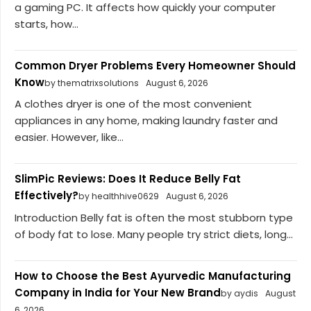
a gaming PC. It affects how quickly your computer
starts, how...
Common Dryer Problems Every Homeowner Should
Know
by thematrixsolutions
August 6, 2026
A clothes dryer is one of the most convenient
appliances in any home, making laundry faster and
easier. However, like...
SlimPic Reviews: Does It Reduce Belly Fat
Effectively?
by healthhive0629
August 6, 2026
Introduction Belly fat is often the most stubborn type
of body fat to lose. Many people try strict diets, long...
How to Choose the Best Ayurvedic Manufacturing
Company in India for Your New Brand
by aydis
August
6, 2026