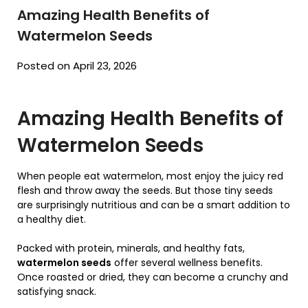
Amazing Health Benefits of
Watermelon Seeds
Posted on April 23, 2026
Amazing Health Benefits of
Watermelon Seeds
When people eat watermelon, most enjoy the juicy red
flesh and throw away the seeds. But those tiny seeds
are surprisingly nutritious and can be a smart addition to
a healthy diet.
Packed with protein, minerals, and healthy fats,
watermelon seeds
offer several wellness benefits.
Once roasted or dried, they can become a crunchy and
satisfying snack.