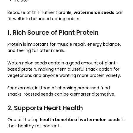
Folate
Because of this nutrient profile,
watermelon seeds
can
fit well into balanced eating habits.
1. Rich Source of Plant Protein
Protein is important for muscle repair, energy balance,
and feeling full after meals.
Watermelon seeds contain a good amount of plant-
based protein, making them a useful snack option for
vegetarians and anyone wanting more protein variety.
For example, instead of choosing processed fried
snacks, roasted seeds can be a smarter alternative.
2. Supports Heart Health
One of the top
health benefits of watermelon seeds
is
their healthy fat content.