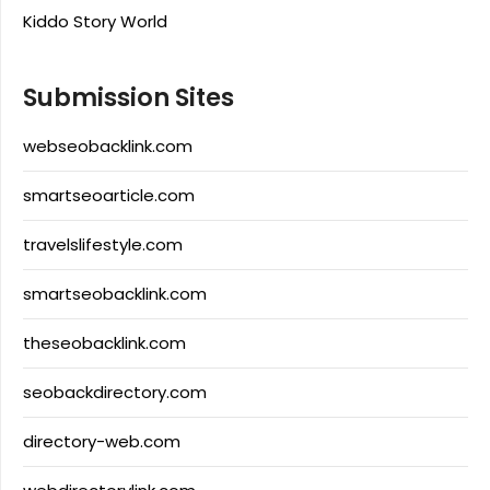
Kiddo Story World
Submission Sites
webseobacklink.com
smartseoarticle.com
travelslifestyle.com
smartseobacklink.com
theseobacklink.com
seobackdirectory.com
directory-web.com