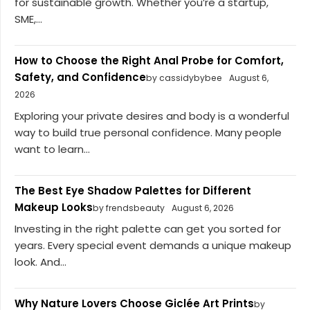
for sustainable growth. Whether you’re a startup,
SME,...
How to Choose the Right Anal Probe for Comfort,
Safety, and Confidence
by cassidybybee
August 6,
2026
Exploring your private desires and body is a wonderful
way to build true personal confidence. Many people
want to learn...
The Best Eye Shadow Palettes for Different
Makeup Looks
by frendsbeauty
August 6, 2026
Investing in the right palette can get you sorted for
years. Every special event demands a unique makeup
look. And...
Why Nature Lovers Choose Giclée Art Prints
by