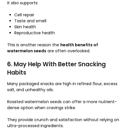
It also supports:
Cell repair
Taste and smell
Skin health
Reproductive health
This is another reason the
health benefits of
watermelon seeds
are often overlooked.
6. May Help With Better Snacking
Habits
Many packaged snacks are high in refined flour, excess
salt, and unhealthy oils.
Roasted watermelon seeds can offer a more nutrient-
dense option when cravings strike.
They provide crunch and satisfaction without relying on
ultra-processed ingredients.