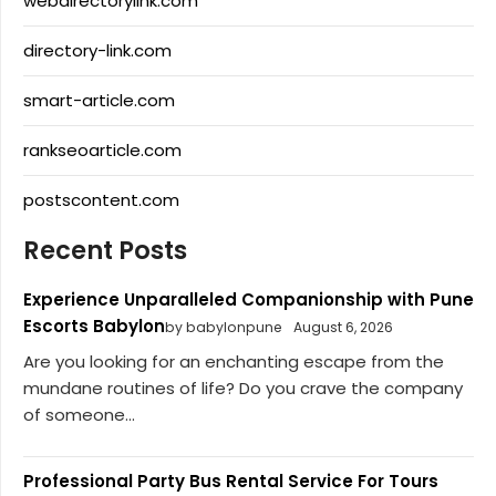
webdirectorylink.com
directory-link.com
smart-article.com
rankseoarticle.com
postscontent.com
Recent Posts
Experience Unparalleled Companionship with Pune
Escorts Babylon
by babylonpune
August 6, 2026
Are you looking for an enchanting escape from the
mundane routines of life? Do you crave the company
of someone...
Professional Party Bus Rental Service For Tours