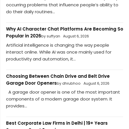
occurring problems that influence people’s ability to
do their daily routines...
Why AI Character Chat Platforms Are Becoming So
Popular in 2026
by suffyan
August 6, 2026
Artificial intelligence is changing the way people
interact online. While AI was once mainly used for
productivity and automation, it...
Choosing Between Chain Drive and Belt Drive
Garage Door Openers
by dhrubhoo
August 6, 2026
A garage door opener is one of the most important
components of a modern garage door system. It
provides...
Best Corporate Law Firms in Delhi | 19+ Years