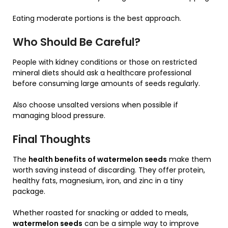
Eating moderate portions is the best approach.
Who Should Be Careful?
People with kidney conditions or those on restricted
mineral diets should ask a healthcare professional
before consuming large amounts of seeds regularly.
Also choose unsalted versions when possible if
managing blood pressure.
Final Thoughts
The
health benefits of watermelon seeds
make them
worth saving instead of discarding. They offer protein,
healthy fats, magnesium, iron, and zinc in a tiny
package.
Whether roasted for snacking or added to meals,
watermelon seeds
can be a simple way to improve