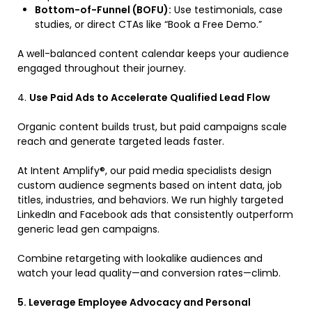
Bottom-of-Funnel (BOFU):
Use testimonials, case
studies, or direct CTAs like “Book a Free Demo.”
A well-balanced content calendar keeps your audience
engaged throughout their journey.
4.
Use Paid Ads to Accelerate Qualified Lead Flow
Organic content builds trust, but paid campaigns scale
reach and generate targeted leads faster.
At Intent Amplify®, our paid media specialists design
custom audience segments based on intent data, job
titles, industries, and behaviors. We run highly targeted
LinkedIn and Facebook ads that consistently outperform
generic lead gen campaigns.
Combine retargeting with lookalike audiences and
watch your lead quality—and conversion rates—climb.
5. Leverage Employee Advocacy and Personal