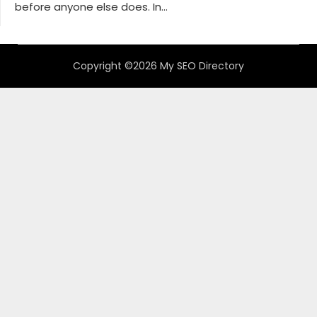
before anyone else does. In...
Copyright ©2026 My SEO Directory