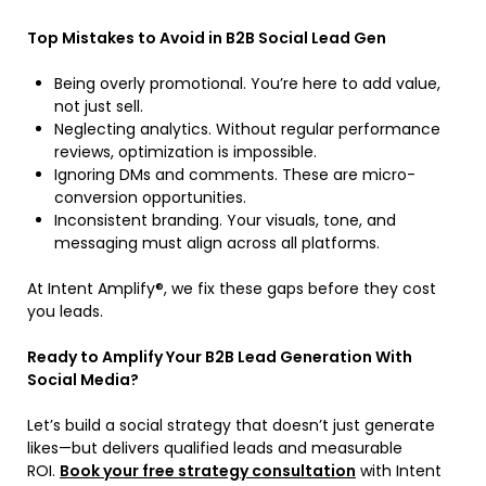
Top Mistakes to Avoid in B2B Social Lead Gen
Being overly promotional. You’re here to add value,
not just sell.
Neglecting analytics. Without regular performance
reviews, optimization is impossible.
Ignoring DMs and comments. These are micro-
conversion opportunities.
Inconsistent branding. Your visuals, tone, and
messaging must align across all platforms.
At Intent Amplify®, we fix these gaps before they cost
you leads.
Ready to Amplify Your B2B Lead Generation With
Social Media?
Let’s build a social strategy that doesn’t just generate
likes—but delivers qualified leads and measurable
ROI.
Book your free strategy consultation
with Intent