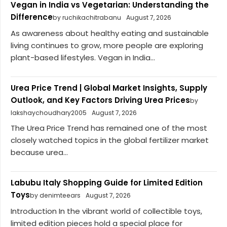
Vegan in India vs Vegetarian: Understanding the
Difference
by ruchikachitrabanu
August 7, 2026
As awareness about healthy eating and sustainable
living continues to grow, more people are exploring
plant-based lifestyles. Vegan in India...
Urea Price Trend | Global Market Insights, Supply
Outlook, and Key Factors Driving Urea Prices
by
lakshaychoudhary2005
August 7, 2026
The Urea Price Trend has remained one of the most
closely watched topics in the global fertilizer market
because urea...
Labubu Italy Shopping Guide for Limited Edition
Toys
by denimteears
August 7, 2026
Introduction In the vibrant world of collectible toys,
limited edition pieces hold a special place for