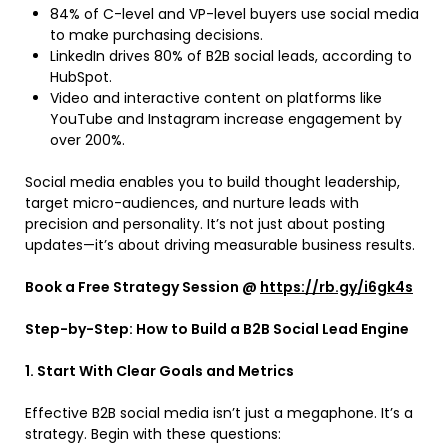
84% of C-level and VP-level buyers use social media
to make purchasing decisions.
LinkedIn drives 80% of B2B social leads, according to
HubSpot.
Video and interactive content on platforms like
YouTube and Instagram increase engagement by
over 200%.
Social media enables you to build thought leadership,
target micro-audiences, and nurture leads with
precision and personality. It’s not just about posting
updates—it’s about driving measurable business results.
Book a Free Strategy Session @
https://rb.gy/i6gk4s
Step-by-Step: How to Build a B2B Social Lead Engine
1. Start With Clear Goals and Metrics
Effective B2B social media isn’t just a megaphone. It’s a
strategy. Begin with these questions: