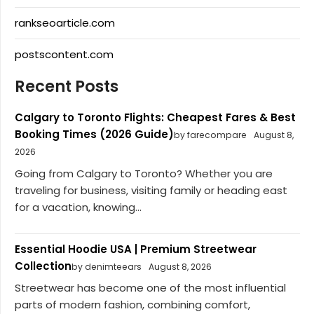
rankseoarticle.com
postscontent.com
Recent Posts
Calgary to Toronto Flights: Cheapest Fares & Best
Booking Times (2026 Guide)
by farecompare
August 8,
2026
Going from Calgary to Toronto? Whether you are
traveling for business, visiting family or heading east
for a vacation, knowing...
Essential Hoodie USA | Premium Streetwear
Collection
by denimteears
August 8, 2026
Streetwear has become one of the most influential
parts of modern fashion, combining comfort,