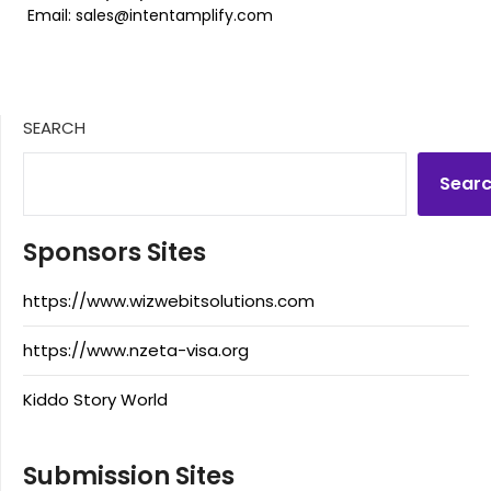
Email: sales@intentamplify.com
SEARCH
Sear
Sponsors Sites
https://www.wizwebitsolutions.com
https://www.nzeta-visa.org
Kiddo Story World
Submission Sites