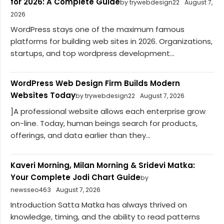
for 2026: A Complete Guide
by trywebdesign22
August 7,
2026
WordPress stays one of the maximum famous
platforms for building web sites in 2026. Organizations,
startups, and top wordpress development...
WordPress Web Design Firm Builds Modern
Websites Today
by trywebdesign22
August 7, 2026
]A professional website allows each enterprise grow
on-line. Today, human beings search for products,
offerings, and data earlier than they...
Kaveri Morning, Milan Morning & Sridevi Matka:
Your Complete Jodi Chart Guide
by
newsseo463
August 7, 2026
Introduction Satta Matka has always thrived on
knowledge, timing, and the ability to read patterns