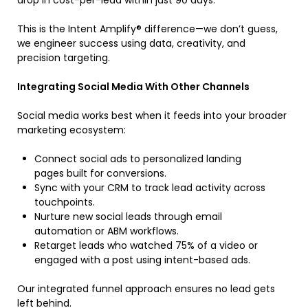
drop in cost-per-lead within just 90 days.
This is the Intent Amplify® difference—we don’t guess,
we engineer success using data, creativity, and
precision targeting.
Integrating Social Media With Other Channels
Social media works best when it feeds into your broader
marketing ecosystem:
Connect social ads to personalized landing
pages built for conversions.
Sync with your CRM to track lead activity across
touchpoints.
Nurture new social leads through email
automation or ABM workflows.
Retarget leads who watched 75% of a video or
engaged with a post using intent-based ads.
Our integrated funnel approach ensures no lead gets
left behind.