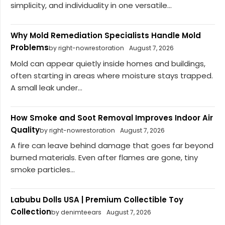
simplicity, and individuality in one versatile...
Why Mold Remediation Specialists Handle Mold
Problems
by right-nowrestoration
August 7, 2026
Mold can appear quietly inside homes and buildings,
often starting in areas where moisture stays trapped.
A small leak under...
How Smoke and Soot Removal Improves Indoor Air
Quality
by right-nowrestoration
August 7, 2026
A fire can leave behind damage that goes far beyond
burned materials. Even after flames are gone, tiny
smoke particles...
Labubu Dolls USA | Premium Collectible Toy
Collection
by denimteears
August 7, 2026