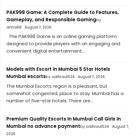
PAK998 Game: A Complete Guide to Features,
Gameplay, and Responsible Gaming
by
anna68
August 7, 2026
The PAK998 Game is an online gaming platform
designed to provide players with an engaging and
convenient digital entertainment...
Models with Escort in Mumbai 5 Star Hotels
Mumbai escorts
by aditiraut524
August 7, 2026
The Mumbai Escorts region is a pleasant, but
somewhat congested, place to stay. Mumbai has a
number of five-star hotels. There are...
Premium Quality Escorts In Mumbai Call Girls In
Mumbai no advance payment
by aditiraut524
August 7,
2026