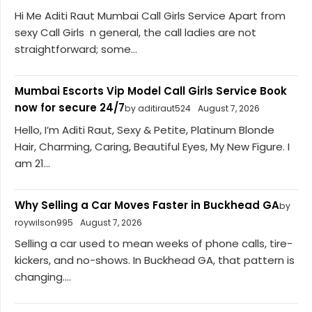
Hi Me Aditi Raut Mumbai Call Girls Service Apart from
sexy Call Girls n general, the call ladies are not
straightforward; some...
Mumbai Escorts Vip Model Call Girls Service Book
now for secure 24/7
by aditiraut524
August 7, 2026
Hello, I’m Aditi Raut, Sexy & Petite, Platinum Blonde
Hair, Charming, Caring, Beautiful Eyes, My New Figure. I
am 21...
Why Selling a Car Moves Faster in Buckhead GA
by
roywilson995
August 7, 2026
Selling a car used to mean weeks of phone calls, tire-
kickers, and no-shows. In Buckhead GA, that pattern is
changing....