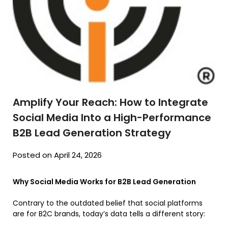
Amplify Your Reach: How to Integrate
Social Media Into a High-Performance
B2B Lead Generation Strategy
Posted on April 24, 2026
Why Social Media Works for B2B Lead Generation
Contrary to the outdated belief that social platforms
are for B2C brands, today’s data tells a different story: