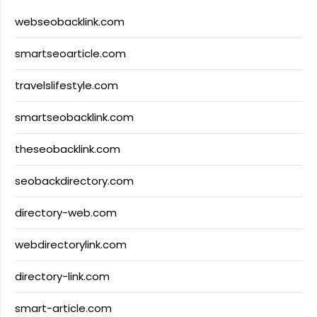
webseobacklink.com
smartseoarticle.com
travelslifestyle.com
smartseobacklink.com
theseobacklink.com
seobackdirectory.com
directory-web.com
webdirectorylink.com
directory-link.com
smart-article.com