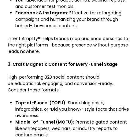
YouTube:
Ideal for product demos, webinar replays,
and customer testimonials.
Facebook & Instagram:
Effective for retargeting
campaigns and humanizing your brand through
behind-the-scenes content.
Intent Amplify® helps brands map audience personas to
the right platforms—because presence without purpose
leads nowhere.
3. Craft Magnetic Content for Every Funnel Stage
High-performing B2B social content should
be educational, engaging, and conversion-ready.
Consider these formats:
Top-of-Funnel (TOFU):
Share blog posts,
infographics, or “Did you know?” style facts that drive
awareness.
Middle-of-Funnel (MOFU):
Promote gated content
like whitepapers, webinars, or industry reports to
capture emails.