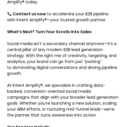
Amplify® today.
Contact us now
to accelerate your B2B pipeline
with Intent Amplify®—your trusted growth partner.
What’s Next? Turn Your Scrolls Into Sales
Social media isn’t a secondary channel anymore—it’s a
central pillar of any modern B2B lead generation
strategy. With the right mix of creativity, targeting, and
analytics, your brand can go from just “posting”
to dominating digital conversations and driving pipeline
growth.
At Intent Amplify®, we specialize in crafting data-
backed, conversion-oriented social media
campaigns that align with your broader lead generation
goals. Whether you’re launching a new solution, scaling
your ABM efforts, or nurturing mid-funnel leads—we’re
the partner that turns awareness into action.