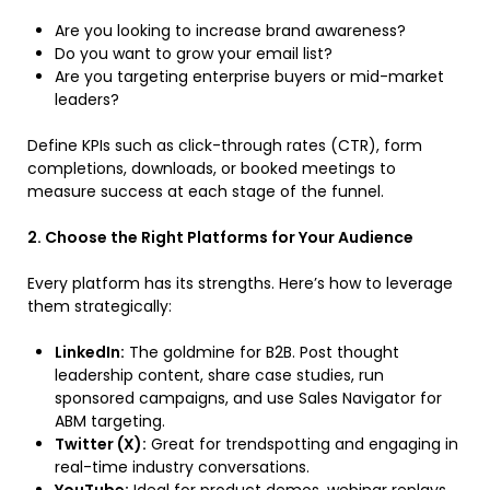
Are you looking to increase brand awareness?
Do you want to grow your email list?
Are you targeting enterprise buyers or mid-market
leaders?
Define KPIs such as click-through rates (CTR), form
completions, downloads, or booked meetings to
measure success at each stage of the funnel.
2. Choose the Right Platforms for Your Audience
Every platform has its strengths. Here’s how to leverage
them strategically:
LinkedIn:
The goldmine for B2B. Post thought
leadership content, share case studies, run
sponsored campaigns, and use Sales Navigator for
ABM targeting.
Twitter (X):
Great for trendspotting and engaging in
real-time industry conversations.