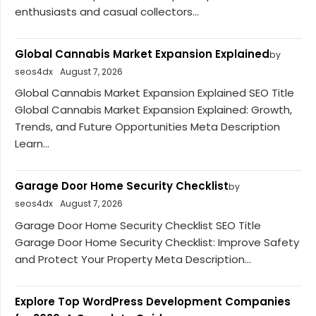
enthusiasts and casual collectors...
Global Cannabis Market Expansion Explained
by
seos4dx
August 7, 2026
Global Cannabis Market Expansion Explained SEO Title
Global Cannabis Market Expansion Explained: Growth,
Trends, and Future Opportunities Meta Description
Learn...
Garage Door Home Security Checklist
by
seos4dx
August 7, 2026
Garage Door Home Security Checklist SEO Title
Garage Door Home Security Checklist: Improve Safety
and Protect Your Property Meta Description...
Explore Top WordPress Development Companies