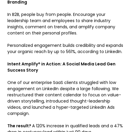
Branding
In B2B, people buy from people. Encourage your
leadership team and employees to share industry
insights, comment on trends, and amplify company
content on their personal profiles.
Personalized engagement builds credibility and expands
your organic reach by up to 561%, according to LinkedIn.
Intent Amplify® in Action: A Social Media Lead Gen
Success Story
One of our enterprise SaaS clients struggled with low
engagement on LinkedIn despite a large following. We
restructured their content calendar to focus on value-
driven storytelling, introduced thought-leadership
videos, and launched a hyper-targeted LinkedIn Ads
campaign.
The result?
A 120% increase in qualified leads and a 47%