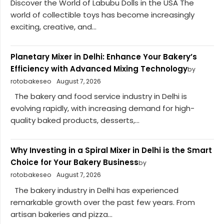
Discover the World of Labubu Dolls in the USA The
world of collectible toys has become increasingly
exciting, creative, and...
Planetary Mixer in Delhi: Enhance Your Bakery’s
Efficiency with Advanced Mixing Technology
by
rotobakeseo
August 7, 2026
The bakery and food service industry in Delhi is
evolving rapidly, with increasing demand for high-
quality baked products, desserts,...
Why Investing in a Spiral Mixer in Delhi is the Smart
Choice for Your Bakery Business
by
rotobakeseo
August 7, 2026
The bakery industry in Delhi has experienced
remarkable growth over the past few years. From
artisan bakeries and pizza...