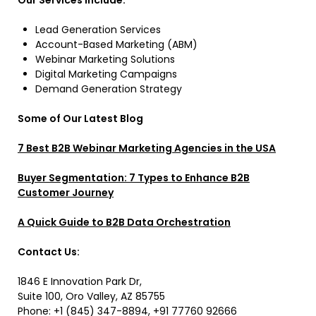
Our Services Include:
Lead Generation Services
Account-Based Marketing (ABM)
Webinar Marketing Solutions
Digital Marketing Campaigns
Demand Generation Strategy
Some of Our Latest Blog
7 Best B2B Webinar Marketing Agencies in the USA
Buyer Segmentation: 7 Types to Enhance B2B
Customer Journey
A Quick Guide to B2B Data Orchestration
Contact Us:
1846 E Innovation Park Dr,
Suite 100, Oro Valley, AZ 85755
Phone: +1 (845) 347-8894, +91 77760 92666