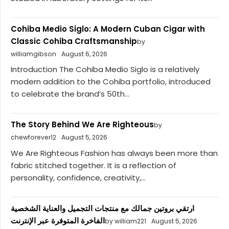
Cohiba Medio Siglo: A Modern Cuban Cigar with
Classic Cohiba Craftsmanship
by
williamgibson
August 6, 2026
Introduction The Cohiba Medio Siglo is a relatively
modern addition to the Cohiba portfolio, introduced
to celebrate the brand’s 50th...
The Story Behind We Are Righteous
by
chewforever12
August 5, 2026
We Are Righteous Fashion has always been more than
fabric stitched together. It is a reflection of
personality, confidence, creativity,...
ارتقي بروتين جمالك مع منتجات التجميل والعناية الشخصية
الفاخرة المتوفرة عبر الإنترنت
by william221
August 5, 2026