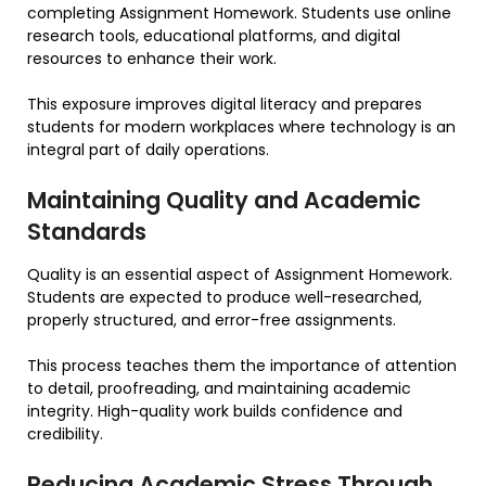
completing Assignment Homework. Students use online
research tools, educational platforms, and digital
resources to enhance their work.
This exposure improves digital literacy and prepares
students for modern workplaces where technology is an
integral part of daily operations.
Maintaining Quality and Academic
Standards
Quality is an essential aspect of Assignment Homework.
Students are expected to produce well-researched,
properly structured, and error-free assignments.
This process teaches them the importance of attention
to detail, proofreading, and maintaining academic
integrity. High-quality work builds confidence and
credibility.
Reducing Academic Stress Through