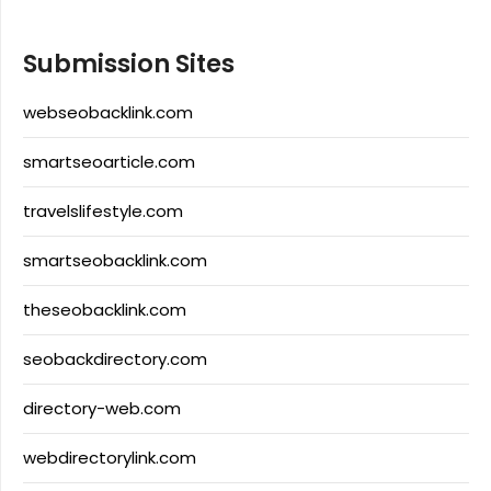
Submission Sites
webseobacklink.com
smartseoarticle.com
travelslifestyle.com
smartseobacklink.com
theseobacklink.com
seobackdirectory.com
directory-web.com
webdirectorylink.com