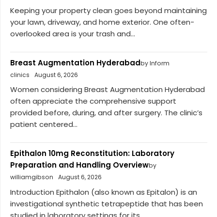
Keeping your property clean goes beyond maintaining
your lawn, driveway, and home exterior. One often-
overlooked area is your trash and...
Breast Augmentation Hyderabad
by Inform
clinics
August 6, 2026
Women considering Breast Augmentation Hyderabad
often appreciate the comprehensive support
provided before, during, and after surgery. The clinic’s
patient centered...
Epithalon 10mg Reconstitution: Laboratory
Preparation and Handling Overview
by
williamgibson
August 6, 2026
Introduction Epithalon (also known as Epitalon) is an
investigational synthetic tetrapeptide that has been
studied in laboratory settings for its...