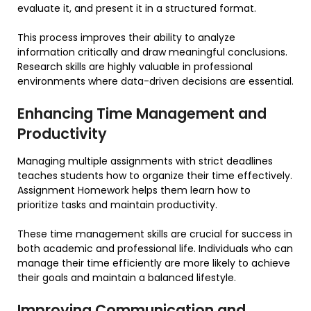
evaluate it, and present it in a structured format.
This process improves their ability to analyze
information critically and draw meaningful conclusions.
Research skills are highly valuable in professional
environments where data-driven decisions are essential.
Enhancing Time Management and
Productivity
Managing multiple assignments with strict deadlines
teaches students how to organize their time effectively.
Assignment Homework helps them learn how to
prioritize tasks and maintain productivity.
These time management skills are crucial for success in
both academic and professional life. Individuals who can
manage their time efficiently are more likely to achieve
their goals and maintain a balanced lifestyle.
Improving Communication and