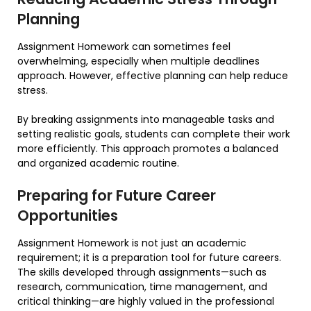
Planning
Assignment Homework can sometimes feel
overwhelming, especially when multiple deadlines
approach. However, effective planning can help reduce
stress.
By breaking assignments into manageable tasks and
setting realistic goals, students can complete their work
more efficiently. This approach promotes a balanced
and organized academic routine.
Preparing for Future Career
Opportunities
Assignment Homework is not just an academic
requirement; it is a preparation tool for future careers.
The skills developed through assignments—such as
research, communication, time management, and
critical thinking—are highly valued in the professional