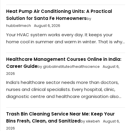
Heat Pump Air Conditioning Units: A Practical
Solution for Santa Fe Homeowners
by
hubbellmech
August 6, 2026
Your HVAC system works every day. It keeps your
home cool in summer and warm in winter. That is why...
Healthcare Management Courses Online in India:
Career Guide
by globalinstituteofhealthscience
August 6,
2026
India’s healthcare sector needs more than doctors,
nurses and clinical specialists. Every hospital, clinic,
diagnostic centre and healthcare organisation also...
Trash Bin Cleaning Service Near Me: Keep Your
Bins Fresh, Clean, and Sanitized
by xikebeh
August 6,
2026