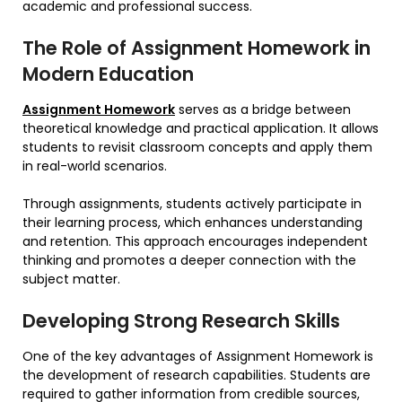
academic and professional success.
The Role of Assignment Homework in
Modern Education
Assignment Homework
serves as a bridge between
theoretical knowledge and practical application. It allows
students to revisit classroom concepts and apply them
in real-world scenarios.
Through assignments, students actively participate in
their learning process, which enhances understanding
and retention. This approach encourages independent
thinking and promotes a deeper connection with the
subject matter.
Developing Strong Research Skills
One of the key advantages of Assignment Homework is
the development of research capabilities. Students are
required to gather information from credible sources,