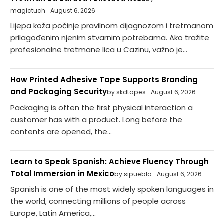
magictuch
August 6, 2026
Lijepa koža počinje pravilnom dijagnozom i tretmanom
prilagođenim njenim stvarnim potrebama. Ako tražite
profesionalne tretmane lica u Cazinu, važno je...
How Printed Adhesive Tape Supports Branding
and Packaging Security
by skdtapes
August 6, 2026
Packaging is often the first physical interaction a
customer has with a product. Long before the
contents are opened, the...
Learn to Speak Spanish: Achieve Fluency Through
Total Immersion in Mexico
by sipuebla
August 6, 2026
Spanish is one of the most widely spoken languages in
the world, connecting millions of people across
Europe, Latin America,...