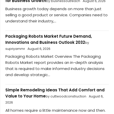
for Business Growth
by businessoutreach
August 6, 2026
Business growth today depends on more than just
selling a good product or service. Companies need to
understand their industry,...
Packaging Robots Market Future Demand,
Innovations and Business Outlook 2032
by
supriyammr
August 6, 2026
Packaging Robots Market Overview The Packaging
Robots Market report provides an in-depth analysis
that is required to make informed industry decisions
and develop strategic...
Simple Remodeling Ideas That Add Comfort and
Value to Your Home
by cuttwoodconstruction
August 6,
2026
All homes require a little maintenance now and then.