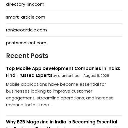
directory-link.com
smart-article.com
rankseoarticle.com
postscontent.com
Recent Posts
Top Mobile App Development Companies in India:
Find Trusted Experts
by arunfixnhour
August 6, 2026
Mobile applications have become essential for
businesses looking to improve customer
engagement, streamline operations, and increase
revenue. India is one...
Why B2B Magazine in India Is Becoming Essential