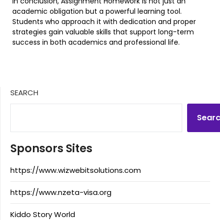
In conclusion, Assignment Homework is not just an
academic obligation but a powerful learning tool.
Students who approach it with dedication and proper
strategies gain valuable skills that support long-term
success in both academics and professional life.
SEARCH
Sear
Sponsors Sites
https://www.wizwebitsolutions.com
https://www.nzeta-visa.org
Kiddo Story World