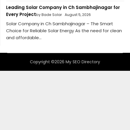
Leading Solar Company in Ch Sambhajinagar for
Every Project
by Bade Solar
August 5, 2026
Solar Company in Ch Sambhajinagar – The Smart
Choice for Reliable Solar Energy As the need for clean
and affordable...
Copyright ©2026 My SEO Directory