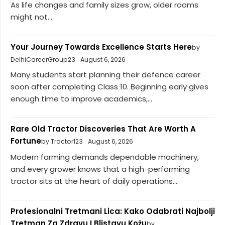
As life changes and family sizes grow, older rooms
might not...
Your Journey Towards Excellence Starts Here
by
DelhiCareerGroup23
August 6, 2026
Many students start planning their defence career
soon after completing Class 10. Beginning early gives
enough time to improve academics,...
Rare Old Tractor Discoveries That Are Worth A
Fortune
by Tractor123
August 6, 2026
Modern farming demands dependable machinery,
and every grower knows that a high-performing
tractor sits at the heart of daily operations....
Profesionalni Tretmani Lica: Kako Odabrati Najbolji
Tretman Za Zdravu I Blistavu Kožu
by