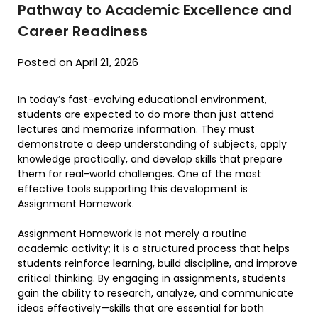
Pathway to Academic Excellence and
Career Readiness
Posted on April 21, 2026
In today’s fast-evolving educational environment,
students are expected to do more than just attend
lectures and memorize information. They must
demonstrate a deep understanding of subjects, apply
knowledge practically, and develop skills that prepare
them for real-world challenges. One of the most
effective tools supporting this development is
Assignment Homework.
Assignment Homework is not merely a routine
academic activity; it is a structured process that helps
students reinforce learning, build discipline, and improve
critical thinking. By engaging in assignments, students
gain the ability to research, analyze, and communicate
ideas effectively—skills that are essential for both