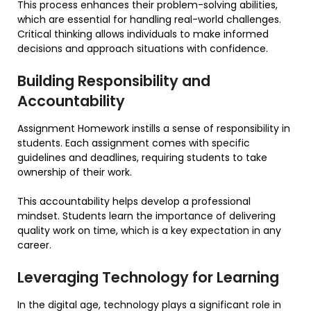
This process enhances their problem-solving abilities,
which are essential for handling real-world challenges.
Critical thinking allows individuals to make informed
decisions and approach situations with confidence.
Building Responsibility and
Accountability
Assignment Homework instills a sense of responsibility in
students. Each assignment comes with specific
guidelines and deadlines, requiring students to take
ownership of their work.
This accountability helps develop a professional
mindset. Students learn the importance of delivering
quality work on time, which is a key expectation in any
career.
Leveraging Technology for Learning
In the digital age, technology plays a significant role in