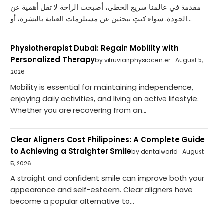
مقدمة في عالمنا سريع الخطى، أصبحت الراحة لا تقل أهمية عن
الجودة. سواء كنتِ تبحثين عن مستلزمات العناية بالبشرة، أو...
Physiotherapist Dubai: Regain Mobility with
Personalized Therapy
by vitruvianphysiocenter
August 5,
2026
Mobility is essential for maintaining independence,
enjoying daily activities, and living an active lifestyle.
Whether you are recovering from an...
Clear Aligners Cost Philippines: A Complete Guide
to Achieving a Straighter Smile
by dentalworld
August
5, 2026
A straight and confident smile can improve both your
appearance and self-esteem. Clear aligners have
become a popular alternative to...