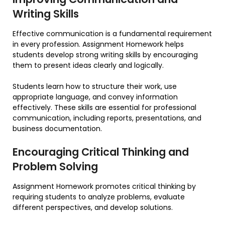
Writing Skills
Effective communication is a fundamental requirement
in every profession. Assignment Homework helps
students develop strong writing skills by encouraging
them to present ideas clearly and logically.
Students learn how to structure their work, use
appropriate language, and convey information
effectively. These skills are essential for professional
communication, including reports, presentations, and
business documentation.
Encouraging Critical Thinking and
Problem Solving
Assignment Homework promotes critical thinking by
requiring students to analyze problems, evaluate
different perspectives, and develop solutions.