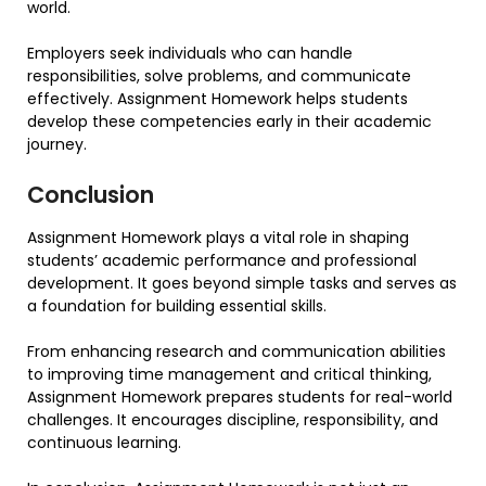
world.
Employers seek individuals who can handle
responsibilities, solve problems, and communicate
effectively. Assignment Homework helps students
develop these competencies early in their academic
journey.
Conclusion
Assignment Homework plays a vital role in shaping
students’ academic performance and professional
development. It goes beyond simple tasks and serves as
a foundation for building essential skills.
From enhancing research and communication abilities
to improving time management and critical thinking,
Assignment Homework prepares students for real-world
challenges. It encourages discipline, responsibility, and
continuous learning.