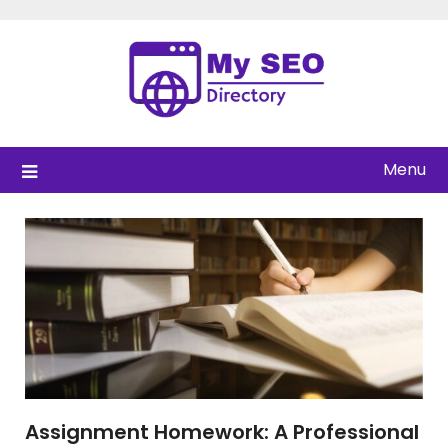
Skip
to
content
Menu
Assignment Homework: A Professional