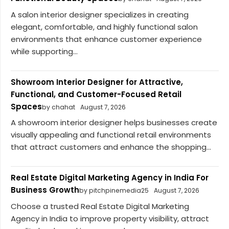
A salon interior designer specializes in creating
elegant, comfortable, and highly functional salon
environments that enhance customer experience
while supporting...
Showroom Interior Designer for Attractive,
Functional, and Customer-Focused Retail
Spaces
by chahat
August 7, 2026
A showroom interior designer helps businesses create
visually appealing and functional retail environments
that attract customers and enhance the shopping...
Real Estate Digital Marketing Agency in India For
Business Growth
by pitchpinemedia25
August 7, 2026
Choose a trusted Real Estate Digital Marketing
Agency in India to improve property visibility, attract