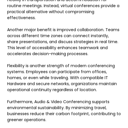
routine meetings. Instead, virtual conferences provide a
practical alternative without compromising
effectiveness.
Another major benefit is improved collaboration. Teams
across different time zones can connect instantly,
share presentations, and discuss strategies in real time.
This level of accessibility enhances teamwork and
accelerates decision-making processes.
Flexibility is another strength of modern conferencing
systems. Employees can participate from offices,
homes, or even while traveling. With compatible IT
Hardware and secure networks, organizations maintain
operational continuity regardless of location.
Furthermore, Audio & Video Conferencing supports
environmental sustainability. By minimizing travel,
businesses reduce their carbon footprint, contributing to
greener operations.