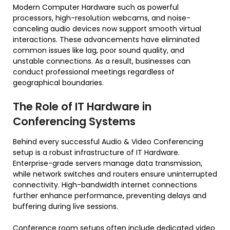
Modern Computer Hardware such as powerful
processors, high-resolution webcams, and noise-
canceling audio devices now support smooth virtual
interactions. These advancements have eliminated
common issues like lag, poor sound quality, and
unstable connections. As a result, businesses can
conduct professional meetings regardless of
geographical boundaries.
The Role of IT Hardware in
Conferencing Systems
Behind every successful Audio & Video Conferencing
setup is a robust infrastructure of IT Hardware.
Enterprise-grade servers manage data transmission,
while network switches and routers ensure uninterrupted
connectivity. High-bandwidth internet connections
further enhance performance, preventing delays and
buffering during live sessions.
Conference room setups often include dedicated video