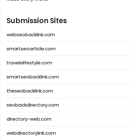
Submission Sites
webseobacklink.com
smartseoarticle.com
travelslifestyle.com
smartseobacklink.com
theseobacklink.com
seobackdirectory.com
directory-web.com
webdirectorylink.com