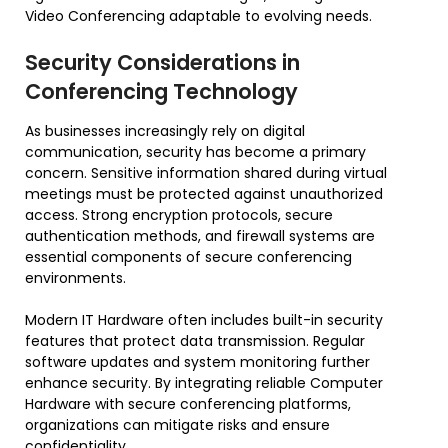
Video Conferencing adaptable to evolving needs.
Security Considerations in
Conferencing Technology
As businesses increasingly rely on digital
communication, security has become a primary
concern. Sensitive information shared during virtual
meetings must be protected against unauthorized
access. Strong encryption protocols, secure
authentication methods, and firewall systems are
essential components of secure conferencing
environments.
Modern IT Hardware often includes built-in security
features that protect data transmission. Regular
software updates and system monitoring further
enhance security. By integrating reliable Computer
Hardware with secure conferencing platforms,
organizations can mitigate risks and ensure
confidentiality.