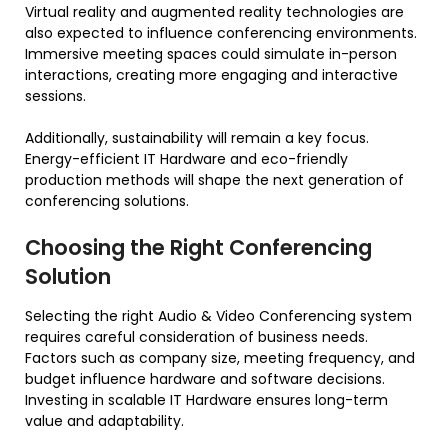
Virtual reality and augmented reality technologies are
also expected to influence conferencing environments.
Immersive meeting spaces could simulate in-person
interactions, creating more engaging and interactive
sessions.
Additionally, sustainability will remain a key focus.
Energy-efficient IT Hardware and eco-friendly
production methods will shape the next generation of
conferencing solutions.
Choosing the Right Conferencing
Solution
Selecting the right Audio & Video Conferencing system
requires careful consideration of business needs.
Factors such as company size, meeting frequency, and
budget influence hardware and software decisions.
Investing in scalable IT Hardware ensures long-term
value and adaptability.