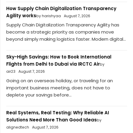
How Supply Chain Digitalization Transparency
Agility works
by harishyaa
August 7, 2026
Supply Chain Digitalization Transparency Agility has
become a strategic priority as companies move
beyond simply making logistics faster. Modern digital...
Sky-High Savings: How to Book International
Flights from Delhi to Dubai via IRCTC Air
by
air23
August 7, 2026
Going on an overseas holiday, or traveling for an
important business meeting, does not have to
deplete your savings before...
Real Systems, Real Testing: Why Reliable AI
Solutions Need More Than Good Ideas
by
alignedtech
August 7, 2026