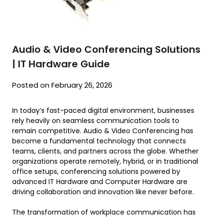
Audio & Video Conferencing Solutions
| IT Hardware Guide
Posted on February 26, 2026
In today’s fast-paced digital environment, businesses
rely heavily on seamless communication tools to
remain competitive. Audio & Video Conferencing has
become a fundamental technology that connects
teams, clients, and partners across the globe. Whether
organizations operate remotely, hybrid, or in traditional
office setups, conferencing solutions powered by
advanced IT Hardware and Computer Hardware are
driving collaboration and innovation like never before.
The transformation of workplace communication has