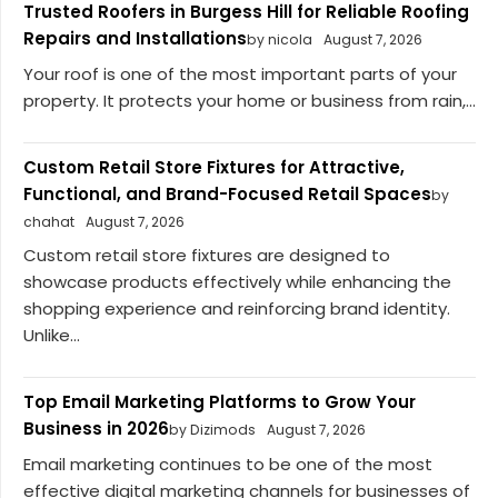
Trusted Roofers in Burgess Hill for Reliable Roofing
Repairs and Installations
by nicola
August 7, 2026
Your roof is one of the most important parts of your
property. It protects your home or business from rain,...
Custom Retail Store Fixtures for Attractive,
Functional, and Brand-Focused Retail Spaces
by
chahat
August 7, 2026
Custom retail store fixtures are designed to
showcase products effectively while enhancing the
shopping experience and reinforcing brand identity.
Unlike...
Top Email Marketing Platforms to Grow Your
Business in 2026
by Dizimods
August 7, 2026
Email marketing continues to be one of the most
effective digital marketing channels for businesses of