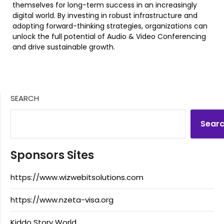
themselves for long-term success in an increasingly
digital world. By investing in robust infrastructure and
adopting forward-thinking strategies, organizations can
unlock the full potential of Audio & Video Conferencing
and drive sustainable growth.
SEARCH
Sear
Sponsors Sites
https://www.wizwebitsolutions.com
https://www.nzeta-visa.org
Kiddo Story World