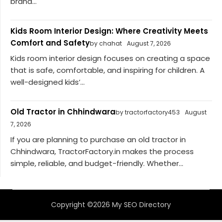
brand...
Kids Room Interior Design: Where Creativity Meets
Comfort and Safety
by chahat
August 7, 2026
Kids room interior design focuses on creating a space
that is safe, comfortable, and inspiring for children. A
well-designed kids’...
Old Tractor in Chhindwara
by tractorfactory453
August
7, 2026
If you are planning to purchase an old tractor in
Chhindwara, TractorFactory.in makes the process
simple, reliable, and budget-friendly. Whether...
Copyright ©2026 My SEO Directory