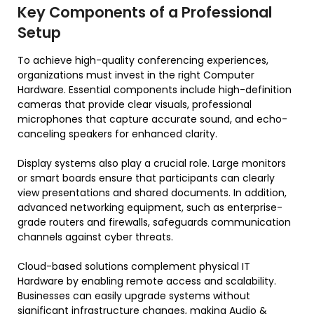
Key Components of a Professional
Setup
To achieve high-quality conferencing experiences,
organizations must invest in the right Computer
Hardware. Essential components include high-definition
cameras that provide clear visuals, professional
microphones that capture accurate sound, and echo-
canceling speakers for enhanced clarity.
Display systems also play a crucial role. Large monitors
or smart boards ensure that participants can clearly
view presentations and shared documents. In addition,
advanced networking equipment, such as enterprise-
grade routers and firewalls, safeguards communication
channels against cyber threats.
Cloud-based solutions complement physical IT
Hardware by enabling remote access and scalability.
Businesses can easily upgrade systems without
significant infrastructure changes, making Audio &