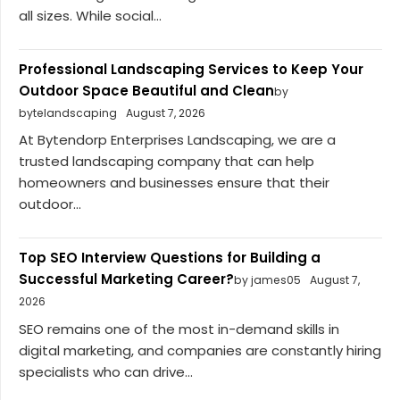
all sizes. While social...
Professional Landscaping Services to Keep Your
Outdoor Space Beautiful and Clean
by
bytelandscaping
August 7, 2026
At Bytendorp Enterprises Landscaping, we are a
trusted landscaping company that can help
homeowners and businesses ensure that their
outdoor...
Top SEO Interview Questions for Building a
Successful Marketing Career?
by james05
August 7,
2026
SEO remains one of the most in-demand skills in
digital marketing, and companies are constantly hiring
specialists who can drive...