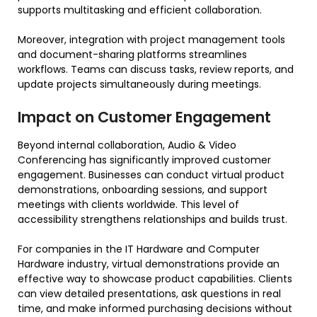
supports multitasking and efficient collaboration.
Moreover, integration with project management tools
and document-sharing platforms streamlines
workflows. Teams can discuss tasks, review reports, and
update projects simultaneously during meetings.
Impact on Customer Engagement
Beyond internal collaboration, Audio & Video
Conferencing has significantly improved customer
engagement. Businesses can conduct virtual product
demonstrations, onboarding sessions, and support
meetings with clients worldwide. This level of
accessibility strengthens relationships and builds trust.
For companies in the IT Hardware and Computer
Hardware industry, virtual demonstrations provide an
effective way to showcase product capabilities. Clients
can view detailed presentations, ask questions in real
time, and make informed purchasing decisions without