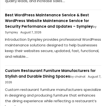
quality leads, and increase sales....
Best WordPress Maintenance Service & Best
WordPress Website Maintenance Service for
Security Performance and Updates – Sympley
by
Sympley
August 7, 2026
Introduction Sympley provides professional WordPress
maintenance solutions designed to help businesses
keep their websites secure, updated, fast, functional,
and reliable....
Custom Restaurant Furniture Manufacturers for
Stylish and Durable Dining Spaces
by chahat
August 7,
2026
Custom restaurant furniture manufacturers specialize
in designing and producing furniture that enhances
the dining experience while reflecting a restaurant’s