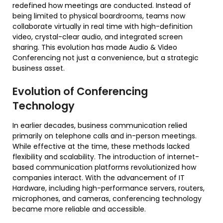
redefined how meetings are conducted. Instead of
being limited to physical boardrooms, teams now
collaborate virtually in real time with high-definition
video, crystal-clear audio, and integrated screen
sharing. This evolution has made Audio & Video
Conferencing not just a convenience, but a strategic
business asset.
Evolution of Conferencing
Technology
In earlier decades, business communication relied
primarily on telephone calls and in-person meetings.
While effective at the time, these methods lacked
flexibility and scalability. The introduction of internet-
based communication platforms revolutionized how
companies interact. With the advancement of IT
Hardware, including high-performance servers, routers,
microphones, and cameras, conferencing technology
became more reliable and accessible.