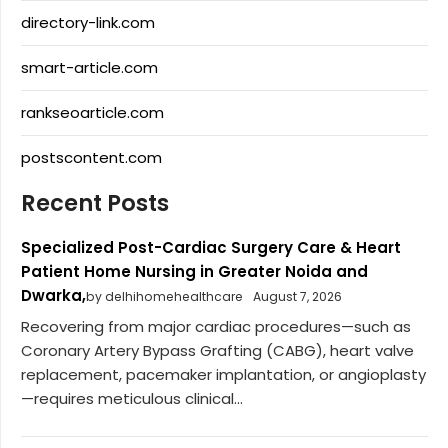
directory-link.com
smart-article.com
rankseoarticle.com
postscontent.com
Recent Posts
Specialized Post-Cardiac Surgery Care & Heart
Patient Home Nursing in Greater Noida and
Dwarka,
by delhihomehealthcare
August 7, 2026
Recovering from major cardiac procedures—such as
Coronary Artery Bypass Grafting (CABG), heart valve
replacement, pacemaker implantation, or angioplasty
—requires meticulous clinical...