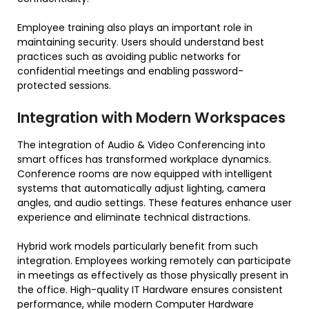
Employee training also plays an important role in
maintaining security. Users should understand best
practices such as avoiding public networks for
confidential meetings and enabling password-
protected sessions.
Integration with Modern Workspaces
The integration of Audio & Video Conferencing into
smart offices has transformed workplace dynamics.
Conference rooms are now equipped with intelligent
systems that automatically adjust lighting, camera
angles, and audio settings. These features enhance user
experience and eliminate technical distractions.
Hybrid work models particularly benefit from such
integration. Employees working remotely can participate
in meetings as effectively as those physically present in
the office. High-quality IT Hardware ensures consistent
performance, while modern Computer Hardware