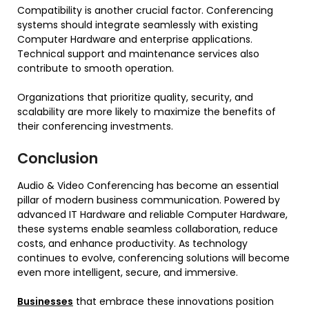
Compatibility is another crucial factor. Conferencing
systems should integrate seamlessly with existing
Computer Hardware and enterprise applications.
Technical support and maintenance services also
contribute to smooth operation.
Organizations that prioritize quality, security, and
scalability are more likely to maximize the benefits of
their conferencing investments.
Conclusion
Audio & Video Conferencing has become an essential
pillar of modern business communication. Powered by
advanced IT Hardware and reliable Computer Hardware,
these systems enable seamless collaboration, reduce
costs, and enhance productivity. As technology
continues to evolve, conferencing solutions will become
even more intelligent, secure, and immersive.
Businesses
that embrace these innovations position