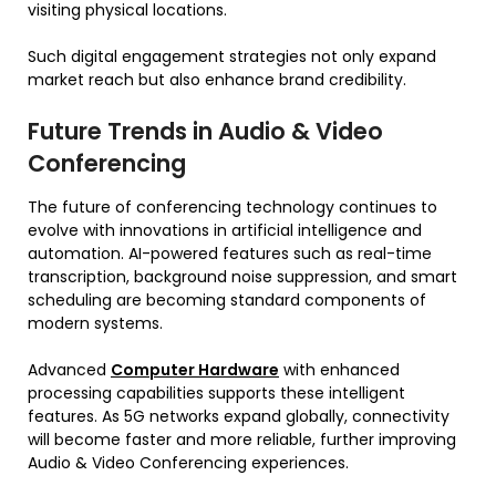
visiting physical locations.
Such digital engagement strategies not only expand
market reach but also enhance brand credibility.
Future Trends in Audio & Video
Conferencing
The future of conferencing technology continues to
evolve with innovations in artificial intelligence and
automation. AI-powered features such as real-time
transcription, background noise suppression, and smart
scheduling are becoming standard components of
modern systems.
Advanced
Computer Hardware
with enhanced
processing capabilities supports these intelligent
features. As 5G networks expand globally, connectivity
will become faster and more reliable, further improving
Audio & Video Conferencing experiences.