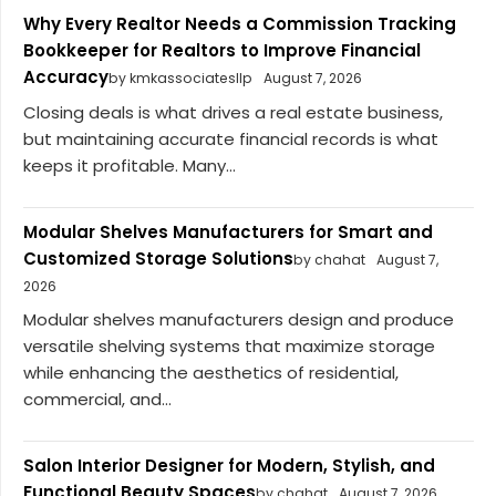
Why Every Realtor Needs a Commission Tracking
Bookkeeper for Realtors to Improve Financial
Accuracy
by kmkassociatesllp
August 7, 2026
Closing deals is what drives a real estate business,
but maintaining accurate financial records is what
keeps it profitable. Many...
Modular Shelves Manufacturers for Smart and
Customized Storage Solutions
by chahat
August 7,
2026
Modular shelves manufacturers design and produce
versatile shelving systems that maximize storage
while enhancing the aesthetics of residential,
commercial, and...
Salon Interior Designer for Modern, Stylish, and
Functional Beauty Spaces
by chahat
August 7, 2026