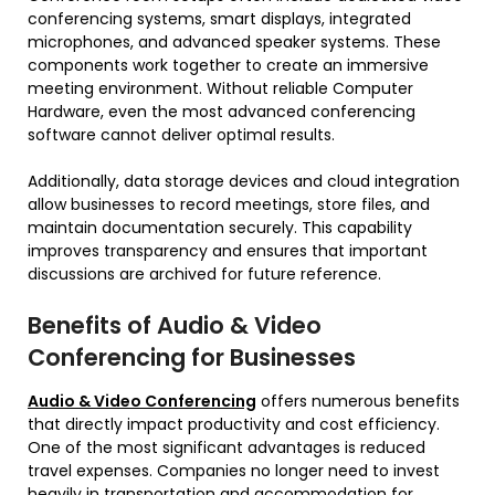
conferencing systems, smart displays, integrated
microphones, and advanced speaker systems. These
components work together to create an immersive
meeting environment. Without reliable Computer
Hardware, even the most advanced conferencing
software cannot deliver optimal results.
Additionally, data storage devices and cloud integration
allow businesses to record meetings, store files, and
maintain documentation securely. This capability
improves transparency and ensures that important
discussions are archived for future reference.
Benefits of Audio & Video
Conferencing for Businesses
Audio & Video Conferencing
offers numerous benefits
that directly impact productivity and cost efficiency.
One of the most significant advantages is reduced
travel expenses. Companies no longer need to invest
heavily in transportation and accommodation for