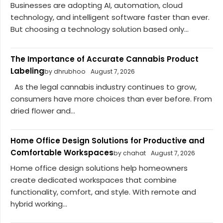
Businesses are adopting AI, automation, cloud
technology, and intelligent software faster than ever.
But choosing a technology solution based only...
The Importance of Accurate Cannabis Product
Labeling
by dhrubhoo
August 7, 2026
As the legal cannabis industry continues to grow,
consumers have more choices than ever before. From
dried flower and...
Home Office Design Solutions for Productive and
Comfortable Workspaces
by chahat
August 7, 2026
Home office design solutions help homeowners
create dedicated workspaces that combine
functionality, comfort, and style. With remote and
hybrid working...