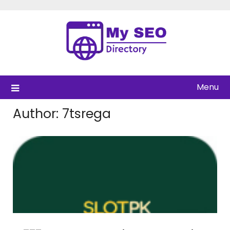
Skip
to
content
Menu
Author:
7tsrega