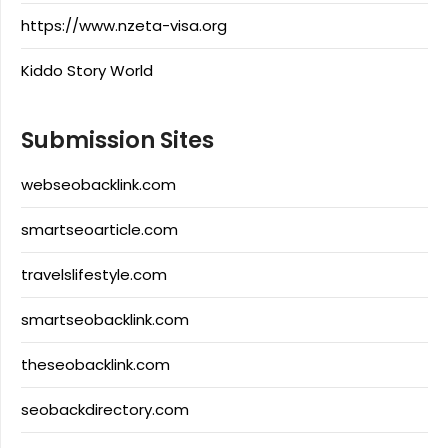
https://www.nzeta-visa.org
Kiddo Story World
Submission Sites
webseobacklink.com
smartseoarticle.com
travelslifestyle.com
smartseobacklink.com
theseobacklink.com
seobackdirectory.com