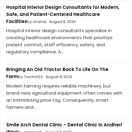
Hospital Interior Design Consultants for Modern,
Safe, and Patient-Centered Healthcare
Facilities
by chahat
August 8, 2026
Hospital interior design consultants specialize in
creating healthcare environments that prioritize
patient comfort, staff efficiency, safety, and
regulatory compliance. A...
Bringing An Old Tractor Back To Life On The
Farm
by Tractor123
August 8, 2026
Modern farming requires reliable machinery, but
brand-new agricultural equipment often comes with
an intimidating price tag. Consequently, smart
farmers and...
Smile Arch Dental Clinic – Dental Clinic In Andheri
West