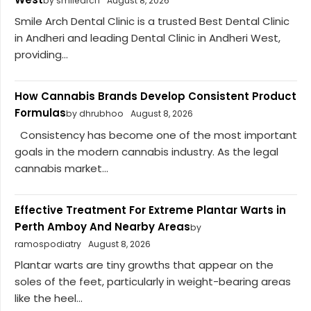
by smilearch
August 8, 2026
Smile Arch Dental Clinic is a trusted Best Dental Clinic
in Andheri and leading Dental Clinic in Andheri West,
providing...
How Cannabis Brands Develop Consistent Product
Formulas
by dhrubhoo
August 8, 2026
Consistency has become one of the most important
goals in the modern cannabis industry. As the legal
cannabis market...
Effective Treatment For Extreme Plantar Warts in
Perth Amboy And Nearby Areas
by
ramospodiatry
August 8, 2026
Plantar warts are tiny growths that appear on the
soles of the feet, particularly in weight-bearing areas
like the heel...