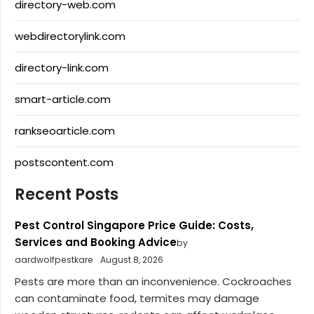
directory-web.com
webdirectorylink.com
directory-link.com
smart-article.com
rankseoarticle.com
postscontent.com
Recent Posts
Pest Control Singapore Price Guide: Costs,
Services and Booking Advice
by
aardwolfpestkare
August 8, 2026
Pests are more than an inconvenience. Cockroaches
can contaminate food, termites may damage