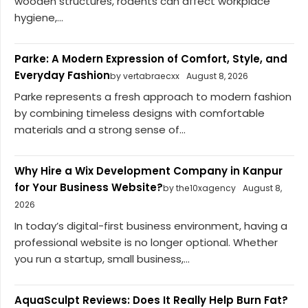
wooden structures, rodents can affect workplace
hygiene,...
Parke: A Modern Expression of Comfort, Style, and
Everyday Fashion
by vertabraecxx
August 8, 2026
Parke represents a fresh approach to modern fashion
by combining timeless designs with comfortable
materials and a strong sense of...
Why Hire a Wix Development Company in Kanpur
for Your Business Website?
by the10xagency
August 8,
2026
In today’s digital-first business environment, having a
professional website is no longer optional. Whether
you run a startup, small business,...
AquaSculpt Reviews: Does It Really Help Burn Fat?