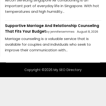
Aircon Servicing Singapore Air conditioning is an
important part of everyday life in Singapore. With hot
temperatures and high humidity...
Supportive Marriage And Relationship Counseling
That Fits Your Budget
by jennifersemmes
August 8, 2026
Marriage counseling is a valuable service that is
available for couples and individuals who seek to
improve their communication with...
Copyright ©2026 My SEO Directory