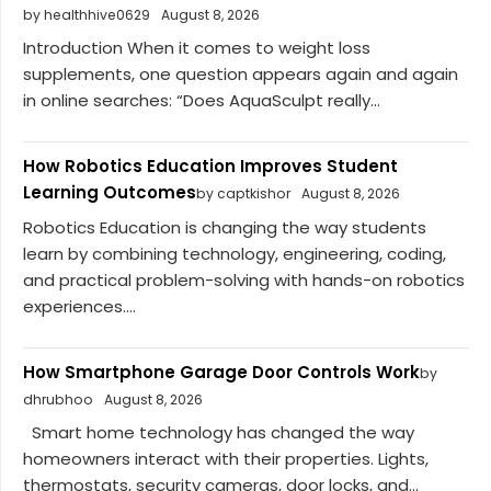
by healthhive0629
August 8, 2026
Introduction When it comes to weight loss
supplements, one question appears again and again
in online searches: “Does AquaSculpt really...
How Robotics Education Improves Student
Learning Outcomes
by captkishor
August 8, 2026
Robotics Education is changing the way students
learn by combining technology, engineering, coding,
and practical problem-solving with hands-on robotics
experiences....
How Smartphone Garage Door Controls Work
by
dhrubhoo
August 8, 2026
Smart home technology has changed the way
homeowners interact with their properties. Lights,
thermostats, security cameras, door locks, and...