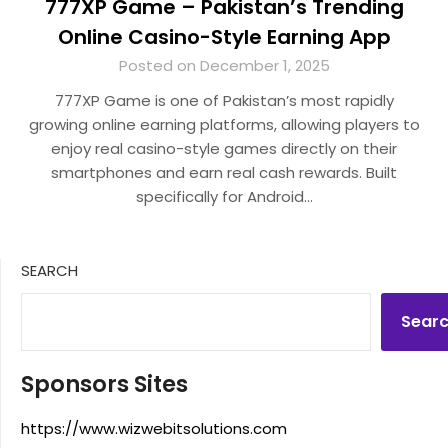
777XP Game – Pakistan’s Trending
Online Casino-Style Earning App
Posted on December 1, 2025
777XP Game is one of Pakistan’s most rapidly
growing online earning platforms, allowing players to
enjoy real casino-style games directly on their
smartphones and earn real cash rewards. Built
specifically for Android…
SEARCH
Sear
Sponsors Sites
https://www.wizwebitsolutions.com