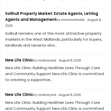
Solihull Property Market: Estate Agents, Letting
Agents and Management
by imminentrealty
August 8,
2026
Solihull remains one of the most attractive property
markets in the West Midlands, particularly for buyers,
landlords and tenants who...
New Life Clinic
by nadineyard
August 8, 2026
New Life Clinic: Building Healthier Lives Through Care
and Community Support New Life Clinic is committed
to creating a supportive...
New Life Clinic
by nadineyard
August 8, 2026
New Life Clinic: Building Healthier Lives Through Care
and Community Support New Life Clinic is committed