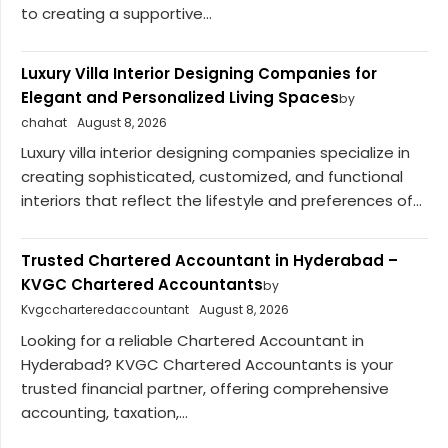
to creating a supportive...
Luxury Villa Interior Designing Companies for
Elegant and Personalized Living Spaces
by
chahat
August 8, 2026
Luxury villa interior designing companies specialize in
creating sophisticated, customized, and functional
interiors that reflect the lifestyle and preferences of...
Trusted Chartered Accountant in Hyderabad –
KVGC Chartered Accountants
by
Kvgccharteredaccountant
August 8, 2026
Looking for a reliable Chartered Accountant in
Hyderabad? KVGC Chartered Accountants is your
trusted financial partner, offering comprehensive
accounting, taxation,...