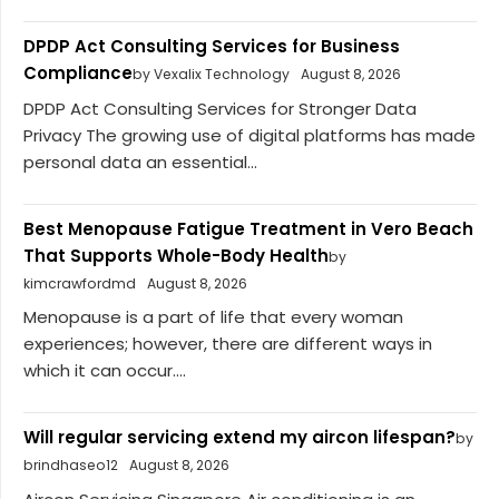
DPDP Act Consulting Services for Business
Compliance
by Vexalix Technology
August 8, 2026
DPDP Act Consulting Services for Stronger Data
Privacy The growing use of digital platforms has made
personal data an essential...
Best Menopause Fatigue Treatment in Vero Beach
That Supports Whole-Body Health
by
kimcrawfordmd
August 8, 2026
Menopause is a part of life that every woman
experiences; however, there are different ways in
which it can occur....
Will regular servicing extend my aircon lifespan?
by
brindhaseo12
August 8, 2026