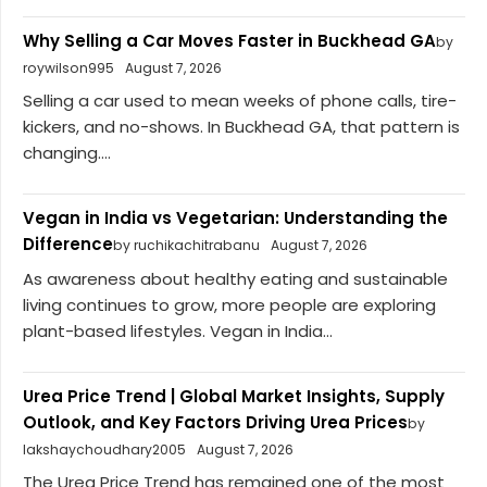
Why Selling a Car Moves Faster in Buckhead GA
by
roywilson995
August 7, 2026
Selling a car used to mean weeks of phone calls, tire-
kickers, and no-shows. In Buckhead GA, that pattern is
changing....
Vegan in India vs Vegetarian: Understanding the
Difference
by ruchikachitrabanu
August 7, 2026
As awareness about healthy eating and sustainable
living continues to grow, more people are exploring
plant-based lifestyles. Vegan in India...
Urea Price Trend | Global Market Insights, Supply
Outlook, and Key Factors Driving Urea Prices
by
lakshaychoudhary2005
August 7, 2026
The Urea Price Trend has remained one of the most