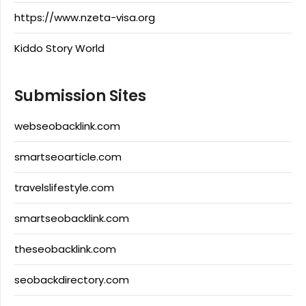
https://www.nzeta-visa.org
Kiddo Story World
Submission Sites
webseobacklink.com
smartseoarticle.com
travelslifestyle.com
smartseobacklink.com
theseobacklink.com
seobackdirectory.com