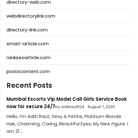
directory-web.com
webdirectorylink.com
directory-link.com
smart-article.com
rankseoarticle.com
postscontent.com
Recent Posts
Mumbai Escorts Vip Model Call Girls Service Book
now for secure 24/7
by aditiraut524
August 7, 2026
Hello, I’m Aditi Raut, Sexy & Petite, Platinum Blonde
Hair, Charming, Caring, Beautiful Eyes, My New Figure. I
am 21...