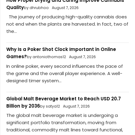
How Proper Drying and Curing Improve Cannabis
Quality
by dhrubhoo
August 7, 2026
The journey of producing high-quality cannabis does
not end when the plants are harvested. In fact, two of
the...
Why Is a Poker Shot Clock Important in Online
Games?
by antoniothomas12
August 7, 2026
In online poker, every second influences the pace of
the game and the overall player experience. A well-
designed timer system...
Global Malt Beverage Market to Reach USD 20.7
Billion by 2036
by satya12
August 7, 2026
The global malt beverage market is undergoing a
significant portfolio transformation, moving from
traditional, commodity malt lines toward functional,