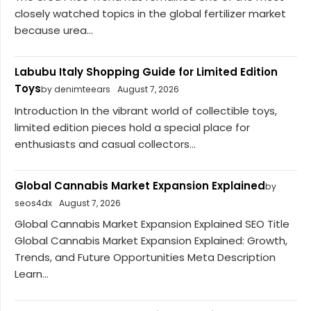
closely watched topics in the global fertilizer market
because urea...
Labubu Italy Shopping Guide for Limited Edition
Toys
by denimteears
August 7, 2026
Introduction In the vibrant world of collectible toys,
limited edition pieces hold a special place for
enthusiasts and casual collectors...
Global Cannabis Market Expansion Explained
by
seos4dx
August 7, 2026
Global Cannabis Market Expansion Explained SEO Title
Global Cannabis Market Expansion Explained: Growth,
Trends, and Future Opportunities Meta Description
Learn...