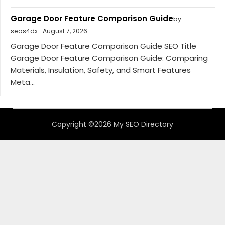
Garage Door Feature Comparison Guide
by
seos4dx
August 7, 2026
Garage Door Feature Comparison Guide SEO Title
Garage Door Feature Comparison Guide: Comparing
Materials, Insulation, Safety, and Smart Features
Meta...
Copyright ©2026 My SEO Directory