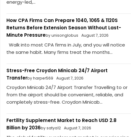
energy-led,...
How CPA Firms Can Prepare 1040, 1065 & 1120S
Returns Before Extension Season Without Last-
Minute Pressure
by unisonglobus
August 7, 2026
Walk into most CPA firms in July, and you will notice
the same habit. Many firms treat the months...
Stress-Free Croydon Minicab 24/7 Airport
Transfer
by harper569
August 7, 2026
Croydon Minicab 24/7 Airport Transfer Travelling to or
from the airport should be convenient, reliable, and
completely stress-free. Croydon Minicab...
Fertility Supplement Market to Reach USD 2.8
Billion by 2036
by satya12
August 7, 2026