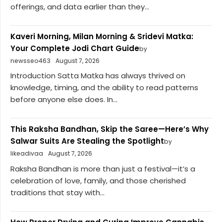
offerings, and data earlier than they...
Kaveri Morning, Milan Morning & Sridevi Matka:
Your Complete Jodi Chart Guide
by
newsseo463
August 7, 2026
Introduction Satta Matka has always thrived on
knowledge, timing, and the ability to read patterns
before anyone else does. In...
This Raksha Bandhan, Skip the Saree—Here’s Why
Salwar Suits Are Stealing the Spotlight
by
likeadivaa
August 7, 2026
Raksha Bandhan is more than just a festival—it’s a
celebration of love, family, and those cherished
traditions that stay with...