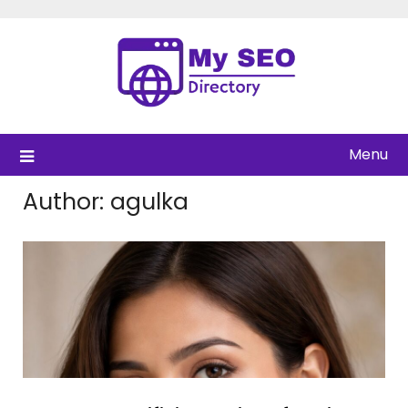
Skip
to
content
Menu
Author:
agulka