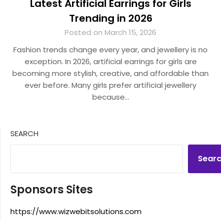
Latest Artificial Earrings for Girls
Trending in 2026
Posted on March 15, 2026
Fashion trends change every year, and jewellery is no
exception. In 2026, artificial earrings for girls are
becoming more stylish, creative, and affordable than
ever before. Many girls prefer artificial jewellery
because…
SEARCH
Sear
Sponsors Sites
https://www.wizwebitsolutions.com