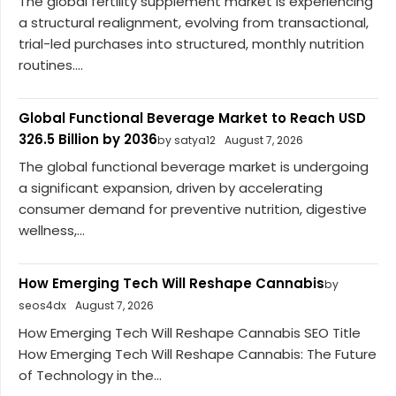
The global fertility supplement market is experiencing
a structural realignment, evolving from transactional,
trial-led purchases into structured, monthly nutrition
routines....
Global Functional Beverage Market to Reach USD
326.5 Billion by 2036
by satya12
August 7, 2026
The global functional beverage market is undergoing
a significant expansion, driven by accelerating
consumer demand for preventive nutrition, digestive
wellness,...
How Emerging Tech Will Reshape Cannabis
by
seos4dx
August 7, 2026
How Emerging Tech Will Reshape Cannabis SEO Title
How Emerging Tech Will Reshape Cannabis: The Future
of Technology in the...