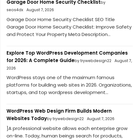
Garage Door Home Security Checklist
by
seos4dx
August 7, 2026
Garage Door Home Security Checklist SEO Title
Garage Door Home Security Checklist: Improve Safety
and Protect Your Property Meta Description...
Explore Top WordPress Development Companies
for 2026: A Complete Guide
by trywebdesign22
August 7,
2026
WordPress stays one of the maximum famous
platforms for building web sites in 2026. Organizations,
startups, and top wordpress development...
WordPress Web Design Firm Builds Modern
Websites Today
by trywebdesign22
August 7, 2026
]A professional website allows each enterprise grow
on-line. Today, human beings search for products,