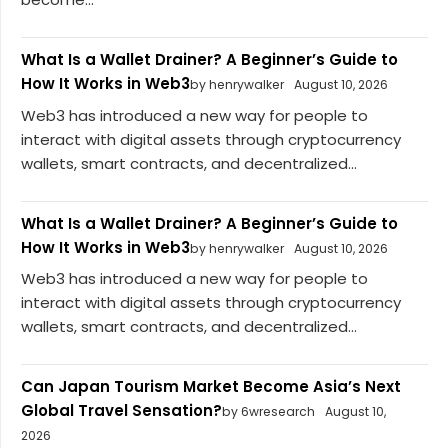
What Is a Wallet Drainer? A Beginner’s Guide to
How It Works in Web3
by henrywalker
August 10, 2026
Web3 has introduced a new way for people to
interact with digital assets through cryptocurrency
wallets, smart contracts, and decentralized...
What Is a Wallet Drainer? A Beginner’s Guide to
How It Works in Web3
by henrywalker
August 10, 2026
Web3 has introduced a new way for people to
interact with digital assets through cryptocurrency
wallets, smart contracts, and decentralized...
Can Japan Tourism Market Become Asia’s Next
Global Travel Sensation?
by 6wresearch
August 10,
2026