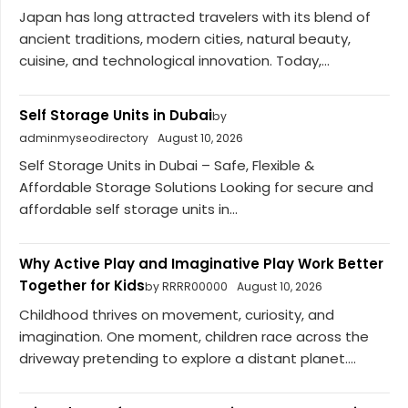
Japan has long attracted travelers with its blend of
ancient traditions, modern cities, natural beauty,
cuisine, and technological innovation. Today,...
Self Storage Units in Dubai
by
adminmyseodirectory
August 10, 2026
Self Storage Units in Dubai – Safe, Flexible &
Affordable Storage Solutions Looking for secure and
affordable self storage units in...
Why Active Play and Imaginative Play Work Better
Together for Kids
by RRRR00000
August 10, 2026
Childhood thrives on movement, curiosity, and
imagination. One moment, children race across the
driveway pretending to explore a distant planet....