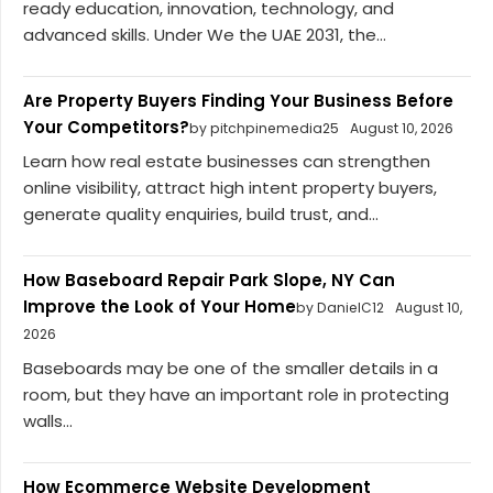
ready education, innovation, technology, and
advanced skills. Under We the UAE 2031, the...
Are Property Buyers Finding Your Business Before
Your Competitors?
by pitchpinemedia25
August 10, 2026
Learn how real estate businesses can strengthen
online visibility, attract high intent property buyers,
generate quality enquiries, build trust, and...
How Baseboard Repair Park Slope, NY Can
Improve the Look of Your Home
by DanielC12
August 10,
2026
Baseboards may be one of the smaller details in a
room, but they have an important role in protecting
walls...
How Ecommerce Website Development