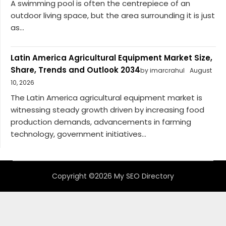
A swimming pool is often the centrepiece of an
outdoor living space, but the area surrounding it is just
as...
Latin America Agricultural Equipment Market Size,
Share, Trends and Outlook 2034
by imarcrahul
August
10, 2026
The Latin America agricultural equipment market is
witnessing steady growth driven by increasing food
production demands, advancements in farming
technology, government initiatives...
Copyright ©2026 My SEO Directory