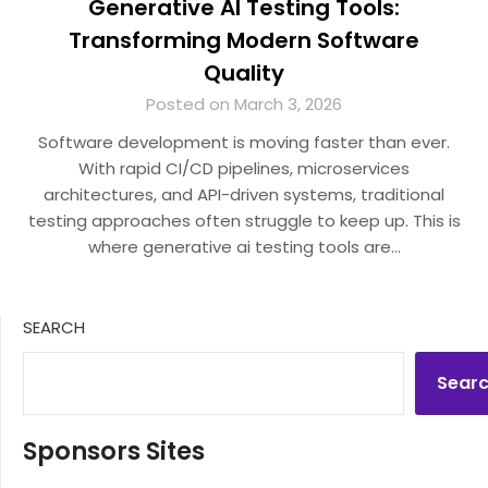
Generative AI Testing Tools:
Transforming Modern Software
Quality
Posted on March 3, 2026
Software development is moving faster than ever.
With rapid CI/CD pipelines, microservices
architectures, and API-driven systems, traditional
testing approaches often struggle to keep up. This is
where generative ai testing tools are…
SEARCH
Sear
Sponsors Sites