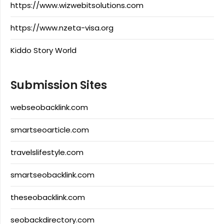
https://www.wizwebitsolutions.com
https://www.nzeta-visa.org
Kiddo Story World
Submission Sites
webseobacklink.com
smartseoarticle.com
travelslifestyle.com
smartseobacklink.com
theseobacklink.com
seobackdirectory.com