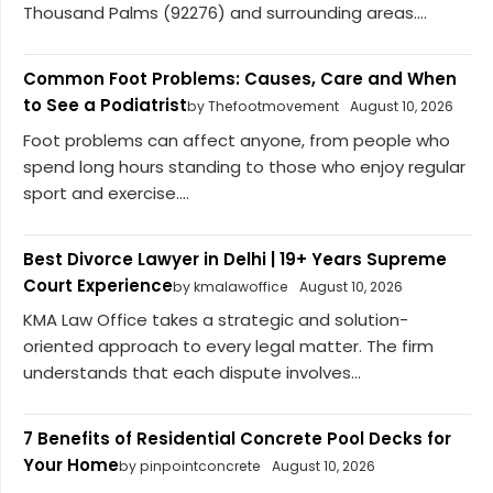
Thousand Palms (92276) and surrounding areas....
Common Foot Problems: Causes, Care and When
to See a Podiatrist
by Thefootmovement
August 10, 2026
Foot problems can affect anyone, from people who
spend long hours standing to those who enjoy regular
sport and exercise....
Best Divorce Lawyer in Delhi | 19+ Years Supreme
Court Experience
by kmalawoffice
August 10, 2026
KMA Law Office takes a strategic and solution-
oriented approach to every legal matter. The firm
understands that each dispute involves...
7 Benefits of Residential Concrete Pool Decks for
Your Home
by pinpointconcrete
August 10, 2026