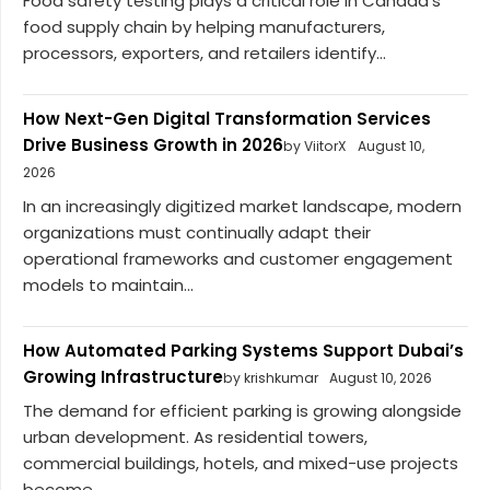
Food safety testing plays a critical role in Canada’s
food supply chain by helping manufacturers,
processors, exporters, and retailers identify...
How Next-Gen Digital Transformation Services
Drive Business Growth in 2026
by ViitorX
August 10,
2026
In an increasingly digitized market landscape, modern
organizations must continually adapt their
operational frameworks and customer engagement
models to maintain...
How Automated Parking Systems Support Dubai’s
Growing Infrastructure
by krishkumar
August 10, 2026
The demand for efficient parking is growing alongside
urban development. As residential towers,
commercial buildings, hotels, and mixed-use projects
become...