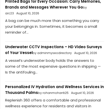
Printed Bags for Every Occasion: Carry Memories,
Brands and Messages Wherever You Go
by
arc23
August 10, 2026
A bag can be much more than something you carry
your belongings in. Sometimes, it becomes a small
reminder of...
Underwater CCTV Inspections – HD Video Surveys
of Your Vessel
by adminmyseodirectory
August 10, 2026
A vessel’s underwater body holds the answers to
some of the most expensive questions in shipping —
Is the antifouling...
Personalized IV Hydration and Wellness Services in
Thousand Palms
by rohanmohanti25
August 10, 2026
Replenish 360 offers a comfortable and professional
wellness experience for residents and visitors in