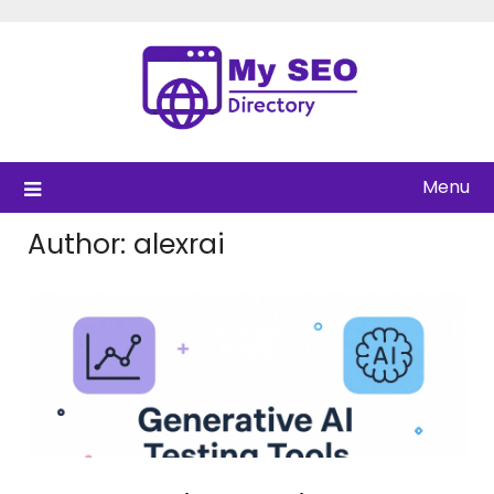
Skip
to
content
Menu
Author:
alexrai