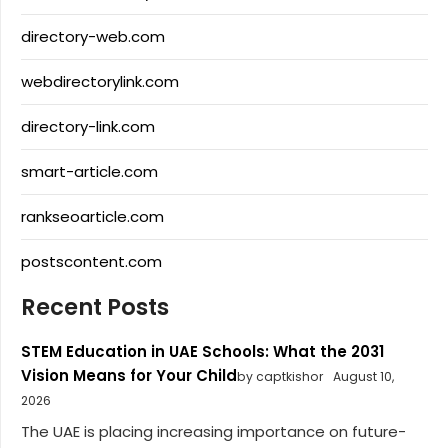
directory-web.com
webdirectorylink.com
directory-link.com
smart-article.com
rankseoarticle.com
postscontent.com
Recent Posts
STEM Education in UAE Schools: What the 2031
Vision Means for Your Child
by captkishor
August 10,
2026
The UAE is placing increasing importance on future-