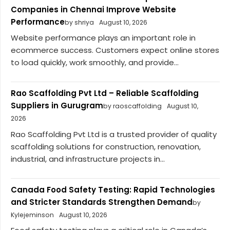
Companies in Chennai Improve Website
Performance
by shriya
August 10, 2026
Website performance plays an important role in
ecommerce success. Customers expect online stores
to load quickly, work smoothly, and provide...
Rao Scaffolding Pvt Ltd – Reliable Scaffolding
Suppliers in Gurugram
by raoscaffolding
August 10,
2026
Rao Scaffolding Pvt Ltd is a trusted provider of quality
scaffolding solutions for construction, renovation,
industrial, and infrastructure projects in...
Canada Food Safety Testing: Rapid Technologies
and Stricter Standards Strengthen Demand
by
Kylejeminson
August 10, 2026