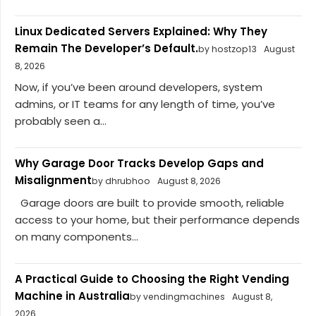
Linux Dedicated Servers Explained: Why They
Remain The Developer’s Default.
by hostzop13
August
8, 2026
Now, if you’ve been around developers, system
admins, or IT teams for any length of time, you’ve
probably seen a...
Why Garage Door Tracks Develop Gaps and
Misalignment
by dhrubhoo
August 8, 2026
Garage doors are built to provide smooth, reliable
access to your home, but their performance depends
on many components...
A Practical Guide to Choosing the Right Vending
Machine in Australia
by vendingmachines
August 8,
2026