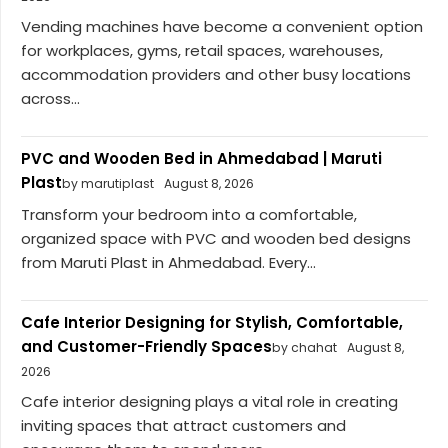
Vending machines have become a convenient option
for workplaces, gyms, retail spaces, warehouses,
accommodation providers and other busy locations
across...
PVC and Wooden Bed in Ahmedabad | Maruti
Plast
by marutiplast
August 8, 2026
Transform your bedroom into a comfortable,
organized space with PVC and wooden bed designs
from Maruti Plast in Ahmedabad. Every...
Cafe Interior Designing for Stylish, Comfortable,
and Customer-Friendly Spaces
by chahat
August 8,
2026
Cafe interior designing plays a vital role in creating
inviting spaces that attract customers and