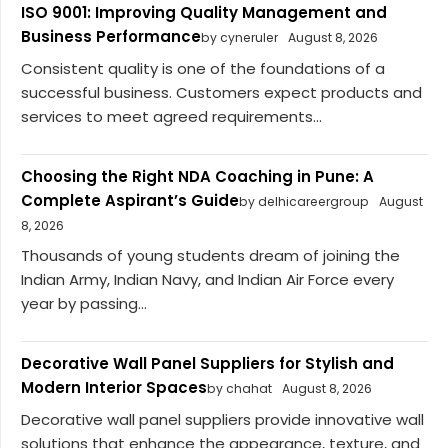
ISO 9001: Improving Quality Management and
Business Performance
by cyneruler
August 8, 2026
Consistent quality is one of the foundations of a
successful business. Customers expect products and
services to meet agreed requirements...
Choosing the Right NDA Coaching in Pune: A
Complete Aspirant’s Guide
by delhicareergroup
August
8, 2026
Thousands of young students dream of joining the
Indian Army, Indian Navy, and Indian Air Force every
year by passing...
Decorative Wall Panel Suppliers for Stylish and
Modern Interior Spaces
by chahat
August 8, 2026
Decorative wall panel suppliers provide innovative wall
solutions that enhance the appearance, texture, and