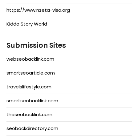
https://www.nzeta-visa.org
Kiddo Story World
Submission Sites
webseobacklink.com
smartseoarticle.com
travelslifestyle.com
smartseobacklink.com
theseobacklink.com
seobackdirectory.com