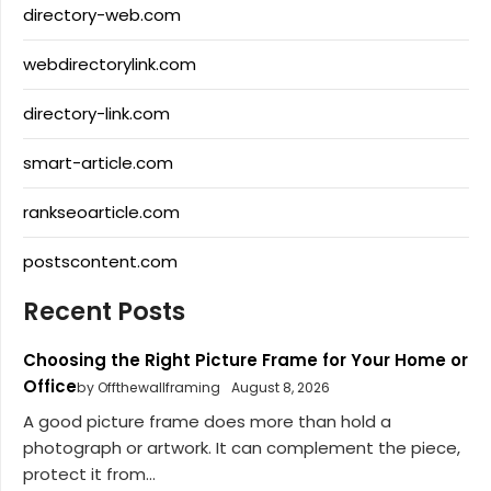
directory-web.com
webdirectorylink.com
directory-link.com
smart-article.com
rankseoarticle.com
postscontent.com
Recent Posts
Choosing the Right Picture Frame for Your Home or
Office
by Offthewallframing
August 8, 2026
A good picture frame does more than hold a
photograph or artwork. It can complement the piece,
protect it from...