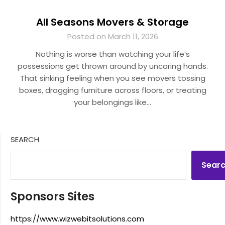
All Seasons Movers & Storage
Posted on March 11, 2026
Nothing is worse than watching your life’s
possessions get thrown around by uncaring hands.
That sinking feeling when you see movers tossing
boxes, dragging furniture across floors, or treating
your belongings like…
SEARCH
Sear
Sponsors Sites
https://www.wizwebitsolutions.com