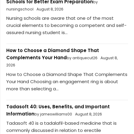
Schools for Better Exam Preparation
by
nursingschool
August 8, 2026
Nursing schools are aware that one of the most
crucial elements to becoming a competent and self-
assured nursing student is...
How to Choose a Diamond Shape That
Complements Your Hand
by antiquecut26
August 8,
2026
How to Choose a Diamond Shape That Complements
Your Hand Choosing an engagement ring is about
more than selecting a...
Tadasoft 40: Uses, Benefits, and Important
Information
by jameswilliams00
August 8, 2026
Tadasoft 40 is a tadalafil-based medicine that is
commonly discussed in relation to erectile