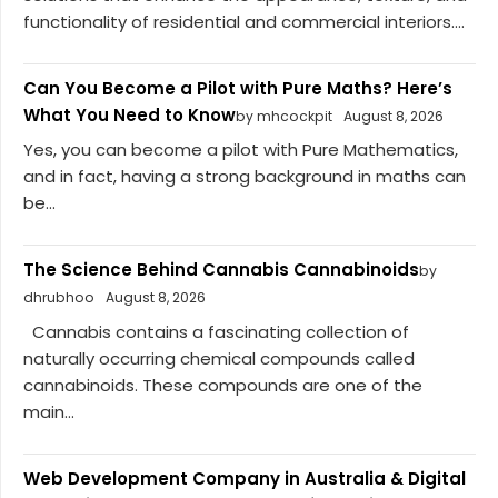
functionality of residential and commercial interiors....
Can You Become a Pilot with Pure Maths? Here’s
What You Need to Know
by mhcockpit
August 8, 2026
Yes, you can become a pilot with Pure Mathematics,
and in fact, having a strong background in maths can
be...
The Science Behind Cannabis Cannabinoids
by
dhrubhoo
August 8, 2026
Cannabis contains a fascinating collection of
naturally occurring chemical compounds called
cannabinoids. These compounds are one of the
main...
Web Development Company in Australia & Digital