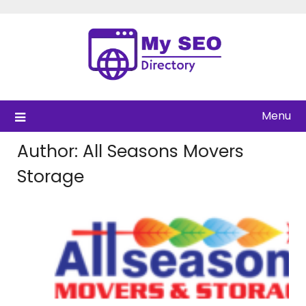
Skip
to
content
Menu
Author:
All Seasons Movers
Storage