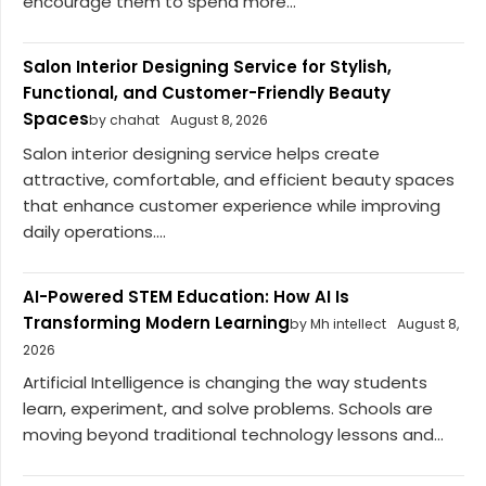
encourage them to spend more...
Salon Interior Designing Service for Stylish,
Functional, and Customer-Friendly Beauty
Spaces
by chahat
August 8, 2026
Salon interior designing service helps create
attractive, comfortable, and efficient beauty spaces
that enhance customer experience while improving
daily operations....
AI-Powered STEM Education: How AI Is
Transforming Modern Learning
by Mh intellect
August 8,
2026
Artificial Intelligence is changing the way students
learn, experiment, and solve problems. Schools are
moving beyond traditional technology lessons and...