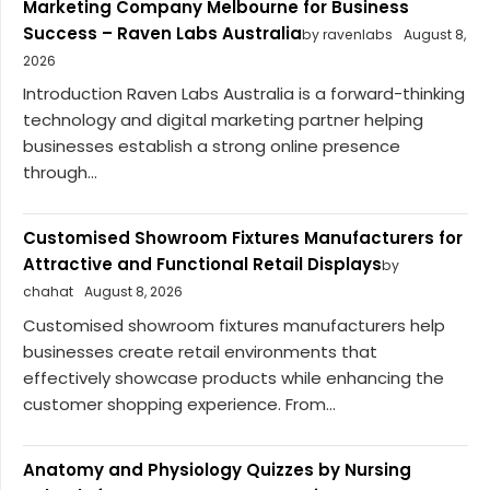
Marketing Company Melbourne for Business
Success – Raven Labs Australia
by ravenlabs
August 8,
2026
Introduction Raven Labs Australia is a forward-thinking
technology and digital marketing partner helping
businesses establish a strong online presence
through...
Customised Showroom Fixtures Manufacturers for
Attractive and Functional Retail Displays
by
chahat
August 8, 2026
Customised showroom fixtures manufacturers help
businesses create retail environments that
effectively showcase products while enhancing the
customer shopping experience. From...
Anatomy and Physiology Quizzes by Nursing