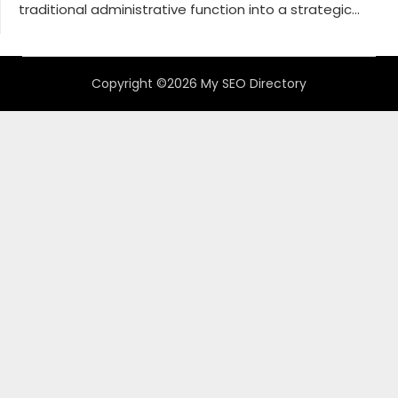
traditional administrative function into a strategic...
Copyright ©2026 My SEO Directory