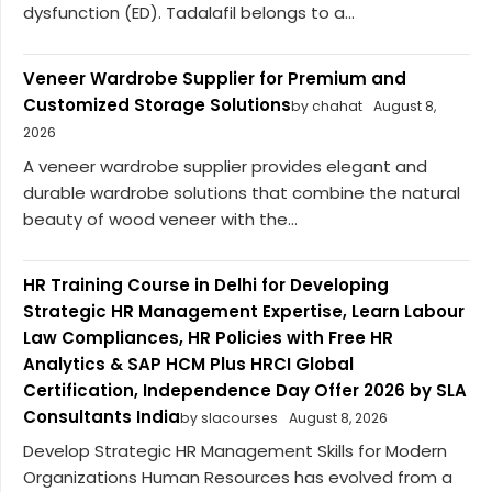
dysfunction (ED). Tadalafil belongs to a...
Veneer Wardrobe Supplier for Premium and
Customized Storage Solutions
by chahat
August 8,
2026
A veneer wardrobe supplier provides elegant and
durable wardrobe solutions that combine the natural
beauty of wood veneer with the...
HR Training Course in Delhi for Developing
Strategic HR Management Expertise, Learn Labour
Law Compliances, HR Policies with Free HR
Analytics & SAP HCM Plus HRCI Global
Certification, Independence Day Offer 2026 by SLA
Consultants India
by slacourses
August 8, 2026
Develop Strategic HR Management Skills for Modern
Organizations Human Resources has evolved from a