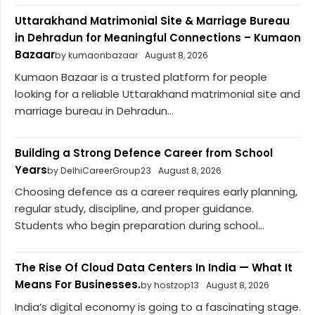
Uttarakhand Matrimonial Site & Marriage Bureau
in Dehradun for Meaningful Connections – Kumaon
Bazaar
by kumaonbazaar
August 8, 2026
Kumaon Bazaar is a trusted platform for people
looking for a reliable Uttarakhand matrimonial site and
marriage bureau in Dehradun...
Building a Strong Defence Career from School
Years
by DelhiCareerGroup23
August 8, 2026
Choosing defence as a career requires early planning,
regular study, discipline, and proper guidance.
Students who begin preparation during school...
The Rise Of Cloud Data Centers In India — What It
Means For Businesses.
by hostzop13
August 8, 2026
India’s digital economy is going to a fascinating stage.