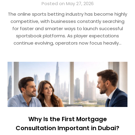
Posted on May 27, 2026
The online sports betting industry has become highly
competitive, with businesses constantly searching
for faster and smarter ways to launch successful
sportsbook platforms. As player expectations
continue evolving, operators now focus heavily…
Why Is the First Mortgage
Consultation Important in Dubai?