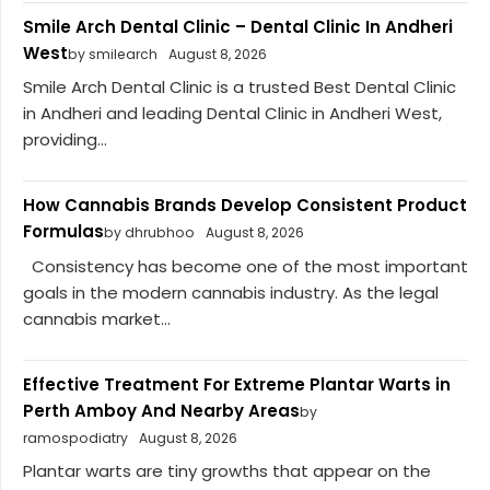
Smile Arch Dental Clinic – Dental Clinic In Andheri
West
by smilearch
August 8, 2026
Smile Arch Dental Clinic is a trusted Best Dental Clinic
in Andheri and leading Dental Clinic in Andheri West,
providing...
How Cannabis Brands Develop Consistent Product
Formulas
by dhrubhoo
August 8, 2026
Consistency has become one of the most important
goals in the modern cannabis industry. As the legal
cannabis market...
Effective Treatment For Extreme Plantar Warts in
Perth Amboy And Nearby Areas
by
ramospodiatry
August 8, 2026
Plantar warts are tiny growths that appear on the