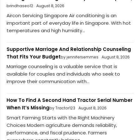
brindhaseo12
August 8, 2026
Aircon Servicing Singapore Air conditioning is an
important part of everyday life in Singapore. With hot
temperatures and high humidity...
Supportive Marriage And Relationship Counseling
That Fits Your Budget
by jennifersemmes
August 8, 2026
Marriage counseling is a valuable service that is
available for couples and individuals who seek to
improve their communication with...
How To Find A Second Hand Tractor Serial Number
When It’s Missing
by Tractor123
August 8, 2026
Smart Farming Starts with the Right Machinery
Choices Modern agriculture demands reliability,
performance, and fiscal prudence. Farmers