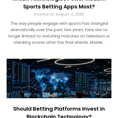
Sports Betting Apps Most?
Posted on August 4, 2026
The way people engage with sports has changed
dramatically over the past few years. Fans are no
longer limited to watching matches on television or
checking scores after the final whistle. Mobile…
Should Betting Platforms Invest in
Blockchain Technology?