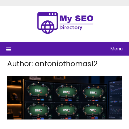
Skip
to
content
Menu
Author:
antoniothomas12