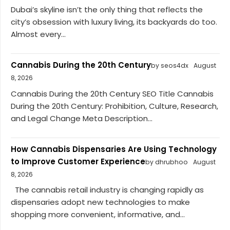
Dubai’s skyline isn’t the only thing that reflects the
city’s obsession with luxury living, its backyards do too.
Almost every...
Cannabis During the 20th Century
by seos4dx
August
8, 2026
Cannabis During the 20th Century SEO Title Cannabis
During the 20th Century: Prohibition, Culture, Research,
and Legal Change Meta Description...
How Cannabis Dispensaries Are Using Technology
to Improve Customer Experience
by dhrubhoo
August
8, 2026
The cannabis retail industry is changing rapidly as
dispensaries adopt new technologies to make
shopping more convenient, informative, and...