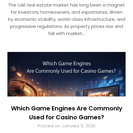
The UAE real estate market has long been a magnet
for investors, homeowners, and expatriates, driven
by economic stability, world-class infrastructure, and
progressive regulations. As property prices rise and
fall with market…
Which Game Engines Are Commonly
Used for Casino Games?
Posted on January 5, 2026