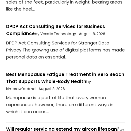
soles of the feet, particularly in weight-bearing areas
like the heel...
DPDP Act Consulting Services for Business
Compliance
by Vexalix Technology
August 8, 2026
DPDP Act Consulting Services for Stronger Data
Privacy The growing use of digital platforms has made
personal data an essential...
Best Menopause Fatigue Treatment in Vero Beach
That Supports Whole-Body Health
by
kimcrawfordmd
August 8, 2026
Menopause is a part of life that every woman
experiences; however, there are different ways in
which it can occur....
Will regular servicing extend my aircon lifespan?
by