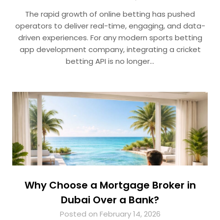
The rapid growth of online betting has pushed
operators to deliver real-time, engaging, and data-
driven experiences. For any modern sports betting
app development company, integrating a cricket
betting API is no longer…
Why Choose a Mortgage Broker in
Dubai Over a Bank?
Posted on February 14, 2026