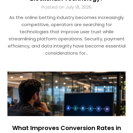
Posted on July 18, 2026
As the online betting industry becomes increasingly
competitive, operators are searching for
technologies that improve user trust while
streamlining platform operations. Security, payment
efficiency, and data integrity have become essential
considerations for…
What Improves Conversion Rates in