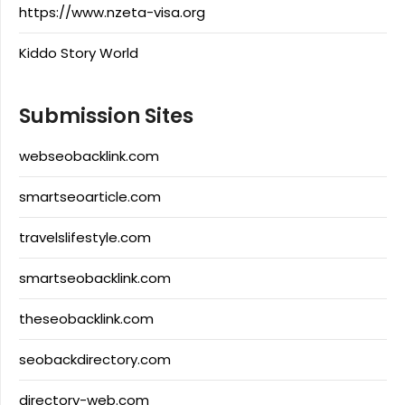
https://www.nzeta-visa.org
Kiddo Story World
Submission Sites
webseobacklink.com
smartseoarticle.com
travelslifestyle.com
smartseobacklink.com
theseobacklink.com
seobackdirectory.com
directory-web.com