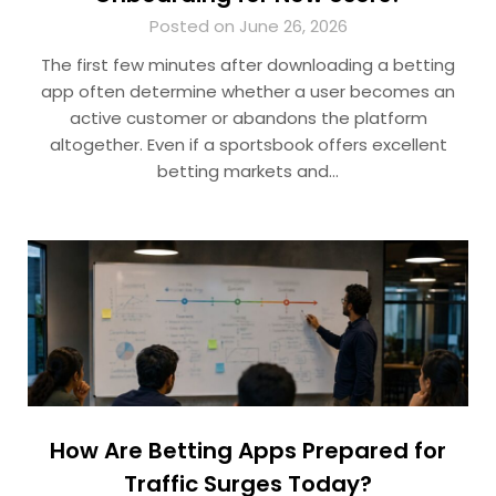
Posted on June 26, 2026
The first few minutes after downloading a betting
app often determine whether a user becomes an
active customer or abandons the platform
altogether. Even if a sportsbook offers excellent
betting markets and…
How Are Betting Apps Prepared for
Traffic Surges Today?