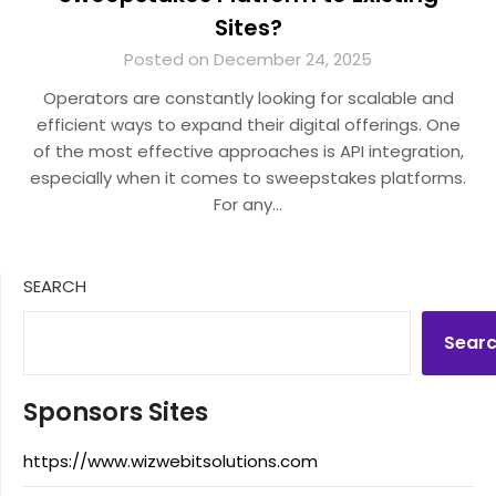
Sites?
Posted on December 24, 2025
Operators are constantly looking for scalable and
efficient ways to expand their digital offerings. One
of the most effective approaches is API integration,
especially when it comes to sweepstakes platforms.
For any…
SEARCH
Sear
Sponsors Sites
https://www.wizwebitsolutions.com