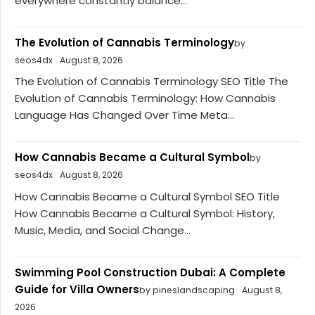
everywhere constantly balance...
The Evolution of Cannabis Terminology
by
seos4dx
August 8, 2026
The Evolution of Cannabis Terminology SEO Title The
Evolution of Cannabis Terminology: How Cannabis
Language Has Changed Over Time Meta...
How Cannabis Became a Cultural Symbol
by
seos4dx
August 8, 2026
How Cannabis Became a Cultural Symbol SEO Title
How Cannabis Became a Cultural Symbol: History,
Music, Media, and Social Change...
Swimming Pool Construction Dubai: A Complete
Guide for Villa Owners
by pineslandscaping
August 8,
2026