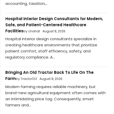
accounting, taxation,...
Hospital Interior Design Consultants for Modern,
Safe, and Patient-Centered Healthcare
Facilities
by chahat
August 8, 2026
Hospital interior design consultants specialize in
creating healthcare environments that prioritize
patient comfort, staff efficiency, safety, and
regulatory compliance. A...
Bringing An Old Tractor Back To Life On The
Farm
by Tractor123
August 8, 2026
Modern farming requires reliable machinery, but
brand-new agricultural equipment often comes with
an intimidating price tag. Consequently, smart
farmers and...