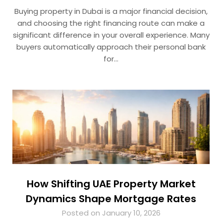
Buying property in Dubai is a major financial decision,
and choosing the right financing route can make a
significant difference in your overall experience. Many
buyers automatically approach their personal bank
for…
How Shifting UAE Property Market
Dynamics Shape Mortgage Rates
Posted on January 10, 2026