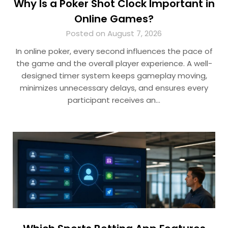
Why Is a Poker Shot Clock Important in
Online Games?
Posted on August 7, 2026
In online poker, every second influences the pace of
the game and the overall player experience. A well-
designed timer system keeps gameplay moving,
minimizes unnecessary delays, and ensures every
participant receives an…