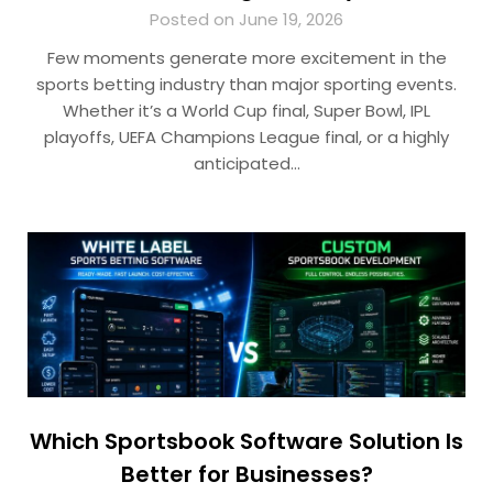
Posted on June 19, 2026
Few moments generate more excitement in the
sports betting industry than major sporting events.
Whether it’s a World Cup final, Super Bowl, IPL
playoffs, UEFA Champions League final, or a highly
anticipated…
Which Sportsbook Software Solution Is
Better for Businesses?