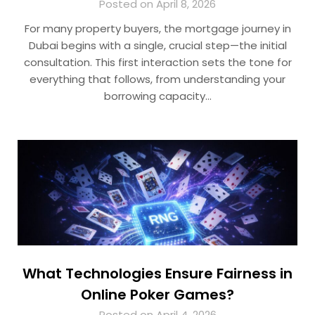
Posted on April 8, 2026
For many property buyers, the mortgage journey in
Dubai begins with a single, crucial step—the initial
consultation. This first interaction sets the tone for
everything that follows, from understanding your
borrowing capacity…
What Technologies Ensure Fairness in
Online Poker Games?
Posted on April 4, 2026