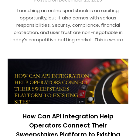
Launching an online sportsbook is an exciting
opportunity, but it also comes with serious
responsibilities. Security, compliance, financial
protection, and user trust are non-negotiable in
today’s competitive betting market. This is where…
How Can API Integration Help
Operators Connect Their
Sweepstakes Platform to Existing