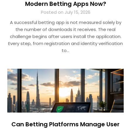
Modern Betting Apps Now?
Posted on July 15, 2026
A successful betting app is not measured solely by
the number of downloads it receives. The real
challenge begins after users install the application.
Every step, from registration and identity verification
to…
Can Betting Platforms Manage User