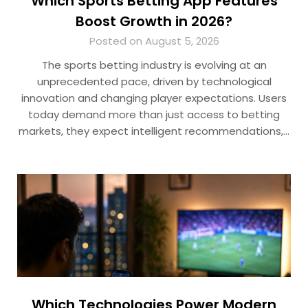
Which Sports Betting App Features
Boost Growth in 2026?
Posted on August 5, 2026
The sports betting industry is evolving at an
unprecedented pace, driven by technological
innovation and changing player expectations. Users
today demand more than just access to betting
markets, they expect intelligent recommendations,…
Which Technologies Power Modern