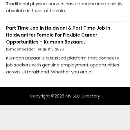
Traditional physical servers have become increasingly
obsolete in favor of flexible,...
Part Time Job in Haldwani & Part Time Job in
Haldwani for Female For Flexible Career
Opportunities – Kumaon Bazaar
by
kumaonbazaar
August 8, 2026
Kumaon Bazaar is a trusted platform that connects
job seekers with genuine employment opportunities
across Uttarakhand. Whether you are a...
Copyright ©2026 My SEO Directory