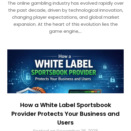
The online gambling industry has evolved rapidly over
the past decade, driven by technological innovation,
changing player expectations, and global market
expansion. At the heart of this evolution lies the
game engine,…
How a White Label Sportsbook
Provider Protects Your Business and
Users
Posted on December 26, 2025