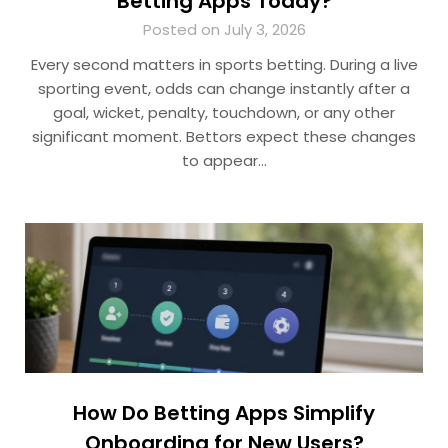
Betting Apps Today?
Posted on July 3, 2026
Every second matters in sports betting. During a live
sporting event, odds can change instantly after a
goal, wicket, penalty, touchdown, or any other
significant moment. Bettors expect these changes
to appear…
How Do Betting Apps Simplify
Onboarding for New Users?