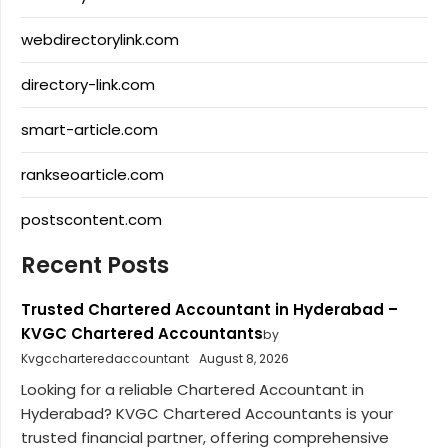
webdirectorylink.com
directory-link.com
smart-article.com
rankseoarticle.com
postscontent.com
Recent Posts
Trusted Chartered Accountant in Hyderabad –
KVGC Chartered Accountants
by
Kvgccharteredaccountant
August 8, 2026
Looking for a reliable Chartered Accountant in
Hyderabad? KVGC Chartered Accountants is your
trusted financial partner, offering comprehensive