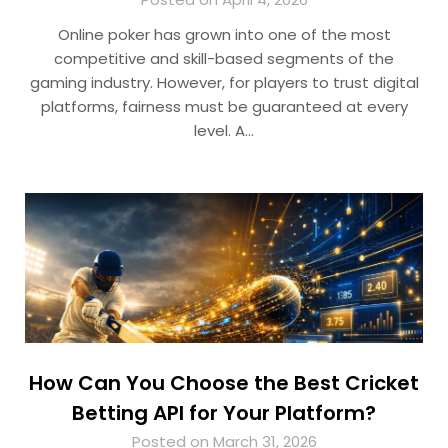
Online poker has grown into one of the most
competitive and skill-based segments of the
gaming industry. However, for players to trust digital
platforms, fairness must be guaranteed at every
level. A…
How Can You Choose the Best Cricket
Betting API for Your Platform?
Posted on March 31, 2026