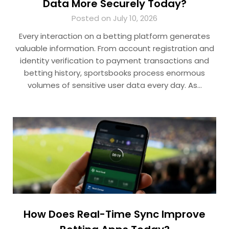
Data More Securely Today?
Posted on July 10, 2026
Every interaction on a betting platform generates
valuable information. From account registration and
identity verification to payment transactions and
betting history, sportsbooks process enormous
volumes of sensitive user data every day. As…
How Does Real-Time Sync Improve