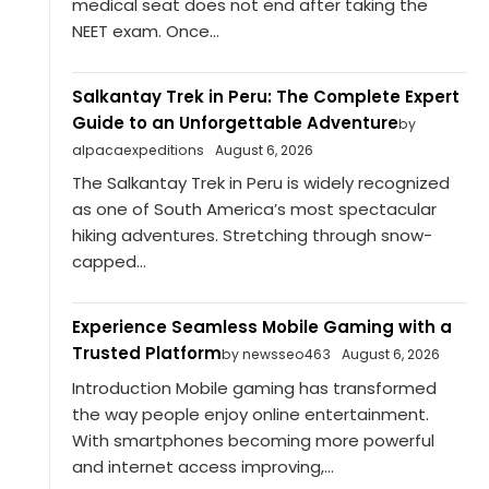
medical seat does not end after taking the
NEET exam. Once...
Salkantay Trek in Peru: The Complete Expert
Guide to an Unforgettable Adventure
by
alpacaexpeditions
August 6, 2026
The Salkantay Trek in Peru is widely recognized
as one of South America’s most spectacular
hiking adventures. Stretching through snow-
capped...
Experience Seamless Mobile Gaming with a
Trusted Platform
by newsseo463
August 6, 2026
Introduction Mobile gaming has transformed
the way people enjoy online entertainment.
With smartphones becoming more powerful
and internet access improving,...