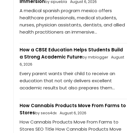
Immersion
by sipuebla
August 6, 2026
A medical spanish program mexico offers
healthcare professionals, medical students,
nurses, physician assistants, dentists, and allied
health practitioners an immersive...
How a CBSE Education Helps Students Build
a Strong Academic Future
by mrblogger
August
6, 2026
Every parent wants their child to receive an
education that not only delivers excellent
academic results but also prepares them...
How Cannabis Products Move From Farms to
Stores
by seos4dx
August 6, 2026
How Cannabis Products Move From Farms to
Stores SEO Title How Cannabis Products Move