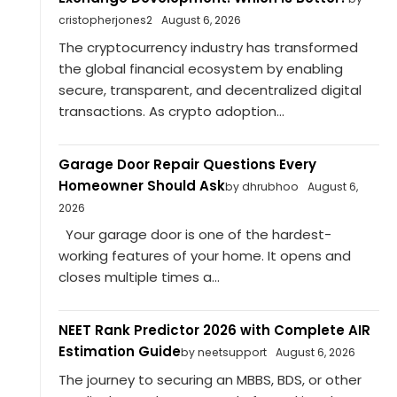
cristopherjones2
August 6, 2026
The cryptocurrency industry has transformed
the global financial ecosystem by enabling
secure, transparent, and decentralized digital
transactions. As crypto adoption...
Garage Door Repair Questions Every
Homeowner Should Ask
by dhrubhoo
August 6,
2026
Your garage door is one of the hardest-
working features of your home. It opens and
closes multiple times a...
NEET Rank Predictor 2026 with Complete AIR
Estimation Guide
by neetsupport
August 6, 2026
The journey to securing an MBBS, BDS, or other