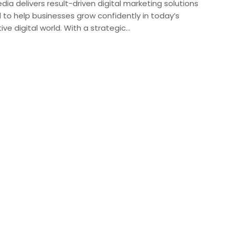
edia delivers result-driven digital marketing solutions
 to help businesses grow confidently in today’s
ve digital world. With a strategic…