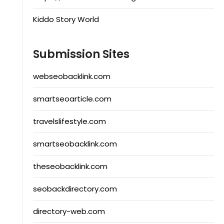
Kiddo Story World
Submission Sites
webseobacklink.com
smartseoarticle.com
travelslifestyle.com
smartseobacklink.com
theseobacklink.com
seobackdirectory.com
directory-web.com