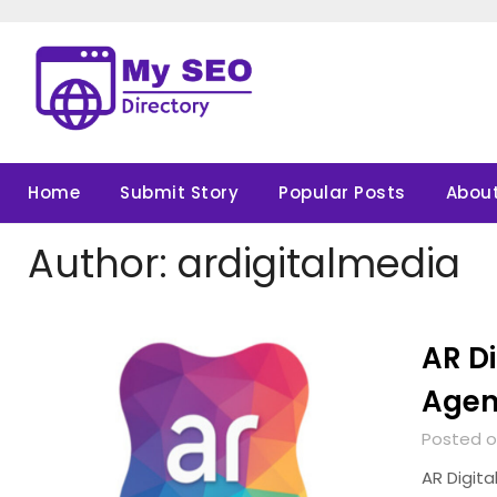
Skip
to
content
Home
Submit Story
Popular Posts
About
Author:
ardigitalmedia
AR Di
Age
Posted o
AR Digita