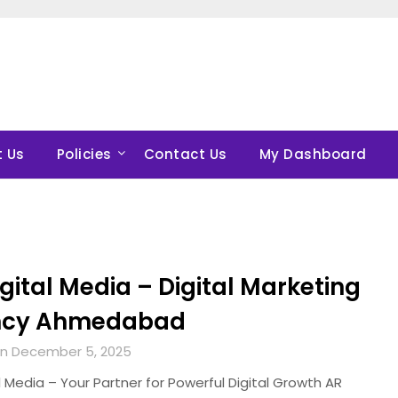
 Us
Policies
Contact Us
My Dashboard
gital Media – Digital Marketing
ncy Ahmedabad
n December 5, 2025
l Media – Your Partner for Powerful Digital Growth AR