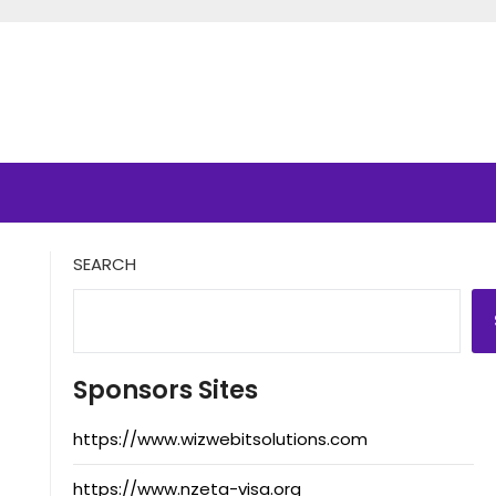
SEARCH
Sponsors Sites
https://www.wizwebitsolutions.com
https://www.nzeta-visa.org