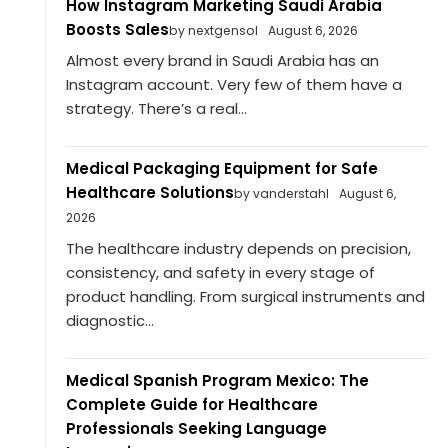
How Instagram Marketing Saudi Arabia
Boosts Sales
by nextgensol
August 6, 2026
Almost every brand in Saudi Arabia has an
Instagram account. Very few of them have a
strategy. There’s a real...
Medical Packaging Equipment for Safe
Healthcare Solutions
by vanderstahl
August 6,
2026
The healthcare industry depends on precision,
consistency, and safety in every stage of
product handling. From surgical instruments and
diagnostic...
Medical Spanish Program Mexico: The
Complete Guide for Healthcare
Professionals Seeking Language