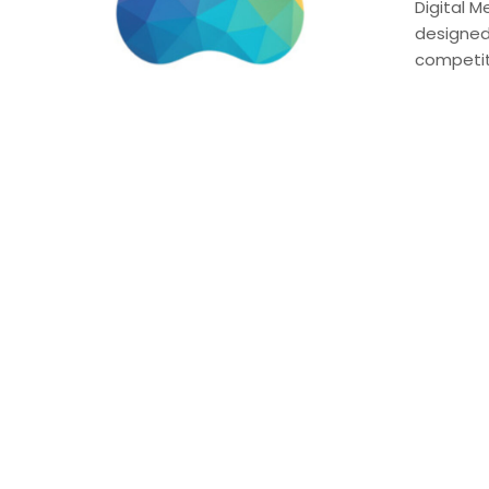
Digital M
designed
competiti