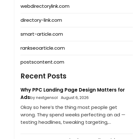
webdirectorylink.com
directory-link.com
smart-article.com
rankseoarticle.com
postscontent.com
Recent Posts
Why PPC Landing Page Design Matters for
Ads
by nextgensol
August 6, 2026
Okay so here’s the thing most people get
wrong. They spend weeks perfecting an ad —
testing headlines, tweaking targeting,...