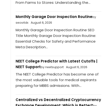
From Farms to Stores: Understanding the...
Monthly Garage Door Inspection Routine
by
seos4dx
August 6, 2026
Monthly Garage Door Inspection Routine SEO
Title Monthly Garage Door Inspection Routine:
Essential Checks for Safety and Performance
Meta Description...
NEET College Predictor with Latest Cutoffs |
NEET Support
by neetsupport
August 6, 2026
The NEET College Predictor has become one of
the most valuable tools for medical aspirants
preparing for MBBS admissions. With...
Centralized vs Decentralized Cryptocurrency
Exchange Development: Which is Better?
by