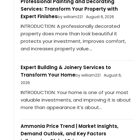
Professional Painting and Decorating
Services: Transform Your Property with
Expert Finishes
by william221
August 6, 2026
INTRODUCTION: A professionally decorated
property does more than look beautiful it
protects your investment, improves comfort,
and increases property value....
Expert Building & Joinery Services to
Transform Your Home
by william221
August 6,
2026
INTRODUCTION: Your home is one of your most
valuable investments, and improving it is about
more than appearance it’s about...
Ammonia Price Trend | Market Insights,
Demand Outlook, and Key Factors