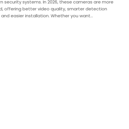
n security systems. In 2026, these cameras are more
, offering better video quality, smarter detection
 and easier installation. Whether you want…