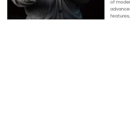
of moder
advanced
features,