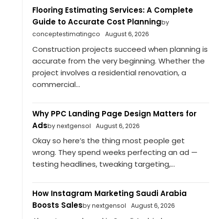
Flooring Estimating Services: A Complete
Guide to Accurate Cost Planning
by
conceptestimatingco
August 6, 2026
Construction projects succeed when planning is
accurate from the very beginning. Whether the
project involves a residential renovation, a
commercial...
Why PPC Landing Page Design Matters for
Ads
by nextgensol
August 6, 2026
Okay so here’s the thing most people get
wrong. They spend weeks perfecting an ad —
testing headlines, tweaking targeting,...
How Instagram Marketing Saudi Arabia
Boosts Sales
by nextgensol
August 6, 2026