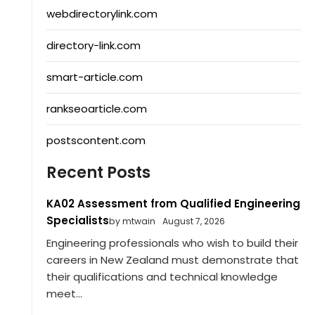
webdirectorylink.com
directory-link.com
smart-article.com
rankseoarticle.com
postscontent.com
Recent Posts
KA02 Assessment from Qualified Engineering
Specialists
by mtwain
August 7, 2026
Engineering professionals who wish to build their
careers in New Zealand must demonstrate that
their qualifications and technical knowledge
meet...