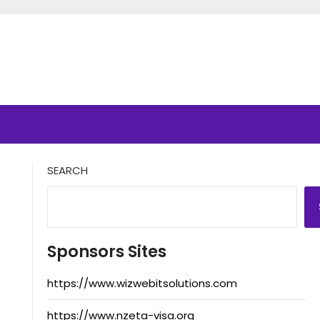
SEARCH
Sponsors Sites
https://www.wizwebitsolutions.com
https://www.nzeta-visa.org