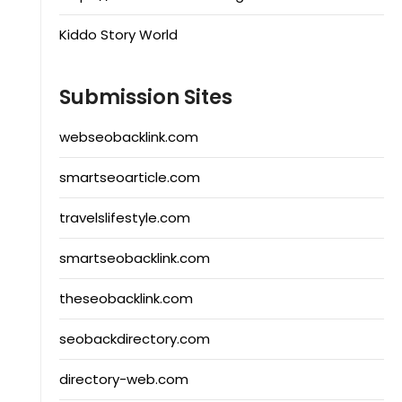
Kiddo Story World
Submission Sites
webseobacklink.com
smartseoarticle.com
travelslifestyle.com
smartseobacklink.com
theseobacklink.com
seobackdirectory.com
directory-web.com