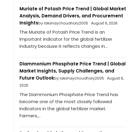
Muriate of Potash Price Trend | Global Market
Analysis, Demand Drivers, and Procurement
Insights
by lakshaychoudhary2005
August 6, 2026
The Muriate of Potash Price Trend is an
important indicator for the global fertilizer
industry because it reflects changes in...
Diammonium Phosphate Price Trend | Global
Market Insights, Supply Challenges, and
Future Outlook
by lakshaychoudhary2005
August 6,
2026
The Diammonium Phosphate Price Trend has
become one of the most closely followed
indicators in the global fertilizer market.
Farmers,...