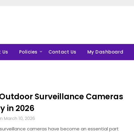
 Us
Policies
Contact Us
My Dashboard
 Outdoor Surveillance Cameras
y in 2026
n March 10, 2026
surveillance cameras have become an essential part