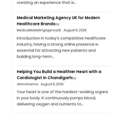
creating an experience that is...
Medical Marketing Agency UK for Modern
Healthcare Brands
by
MedicalMarketingAgencyUK
August 6, 2026
Introduction In today’s competitive healthcare
industry, having a strong online presence is
essential for attracting new patients and
building long-term...
Helping You Build a Healthier Heart with a
Cardiologist in Chandigarh
by
drhmsharma
August 6, 2026
Your heart is one of the hardest-working organs
in your body. It continuously pumps blood,
delivering oxygen and nutrients to...