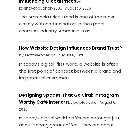
Influencing Global Prices
by
lakshaychoudhary2005
August 6, 2026
The Ammonia Price Trend is one of the most
closely watched indicators in the global
chemical industry. Ammonia is an...
How Website Design Influences Brand Trust?
by seotowebdesign
August 6, 2026
In today’s digital-first world, a website is often
the first point of contact between a brand and
its potential customers....
Designing Spaces That Go Viral: Instagram-
Worthy Café Interiors
by purplestudio
August 6,
2026
In today’s digital world, cafés are no longer just
about serving great coffee—they are about