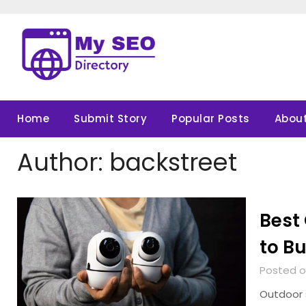
Skip
to
content
Home
Submit Story
Popular Posts
About
Author:
backstreet
Best
to Bu
Posted o
Outdoor 