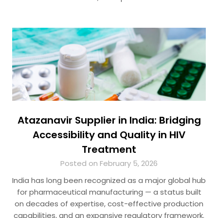
Atazanavir Supplier in India: Bridging
Accessibility and Quality in HIV
Treatment
Posted on February 5, 2026
India has long been recognized as a major global hub
for pharmaceutical manufacturing — a status built
on decades of expertise, cost-effective production
capabilities, and an expansive regulatory framework.