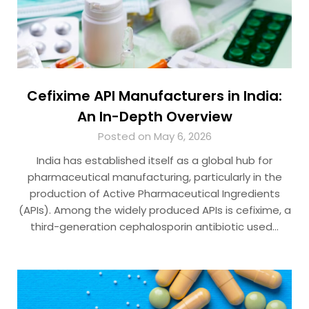
Cefixime API Manufacturers in India:
An In-Depth Overview
Posted on May 6, 2026
India has established itself as a global hub for
pharmaceutical manufacturing, particularly in the
production of Active Pharmaceutical Ingredients
(APIs). Among the widely produced APIs is cefixime, a
third-generation cephalosporin antibiotic used…