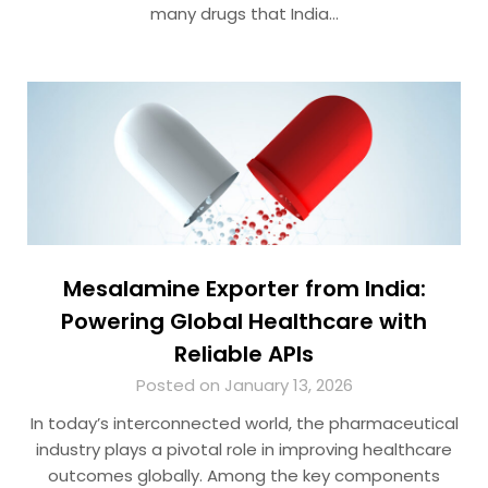
many drugs that India…
Mesalamine Exporter from India:
Powering Global Healthcare with
Reliable APIs
Posted on January 13, 2026
In today’s interconnected world, the pharmaceutical
industry plays a pivotal role in improving healthcare
outcomes globally. Among the key components