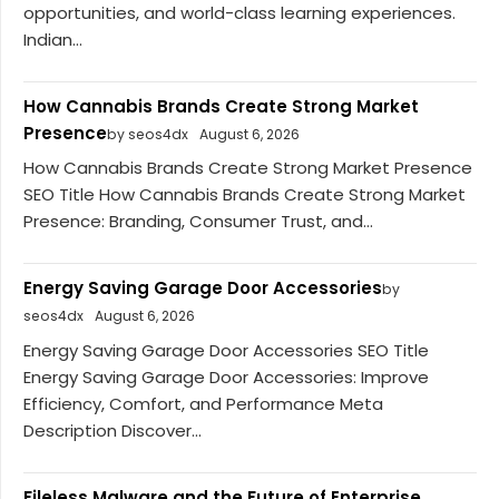
opportunities, and world-class learning experiences.
Indian...
How Cannabis Brands Create Strong Market
Presence
by seos4dx
August 6, 2026
How Cannabis Brands Create Strong Market Presence
SEO Title How Cannabis Brands Create Strong Market
Presence: Branding, Consumer Trust, and...
Energy Saving Garage Door Accessories
by
seos4dx
August 6, 2026
Energy Saving Garage Door Accessories SEO Title
Energy Saving Garage Door Accessories: Improve
Efficiency, Comfort, and Performance Meta
Description Discover...
Fileless Malware and the Future of Enterprise