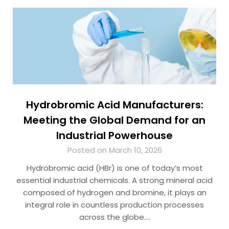
Hydrobromic Acid Manufacturers:
Meeting the Global Demand for an
Industrial Powerhouse
Posted on March 10, 2026
Hydrobromic acid (HBr) is one of today’s most
essential industrial chemicals. A strong mineral acid
composed of hydrogen and bromine, it plays an
integral role in countless production processes
across the globe….