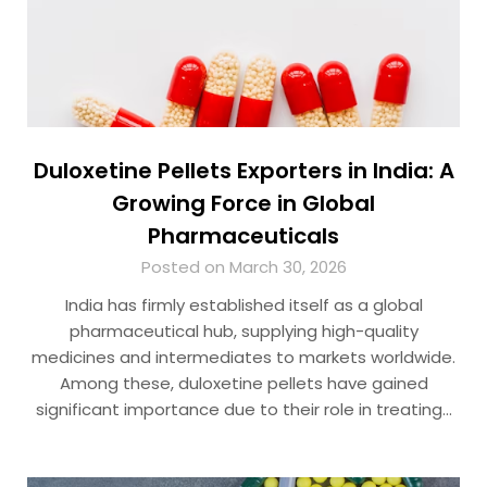
Duloxetine Pellets Exporters in India: A
Growing Force in Global
Pharmaceuticals
Posted on March 30, 2026
India has firmly established itself as a global
pharmaceutical hub, supplying high-quality
medicines and intermediates to markets worldwide.
Among these, duloxetine pellets have gained
significant importance due to their role in treating…