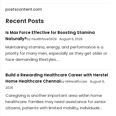
postscontent.com
Recent Posts
Is Max Force Effective for Boosting Stamina
Naturally?
by healthhive0629
August 6, 2026
Maintaining stamina, energy, and performance is a
priority for many men, especially as they get older or
face demanding lifestyles....
Build a Rewarding Healthcare Career with Herstel
Home Healthcare Chennai
by HHHealthcare
August 6,
2026
Caregiving is another important area within home
healthcare. Families may need assistance for senior
citizens, patients with limited mobility, individuals...