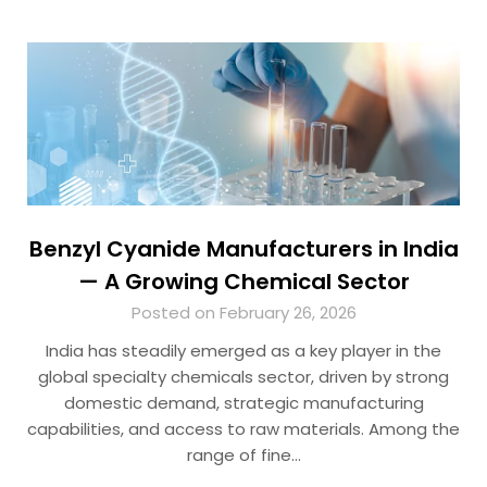
Benzyl Cyanide Manufacturers in India
— A Growing Chemical Sector
Posted on February 26, 2026
India has steadily emerged as a key player in the
global specialty chemicals sector, driven by strong
domestic demand, strategic manufacturing
capabilities, and access to raw materials. Among the
range of fine…