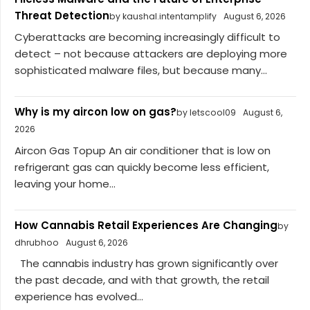
Threat Detection
by kaushal.intentamplify
August 6, 2026
Cyberattacks are becoming increasingly difficult to
detect – not because attackers are deploying more
sophisticated malware files, but because many...
Why is my aircon low on gas?
by letscool09
August 6,
2026
Aircon Gas Topup An air conditioner that is low on
refrigerant gas can quickly become less efficient,
leaving your home...
How Cannabis Retail Experiences Are Changing
by
dhrubhoo
August 6, 2026
The cannabis industry has grown significantly over
the past decade, and with that growth, the retail
experience has evolved...