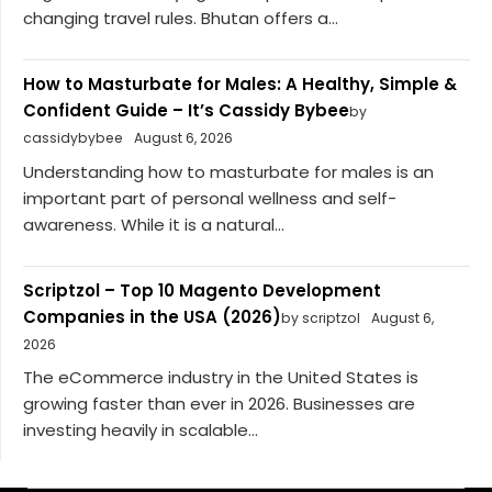
changing travel rules. Bhutan offers a...
How to Masturbate for Males: A Healthy, Simple &
Confident Guide – It’s Cassidy Bybee
by
cassidybybee
August 6, 2026
Understanding how to masturbate for males is an
important part of personal wellness and self-
awareness. While it is a natural...
Scriptzol – Top 10 Magento Development
Companies in the USA (2026)
by scriptzol
August 6,
2026
The eCommerce industry in the United States is
growing faster than ever in 2026. Businesses are
investing heavily in scalable...