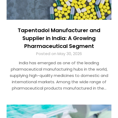
Tapentadol Manufacturer and
Supplier in India: A Growing
Pharmaceutical Segment
Posted on May 30, 2026
India has emerged as one of the leading
pharmaceutical manufacturing hubs in the world,
supplying high-quality medicines to domestic and
international markets. Among the wide range of
pharmaceutical products manufactured in the…