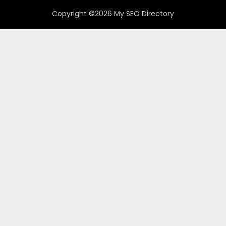
Copyright ©2026 My SEO Directory