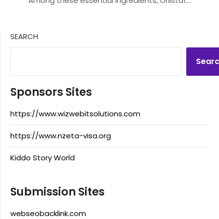
Among these essential ingredients, Orlistat…
SEARCH
Sear
Sponsors Sites
https://www.wizwebitsolutions.com
https://www.nzeta-visa.org
Kiddo Story World
Submission Sites
webseobacklink.com