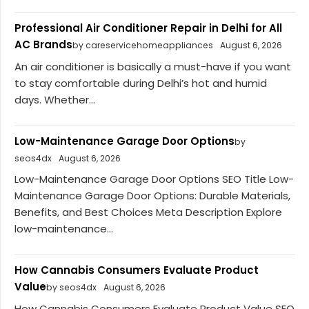
Professional Air Conditioner Repair in Delhi for All
AC Brands
by careservicehomeappliances
August 6, 2026
An air conditioner is basically a must-have if you want
to stay comfortable during Delhi’s hot and humid
days. Whether...
Low-Maintenance Garage Door Options
by
seos4dx
August 6, 2026
Low-Maintenance Garage Door Options SEO Title Low-
Maintenance Garage Door Options: Durable Materials,
Benefits, and Best Choices Meta Description Explore
low-maintenance...
How Cannabis Consumers Evaluate Product
Value
by seos4dx
August 6, 2026
How Cannabis Consumers Evaluate Product Value SEO