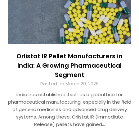
Orlistat IR Pellet Manufacturers in
India: A Growing Pharmaceutical
Segment
Posted on March 20, 2026
India has established itself as a global hub for
pharmaceutical manufacturing, especially in the field
of generic medicines and advanced drug delivery
systems. Among these, Orlistat IR (Immediate
Release) pellets have gained…