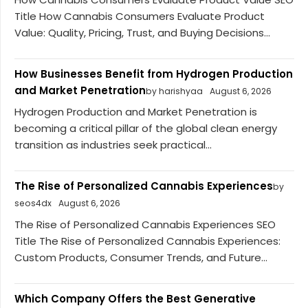
Title How Cannabis Consumers Evaluate Product
Value: Quality, Pricing, Trust, and Buying Decisions...
How Businesses Benefit from Hydrogen Production
and Market Penetration
by harishyaa
August 6, 2026
Hydrogen Production and Market Penetration is
becoming a critical pillar of the global clean energy
transition as industries seek practical...
The Rise of Personalized Cannabis Experiences
by
seos4dx
August 6, 2026
The Rise of Personalized Cannabis Experiences SEO
Title The Rise of Personalized Cannabis Experiences:
Custom Products, Consumer Trends, and Future...
Which Company Offers the Best Generative