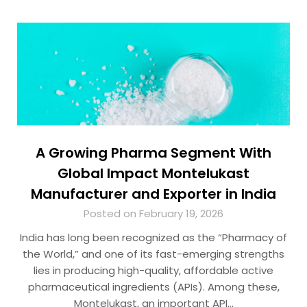
A Growing Pharma Segment With
Global Impact Montelukast
Manufacturer and Exporter in India
Posted on February 19, 2026
India has long been recognized as the “Pharmacy of
the World,” and one of its fast-emerging strengths
lies in producing high-quality, affordable active
pharmaceutical ingredients (APIs). Among these,
Montelukast, an important API…