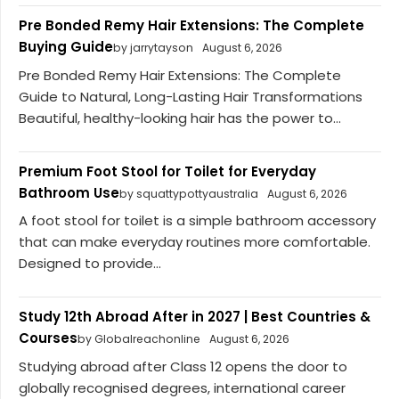
Pre Bonded Remy Hair Extensions: The Complete
Buying Guide
by jarrytayson
August 6, 2026
Pre Bonded Remy Hair Extensions: The Complete
Guide to Natural, Long-Lasting Hair Transformations
Beautiful, healthy-looking hair has the power to...
Premium Foot Stool for Toilet for Everyday
Bathroom Use
by squattypottyaustralia
August 6, 2026
A foot stool for toilet is a simple bathroom accessory
that can make everyday routines more comfortable.
Designed to provide...
Study 12th Abroad After in 2027 | Best Countries &
Courses
by Globalreachonline
August 6, 2026
Studying abroad after Class 12 opens the door to
globally recognised degrees, international career