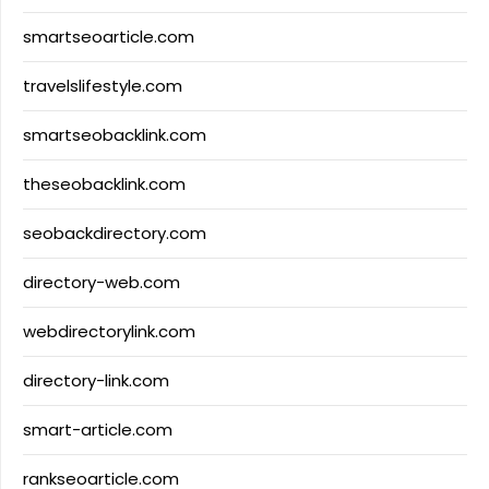
smartseoarticle.com
travelslifestyle.com
smartseobacklink.com
theseobacklink.com
seobackdirectory.com
directory-web.com
webdirectorylink.com
directory-link.com
smart-article.com
rankseoarticle.com