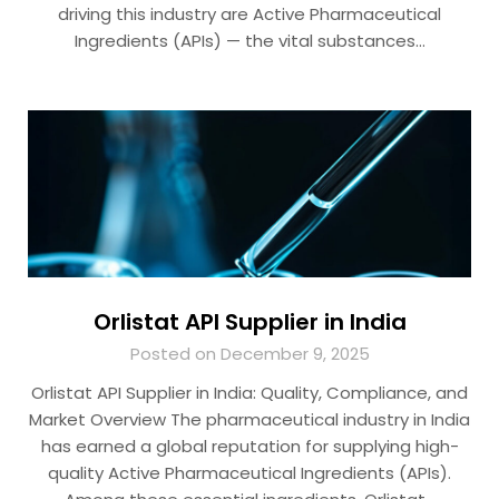
driving this industry are Active Pharmaceutical
Ingredients (APIs) — the vital substances…
Orlistat API Supplier in India
Posted on December 9, 2025
Orlistat API Supplier in India: Quality, Compliance, and
Market Overview The pharmaceutical industry in India
has earned a global reputation for supplying high-
quality Active Pharmaceutical Ingredients (APIs).