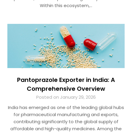
Within this ecosystem,…
Pantoprazole Exporter in India: A
Comprehensive Overview
Posted on January 29, 2026
India has emerged as one of the leading global hubs
for pharmaceutical manufacturing and exports,
contributing significantly to the global supply of
affordable and high-quality medicines. Among the