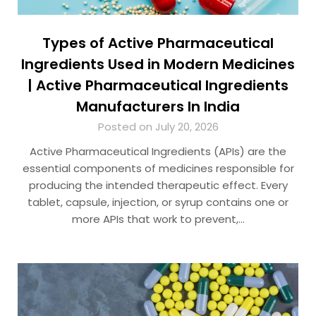
Types of Active Pharmaceutical
Ingredients Used in Modern Medicines
| Active Pharmaceutical Ingredients
Manufacturers In India
Posted on July 20, 2026
Active Pharmaceutical Ingredients (APIs) are the
essential components of medicines responsible for
producing the intended therapeutic effect. Every
tablet, capsule, injection, or syrup contains one or
more APIs that work to prevent,…