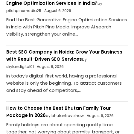
Engine Optimization Services in India?
by
pitchpinemedia25
August 6, 2026
Find the Best Generative Engine Optimization Services
in India with Pitch Pine Media. Improve AI search
visibility, strengthen your online...
Best SEO Company in Noida: Grow Your Business
with Result-Driven SEO Services
by
skylandigital01
August 6, 2026
In today’s digital-first world, having a professional
website is only the beginning. To attract customers
and stay ahead of competitors,...
How to Choose the Best Bhutan Family Tour
Package in 2026
by bhutantravelnow
August 6, 2026
Family holidays are about spending quality time
together, not worrying about permits, transport, or