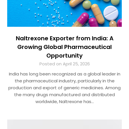
Naltrexone Exporter from India: A
Growing Global Pharmaceutical
Opportunity
Posted on April 25, 2026
India has long been recognized as a global leader in
the pharmaceutical industry, particularly in the
production and export of generic medicines. Among
the many drugs manufactured and distributed
worldwide, Naltrexone has…