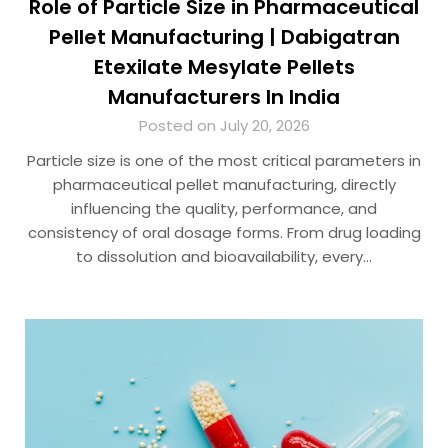
Role of Particle Size in Pharmaceutical
Pellet Manufacturing | Dabigatran
Etexilate Mesylate Pellets
Manufacturers In India
Posted on July 20, 2026
Particle size is one of the most critical parameters in
pharmaceutical pellet manufacturing, directly
influencing the quality, performance, and
consistency of oral dosage forms. From drug loading
to dissolution and bioavailability, every…