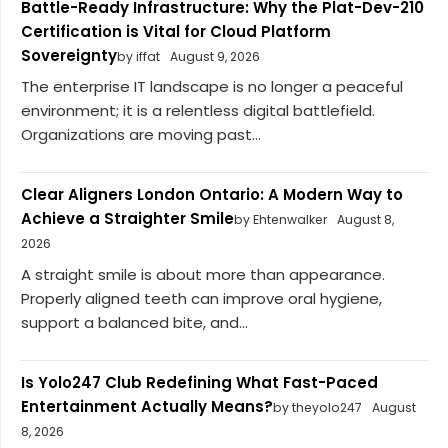
Battle-Ready Infrastructure: Why the Plat-Dev-210
Certification is Vital for Cloud Platform
Sovereignty
by iffat
August 9, 2026
The enterprise IT landscape is no longer a peaceful
environment; it is a relentless digital battlefield.
Organizations are moving past...
Clear Aligners London Ontario: A Modern Way to
Achieve a Straighter Smile
by Ehtenwalker
August 8,
2026
A straight smile is about more than appearance.
Properly aligned teeth can improve oral hygiene,
support a balanced bite, and...
Is Yolo247 Club Redefining What Fast-Paced
Entertainment Actually Means?
by theyolo247
August
8, 2026