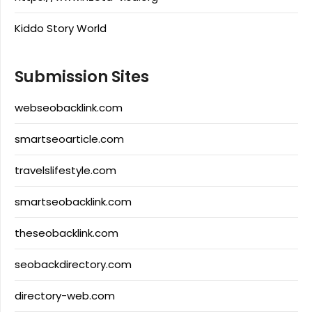
Kiddo Story World
Submission Sites
webseobacklink.com
smartseoarticle.com
travelslifestyle.com
smartseobacklink.com
theseobacklink.com
seobackdirectory.com
directory-web.com