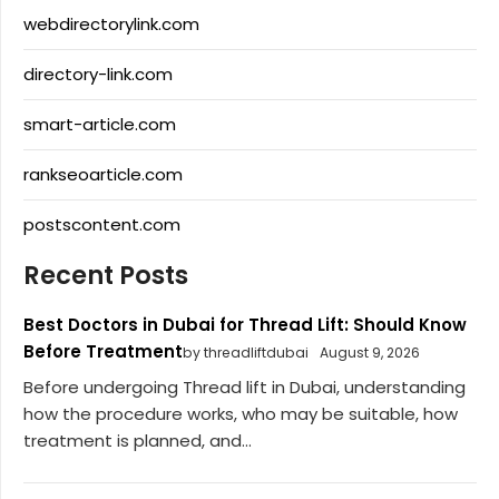
webdirectorylink.com
directory-link.com
smart-article.com
rankseoarticle.com
postscontent.com
Recent Posts
Best Doctors in Dubai for Thread Lift: Should Know
Before Treatment
by threadliftdubai
August 9, 2026
Before undergoing Thread lift in Dubai, understanding
how the procedure works, who may be suitable, how
treatment is planned, and...