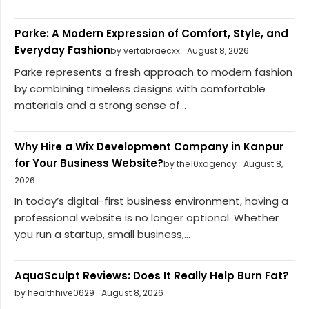
Parke: A Modern Expression of Comfort, Style, and
Everyday Fashion
by vertabraecxx
August 8, 2026
Parke represents a fresh approach to modern fashion
by combining timeless designs with comfortable
materials and a strong sense of...
Why Hire a Wix Development Company in Kanpur
for Your Business Website?
by the10xagency
August 8,
2026
In today’s digital-first business environment, having a
professional website is no longer optional. Whether
you run a startup, small business,...
AquaSculpt Reviews: Does It Really Help Burn Fat?
by healthhive0629
August 8, 2026