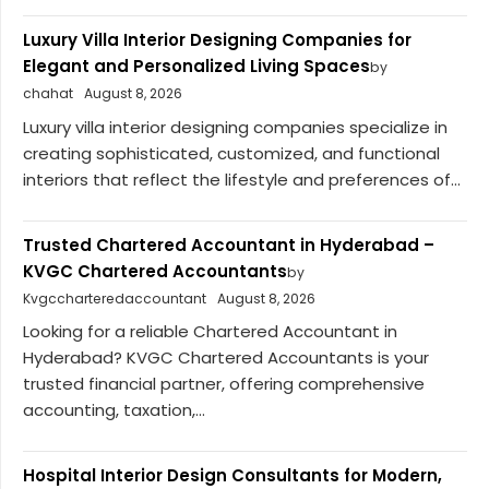
Luxury Villa Interior Designing Companies for
Elegant and Personalized Living Spaces
by
chahat
August 8, 2026
Luxury villa interior designing companies specialize in
creating sophisticated, customized, and functional
interiors that reflect the lifestyle and preferences of...
Trusted Chartered Accountant in Hyderabad –
KVGC Chartered Accountants
by
Kvgccharteredaccountant
August 8, 2026
Looking for a reliable Chartered Accountant in
Hyderabad? KVGC Chartered Accountants is your
trusted financial partner, offering comprehensive
accounting, taxation,...
Hospital Interior Design Consultants for Modern,