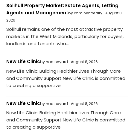
Solihull Property Market: Estate Agents, Letting
Agents and Management
by imminentrealty
August 8,
2026
Solihull remains one of the most attractive property
markets in the West Midlands, particularly for buyers,
landlords and tenants who...
New Life Clinic
by nadineyard
August 8, 2026
New Life Clinic: Building Healthier Lives Through Care
and Community Support New Life Clinic is committed
to creating a supportive...
New Life Clinic
by nadineyard
August 8, 2026
New Life Clinic: Building Healthier Lives Through Care
and Community Support New Life Clinic is committed
to creating a supportive...