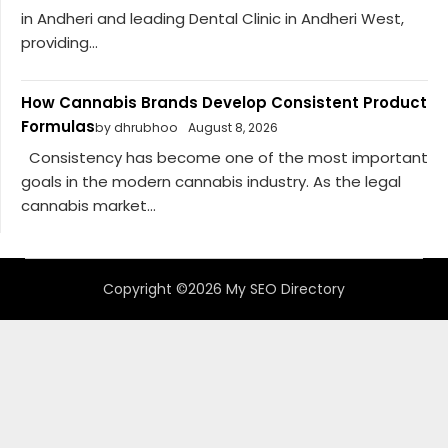
in Andheri and leading Dental Clinic in Andheri West,
providing...
How Cannabis Brands Develop Consistent Product
Formulas
by dhrubhoo
August 8, 2026
Consistency has become one of the most important
goals in the modern cannabis industry. As the legal
cannabis market...
Copyright ©2026 My SEO Directory