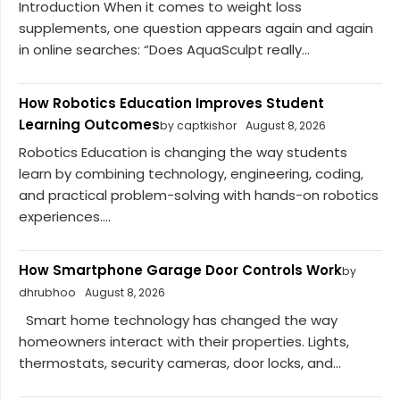
Introduction When it comes to weight loss
supplements, one question appears again and again
in online searches: “Does AquaSculpt really...
How Robotics Education Improves Student
Learning Outcomes
by captkishor
August 8, 2026
Robotics Education is changing the way students
learn by combining technology, engineering, coding,
and practical problem-solving with hands-on robotics
experiences....
How Smartphone Garage Door Controls Work
by
dhrubhoo
August 8, 2026
Smart home technology has changed the way
homeowners interact with their properties. Lights,
thermostats, security cameras, door locks, and...