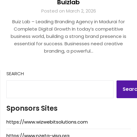
Buizlab
Posted on March 2, 2026
Buiz Lab – Leading Branding Agency in Madurai for
Complete Digital Growth In today’s competitive
business world, building a strong brand presence is
essential for success. Businesses need creative
branding, a powerful…
SEARCH
Sear
Sponsors Sites
https://www.wizwebitsolutions.com
https://www.nzeta-visa.org