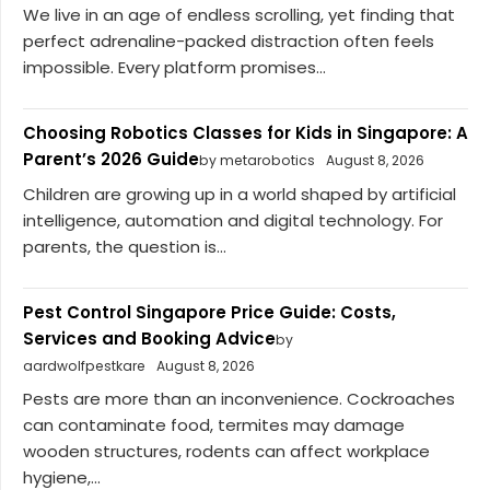
We live in an age of endless scrolling, yet finding that
perfect adrenaline-packed distraction often feels
impossible. Every platform promises...
Choosing Robotics Classes for Kids in Singapore: A
Parent’s 2026 Guide
by metarobotics
August 8, 2026
Children are growing up in a world shaped by artificial
intelligence, automation and digital technology. For
parents, the question is...
Pest Control Singapore Price Guide: Costs,
Services and Booking Advice
by
aardwolfpestkare
August 8, 2026
Pests are more than an inconvenience. Cockroaches
can contaminate food, termites may damage
wooden structures, rodents can affect workplace
hygiene,...