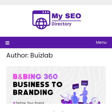
Skip
to
content
Menu
Author:
Buizlab