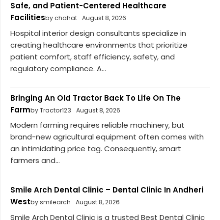
Safe, and Patient-Centered Healthcare
Facilities
by chahat
August 8, 2026
Hospital interior design consultants specialize in
creating healthcare environments that prioritize
patient comfort, staff efficiency, safety, and
regulatory compliance. A...
Bringing An Old Tractor Back To Life On The
Farm
by Tractor123
August 8, 2026
Modern farming requires reliable machinery, but
brand-new agricultural equipment often comes with
an intimidating price tag. Consequently, smart
farmers and...
Smile Arch Dental Clinic – Dental Clinic In Andheri
West
by smilearch
August 8, 2026
Smile Arch Dental Clinic is a trusted Best Dental Clinic