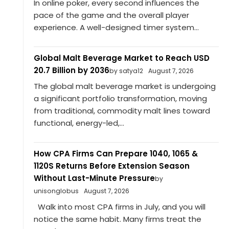
In online poker, every second influences the
pace of the game and the overall player
experience. A well-designed timer system...
Global Malt Beverage Market to Reach USD
20.7 Billion by 2036
by satya12
August 7, 2026
The global malt beverage market is undergoing
a significant portfolio transformation, moving
from traditional, commodity malt lines toward
functional, energy-led,...
How CPA Firms Can Prepare 1040, 1065 &
1120S Returns Before Extension Season
Without Last-Minute Pressure
by
unisonglobus
August 7, 2026
Walk into most CPA firms in July, and you will
notice the same habit. Many firms treat the