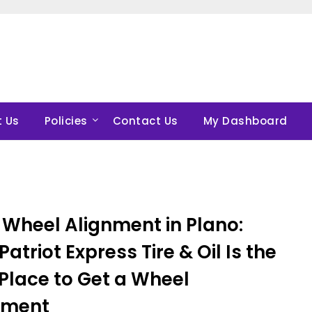
 Us
Policies
Contact Us
My Dashboard
 Wheel Alignment in Plano:
atriot Express Tire & Oil Is the
Place to Get a Wheel
nment