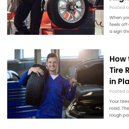
Posted on
When your
feels off
a sign th
How t
Tire 
in Pl
Posted o
Your tire
road. The
rough pa