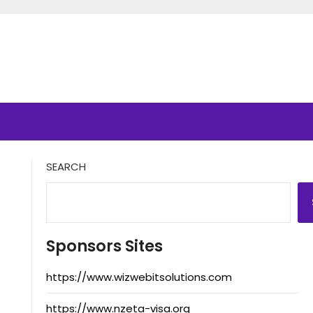
SEARCH
Sponsors Sites
https://www.wizwebitsolutions.com
https://www.nzeta-visa.org