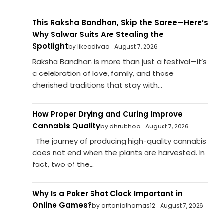
This Raksha Bandhan, Skip the Saree—Here’s
Why Salwar Suits Are Stealing the
Spotlight
by likeadivaa
August 7, 2026
Raksha Bandhan is more than just a festival—it’s
a celebration of love, family, and those
cherished traditions that stay with...
How Proper Drying and Curing Improve
Cannabis Quality
by dhrubhoo
August 7, 2026
The journey of producing high-quality cannabis
does not end when the plants are harvested. In
fact, two of the...
Why Is a Poker Shot Clock Important in
Online Games?
by antoniothomas12
August 7, 2026