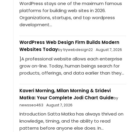
WordPress stays one of the maximum famous
platforms for building web sites in 2026.
Organizations, startups, and top wordpress
development...
WordPress Web Design Firm Builds Modern
Websites Today
by trywebdesign22
August 7, 2026
]A professional website allows each enterprise
grow on-line. Today, human beings search for
products, offerings, and data earlier than they...
Kaveri Morning, Milan Morning & Sridevi
Matka: Your Complete Jodi Chart Guide
by
newsseo463
August 7, 2026
Introduction Satta Matka has always thrived on
knowledge, timing, and the ability to read
patterns before anyone else does. In...