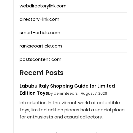
webdirectorylink.com
directory-link.com
smart-article.com
rankseoarticle.com
postscontent.com
Recent Posts
Labubu Italy Shopping Guide for Limited
Edition Toys
by denimteears
August 7, 2026
Introduction In the vibrant world of collectible
toys, limited edition pieces hold a special place
for enthusiasts and casual collectors...