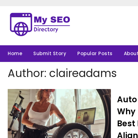
Skip
to
content
Home
Submit Story
Popular Posts
About
Author:
claireadams
Auto
Why P
Best 
Alig