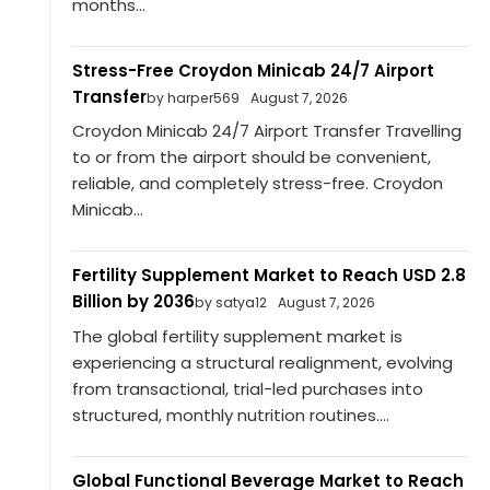
months...
Stress-Free Croydon Minicab 24/7 Airport
Transfer
by harper569
August 7, 2026
Croydon Minicab 24/7 Airport Transfer Travelling
to or from the airport should be convenient,
reliable, and completely stress-free. Croydon
Minicab...
Fertility Supplement Market to Reach USD 2.8
Billion by 2036
by satya12
August 7, 2026
The global fertility supplement market is
experiencing a structural realignment, evolving
from transactional, trial-led purchases into
structured, monthly nutrition routines....
Global Functional Beverage Market to Reach