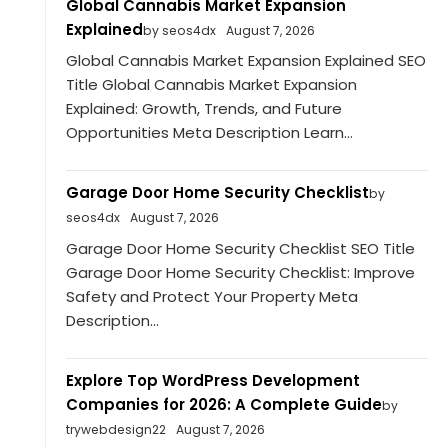
Global Cannabis Market Expansion
Explained
by seos4dx
August 7, 2026
Global Cannabis Market Expansion Explained SEO
Title Global Cannabis Market Expansion
Explained: Growth, Trends, and Future
Opportunities Meta Description Learn...
Garage Door Home Security Checklist
by
seos4dx
August 7, 2026
Garage Door Home Security Checklist SEO Title
Garage Door Home Security Checklist: Improve
Safety and Protect Your Property Meta
Description...
Explore Top WordPress Development
Companies for 2026: A Complete Guide
by
trywebdesign22
August 7, 2026