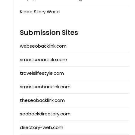
Kiddo Story World
Submission Sites
webseobacklink.com
smartseoarticle.com
travelslifestyle.com
smartseobacklink.com
theseobacklink.com
seobackdirectory.com
directory-web.com