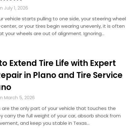
 July 1, 2026
 vehicle starts pulling to one side, your steering wheel
-center, or your tires begin wearing unevenly, it is often
at your wheels are out of alignment. Ignoring…
o Extend Tire Life with Expert
Repair in Plano and Tire Service
ano
n March 5, 2026
s are the only part of your vehicle that touches the
y carry the full weight of your car, absorb shock from
vement, and keep you stable in Texas…