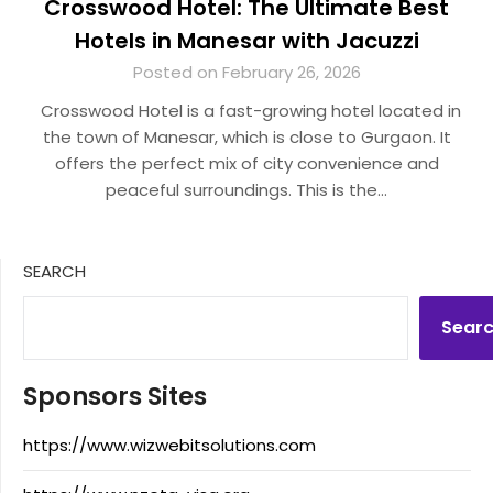
Crosswood Hotel: The Ultimate Best
Hotels in Manesar with Jacuzzi
Posted on February 26, 2026
Crosswood Hotel is a fast-growing hotel located in
the town of Manesar, which is close to Gurgaon. It
offers the perfect mix of city convenience and
peaceful surroundings. This is the…
SEARCH
Sear
Sponsors Sites
https://www.wizwebitsolutions.com