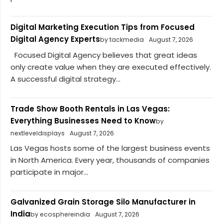
Digital Marketing Execution Tips from Focused
Digital Agency Experts
by tackmedia
August 7, 2026
Focused Digital Agency believes that great ideas
only create value when they are executed effectively.
A successful digital strategy...
Trade Show Booth Rentals in Las Vegas:
Everything Businesses Need to Know
by
nextleveldisplays
August 7, 2026
Las Vegas hosts some of the largest business events
in North America. Every year, thousands of companies
participate in major...
Galvanized Grain Storage Silo Manufacturer in
India
by ecosphereindia
August 7, 2026