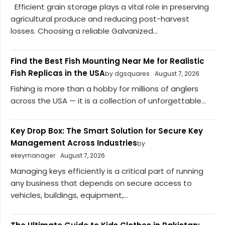
Efficient grain storage plays a vital role in preserving
agricultural produce and reducing post-harvest
losses. Choosing a reliable Galvanized...
Find the Best Fish Mounting Near Me for Realistic
Fish Replicas in the USA
by dgsquares
August 7, 2026
Fishing is more than a hobby for millions of anglers
across the USA — it is a collection of unforgettable...
Key Drop Box: The Smart Solution for Secure Key
Management Across Industries
by
ekeymanager
August 7, 2026
Managing keys efficiently is a critical part of running
any business that depends on secure access to
vehicles, buildings, equipment,...