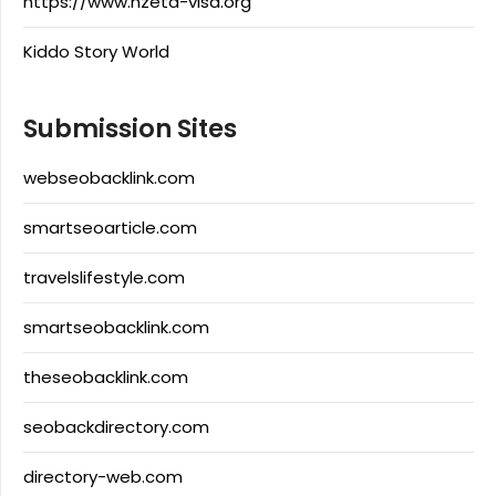
https://www.nzeta-visa.org
Kiddo Story World
Submission Sites
webseobacklink.com
smartseoarticle.com
travelslifestyle.com
smartseobacklink.com
theseobacklink.com
seobackdirectory.com
directory-web.com