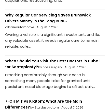
acquisitions, restructuring, and...
Why Regular Car Servicing Saves Brunswick
Drivers Money in the Long Run
by
allcareautomotive
August 7, 2026
Owning a vehicle is a significant investment, and like
any valuable asset, it needs regular care to remain
reliable, safe,...
When Should You Visit the Best Doctors in Dubai
for Septoplasty?
by nosesurgery
August 7, 2026
Breathing comfortably through your nose is
something many people take for granted until
persistent nasal blockage begins to affect daily...
7-OH MIT vs Kratom: What Are the Main
Differences?
by StardustKratom
August 7, 2026