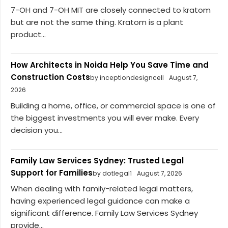
7-OH and 7-OH MIT are closely connected to kratom
but are not the same thing. Kratom is a plant
product...
How Architects in Noida Help You Save Time and
Construction Costs
by inceptiondesigncell
August 7,
2026
Building a home, office, or commercial space is one of
the biggest investments you will ever make. Every
decision you...
Family Law Services Sydney: Trusted Legal
Support for Families
by dotlegal1
August 7, 2026
When dealing with family-related legal matters,
having experienced legal guidance can make a
significant difference. Family Law Services Sydney
provide...