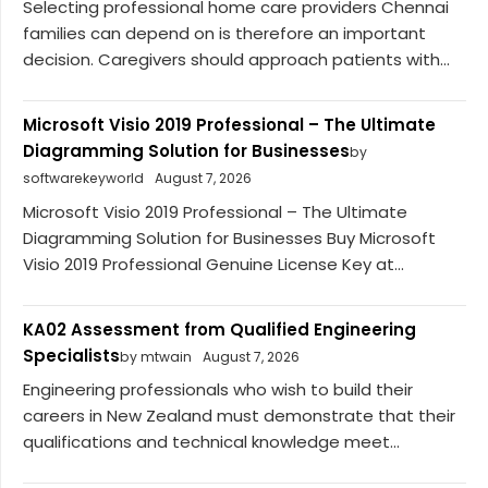
Selecting professional home care providers Chennai
families can depend on is therefore an important
decision. Caregivers should approach patients with...
Microsoft Visio 2019 Professional – The Ultimate
Diagramming Solution for Businesses
by
softwarekeyworld
August 7, 2026
Microsoft Visio 2019 Professional – The Ultimate
Diagramming Solution for Businesses Buy Microsoft
Visio 2019 Professional Genuine License Key at...
KA02 Assessment from Qualified Engineering
Specialists
by mtwain
August 7, 2026
Engineering professionals who wish to build their
careers in New Zealand must demonstrate that their
qualifications and technical knowledge meet...