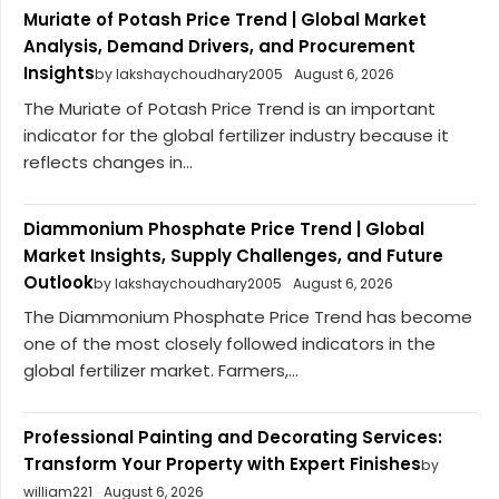
Muriate of Potash Price Trend | Global Market
Analysis, Demand Drivers, and Procurement
Insights
by lakshaychoudhary2005
August 6, 2026
The Muriate of Potash Price Trend is an important
indicator for the global fertilizer industry because it
reflects changes in...
Diammonium Phosphate Price Trend | Global
Market Insights, Supply Challenges, and Future
Outlook
by lakshaychoudhary2005
August 6, 2026
The Diammonium Phosphate Price Trend has become
one of the most closely followed indicators in the
global fertilizer market. Farmers,...
Professional Painting and Decorating Services:
Transform Your Property with Expert Finishes
by
william221
August 6, 2026