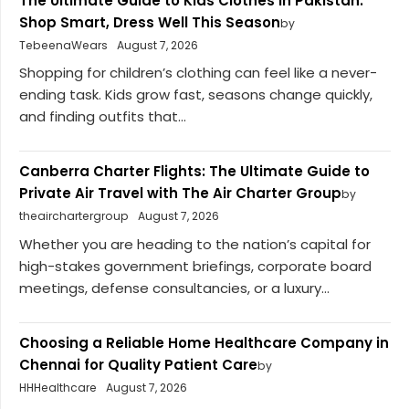
The Ultimate Guide to Kids Clothes in Pakistan:
Shop Smart, Dress Well This Season
by
TebeenaWears
August 7, 2026
Shopping for children’s clothing can feel like a never-
ending task. Kids grow fast, seasons change quickly,
and finding outfits that...
Canberra Charter Flights: The Ultimate Guide to
Private Air Travel with The Air Charter Group
by
theairchartergroup
August 7, 2026
Whether you are heading to the nation’s capital for
high-stakes government briefings, corporate board
meetings, defense consultancies, or a luxury...
Choosing a Reliable Home Healthcare Company in
Chennai for Quality Patient Care
by
HHHealthcare
August 7, 2026