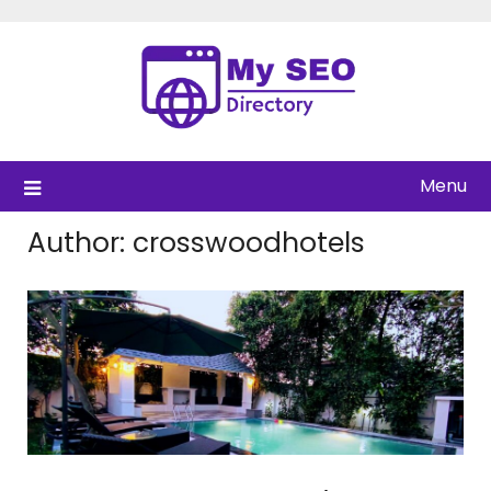
Skip
to
content
Menu
Author:
crosswoodhotels