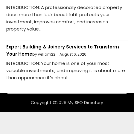
INTRODUCTION: A professionally decorated property
does more than look beautiful it protects your
investment, improves comfort, and increases
property value....
Expert Building & Joinery Services to Transform
Your Home
by william221
August 6, 2026
INTRODUCTION: Your home is one of your most
valuable investments, and improving it is about more
than appearance it’s about...
Copyright ©2026 My SEO Directory