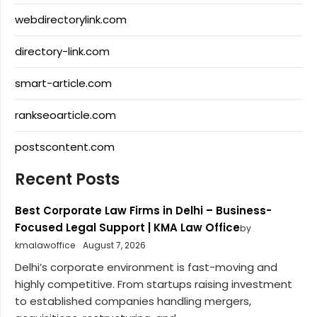
webdirectorylink.com
directory-link.com
smart-article.com
rankseoarticle.com
postscontent.com
Recent Posts
Best Corporate Law Firms in Delhi – Business-
Focused Legal Support | KMA Law Office
by
kmalawoffice
August 7, 2026
Delhi’s corporate environment is fast-moving and
highly competitive. From startups raising investment
to established companies handling mergers,