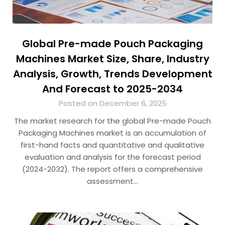
Global Pre-made Pouch Packaging
Machines Market Size, Share, Industry
Analysis, Growth, Trends Development
And Forecast to 2025-2034
Posted on December 6, 2025
The market research for the global Pre-made Pouch
Packaging Machines market is an accumulation of
first-hand facts and quantitative and qualitative
evaluation and analysis for the forecast period
(2024-2032). The report offers a comprehensive
assessment…