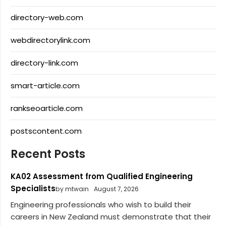
directory-web.com
webdirectorylink.com
directory-link.com
smart-article.com
rankseoarticle.com
postscontent.com
Recent Posts
KA02 Assessment from Qualified Engineering
Specialists
by mtwain
August 7, 2026
Engineering professionals who wish to build their
careers in New Zealand must demonstrate that their