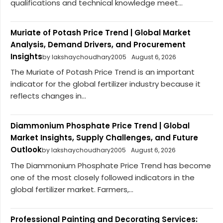
qualifications and technical knowledge meet...
Muriate of Potash Price Trend | Global Market
Analysis, Demand Drivers, and Procurement
Insights
by lakshaychoudhary2005
August 6, 2026
The Muriate of Potash Price Trend is an important
indicator for the global fertilizer industry because it
reflects changes in...
Diammonium Phosphate Price Trend | Global
Market Insights, Supply Challenges, and Future
Outlook
by lakshaychoudhary2005
August 6, 2026
The Diammonium Phosphate Price Trend has become
one of the most closely followed indicators in the
global fertilizer market. Farmers,...
Professional Painting and Decorating Services: