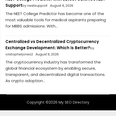
Support
by neetsupport
August 6, 2026
The NEET College Predictor has become one of the
most valuable tools for medical aspirants preparing
for MBBS admissions. With...
Centralized vs Decentralized Cryptocurrency
Exchange Development: Which is Better?
by
cristopherjones2
August 6, 2026
The cryptocurrency industry has transformed the
global financial ecosystem by enabling secure,
transparent, and decentralized digital transactions.
As crypto adoption...
Copyright ©2026 My SEO Directory