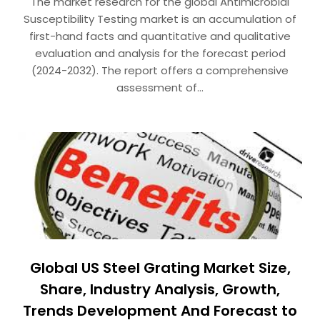
The market research for the global Antimicrobial
Susceptibility Testing market is an accumulation of
first-hand facts and quantitative and qualitative
evaluation and analysis for the forecast period
(2024-2032). The report offers a comprehensive
assessment of…
Global US Steel Grating Market Size,
Share, Industry Analysis, Growth,
Trends Development And Forecast to