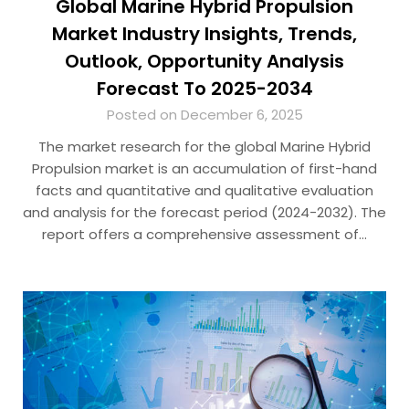
Global Marine Hybrid Propulsion
Market Industry Insights, Trends,
Outlook, Opportunity Analysis
Forecast To 2025-2034
Posted on December 6, 2025
The market research for the global Marine Hybrid
Propulsion market is an accumulation of first-hand
facts and quantitative and qualitative evaluation
and analysis for the forecast period (2024-2032). The
report offers a comprehensive assessment of…