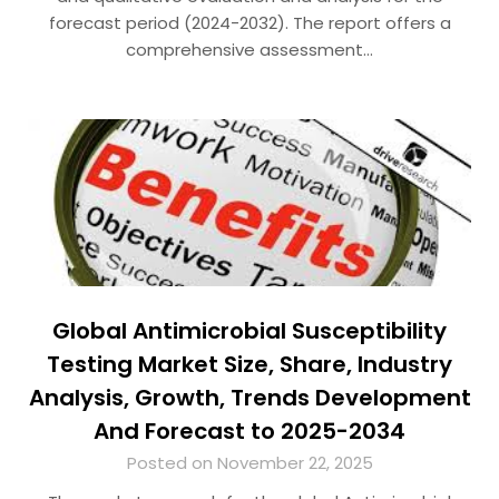
forecast period (2024-2032). The report offers a
comprehensive assessment…
Global Antimicrobial Susceptibility
Testing Market Size, Share, Industry
Analysis, Growth, Trends Development
And Forecast to 2025-2034
Posted on November 22, 2025