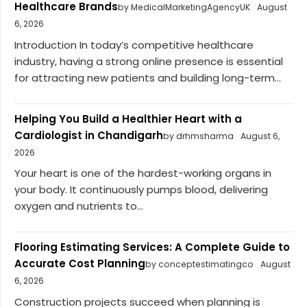
Healthcare Brands
by MedicalMarketingAgencyUK
August
6, 2026
Introduction In today’s competitive healthcare
industry, having a strong online presence is essential
for attracting new patients and building long-term...
Helping You Build a Healthier Heart with a
Cardiologist in Chandigarh
by drhmsharma
August 6,
2026
Your heart is one of the hardest-working organs in
your body. It continuously pumps blood, delivering
oxygen and nutrients to...
Flooring Estimating Services: A Complete Guide to
Accurate Cost Planning
by conceptestimatingco
August
6, 2026
Construction projects succeed when planning is