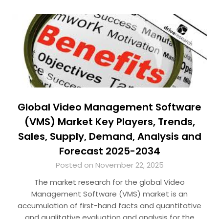
Global Video Management Software
(VMS) Market Key Players, Trends,
Sales, Supply, Demand, Analysis and
Forecast 2025-2034
Posted on November 22, 2025
The market research for the global Video
Management Software (VMS) market is an
accumulation of first-hand facts and quantitative
and qualitative evaluation and analysis for the