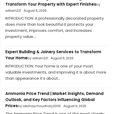
Transform Your Property with Expert Finishes
by
william221
August 6, 2026
INTRODUCTION: A professionally decorated property
does more than look beautiful it protects your
investment, improves comfort, and increases
property value....
Expert Building & Joinery Services to Transform
Your Home
by william221
August 6, 2026
INTRODUCTION: Your home is one of your most
valuable investments, and improving it is about more
than appearance it’s about...
Ammonia Price Trend | Market Insights, Demand
Outlook, and Key Factors Influencing Global
Prices
by lakshaychoudhary2005
August 6, 2026
The Ammonia Price Trend is one of the most closely