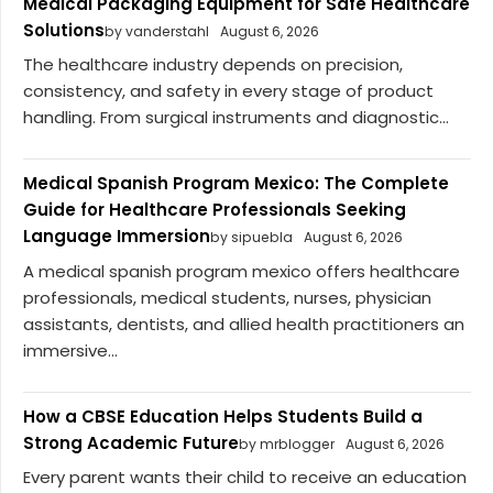
Medical Packaging Equipment for Safe Healthcare
Solutions
by vanderstahl
August 6, 2026
The healthcare industry depends on precision,
consistency, and safety in every stage of product
handling. From surgical instruments and diagnostic...
Medical Spanish Program Mexico: The Complete
Guide for Healthcare Professionals Seeking
Language Immersion
by sipuebla
August 6, 2026
A medical spanish program mexico offers healthcare
professionals, medical students, nurses, physician
assistants, dentists, and allied health practitioners an
immersive...
How a CBSE Education Helps Students Build a
Strong Academic Future
by mrblogger
August 6, 2026
Every parent wants their child to receive an education