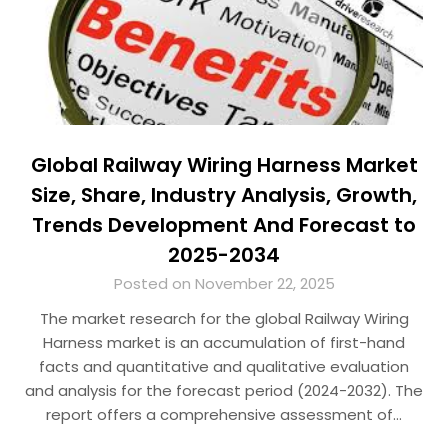
Global Railway Wiring Harness Market
Size, Share, Industry Analysis, Growth,
Trends Development And Forecast to
2025-2034
Posted on November 22, 2025
The market research for the global Railway Wiring
Harness market is an accumulation of first-hand
facts and quantitative and qualitative evaluation
and analysis for the forecast period (2024-2032). The
report offers a comprehensive assessment of…