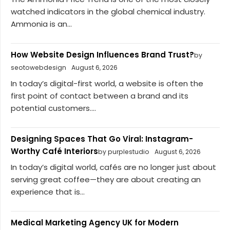
watched indicators in the global chemical industry.
Ammonia is an...
How Website Design Influences Brand Trust?
by
seotowebdesign
August 6, 2026
In today’s digital-first world, a website is often the
first point of contact between a brand and its
potential customers....
Designing Spaces That Go Viral: Instagram-
Worthy Café Interiors
by purplestudio
August 6, 2026
In today’s digital world, cafés are no longer just about
serving great coffee—they are about creating an
experience that is...
Medical Marketing Agency UK for Modern