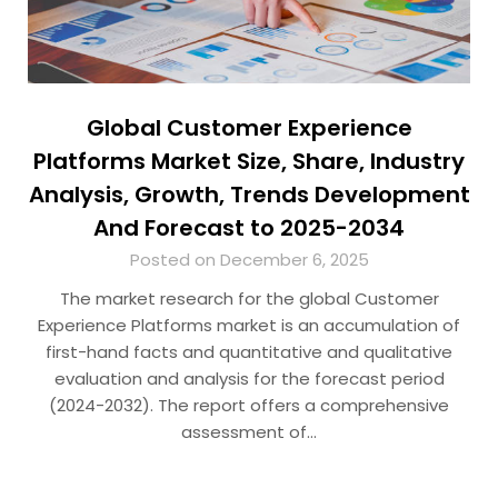
Global Customer Experience
Platforms Market Size, Share, Industry
Analysis, Growth, Trends Development
And Forecast to 2025-2034
Posted on December 6, 2025
The market research for the global Customer
Experience Platforms market is an accumulation of
first-hand facts and quantitative and qualitative
evaluation and analysis for the forecast period
(2024-2032). The report offers a comprehensive
assessment of…