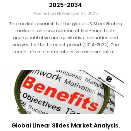
2025-2034
Posted on November 22, 2025
The market research for the global US Steel Grating
market is an accumulation of first-hand facts
and quantitative and qualitative evaluation and
analysis for the forecast period (2024-2032). The
report offers a comprehensive assessment of…
Global Linear Slides Market Analysis,