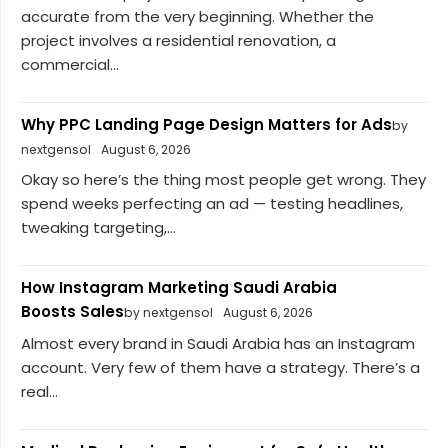
accurate from the very beginning. Whether the
project involves a residential renovation, a
commercial...
Why PPC Landing Page Design Matters for Ads
by
nextgensol
August 6, 2026
Okay so here’s the thing most people get wrong. They
spend weeks perfecting an ad — testing headlines,
tweaking targeting,...
How Instagram Marketing Saudi Arabia
Boosts Sales
by nextgensol
August 6, 2026
Almost every brand in Saudi Arabia has an Instagram
account. Very few of them have a strategy. There’s a
real...