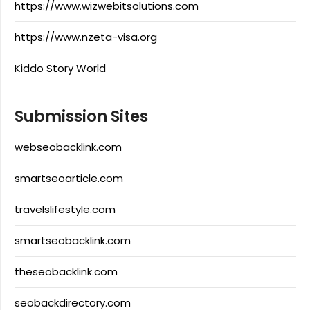
https://www.wizwebitsolutions.com
https://www.nzeta-visa.org
Kiddo Story World
Submission Sites
webseobacklink.com
smartseoarticle.com
travelslifestyle.com
smartseobacklink.com
theseobacklink.com
seobackdirectory.com