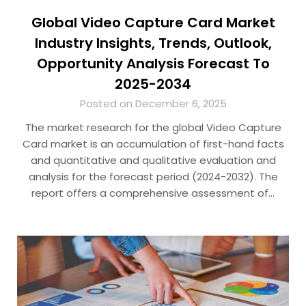
Global Video Capture Card Market
Industry Insights, Trends, Outlook,
Opportunity Analysis Forecast To
2025-2034
Posted on December 6, 2025
The market research for the global Video Capture
Card market is an accumulation of first-hand facts
and quantitative and qualitative evaluation and
analysis for the forecast period (2024-2032). The
report offers a comprehensive assessment of…