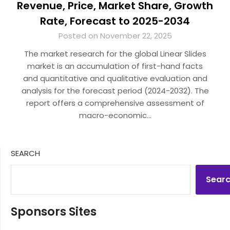
Revenue, Price, Market Share, Growth
Rate, Forecast to 2025-2034
Posted on November 22, 2025
The market research for the global Linear Slides
market is an accumulation of first-hand facts
and quantitative and qualitative evaluation and
analysis for the forecast period (2024-2032). The
report offers a comprehensive assessment of
macro-economic…
SEARCH
Sear
Sponsors Sites