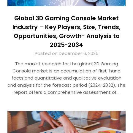
Global 3D Gaming Console Market
Industry – Key Players, Size, Trends,
Opportunities, Growth- Analysis to
2025-2034
Posted on December 6, 2025
The market research for the global 3D Gaming
Console market is an accumulation of first-hand
facts and quantitative and qualitative evaluation
and analysis for the forecast period (2024-2032). The
report offers a comprehensive assessment of…