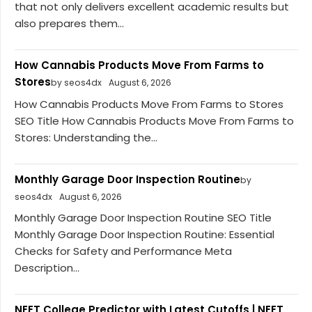
that not only delivers excellent academic results but
also prepares them...
How Cannabis Products Move From Farms to
Stores
by seos4dx
August 6, 2026
How Cannabis Products Move From Farms to Stores
SEO Title How Cannabis Products Move From Farms to
Stores: Understanding the...
Monthly Garage Door Inspection Routine
by
seos4dx
August 6, 2026
Monthly Garage Door Inspection Routine SEO Title
Monthly Garage Door Inspection Routine: Essential
Checks for Safety and Performance Meta
Description...
NEET College Predictor with Latest Cutoffs | NEET