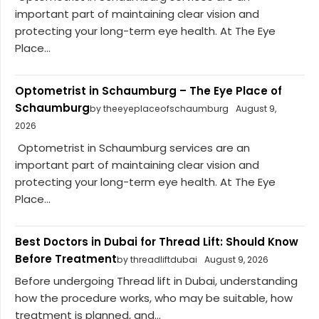
important part of maintaining clear vision and
protecting your long-term eye health. At The Eye
Place...
Optometrist in Schaumburg – The Eye Place of
Schaumburg
by theeyeplaceofschaumburg
August 9,
2026
Optometrist in Schaumburg services are an
important part of maintaining clear vision and
protecting your long-term eye health. At The Eye
Place...
Best Doctors in Dubai for Thread Lift: Should Know
Before Treatment
by threadliftdubai
August 9, 2026
Before undergoing Thread lift in Dubai, understanding
how the procedure works, who may be suitable, how
treatment is planned, and...