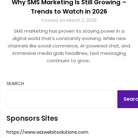
Why SMS Marketing Is Still Growing –
Trends to Watch in 2026
Posted on March 2, 2026
SMS marketing has proven its staying power in a
digital world that’s constantly evolving. While new
channels like social commerce, AI-powered chat, and
immersive media grab headlines, text messaging
continues to grow…
SEARCH
Sear
Sponsors Sites
https://www.wizwebitsolutions.com