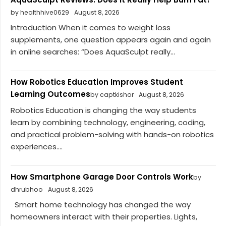
by healthhive0629
August 8, 2026
Introduction When it comes to weight loss
supplements, one question appears again and again
in online searches: “Does AquaSculpt really...
How Robotics Education Improves Student
Learning Outcomes
by captkishor
August 8, 2026
Robotics Education is changing the way students
learn by combining technology, engineering, coding,
and practical problem-solving with hands-on robotics
experiences....
How Smartphone Garage Door Controls Work
by
dhrubhoo
August 8, 2026
Smart home technology has changed the way
homeowners interact with their properties. Lights,