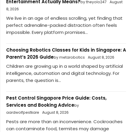
Entertainment Actually Means?
by theyolo247
August
8, 2026
We live in an age of endless scrolling, yet finding that
perfect adrenaline-packed distraction often feels
impossible. Every platform promises...
Choosing Robotics Classes for Kids in Singapore: A
Parent’s 2026 Guide
by metarobotics
August 8, 2026
Children are growing up in a world shaped by artificial
intelligence, automation and digital technology. For
parents, the question is...
Pest Control Singapore Price Guide: Costs,
Services and Booking Advice
by
aardwolfpestkare
August 8, 2026
Pests are more than an inconvenience. Cockroaches
can contaminate food, termites may damage