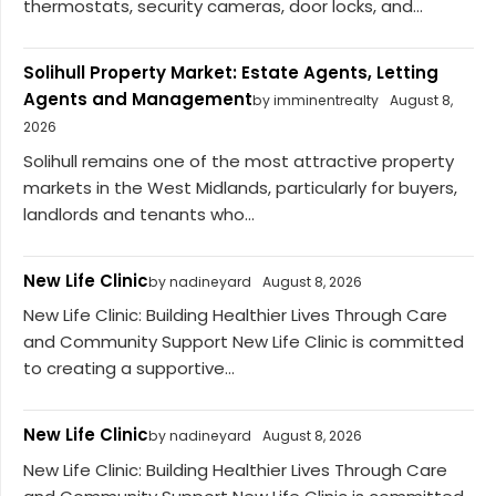
thermostats, security cameras, door locks, and...
Solihull Property Market: Estate Agents, Letting
Agents and Management
by imminentrealty
August 8,
2026
Solihull remains one of the most attractive property
markets in the West Midlands, particularly for buyers,
landlords and tenants who...
New Life Clinic
by nadineyard
August 8, 2026
New Life Clinic: Building Healthier Lives Through Care
and Community Support New Life Clinic is committed
to creating a supportive...
New Life Clinic
by nadineyard
August 8, 2026
New Life Clinic: Building Healthier Lives Through Care