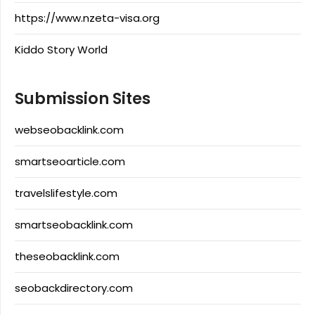
https://www.nzeta-visa.org
Kiddo Story World
Submission Sites
webseobacklink.com
smartseoarticle.com
travelslifestyle.com
smartseobacklink.com
theseobacklink.com
seobackdirectory.com