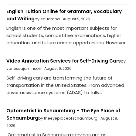
English Tuition Online for Grammar, Vocabulary
and Writing
by edudrona
August 9, 2026
English is one of the most important subjects for
school students, competitive examinations, higher
education, and future career opportunities. However,...
Video Annotation Services for Self-Driving Cars
by
vanessajaminson
August 9, 2026
Self-driving cars are transforming the future of
transportation in the United States. From advanced
driver assistance systems (ADAS) to fully...
Optometrist in Schaumburg – The Eye Place of
Schaumburg
by theeyeplaceofschaumburg
August 9,
2026
Optometrist in Schaumburg services are an