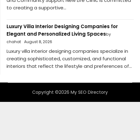
and Community Support New Life Clinic is committed
to creating a supportive...
Luxury Villa Interior Designing Companies for
Elegant and Personalized Living Spaces
by
chahat
August 8, 2026
Luxury villa interior designing companies specialize in
creating sophisticated, customized, and functional
interiors that reflect the lifestyle and preferences of...
Copyright ©2026 My SEO Directory