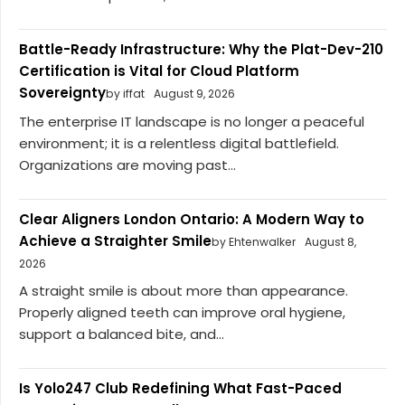
Battle-Ready Infrastructure: Why the Plat-Dev-210
Certification is Vital for Cloud Platform
Sovereignty
by iffat
August 9, 2026
The enterprise IT landscape is no longer a peaceful
environment; it is a relentless digital battlefield.
Organizations are moving past...
Clear Aligners London Ontario: A Modern Way to
Achieve a Straighter Smile
by Ehtenwalker
August 8,
2026
A straight smile is about more than appearance.
Properly aligned teeth can improve oral hygiene,
support a balanced bite, and...
Is Yolo247 Club Redefining What Fast-Paced