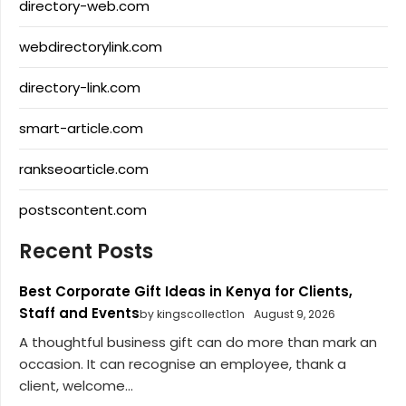
directory-web.com
webdirectorylink.com
directory-link.com
smart-article.com
rankseoarticle.com
postscontent.com
Recent Posts
Best Corporate Gift Ideas in Kenya for Clients,
Staff and Events
by kingscollect1on
August 9, 2026
A thoughtful business gift can do more than mark an
occasion. It can recognise an employee, thank a
client, welcome...