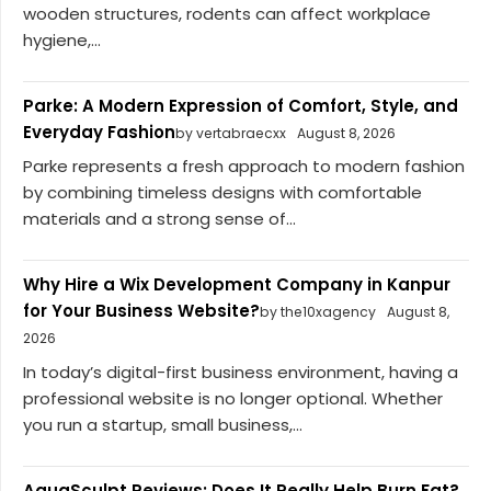
wooden structures, rodents can affect workplace
hygiene,...
Parke: A Modern Expression of Comfort, Style, and
Everyday Fashion
by vertabraecxx
August 8, 2026
Parke represents a fresh approach to modern fashion
by combining timeless designs with comfortable
materials and a strong sense of...
Why Hire a Wix Development Company in Kanpur
for Your Business Website?
by the10xagency
August 8,
2026
In today’s digital-first business environment, having a
professional website is no longer optional. Whether
you run a startup, small business,...
AquaSculpt Reviews: Does It Really Help Burn Fat?