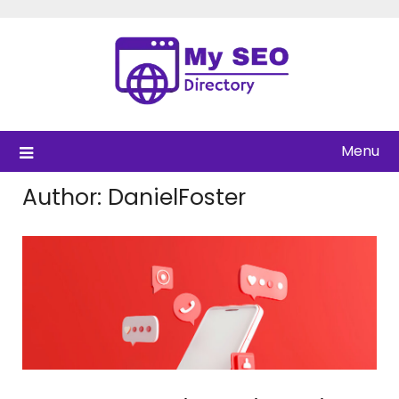
Skip
to
content
Menu
Author:
DanielFoster