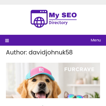
Skip
to
content
Menu
Author:
davidjohnuk58