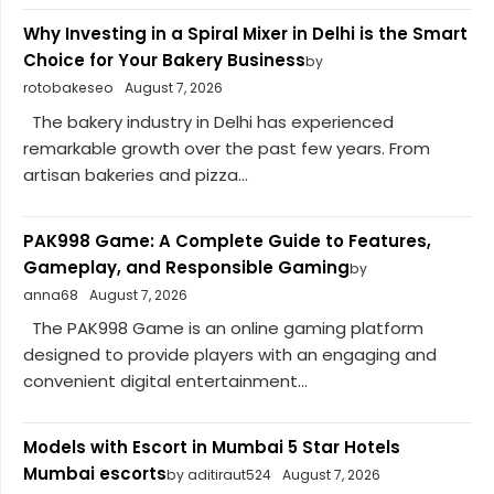
Why Investing in a Spiral Mixer in Delhi is the Smart
Choice for Your Bakery Business
by
rotobakeseo
August 7, 2026
The bakery industry in Delhi has experienced
remarkable growth over the past few years. From
artisan bakeries and pizza...
PAK998 Game: A Complete Guide to Features,
Gameplay, and Responsible Gaming
by
anna68
August 7, 2026
The PAK998 Game is an online gaming platform
designed to provide players with an engaging and
convenient digital entertainment...
Models with Escort in Mumbai 5 Star Hotels
Mumbai escorts
by aditiraut524
August 7, 2026