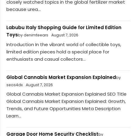
closely watched topics in the global fertilizer market
because urea...
Labubu Italy Shopping Guide for Limited Edition
Toys
by denimteears
August 7, 2026
Introduction In the vibrant world of collectible toys,
limited edition pieces hold a special place for
enthusiasts and casual collectors...
Global Cannabis Market Expansion Explained
by
seos4dx
August 7, 2026
Global Cannabis Market Expansion Explained SEO Title
Global Cannabis Market Expansion Explained: Growth,
Trends, and Future Opportunities Meta Description
Learn...
Garage Door Home Security Checklist
by