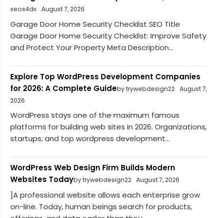
seos4dx
August 7, 2026
Garage Door Home Security Checklist SEO Title
Garage Door Home Security Checklist: Improve Safety
and Protect Your Property Meta Description...
Explore Top WordPress Development Companies
for 2026: A Complete Guide
by trywebdesign22
August 7,
2026
WordPress stays one of the maximum famous
platforms for building web sites in 2026. Organizations,
startups, and top wordpress development...
WordPress Web Design Firm Builds Modern
Websites Today
by trywebdesign22
August 7, 2026
]A professional website allows each enterprise grow
on-line. Today, human beings search for products,