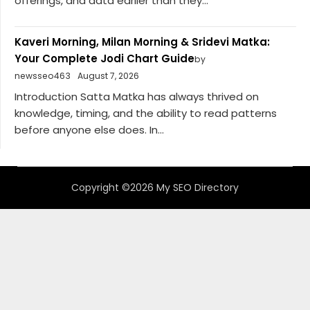
offerings, and data earlier than they...
Kaveri Morning, Milan Morning & Sridevi Matka:
Your Complete Jodi Chart Guide
by
newsseo463
August 7, 2026
Introduction Satta Matka has always thrived on
knowledge, timing, and the ability to read patterns
before anyone else does. In...
Copyright ©2026 My SEO Directory