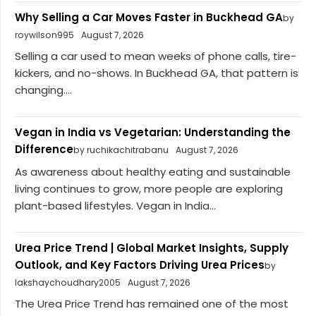
Why Selling a Car Moves Faster in Buckhead GA
by
roywilson995
August 7, 2026
Selling a car used to mean weeks of phone calls, tire-
kickers, and no-shows. In Buckhead GA, that pattern is
changing....
Vegan in India vs Vegetarian: Understanding the
Difference
by ruchikachitrabanu
August 7, 2026
As awareness about healthy eating and sustainable
living continues to grow, more people are exploring
plant-based lifestyles. Vegan in India...
Urea Price Trend | Global Market Insights, Supply
Outlook, and Key Factors Driving Urea Prices
by
lakshaychoudhary2005
August 7, 2026
The Urea Price Trend has remained one of the most