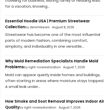
traveling for business, visiting family or heading east
for a vacation, knowing...
Essential Hoodie USA | Premium Streetwear
Collection
by denimteears
August 8, 2026
Streetwear has become one of the most influential
parts of modern fashion, combining comfort,
simplicity, and individuality in one versatile...
Why Mold Remediation Specialists Handle Mold
Problems
by right-nowrestoration
August 7, 2026
Mold can appear quietly inside homes and buildings,
often starting in areas where moisture stays trapped.
A small leak under...
How Smoke and Soot Removal Improves Indoor Air
Quality
by right-nowrestoration
August 7, 2026