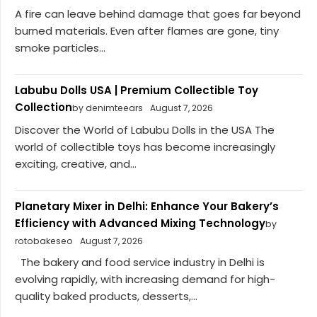
A fire can leave behind damage that goes far beyond
burned materials. Even after flames are gone, tiny
smoke particles...
Labubu Dolls USA | Premium Collectible Toy
Collection
by denimteears
August 7, 2026
Discover the World of Labubu Dolls in the USA The
world of collectible toys has become increasingly
exciting, creative, and...
Planetary Mixer in Delhi: Enhance Your Bakery’s
Efficiency with Advanced Mixing Technology
by
rotobakeseo
August 7, 2026
The bakery and food service industry in Delhi is
evolving rapidly, with increasing demand for high-
quality baked products, desserts,...