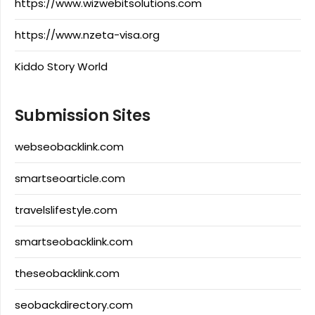
https://www.wizwebitsolutions.com
https://www.nzeta-visa.org
Kiddo Story World
Submission Sites
webseobacklink.com
smartseoarticle.com
travelslifestyle.com
smartseobacklink.com
theseobacklink.com
seobackdirectory.com