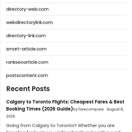
directory-web.com
webdirectorylink.com
directory-link.com
smart-article.com
rankseoarticle.com
postscontent.com
Recent Posts
Calgary to Toronto Flights: Cheapest Fares & Best
Booking Times (2026 Guide)
by farecompare
August 8,
2026
Going from Calgary to Toronto? Whether you are