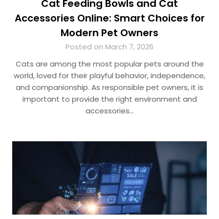
Cat Feeding Bowls and Cat
Accessories Online: Smart Choices for
Modern Pet Owners
Posted on March 7, 2026
Cats are among the most popular pets around the
world, loved for their playful behavior, independence,
and companionship. As responsible pet owners, it is
important to provide the right environment and
accessories…