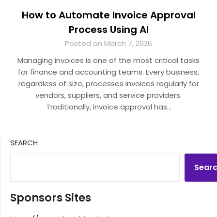
How to Automate Invoice Approval
Process Using AI
Posted on March 7, 2026
Managing invoices is one of the most critical tasks
for finance and accounting teams. Every business,
regardless of size, processes invoices regularly for
vendors, suppliers, and service providers.
Traditionally, invoice approval has…
SEARCH
Sear
Sponsors Sites