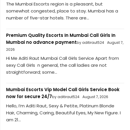
The Mumbai Escorts region is a pleasant, but
somewhat congested, place to stay. Mumbai has a
number of five-star hotels. There are...
Premium Quality Escorts In Mumbai Call Girls In
Mumbai no advance payment
by aditiraut524
August 7,
2026
Hi Me Aditi Raut Mumbai Call Girls Service Apart from
sexy Call Girls n general, the call ladies are not
straightforward; some...
Mumbai Escorts Vip Model Call Girls Service Book
now for secure 24/7
by aditiraut524
August 7, 2026
Hello, I’m Aditi Raut, Sexy & Petite, Platinum Blonde
Hair, Charming, Caring, Beautiful Eyes, My New Figure. I
am 21...