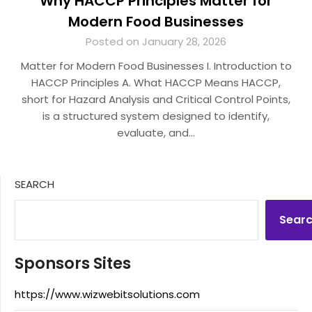
Why HACCP Principles Matter for
Modern Food Businesses
Posted on January 28, 2026
Matter for Modern Food Businesses I. Introduction to
HACCP Principles A. What HACCP Means HACCP,
short for Hazard Analysis and Critical Control Points,
is a structured system designed to identify,
evaluate, and…
SEARCH
Sear
Sponsors Sites
https://www.wizwebitsolutions.com