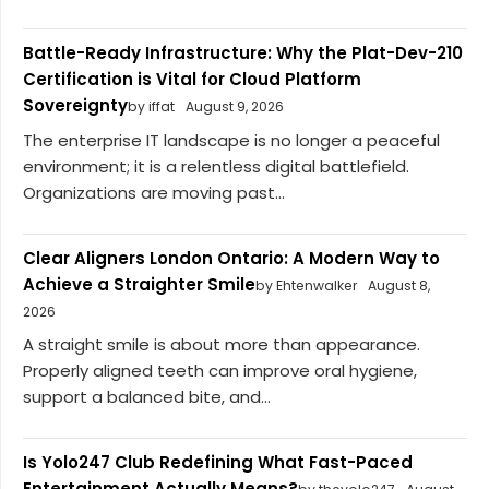
Battle-Ready Infrastructure: Why the Plat-Dev-210
Certification is Vital for Cloud Platform
Sovereignty
by iffat
August 9, 2026
The enterprise IT landscape is no longer a peaceful
environment; it is a relentless digital battlefield.
Organizations are moving past...
Clear Aligners London Ontario: A Modern Way to
Achieve a Straighter Smile
by Ehtenwalker
August 8,
2026
A straight smile is about more than appearance.
Properly aligned teeth can improve oral hygiene,
support a balanced bite, and...
Is Yolo247 Club Redefining What Fast-Paced
Entertainment Actually Means?