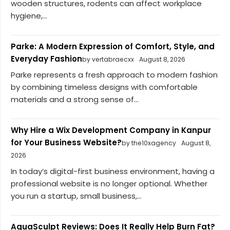
wooden structures, rodents can affect workplace
hygiene,...
Parke: A Modern Expression of Comfort, Style, and
Everyday Fashion
by vertabraecxx
August 8, 2026
Parke represents a fresh approach to modern fashion
by combining timeless designs with comfortable
materials and a strong sense of...
Why Hire a Wix Development Company in Kanpur
for Your Business Website?
by the10xagency
August 8,
2026
In today’s digital-first business environment, having a
professional website is no longer optional. Whether
you run a startup, small business,...
AquaSculpt Reviews: Does It Really Help Burn Fat?