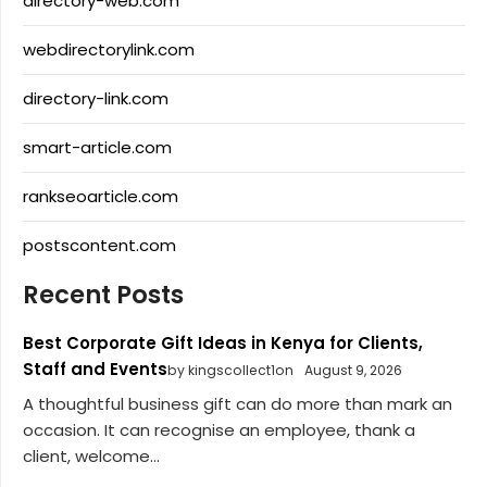
directory-web.com
webdirectorylink.com
directory-link.com
smart-article.com
rankseoarticle.com
postscontent.com
Recent Posts
Best Corporate Gift Ideas in Kenya for Clients,
Staff and Events
by kingscollect1on
August 9, 2026
A thoughtful business gift can do more than mark an
occasion. It can recognise an employee, thank a
client, welcome...