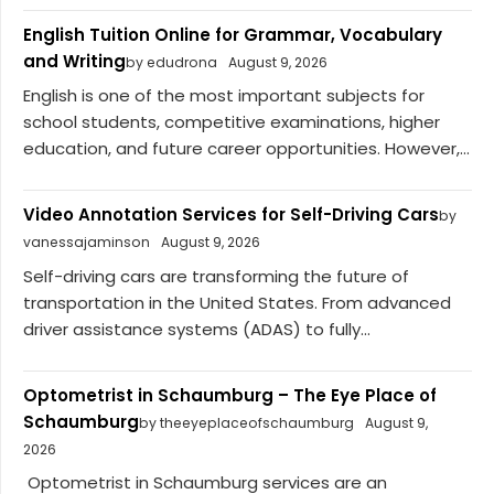
English Tuition Online for Grammar, Vocabulary
and Writing
by edudrona
August 9, 2026
English is one of the most important subjects for
school students, competitive examinations, higher
education, and future career opportunities. However,...
Video Annotation Services for Self-Driving Cars
by
vanessajaminson
August 9, 2026
Self-driving cars are transforming the future of
transportation in the United States. From advanced
driver assistance systems (ADAS) to fully...
Optometrist in Schaumburg – The Eye Place of
Schaumburg
by theeyeplaceofschaumburg
August 9,
2026
Optometrist in Schaumburg services are an