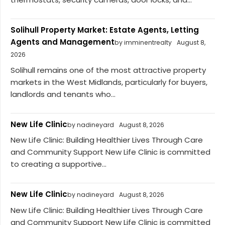
Solihull Property Market: Estate Agents, Letting
Agents and Management
by imminentrealty
August 8,
2026
Solihull remains one of the most attractive property
markets in the West Midlands, particularly for buyers,
landlords and tenants who...
New Life Clinic
by nadineyard
August 8, 2026
New Life Clinic: Building Healthier Lives Through Care
and Community Support New Life Clinic is committed
to creating a supportive...
New Life Clinic
by nadineyard
August 8, 2026
New Life Clinic: Building Healthier Lives Through Care
and Community Support New Life Clinic is committed