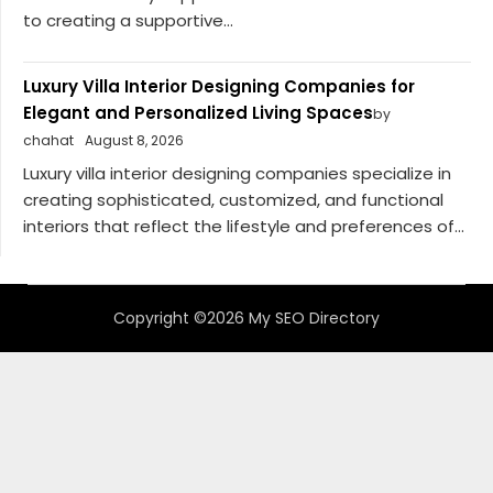
to creating a supportive...
Luxury Villa Interior Designing Companies for
Elegant and Personalized Living Spaces
by
chahat
August 8, 2026
Luxury villa interior designing companies specialize in
creating sophisticated, customized, and functional
interiors that reflect the lifestyle and preferences of...
Copyright ©2026 My SEO Directory