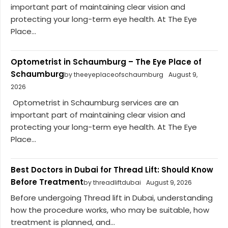
important part of maintaining clear vision and
protecting your long-term eye health. At The Eye
Place...
Optometrist in Schaumburg – The Eye Place of
Schaumburg
by theeyeplaceofschaumburg
August 9,
2026
Optometrist in Schaumburg services are an
important part of maintaining clear vision and
protecting your long-term eye health. At The Eye
Place...
Best Doctors in Dubai for Thread Lift: Should Know
Before Treatment
by threadliftdubai
August 9, 2026
Before undergoing Thread lift in Dubai, understanding
how the procedure works, who may be suitable, how
treatment is planned, and...