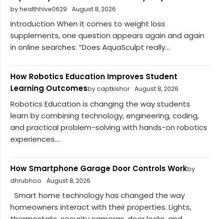
by healthhive0629
August 8, 2026
Introduction When it comes to weight loss
supplements, one question appears again and again
in online searches: “Does AquaSculpt really...
How Robotics Education Improves Student
Learning Outcomes
by captkishor
August 8, 2026
Robotics Education is changing the way students
learn by combining technology, engineering, coding,
and practical problem-solving with hands-on robotics
experiences....
How Smartphone Garage Door Controls Work
by
dhrubhoo
August 8, 2026
Smart home technology has changed the way
homeowners interact with their properties. Lights,
thermostats, security cameras, door locks, and...