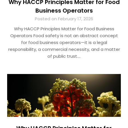
Why HACCP Principles Matter for Food
Business Operators
Posted on February 17, 2026
Why HACCP Principles Matter for Food Business
Operators Food safety is not an abstract concept
for food business operators—it is a legal
responsibility, a commercial necessity, and a matter
of public trust….