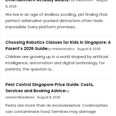
by theyolo247
August
8, 2026
We live in an age of endless scrolling, yet finding that
perfect adrenaline-packed distraction often feels
impossible. Every platform promises...
Choosing Robotics Classes for Kids in Singapore: A
Parent’s 2026 Guide
by metarobotics
August 8, 2026
Children are growing up in a world shaped by artificial
intelligence, automation and digital technology. For
parents, the question is...
Pest Control Singapore Price Guide: Costs,
Services and Booking Advice
by
aardwolfpestkare
August 8, 2026
Pests are more than an inconvenience. Cockroaches
can contaminate food, termites may damage