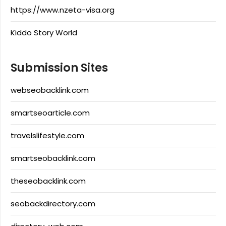
https://www.nzeta-visa.org
Kiddo Story World
Submission Sites
webseobacklink.com
smartseoarticle.com
travelslifestyle.com
smartseobacklink.com
theseobacklink.com
seobackdirectory.com