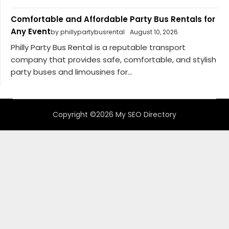
Comfortable and Affordable Party Bus Rentals for
Any Event
by phillypartybusrental
August 10, 2026
Philly Party Bus Rental is a reputable transport
company that provides safe, comfortable, and stylish
party buses and limousines for...
Copyright ©2026 My SEO Directory