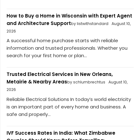
How to Buy a Home in Wisconsin with Expert Agent
and Architecture Support
by listwithstandard
August 10,
2026
A successful home purchase starts with reliable
information and trusted professionals. Whether you
search for your first home or plan...
Trusted Electrical Services in New Orleans,
Metairie & Nearby Areas
by schlumbrechtus
August 10,
2026
Reliable Electrical Solutions In today’s world electricity
is an important part of every home and business. A
safe and properly...
IVF Success Rates in India: What Zimbabwe