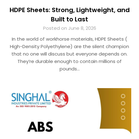
HDPE Sheets: Strong, Lightweight, and
Built to Last
Posted on June 8, 2026
In the world of workhorse materials, HDPE Sheets (
High-Density Polyethylene) are the silent champion
that no one will discuss but everyone depends on.
They’re durable enough to contain millions of
pounds…