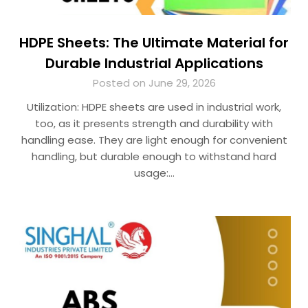
HDPE Sheets: The Ultimate Material for
Durable Industrial Applications
Posted on June 29, 2026
Utilization: HDPE sheets are used in industrial work,
too, as it presents strength and durability with
handling ease. They are light enough for convenient
handling, but durable enough to withstand hard
usage:…