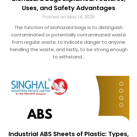
Uses, and Safety Advantages
Posted on May 14, 2026
The function of biohazard bags is to distinguish
contaminated or potentially contaminated waste
from regular waste, to indicate danger to anyone
handling the waste, and lastly, to be strong enough
to withstand…
Industrial ABS Sheets of Plastic: Types,