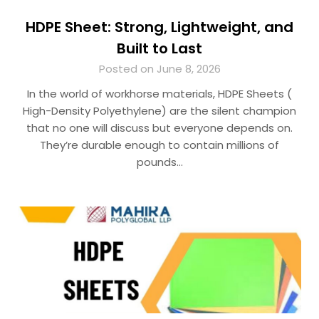
HDPE Sheet: Strong, Lightweight, and
Built to Last
Posted on June 8, 2026
In the world of workhorse materials, HDPE Sheets (
High-Density Polyethylene) are the silent champion
that no one will discuss but everyone depends on.
They’re durable enough to contain millions of
pounds…