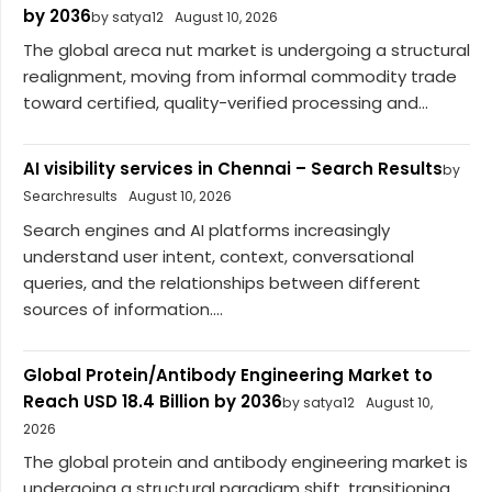
by 2036
by satya12
August 10, 2026
The global areca nut market is undergoing a structural
realignment, moving from informal commodity trade
toward certified, quality-verified processing and...
AI visibility services in Chennai – Search Results
by
Searchresults
August 10, 2026
Search engines and AI platforms increasingly
understand user intent, context, conversational
queries, and the relationships between different
sources of information....
Global Protein/Antibody Engineering Market to
Reach USD 18.4 Billion by 2036
by satya12
August 10,
2026
The global protein and antibody engineering market is
undergoing a structural paradigm shift, transitioning