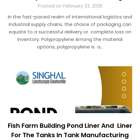
Posted on February 23, 2026
In the fast-paced realm of international logistics and
industrial supply chains, the choice of packaging can
equate to a successful delivery or complete loss on
inventory. Polypropylene Among the material
options, polypropylene is a…
Fish Farm Building Pond Liner And Liner
For The Tanks In Tank Manufacturing