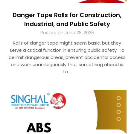
Danger Tape Rolls for Construction,
Industrial, and Public Safety
Posted on June 28, 2026
Rolls of danger tape might seem basic, but they
serve a critical function in ensuring public safety. To
delimit dangerous areas, prevent accidental access
and warn unambiguously that something ahead is
to…