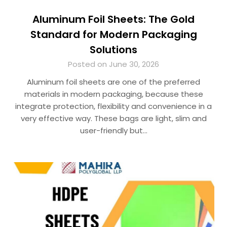
Aluminum Foil Sheets: The Gold
Standard for Modern Packaging
Solutions
Posted on June 30, 2026
Aluminum foil sheets are one of the preferred
materials in modern packaging, because these
integrate protection, flexibility and convenience in a
very effective way. These bags are light, slim and
user-friendly but…