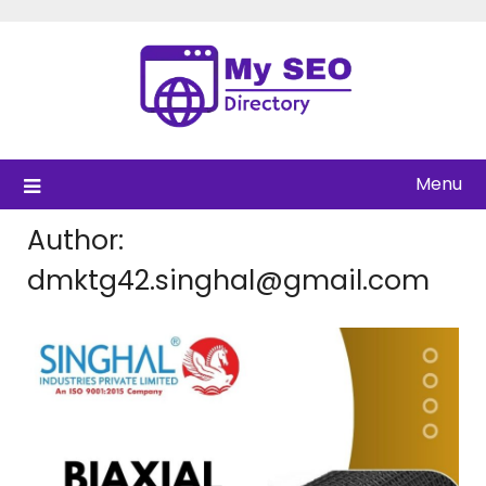
Skip
to
content
Menu
Author:
dmktg42.singhal@gmail.com