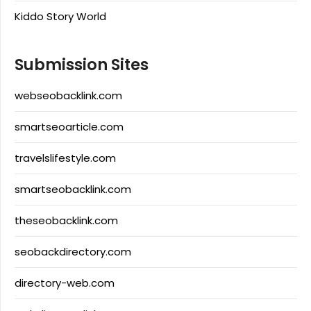
Kiddo Story World
Submission Sites
webseobacklink.com
smartseoarticle.com
travelslifestyle.com
smartseobacklink.com
theseobacklink.com
seobackdirectory.com
directory-web.com