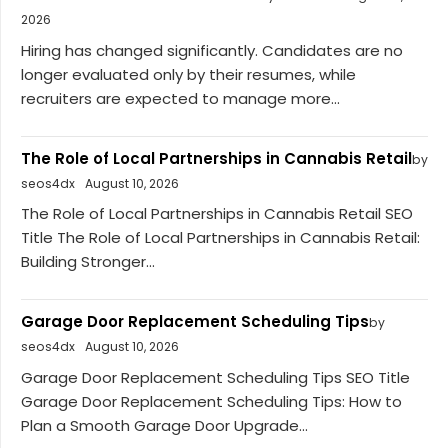
2026
Hiring has changed significantly. Candidates are no
longer evaluated only by their resumes, while
recruiters are expected to manage more...
The Role of Local Partnerships in Cannabis Retail
by
seos4dx
August 10, 2026
The Role of Local Partnerships in Cannabis Retail SEO
Title The Role of Local Partnerships in Cannabis Retail:
Building Stronger...
Garage Door Replacement Scheduling Tips
by
seos4dx
August 10, 2026
Garage Door Replacement Scheduling Tips SEO Title
Garage Door Replacement Scheduling Tips: How to
Plan a Smooth Garage Door Upgrade...