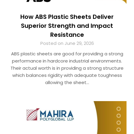
How ABS Plastic Sheets Deliver
Superior Strength and Impact
Resistance
Posted on June 29, 2026
ABS plastic sheets are good for providing a strong
performance in hardcore industrial environments.
Their actual worth is in providing a strong structure
which balances rigidity with adequate toughness
allowing the sheet…