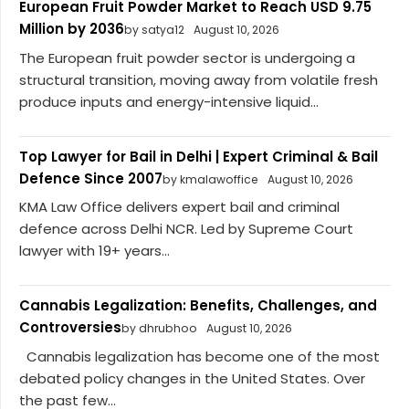
European Fruit Powder Market to Reach USD 9.75
Million by 2036
by satya12
August 10, 2026
The European fruit powder sector is undergoing a
structural transition, moving away from volatile fresh
produce inputs and energy-intensive liquid...
Top Lawyer for Bail in Delhi | Expert Criminal & Bail
Defence Since 2007
by kmalawoffice
August 10, 2026
KMA Law Office delivers expert bail and criminal
defence across Delhi NCR. Led by Supreme Court
lawyer with 19+ years...
Cannabis Legalization: Benefits, Challenges, and
Controversies
by dhrubhoo
August 10, 2026
Cannabis legalization has become one of the most
debated policy changes in the United States. Over
the past few...