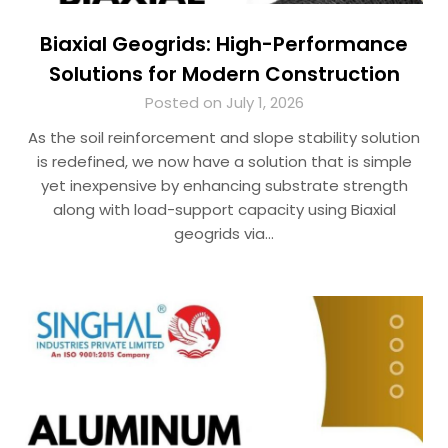
Biaxial Geogrids: High-Performance
Solutions for Modern Construction
Posted on July 1, 2026
As the soil reinforcement and slope stability solution
is redefined, we now have a solution that is simple
yet inexpensive by enhancing substrate strength
along with load-support capacity using Biaxial
geogrids via…