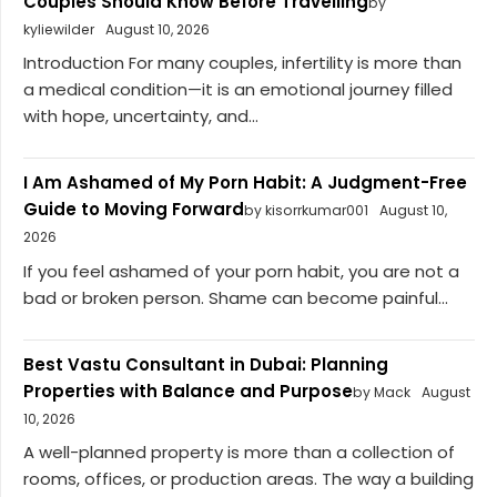
Couples Should Know Before Travelling
by
kyliewilder
August 10, 2026
Introduction For many couples, infertility is more than
a medical condition—it is an emotional journey filled
with hope, uncertainty, and...
I Am Ashamed of My Porn Habit: A Judgment-Free
Guide to Moving Forward
by kisorrkumar001
August 10,
2026
If you feel ashamed of your porn habit, you are not a
bad or broken person. Shame can become painful...
Best Vastu Consultant in Dubai: Planning
Properties with Balance and Purpose
by Mack
August
10, 2026
A well-planned property is more than a collection of
rooms, offices, or production areas. The way a building