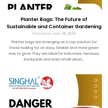
Planter Bags: The Future of
Sustainable and Container Gardening
Posted on June 28, 2026
Planter bags are emerging as a top solution for
those looking for an easy, flexible and more green
way to grow They are ideal for balconies, terraces,
backyards and even small urban…