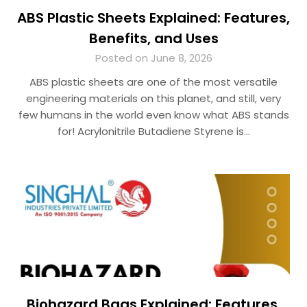
ABS Plastic Sheets Explained: Features,
Benefits, and Uses
Posted on June 8, 2026
ABS plastic sheets are one of the most versatile
engineering materials on this planet, and still, very
few humans in the world even know what ABS stands
for! Acrylonitrile Butadiene Styrene is…
Biohazard Bags Explained: Features,