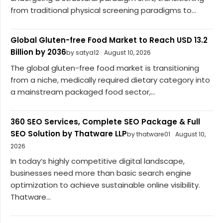
from traditional physical screening paradigms to...
Global Gluten-free Food Market to Reach USD 13.2
Billion by 2036
by satya12
August 10, 2026
The global gluten-free food market is transitioning
from a niche, medically required dietary category into
a mainstream packaged food sector,...
360 SEO Services, Complete SEO Package & Full
SEO Solution by Thatware LLP
by thatware01
August 10,
2026
In today’s highly competitive digital landscape,
businesses need more than basic search engine
optimization to achieve sustainable online visibility.
Thatware...