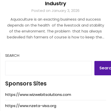
Industry
Posted on January 3, 2026
Aquaculture is an exacting business and success
depends on the health of the livestock and stability
of the environment. The problem that has always
bedeviled fish farmers of course is how to keep the…
SEARCH
Sear
Sponsors Sites
https://www.wizwebitsolutions.com
https://www.nzeta-visa.org