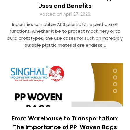
Uses and Benefits
Posted on April 27, 2026
Industries can utilize ABS plastic for a plethora of
functions, whether it be to protect machinery or to
build prototypes, the use cases for such an incredibly
durable plastic material are endless….
From Warehouse to Transportation:
The Importance of PP Woven Bags