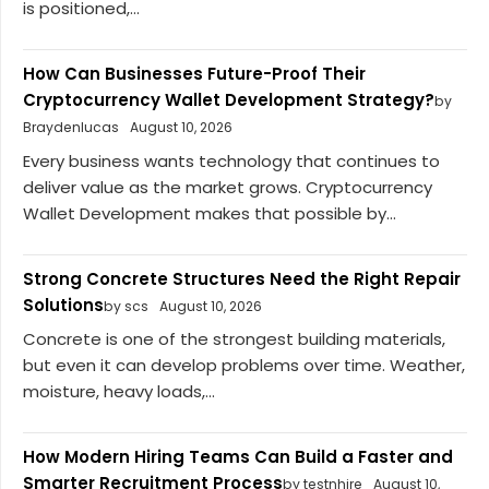
is positioned,...
How Can Businesses Future-Proof Their
Cryptocurrency Wallet Development Strategy?
by
Braydenlucas
August 10, 2026
Every business wants technology that continues to
deliver value as the market grows. Cryptocurrency
Wallet Development makes that possible by...
Strong Concrete Structures Need the Right Repair
Solutions
by scs
August 10, 2026
Concrete is one of the strongest building materials,
but even it can develop problems over time. Weather,
moisture, heavy loads,...
How Modern Hiring Teams Can Build a Faster and
Smarter Recruitment Process
by testnhire
August 10,