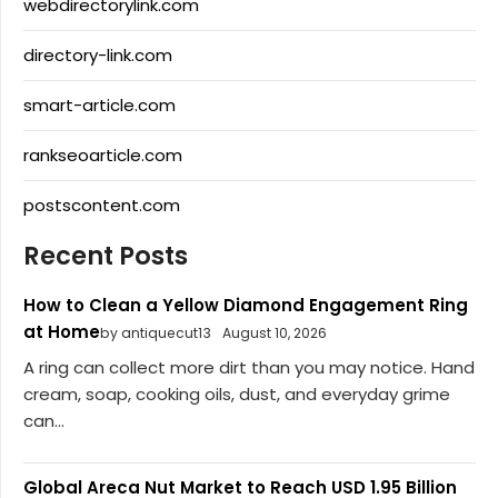
webdirectorylink.com
directory-link.com
smart-article.com
rankseoarticle.com
postscontent.com
Recent Posts
How to Clean a Yellow Diamond Engagement Ring
at Home
by antiquecut13
August 10, 2026
A ring can collect more dirt than you may notice. Hand
cream, soap, cooking oils, dust, and everyday grime
can...
Global Areca Nut Market to Reach USD 1.95 Billion