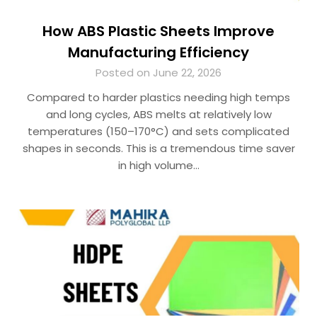
How ABS Plastic Sheets Improve
Manufacturing Efficiency
Posted on June 22, 2026
Compared to harder plastics needing high temps
and long cycles, ABS melts at relatively low
temperatures (150–170°C) and sets complicated
shapes in seconds. This is a tremendous time saver
in high volume…