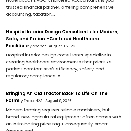
Hyderabad? KVGC Chartered Accountants is your
trusted financial partner, offering comprehensive
accounting, taxation,...
Hospital Interior Design Consultants for Modern,
Safe, and Patient-Centered Healthcare
Facilities
by chahat
August 8, 2026
Hospital interior design consultants specialize in
creating healthcare environments that prioritize
patient comfort, staff efficiency, safety, and
regulatory compliance. A...
Bringing An Old Tractor Back To Life On The
Farm
by Tractor123
August 8, 2026
Modern farming requires reliable machinery, but
brand-new agricultural equipment often comes with
an intimidating price tag. Consequently, smart
farmers and...