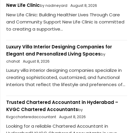
New Life Clinic
by nadineyard
August 8, 2026
New Life Clinic: Building Healthier Lives Through Care
and Community Support New Life Clinic is committed
to creating a supportive...
Luxury Villa Interior Designing Companies for
Elegant and Personalized Living Spaces
by
chahat
August 8, 2026
Luxury villa interior designing companies specialize in
creating sophisticated, customized, and functional
interiors that reflect the lifestyle and preferences of...
Trusted Chartered Accountant in Hyderabad –
KVGC Chartered Accountants
by
Kvgccharteredaccountant
August 8, 2026
Looking for a reliable Chartered Accountant in