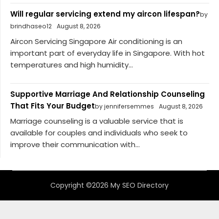
Will regular servicing extend my aircon lifespan?
by
brindhaseo12
August 8, 2026
Aircon Servicing Singapore Air conditioning is an
important part of everyday life in Singapore. With hot
temperatures and high humidity...
Supportive Marriage And Relationship Counseling
That Fits Your Budget
by jennifersemmes
August 8, 2026
Marriage counseling is a valuable service that is
available for couples and individuals who seek to
improve their communication with...
Copyright ©2026 My SEO Directory