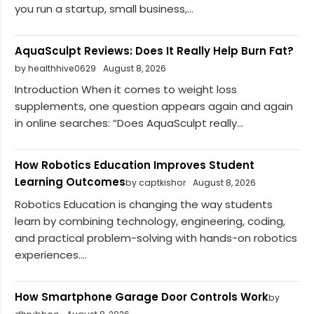
you run a startup, small business,...
AquaSculpt Reviews: Does It Really Help Burn Fat?
by healthhive0629
August 8, 2026
Introduction When it comes to weight loss
supplements, one question appears again and again
in online searches: “Does AquaSculpt really...
How Robotics Education Improves Student
Learning Outcomes
by captkishor
August 8, 2026
Robotics Education is changing the way students
learn by combining technology, engineering, coding,
and practical problem-solving with hands-on robotics
experiences....
How Smartphone Garage Door Controls Work
by