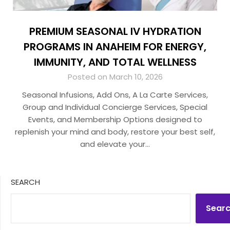
PREMIUM SEASONAL IV HYDRATION
PROGRAMS IN ANAHEIM FOR ENERGY,
IMMUNITY, AND TOTAL WELLNESS
Posted on March 10, 2026
Seasonal Infusions, Add Ons, A La Carte Services,
Group and Individual Concierge Services, Special
Events, and Membership Options designed to
replenish your mind and body, restore your best self,
and elevate your…
SEARCH
Sear