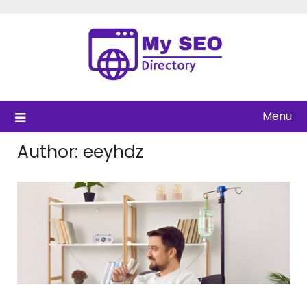
Skip
to
content
Menu
Author:
eeyhdz