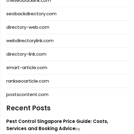
theseobacklink.com
seobackdirectory.com
directory-web.com
webdirectorylink.com
directory-link.com
smart-article.com
rankseoarticle.com
postscontent.com
Recent Posts
Pest Control Singapore Price Guide: Costs,
Services and Booking Advice
by