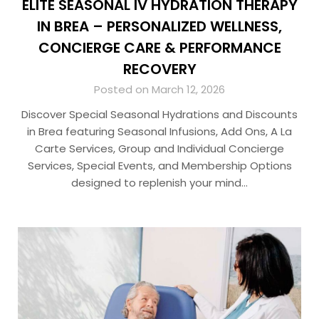
ELITE SEASONAL IV HYDRATION THERAPY
IN BREA – PERSONALIZED WELLNESS,
CONCIERGE CARE & PERFORMANCE
RECOVERY
Posted on March 12, 2026
Discover Special Seasonal Hydrations and Discounts
in Brea featuring Seasonal Infusions, Add Ons, A La
Carte Services, Group and Individual Concierge
Services, Special Events, and Membership Options
designed to replenish your mind…