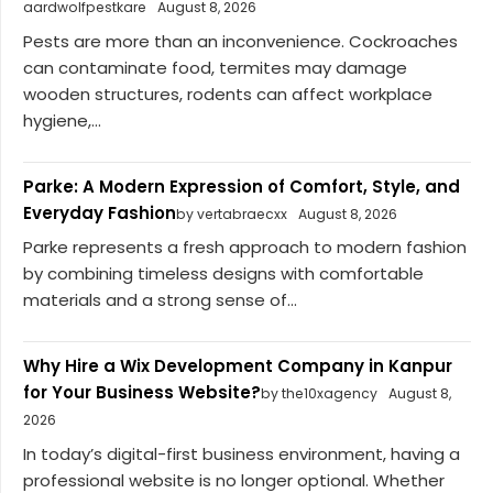
aardwolfpestkare
August 8, 2026
Pests are more than an inconvenience. Cockroaches
can contaminate food, termites may damage
wooden structures, rodents can affect workplace
hygiene,...
Parke: A Modern Expression of Comfort, Style, and
Everyday Fashion
by vertabraecxx
August 8, 2026
Parke represents a fresh approach to modern fashion
by combining timeless designs with comfortable
materials and a strong sense of...
Why Hire a Wix Development Company in Kanpur
for Your Business Website?
by the10xagency
August 8,
2026
In today’s digital-first business environment, having a
professional website is no longer optional. Whether