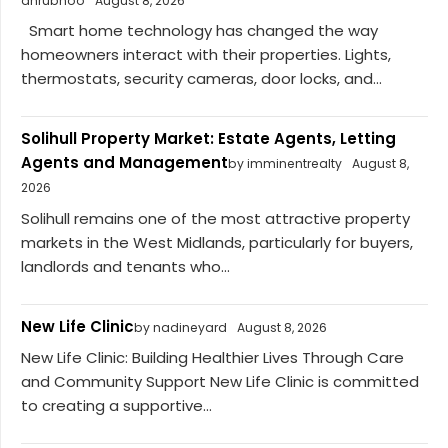
dhrubhoo
August 8, 2026
Smart home technology has changed the way
homeowners interact with their properties. Lights,
thermostats, security cameras, door locks, and...
Solihull Property Market: Estate Agents, Letting
Agents and Management
by imminentrealty
August 8,
2026
Solihull remains one of the most attractive property
markets in the West Midlands, particularly for buyers,
landlords and tenants who...
New Life Clinic
by nadineyard
August 8, 2026
New Life Clinic: Building Healthier Lives Through Care
and Community Support New Life Clinic is committed
to creating a supportive...