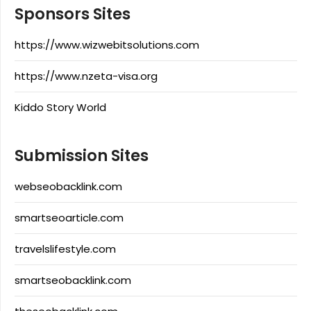
Sponsors Sites
https://www.wizwebitsolutions.com
https://www.nzeta-visa.org
Kiddo Story World
Submission Sites
webseobacklink.com
smartseoarticle.com
travelslifestyle.com
smartseobacklink.com