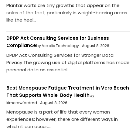
Plantar warts are tiny growths that appear on the
soles of the feet, particularly in weight-bearing areas
like the heel...
DPDP Act Consulting Services for Business
Compliance
by Vexalix Technology
August 8, 2026
DPDP Act Consulting Services for Stronger Data
Privacy The growing use of digital platforms has made
personal data an essential...
Best Menopause Fatigue Treatment in Vero Beach
That Supports Whole-Body Health
by
kimcrawfordmd
August 8, 2026
Menopause is a part of life that every woman
experiences; however, there are different ways in
which it can occur....