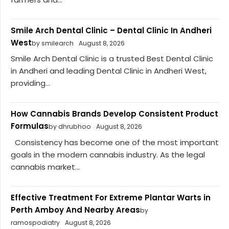
Smile Arch Dental Clinic – Dental Clinic In Andheri
West
by smilearch
August 8, 2026
Smile Arch Dental Clinic is a trusted Best Dental Clinic
in Andheri and leading Dental Clinic in Andheri West,
providing...
How Cannabis Brands Develop Consistent Product
Formulas
by dhrubhoo
August 8, 2026
Consistency has become one of the most important
goals in the modern cannabis industry. As the legal
cannabis market...
Effective Treatment For Extreme Plantar Warts in
Perth Amboy And Nearby Areas
by
ramospodiatry
August 8, 2026