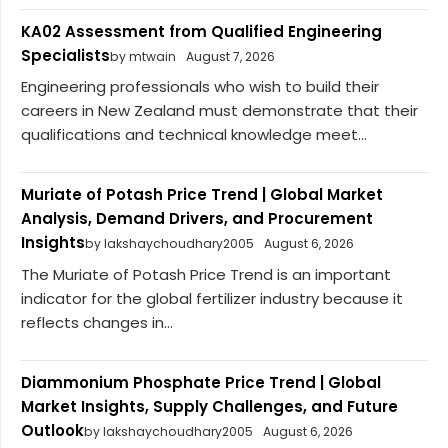
KA02 Assessment from Qualified Engineering
Specialists
by mtwain
August 7, 2026
Engineering professionals who wish to build their
careers in New Zealand must demonstrate that their
qualifications and technical knowledge meet...
Muriate of Potash Price Trend | Global Market
Analysis, Demand Drivers, and Procurement
Insights
by lakshaychoudhary2005
August 6, 2026
The Muriate of Potash Price Trend is an important
indicator for the global fertilizer industry because it
reflects changes in...
Diammonium Phosphate Price Trend | Global
Market Insights, Supply Challenges, and Future
Outlook
by lakshaychoudhary2005
August 6, 2026