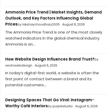
Ammonia Price Trend | Market Insights, Demand
Outlook, and Key Factors Influencing Global
Prices
by lakshaychoudhary2005
August 6, 2026
The Ammonia Price Trend is one of the most closely
watched indicators in the global chemical industry.
Ammonia is an...
How Website Design Influences Brand Trust?
by
seotowebdesign
August 6, 2026
In today’s digital-first world, a website is often the
first point of contact between a brand and its
potential customers....
Designing Spaces That Go Viral: Instagram-
Worthy Café Interiors
by purplestudio
August 6, 2026