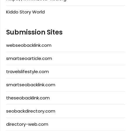
Kiddo Story World
Submission Sites
webseobacklink.com
smartseoarticle.com
travelslifestyle.com
smartseobacklink.com
theseobacklink.com
seobackdirectory.com
directory-web.com