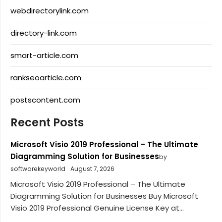
webdirectorylink.com
directory-link.com
smart-article.com
rankseoarticle.com
postscontent.com
Recent Posts
Microsoft Visio 2019 Professional – The Ultimate
Diagramming Solution for Businesses
by
softwarekeyworld
August 7, 2026
Microsoft Visio 2019 Professional – The Ultimate
Diagramming Solution for Businesses Buy Microsoft
Visio 2019 Professional Genuine License Key at...