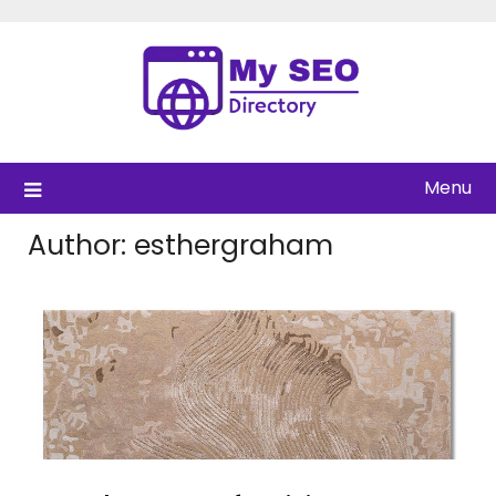
Skip
to
content
Menu
Author:
esthergraham