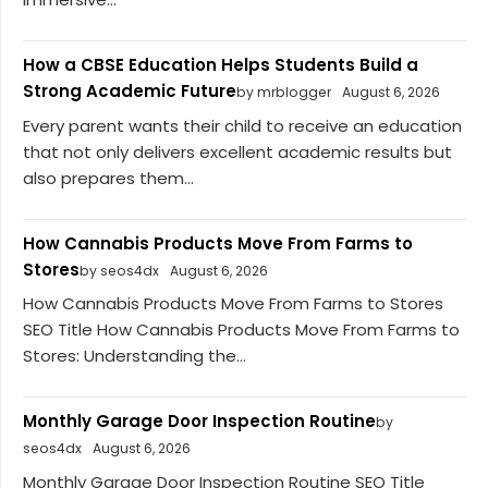
How a CBSE Education Helps Students Build a
Strong Academic Future
by mrblogger
August 6, 2026
Every parent wants their child to receive an education
that not only delivers excellent academic results but
also prepares them...
How Cannabis Products Move From Farms to
Stores
by seos4dx
August 6, 2026
How Cannabis Products Move From Farms to Stores
SEO Title How Cannabis Products Move From Farms to
Stores: Understanding the...
Monthly Garage Door Inspection Routine
by
seos4dx
August 6, 2026
Monthly Garage Door Inspection Routine SEO Title