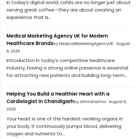
In today’s digital world, cafés are no longer just about
serving great coffee—they are about creating an
experience that is...
Medical Marketing Agency UK for Modern
Healthcare Brands
by MedicalMarketingAgencyUK
August
6, 2026
Introduction In today’s competitive healthcare
industry, having a strong online presence is essential
for attracting new patients and building long-term...
Helping You Build a Healthier Heart with a
Cardiologist in Chandigarh
by drhmsharma
August 6,
2026
Your heart is one of the hardest-working organs in
your body. It continuously pumps blood, delivering
oxygen and nutrients to...