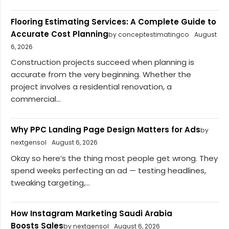
Flooring Estimating Services: A Complete Guide to
Accurate Cost Planning
by conceptestimatingco
August
6, 2026
Construction projects succeed when planning is
accurate from the very beginning. Whether the
project involves a residential renovation, a
commercial...
Why PPC Landing Page Design Matters for Ads
by
nextgensol
August 6, 2026
Okay so here’s the thing most people get wrong. They
spend weeks perfecting an ad — testing headlines,
tweaking targeting,...
How Instagram Marketing Saudi Arabia
Boosts Sales
by nextgensol
August 6, 2026