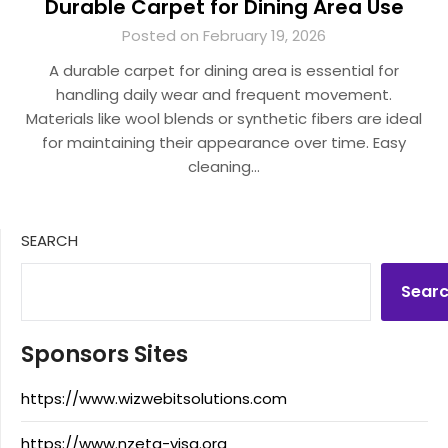
Durable Carpet for Dining Area Use
Posted on February 19, 2026
A durable carpet for dining area is essential for
handling daily wear and frequent movement.
Materials like wool blends or synthetic fibers are ideal
for maintaining their appearance over time. Easy
cleaning…
SEARCH
Sear
Sponsors Sites
https://www.wizwebitsolutions.com
https://www.nzeta-visa.org