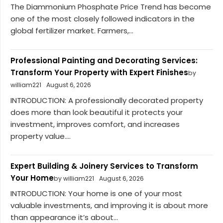
The Diammonium Phosphate Price Trend has become
one of the most closely followed indicators in the
global fertilizer market. Farmers,...
Professional Painting and Decorating Services:
Transform Your Property with Expert Finishes
by
william221
August 6, 2026
INTRODUCTION: A professionally decorated property
does more than look beautiful it protects your
investment, improves comfort, and increases
property value....
Expert Building & Joinery Services to Transform
Your Home
by william221
August 6, 2026
INTRODUCTION: Your home is one of your most
valuable investments, and improving it is about more
than appearance it’s about...