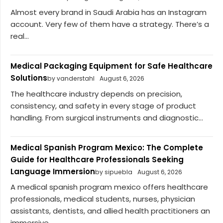
Almost every brand in Saudi Arabia has an Instagram
account. Very few of them have a strategy. There’s a
real...
Medical Packaging Equipment for Safe Healthcare
Solutions
by vanderstahl
August 6, 2026
The healthcare industry depends on precision,
consistency, and safety in every stage of product
handling. From surgical instruments and diagnostic...
Medical Spanish Program Mexico: The Complete
Guide for Healthcare Professionals Seeking
Language Immersion
by sipuebla
August 6, 2026
A medical spanish program mexico offers healthcare
professionals, medical students, nurses, physician
assistants, dentists, and allied health practitioners an
immersive...