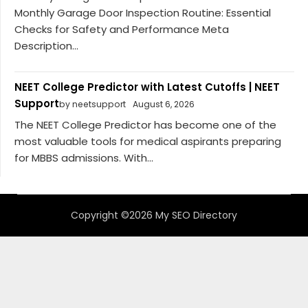
Monthly Garage Door Inspection Routine: Essential
Checks for Safety and Performance Meta
Description...
NEET College Predictor with Latest Cutoffs | NEET
Support
by neetsupport
August 6, 2026
The NEET College Predictor has become one of the
most valuable tools for medical aspirants preparing
for MBBS admissions. With...
Copyright ©2026 My SEO Directory