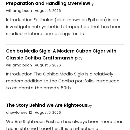
Preparation and Handling Overview
by
williamgibson
August 6, 2026
Introduction Epithalon (also known as Epitalon) is an
investigational synthetic tetrapeptide that has been
studied in laboratory settings for its...
Cohiba Medio Siglo: A Modern Cuban Cigar with
Classic Cohiba Craftsmanship
by
williamgibson
August 6, 2026
Introduction The Cohiba Medio Siglo is a relatively
modern addition to the Cohiba portfolio, introduced
to celebrate the brand’s 50th...
The Story Behind We Are Righteous
by
chewforever12
August 5, 2026
We Are Righteous Fashion has always been more than
fabric stitched together. It is a reflection of