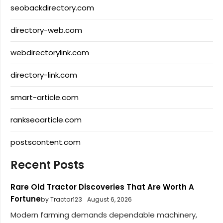
seobackdirectory.com
directory-web.com
webdirectorylink.com
directory-link.com
smart-article.com
rankseoarticle.com
postscontent.com
Recent Posts
Rare Old Tractor Discoveries That Are Worth A
Fortune
by Tractor123
August 6, 2026
Modern farming demands dependable machinery,