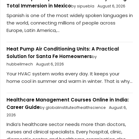
Total Immersion in Mexico
by sipuebla
August 6, 2026
Spanish is one of the most widely spoken languages in
the world, connecting millions of people across
Europe, Latin America,...
Heat Pump Air Conditioning Units: A Practical
Solution for Santa Fe Homeowners
by
hubbellmech
August 6, 2026
Your HVAC system works every day. It keeps your
home cool in summer and warm in winter. That is why...
Healthcare Management Courses Online in India:
Career Guide
by globalinstituteofhealthscience
August 6,
2026
India’s healthcare sector needs more than doctors,
nurses and clinical specialists. Every hospital, clinic,