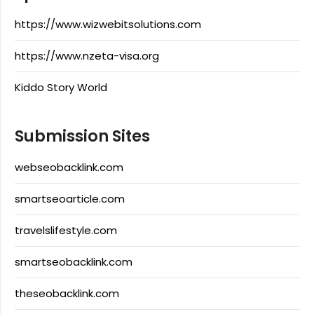
https://www.wizwebitsolutions.com
https://www.nzeta-visa.org
Kiddo Story World
Submission Sites
webseobacklink.com
smartseoarticle.com
travelslifestyle.com
smartseobacklink.com
theseobacklink.com