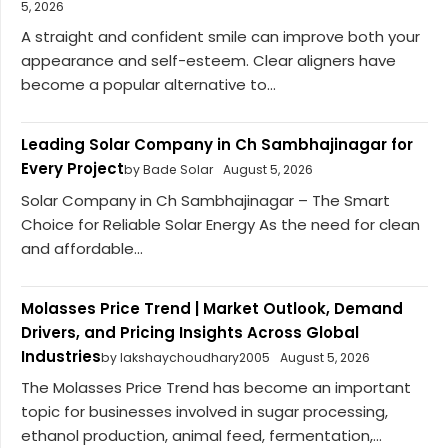
5, 2026
A straight and confident smile can improve both your
appearance and self-esteem. Clear aligners have
become a popular alternative to...
Leading Solar Company in Ch Sambhajinagar for
Every Project
by Bade Solar
August 5, 2026
Solar Company in Ch Sambhajinagar – The Smart
Choice for Reliable Solar Energy As the need for clean
and affordable...
Molasses Price Trend | Market Outlook, Demand
Drivers, and Pricing Insights Across Global
Industries
by lakshaychoudhary2005
August 5, 2026
The Molasses Price Trend has become an important
topic for businesses involved in sugar processing,
ethanol production, animal feed, fermentation,...