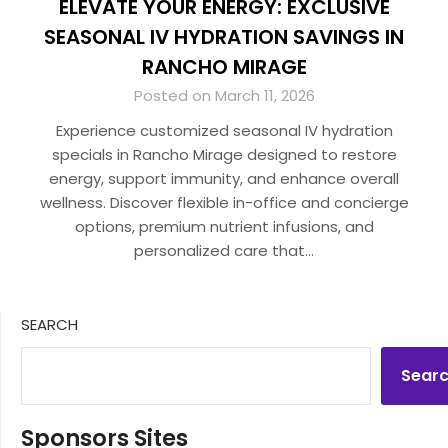
ELEVATE YOUR ENERGY: EXCLUSIVE
SEASONAL IV HYDRATION SAVINGS IN
RANCHO MIRAGE
Posted on March 11, 2026
Experience customized seasonal IV hydration
specials in Rancho Mirage designed to restore
energy, support immunity, and enhance overall
wellness. Discover flexible in-office and concierge
options, premium nutrient infusions, and
personalized care that…
SEARCH
Sear
Sponsors Sites