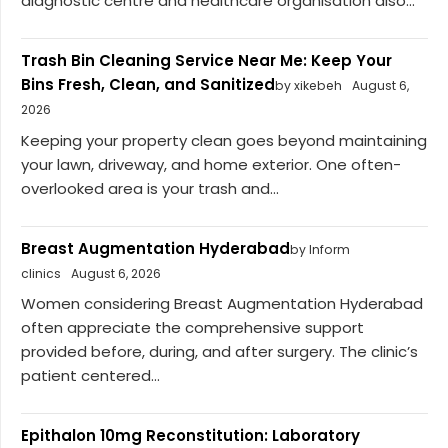
diagnostic centre and healthcare organisation also...
Trash Bin Cleaning Service Near Me: Keep Your
Bins Fresh, Clean, and Sanitized
by xikebeh
August 6,
2026
Keeping your property clean goes beyond maintaining
your lawn, driveway, and home exterior. One often-
overlooked area is your trash and...
Breast Augmentation Hyderabad
by Inform
clinics
August 6, 2026
Women considering Breast Augmentation Hyderabad
often appreciate the comprehensive support
provided before, during, and after surgery. The clinic’s
patient centered...
Epithalon 10mg Reconstitution: Laboratory