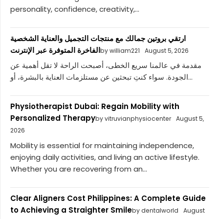
personality, confidence, creativity,...
ارتقي بروتين جمالك مع منتجات التجميل والعناية الشخصية
الفاخرة المتوفرة عبر الإنترنت
by william221
August 5, 2026
مقدمة في عالمنا سريع الخطى، أصبحت الراحة لا تقل أهمية عن
الجودة. سواء كنتِ تبحثين عن مستلزمات العناية بالبشرة، أو...
Physiotherapist Dubai: Regain Mobility with
Personalized Therapy
by vitruvianphysiocenter
August 5,
2026
Mobility is essential for maintaining independence,
enjoying daily activities, and living an active lifestyle.
Whether you are recovering from an...
Clear Aligners Cost Philippines: A Complete Guide
to Achieving a Straighter Smile
by dentalworld
August