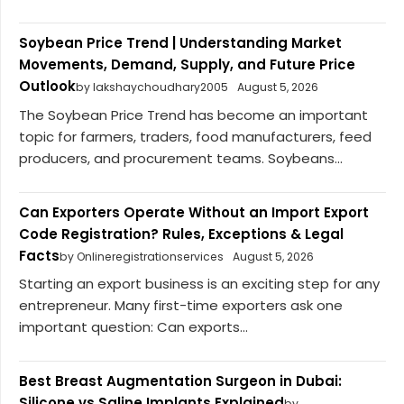
Soybean Price Trend | Understanding Market
Movements, Demand, Supply, and Future Price
Outlook
by lakshaychoudhary2005
August 5, 2026
The Soybean Price Trend has become an important
topic for farmers, traders, food manufacturers, feed
producers, and procurement teams. Soybeans...
Can Exporters Operate Without an Import Export
Code Registration? Rules, Exceptions & Legal
Facts
by Onlineregistrationservices
August 5, 2026
Starting an export business is an exciting step for any
entrepreneur. Many first-time exporters ask one
important question: Can exports...
Best Breast Augmentation Surgeon in Dubai:
Silicone vs Saline Implants Explained
by