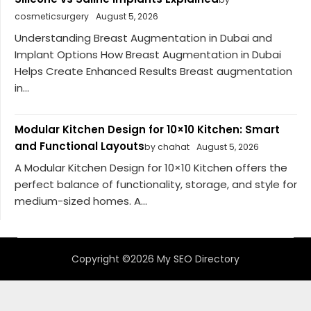
cosmeticsurgery
August 5, 2026
Understanding Breast Augmentation in Dubai and
Implant Options How Breast Augmentation in Dubai
Helps Create Enhanced Results Breast augmentation
in...
Modular Kitchen Design for 10×10 Kitchen: Smart
and Functional Layouts
by chahat
August 5, 2026
A Modular Kitchen Design for 10×10 Kitchen offers the
perfect balance of functionality, storage, and style for
medium-sized homes. A...
Copyright ©2026 My SEO Directory