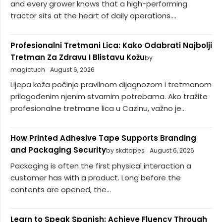
and every grower knows that a high-performing
tractor sits at the heart of daily operations....
Profesionalni Tretmani Lica: Kako Odabrati Najbolji
Tretman Za Zdravu I Blistavu Kožu
by
magictuch
August 6, 2026
Lijepa koža počinje pravilnom dijagnozom i tretmanom
prilagođenim njenim stvarnim potrebama. Ako tražite
profesionalne tretmane lica u Cazinu, važno je...
How Printed Adhesive Tape Supports Branding
and Packaging Security
by skdtapes
August 6, 2026
Packaging is often the first physical interaction a
customer has with a product. Long before the
contents are opened, the...
Learn to Speak Spanish: Achieve Fluency Through