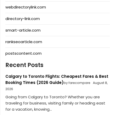
webdirectorylink.com
directory-link.com
smart-article.com
rankseoarticle.com
postscontent.com
Recent Posts
Calgary to Toronto Flights: Cheapest Fares & Best
Booking Times (2026 Guide)
by farecompare
August 8,
2026
Going from Calgary to Toronto? Whether you are
traveling for business, visiting family or heading east
for a vacation, knowing...