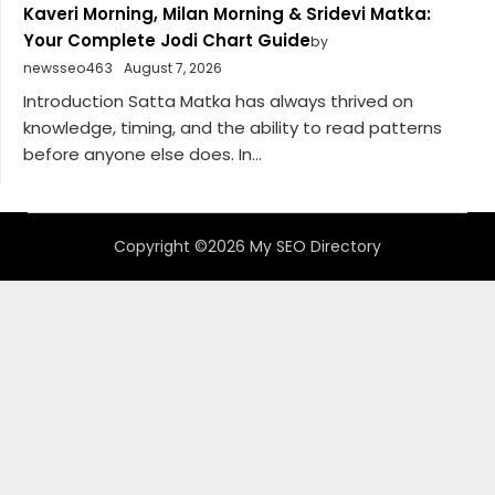
Kaveri Morning, Milan Morning & Sridevi Matka:
Your Complete Jodi Chart Guide
by
newsseo463
August 7, 2026
Introduction Satta Matka has always thrived on
knowledge, timing, and the ability to read patterns
before anyone else does. In...
Copyright ©2026 My SEO Directory