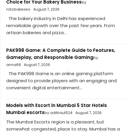
Choice for Your Bakery Business
by
rotobakeseo
August 7, 2026
The bakery industry in Delhi has experienced
remarkable growth over the past few years. From
artisan bakeries and pizza...
PAK998 Game: A Complete Guide to Features,
Gameplay, and Responsible Gaming
by
anna68
August 7, 2026
The PAK998 Game is an online gaming platform
designed to provide players with an engaging and
convenient digital entertainment...
Models with Escort in Mumbai 5 Star Hotels
Mumbai escorts
by aditiraut524
August 7, 2026
The Mumbai Escorts region is a pleasant, but
somewhat congested, place to stay. Mumbai has a