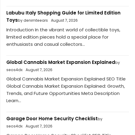
Labubu Italy Shopping Guide for Limited Edition
Toys
by denimteears
August 7, 2026
Introduction In the vibrant world of collectible toys,
limited edition pieces hold a special place for
enthusiasts and casual collectors...
Global Cannabis Market Expansion Explained
by
seos4dx
August 7, 2026
Global Cannabis Market Expansion Explained SEO Title
Global Cannabis Market Expansion Explained: Growth,
Trends, and Future Opportunities Meta Description
Learn...
Garage Door Home Security Checklist
by
seos4dx
August 7, 2026