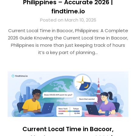
Philippines – Accurate 2026 |
findtime.io
Posted on March 10, 2026
Current Local Time in Bacoor, Philippines: A Complete
2026 Guide Knowing the Current Local time in Bacoor,
Philippines is more than just keeping track of hours
it’s a key part of planning…
Current Local Time in Bacoor,