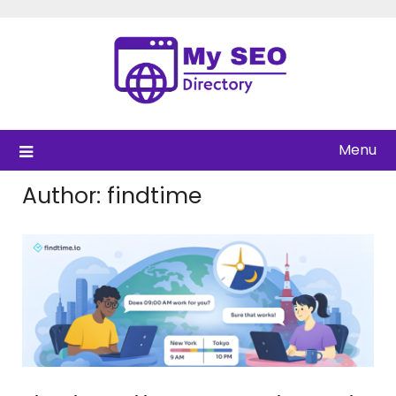
Skip
to
content
Menu
Author:
findtime