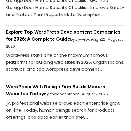
Garage Door Home Security Checklist SEO Title
Garage Door Home Security Checklist: Improve Safety
and Protect Your Property Meta Description...
Explore Top WordPress Development Companies
for 2026: A Complete Guide
by trywebdesign22
August 7,
2026
WordPress stays one of the maximum famous
platforms for building web sites in 2026. Organizations,
startups, and top wordpress development...
WordPress Web Design Firm Builds Modern
Websites Today
by trywebdesign22
August 7, 2026
]A professional website allows each enterprise grow
on-line. Today, human beings search for products,
offerings, and data earlier than they...