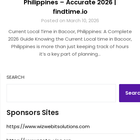
Philippines – Accurate 2026 |
findtime.io
Posted on March 10, 2026
Current Local Time in Bacoor, Philippines: A Complete
2026 Guide Knowing the Current Local time in Bacoor,
Philippines is more than just keeping track of hours
it’s a key part of planning…
SEARCH
Sear
Sponsors Sites
https://www.wizwebitsolutions.com