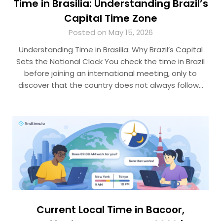
Time in Brasilia: Understanding Brazil’s
Capital Time Zone
Posted on May 15, 2026
Understanding Time in Brasilia: Why Brazil’s Capital
Sets the National Clock You check the time in Brazil
before joining an international meeting, only to
discover that the country does not always follow…
Current Local Time in Bacoor,