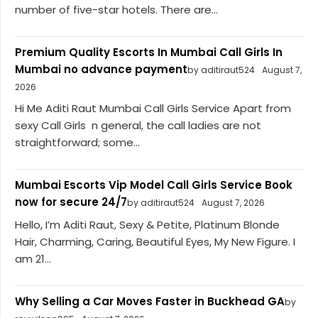
number of five-star hotels. There are...
Premium Quality Escorts In Mumbai Call Girls In
Mumbai no advance payment
by aditiraut524
August 7,
2026
Hi Me Aditi Raut Mumbai Call Girls Service Apart from
sexy Call Girls n general, the call ladies are not
straightforward; some...
Mumbai Escorts Vip Model Call Girls Service Book
now for secure 24/7
by aditiraut524
August 7, 2026
Hello, I’m Aditi Raut, Sexy & Petite, Platinum Blonde
Hair, Charming, Caring, Beautiful Eyes, My New Figure. I
am 21...
Why Selling a Car Moves Faster in Buckhead GA
by