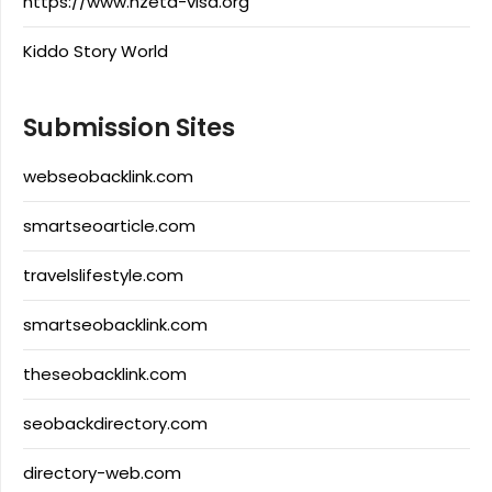
https://www.nzeta-visa.org
Kiddo Story World
Submission Sites
webseobacklink.com
smartseoarticle.com
travelslifestyle.com
smartseobacklink.com
theseobacklink.com
seobackdirectory.com
directory-web.com