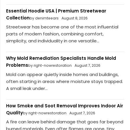
Essential Hoodie USA | Premium Streetwear
Collection
by denimteears
August 8, 2026
Streetwear has become one of the most influential
parts of modern fashion, combining comfort,
simplicity, and individuality in one versatile...
Why Mold Remediation Specialists Handle Mold
Problems
by right-nowrestoration
August 7, 2026
Mold can appear quietly inside homes and buildings,
often starting in areas where moisture stays trapped.
A small leak under...
How Smoke and Soot Removal Improves Indoor Air
Quality
by right-nowrestoration
August 7, 2026
A fire can leave behind damage that goes far beyond
burned materials. Even after flames are gone, tiny