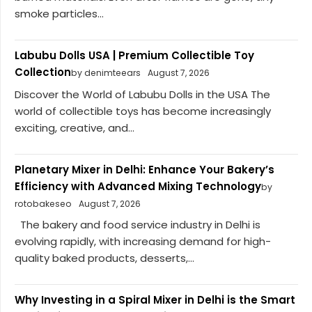
smoke particles...
Labubu Dolls USA | Premium Collectible Toy
Collection
by denimteears
August 7, 2026
Discover the World of Labubu Dolls in the USA The
world of collectible toys has become increasingly
exciting, creative, and...
Planetary Mixer in Delhi: Enhance Your Bakery’s
Efficiency with Advanced Mixing Technology
by
rotobakeseo
August 7, 2026
The bakery and food service industry in Delhi is
evolving rapidly, with increasing demand for high-
quality baked products, desserts,...
Why Investing in a Spiral Mixer in Delhi is the Smart