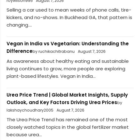
roywilson995
August 7, 2026
Selling a car used to mean weeks of phone calls, tire-
kickers, and no-shows. In Buckhead GA, that pattern is
changing....
Vegan in India vs Vegetarian: Understanding the
Difference
by ruchikachitrabanu
August 7, 2026
As awareness about healthy eating and sustainable
living continues to grow, more people are exploring
plant-based lifestyles. Vegan in India...
Urea Price Trend | Global Market Insights, Supply
Outlook, and Key Factors Driving Urea Prices
by
lakshaychoudhary2005
August 7, 2026
The Urea Price Trend has remained one of the most
closely watched topics in the global fertilizer market
because urea...