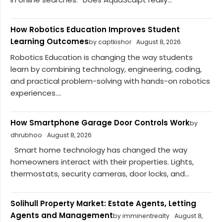
How Robotics Education Improves Student
Learning Outcomes
by captkishor
August 8, 2026
Robotics Education is changing the way students
learn by combining technology, engineering, coding,
and practical problem-solving with hands-on robotics
experiences....
How Smartphone Garage Door Controls Work
by
dhrubhoo
August 8, 2026
Smart home technology has changed the way
homeowners interact with their properties. Lights,
thermostats, security cameras, door locks, and...
Solihull Property Market: Estate Agents, Letting
Agents and Management
by imminentrealty
August 8,