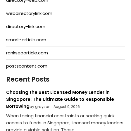
directory-web.com
webdirectorylink.com
directory-link.com
smart-article.com
rankseoarticle.com
postscontent.com
Recent Posts
Choosing the Best Licensed Money Lender in
Singapore: The Ultimate Guide to Responsible
Borrowing
by grayson
August 9, 2026
When facing financial constraints or seeking quick
access to funds in Singapore, licensed money lenders
provide a viable solution. These...