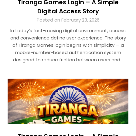
Tiranga Games Login – A Simple
Digital Access Story
Posted on February 23, 2026
In today’s fast-moving digital environment, access
and convenience define user experience. The story
of Tiranga Games login begins with simplicity — a
mobile-number-based authentication system
designed to reduce friction between users and…