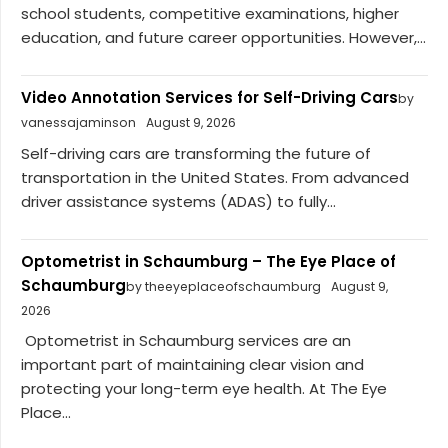
school students, competitive examinations, higher
education, and future career opportunities. However,...
Video Annotation Services for Self-Driving Cars
by
vanessajaminson
August 9, 2026
Self-driving cars are transforming the future of
transportation in the United States. From advanced
driver assistance systems (ADAS) to fully...
Optometrist in Schaumburg – The Eye Place of
Schaumburg
by theeyeplaceofschaumburg
August 9,
2026
Optometrist in Schaumburg services are an
important part of maintaining clear vision and
protecting your long-term eye health. At The Eye
Place...