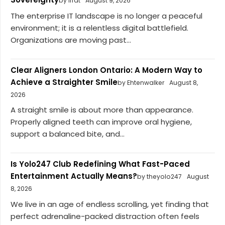
by iffat
August 9, 2026
The enterprise IT landscape is no longer a peaceful
environment; it is a relentless digital battlefield.
Organizations are moving past...
Clear Aligners London Ontario: A Modern Way to
Achieve a Straighter Smile
by Ehtenwalker
August 8,
2026
A straight smile is about more than appearance.
Properly aligned teeth can improve oral hygiene,
support a balanced bite, and...
Is Yolo247 Club Redefining What Fast-Paced
Entertainment Actually Means?
by theyolo247
August
8, 2026
We live in an age of endless scrolling, yet finding that
perfect adrenaline-packed distraction often feels