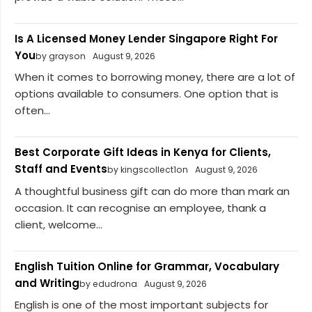
Is A Licensed Money Lender Singapore Right For
You
by grayson
August 9, 2026
When it comes to borrowing money, there are a lot of
options available to consumers. One option that is
often...
Best Corporate Gift Ideas in Kenya for Clients,
Staff and Events
by kingscollect1on
August 9, 2026
A thoughtful business gift can do more than mark an
occasion. It can recognise an employee, thank a
client, welcome...
English Tuition Online for Grammar, Vocabulary
and Writing
by edudrona
August 9, 2026
English is one of the most important subjects for