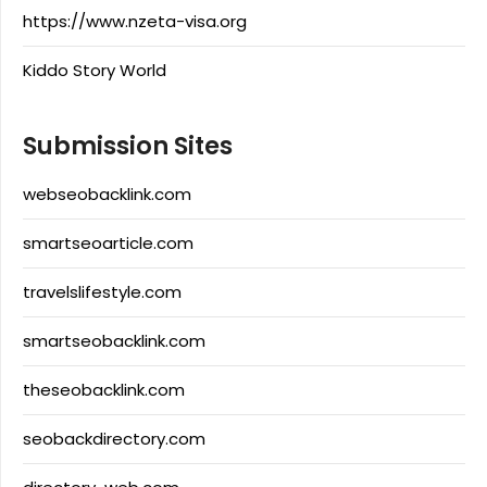
https://www.nzeta-visa.org
Kiddo Story World
Submission Sites
webseobacklink.com
smartseoarticle.com
travelslifestyle.com
smartseobacklink.com
theseobacklink.com
seobackdirectory.com