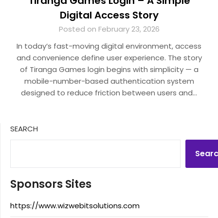
Tiranga Games Login – A Simple
Digital Access Story
Posted on February 23, 2026
In today’s fast-moving digital environment, access
and convenience define user experience. The story
of Tiranga Games login begins with simplicity — a
mobile-number-based authentication system
designed to reduce friction between users and…
SEARCH
Sear
Sponsors Sites
https://www.wizwebitsolutions.com