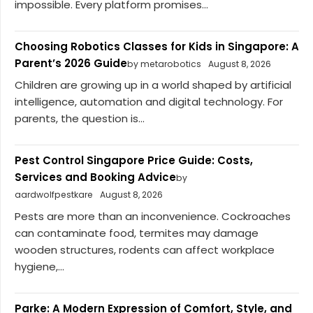
impossible. Every platform promises...
Choosing Robotics Classes for Kids in Singapore: A
Parent’s 2026 Guide
by metarobotics
August 8, 2026
Children are growing up in a world shaped by artificial
intelligence, automation and digital technology. For
parents, the question is...
Pest Control Singapore Price Guide: Costs,
Services and Booking Advice
by
aardwolfpestkare
August 8, 2026
Pests are more than an inconvenience. Cockroaches
can contaminate food, termites may damage
wooden structures, rodents can affect workplace
hygiene,...
Parke: A Modern Expression of Comfort, Style, and