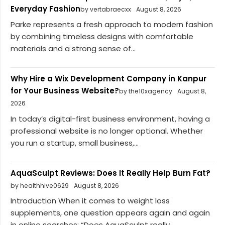
Everyday Fashion
by vertabraecxx
August 8, 2026
Parke represents a fresh approach to modern fashion
by combining timeless designs with comfortable
materials and a strong sense of...
Why Hire a Wix Development Company in Kanpur
for Your Business Website?
by the10xagency
August 8,
2026
In today’s digital-first business environment, having a
professional website is no longer optional. Whether
you run a startup, small business,...
AquaSculpt Reviews: Does It Really Help Burn Fat?
by healthhive0629
August 8, 2026
Introduction When it comes to weight loss
supplements, one question appears again and again
in online searches: “Does AquaSculpt really...