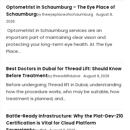
Optometrist in Schaumburg – The Eye Place of
Schaumburg
by theeyeplaceofschaumburg
August 9,
2026
Optometrist in Schaumburg services are an
important part of maintaining clear vision and
protecting your long-term eye health. At The Eye
Place...
Best Doctors in Dubai for Thread Lift: Should Know
Before Treatment
by threadliftdubai
August 9, 2026
Before undergoing Thread lift in Dubai, understanding
how the procedure works, who may be suitable, how
treatment is planned, and...
Battle-Ready Infrastructure: Why the Plat-Dev-210
Certification is Vital for Cloud Platform
Sovereignty