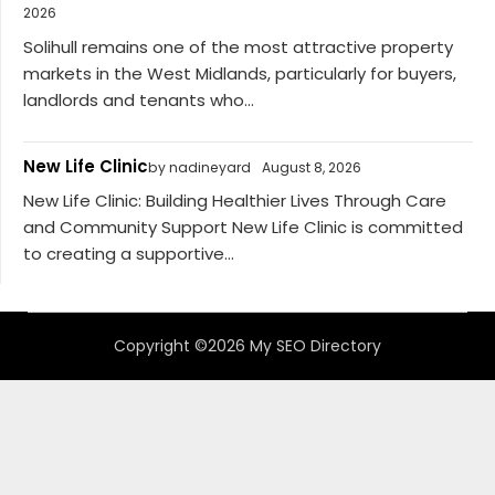
2026
Solihull remains one of the most attractive property
markets in the West Midlands, particularly for buyers,
landlords and tenants who...
New Life Clinic
by nadineyard
August 8, 2026
New Life Clinic: Building Healthier Lives Through Care
and Community Support New Life Clinic is committed
to creating a supportive...
Copyright ©2026 My SEO Directory