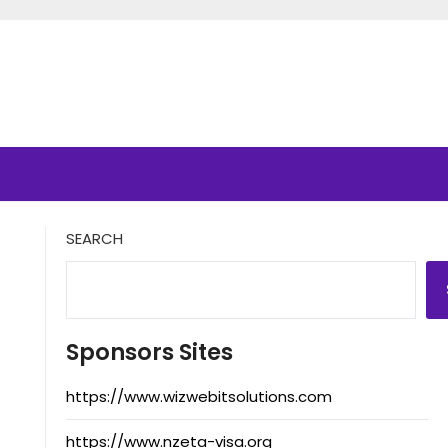
SEARCH
Sponsors Sites
https://www.wizwebitsolutions.com
https://www.nzeta-visa.org