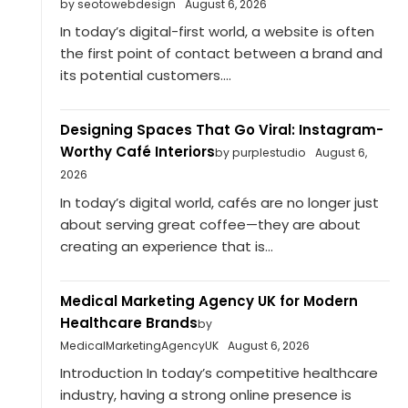
by seotowebdesign
August 6, 2026
In today’s digital-first world, a website is often
the first point of contact between a brand and
its potential customers....
Designing Spaces That Go Viral: Instagram-
Worthy Café Interiors
by purplestudio
August 6,
2026
In today’s digital world, cafés are no longer just
about serving great coffee—they are about
creating an experience that is...
Medical Marketing Agency UK for Modern
Healthcare Brands
by
MedicalMarketingAgencyUK
August 6, 2026
Introduction In today’s competitive healthcare
industry, having a strong online presence is