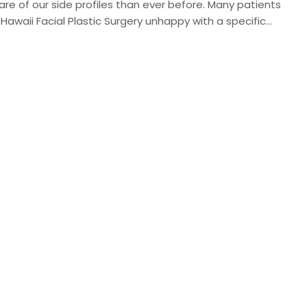
re of our side profiles than ever before. Many patients
awaii Facial Plastic Surgery unhappy with a specific…