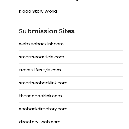
Kiddo Story World
Submission Sites
webseobacklink.com
smartseoarticle.com
travelslifestyle.com
smartseobacklink.com
theseobacklink.com
seobackdirectory.com
directory-web.com