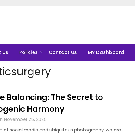
 Us
Policies
Contact Us
My Dashboard
ticsurgery
le Balancing: The Secret to
ogenic Harmony
n November 25, 2025
ge of social media and ubiquitous photography, we are