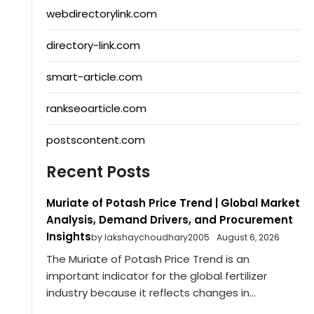
webdirectorylink.com
directory-link.com
smart-article.com
rankseoarticle.com
postscontent.com
Recent Posts
Muriate of Potash Price Trend | Global Market
Analysis, Demand Drivers, and Procurement
Insights
by lakshaychoudhary2005
August 6, 2026
The Muriate of Potash Price Trend is an
important indicator for the global fertilizer
industry because it reflects changes in...