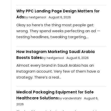
Why PPC Landing Page Design Matters for
Ads
by nextgensol
August 6, 2026
Okay so here’s the thing most people get
wrong. They spend weeks perfecting an ad —
testing headlines, tweaking targeting,...
How Instagram Marketing Saudi Arabia
Boosts Sales
by nextgensol
August 6, 2026
Almost every brand in Saudi Arabia has an
Instagram account. Very few of them have a
strategy. There’s a real...
Medical Packaging Equipment for Safe
Healthcare Solutions
by vanderstahl
August 6,
2026