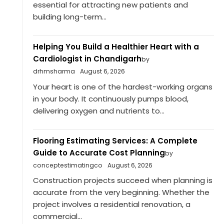
essential for attracting new patients and
building long-term...
Helping You Build a Healthier Heart with a
Cardiologist in Chandigarh
by
drhmsharma
August 6, 2026
Your heart is one of the hardest-working organs
in your body. It continuously pumps blood,
delivering oxygen and nutrients to...
Flooring Estimating Services: A Complete
Guide to Accurate Cost Planning
by
conceptestimatingco
August 6, 2026
Construction projects succeed when planning is
accurate from the very beginning. Whether the
project involves a residential renovation, a
commercial...