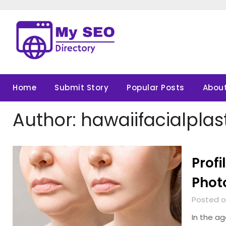
Skip
to
content
Home
Submit Story
Popular Posts
About
Author:
hawaiifacialplas
Profi
Phot
Posted o
In the a