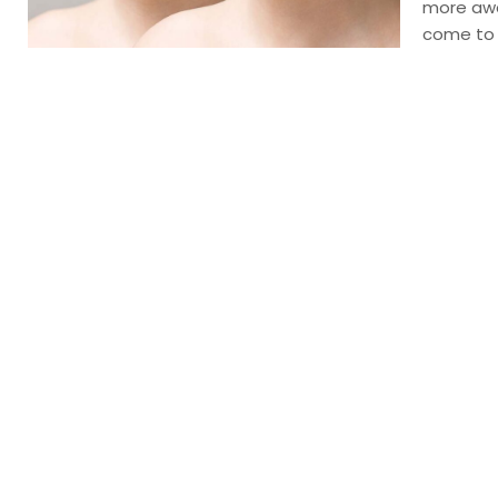
more awa
come to H