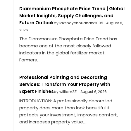
Diammonium Phosphate Price Trend | Global
Market Insights, Supply Challenges, and
Future Outlook
by lakshaychoudhary2005
August 6,
2026
The Diammonium Phosphate Price Trend has
become one of the most closely followed
indicators in the global fertilizer market.
Farmers,...
Professional Painting and Decorating
Services: Transform Your Property with
Expert Finishes
by william221
August 6, 2026
INTRODUCTION: A professionally decorated
property does more than look beautiful it
protects your investment, improves comfort,
and increases property value....