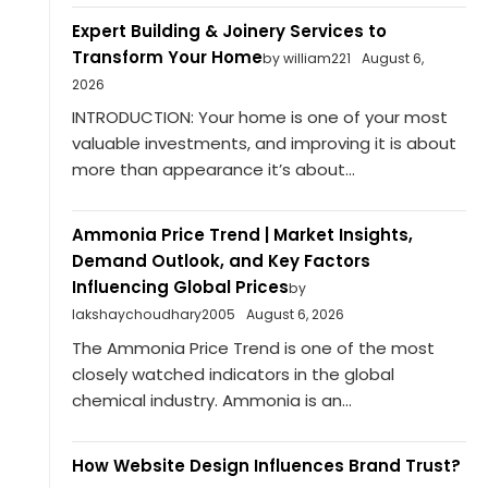
Expert Building & Joinery Services to
Transform Your Home
by william221
August 6,
2026
INTRODUCTION: Your home is one of your most
valuable investments, and improving it is about
more than appearance it’s about...
Ammonia Price Trend | Market Insights,
Demand Outlook, and Key Factors
Influencing Global Prices
by
lakshaychoudhary2005
August 6, 2026
The Ammonia Price Trend is one of the most
closely watched indicators in the global
chemical industry. Ammonia is an...
How Website Design Influences Brand Trust?