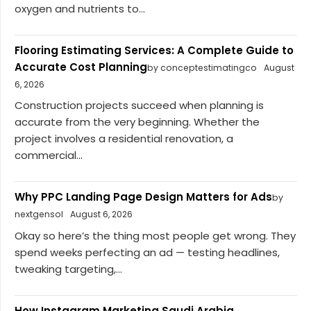
oxygen and nutrients to...
Flooring Estimating Services: A Complete Guide to
Accurate Cost Planning
by conceptestimatingco
August
6, 2026
Construction projects succeed when planning is
accurate from the very beginning. Whether the
project involves a residential renovation, a
commercial...
Why PPC Landing Page Design Matters for Ads
by
nextgensol
August 6, 2026
Okay so here’s the thing most people get wrong. They
spend weeks perfecting an ad — testing headlines,
tweaking targeting,...
How Instagram Marketing Saudi Arabia