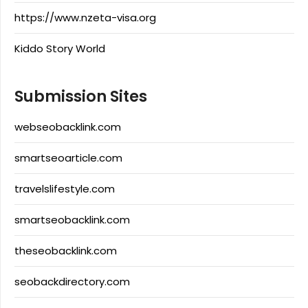
https://www.nzeta-visa.org
Kiddo Story World
Submission Sites
webseobacklink.com
smartseoarticle.com
travelslifestyle.com
smartseobacklink.com
theseobacklink.com
seobackdirectory.com