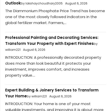
Outlook
by lakshaychoudhary2005
August 6, 2026
The Diammonium Phosphate Price Trend has become
one of the most closely followed indicators in the
global fertilizer market. Farmers,...
Professional Painting and Decorating Services:
Transform Your Property with Expert Finishes
by
william221
August 6, 2026
INTRODUCTION: A professionally decorated property
does more than look beautiful it protects your
investment, improves comfort, and increases
property value....
Expert Building & Joinery Services to Transform
Your Home
by william221
August 6, 2026
INTRODUCTION: Your home is one of your most
valuable investments, and improving it is about more