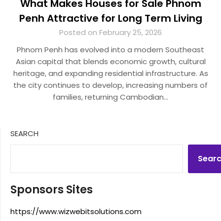
What Makes Houses for Sale Phnom
Penh Attractive for Long Term Living
Posted on February 25, 2026
Phnom Penh has evolved into a modern Southeast
Asian capital that blends economic growth, cultural
heritage, and expanding residential infrastructure. As
the city continues to develop, increasing numbers of
families, returning Cambodian…
SEARCH
Sear
Sponsors Sites
https://www.wizwebitsolutions.com