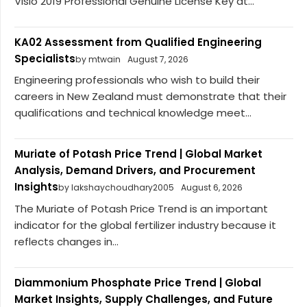
Visio 2019 Professional Genuine License Key at...
KA02 Assessment from Qualified Engineering
Specialists
by mtwain
August 7, 2026
Engineering professionals who wish to build their
careers in New Zealand must demonstrate that their
qualifications and technical knowledge meet...
Muriate of Potash Price Trend | Global Market
Analysis, Demand Drivers, and Procurement
Insights
by lakshaychoudhary2005
August 6, 2026
The Muriate of Potash Price Trend is an important
indicator for the global fertilizer industry because it
reflects changes in...
Diammonium Phosphate Price Trend | Global
Market Insights, Supply Challenges, and Future