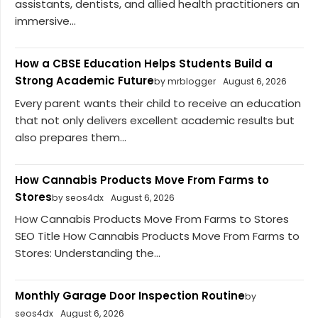
assistants, dentists, and allied health practitioners an
immersive...
How a CBSE Education Helps Students Build a
Strong Academic Future
by mrblogger
August 6, 2026
Every parent wants their child to receive an education
that not only delivers excellent academic results but
also prepares them...
How Cannabis Products Move From Farms to
Stores
by seos4dx
August 6, 2026
How Cannabis Products Move From Farms to Stores
SEO Title How Cannabis Products Move From Farms to
Stores: Understanding the...
Monthly Garage Door Inspection Routine
by
seos4dx
August 6, 2026