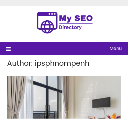
Skip
to
content
Menu
Author:
ipsphnompenh