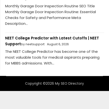
Monthly Garage Door Inspection Routine SEO Title
Monthly Garage Door Inspection Routine: Essential
Checks for Safety and Performance Meta
Description...
NEET College Predictor with Latest Cutoffs | NEET
Support
by neetsupport
August 6, 2026
The NEET College Predictor has become one of the
most valuable tools for medical aspirants preparing
for MBBS admissions. With...
Copyright ©2026 My SEO Directory