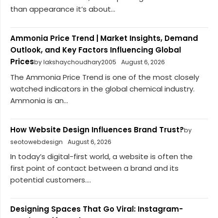
than appearance it’s about...
Ammonia Price Trend | Market Insights, Demand
Outlook, and Key Factors Influencing Global
Prices
by lakshaychoudhary2005
August 6, 2026
The Ammonia Price Trend is one of the most closely
watched indicators in the global chemical industry.
Ammonia is an...
How Website Design Influences Brand Trust?
by
seotowebdesign
August 6, 2026
In today’s digital-first world, a website is often the
first point of contact between a brand and its
potential customers....
Designing Spaces That Go Viral: Instagram-