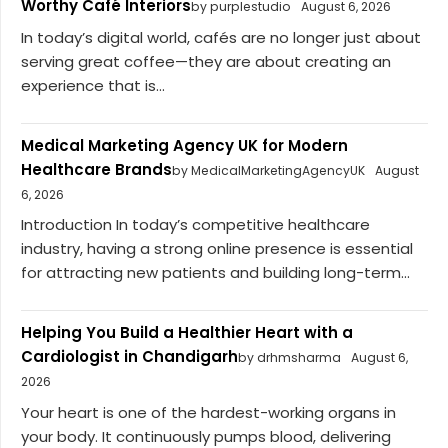
Worthy Café Interiors
by purplestudio
August 6, 2026
In today’s digital world, cafés are no longer just about
serving great coffee—they are about creating an
experience that is...
Medical Marketing Agency UK for Modern
Healthcare Brands
by MedicalMarketingAgencyUK
August
6, 2026
Introduction In today’s competitive healthcare
industry, having a strong online presence is essential
for attracting new patients and building long-term...
Helping You Build a Healthier Heart with a
Cardiologist in Chandigarh
by drhmsharma
August 6,
2026
Your heart is one of the hardest-working organs in
your body. It continuously pumps blood, delivering