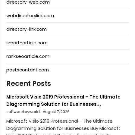
directory-web.com
webdirectorylink.com
directory-link.com
smart-article.com
rankseoarticle.com
postscontent.com
Recent Posts
Microsoft Visio 2019 Professional – The Ultimate
Diagramming Solution for Businesses
by
softwarekeyworld
August 7, 2026
Microsoft Visio 2019 Professional – The Ultimate
Diagramming Solution for Businesses Buy Microsoft