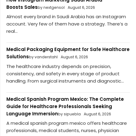
Boosts Sales
by nextgensol
August 6, 2026
Almost every brand in Saudi Arabia has an Instagram
account. Very few of them have a strategy. There’s a
real...
Medical Packaging Equipment for Safe Healthcare
Solutions
by vanderstahl
August 6, 2026
The healthcare industry depends on precision,
consistency, and safety in every stage of product
handling. From surgical instruments and diagnostic...
Medical Spanish Program Mexico: The Complete
Guide for Healthcare Professionals Seeking
Language Immersion
by sipuebla
August 6, 2026
A medical spanish program mexico offers healthcare
professionals, medical students, nurses, physician