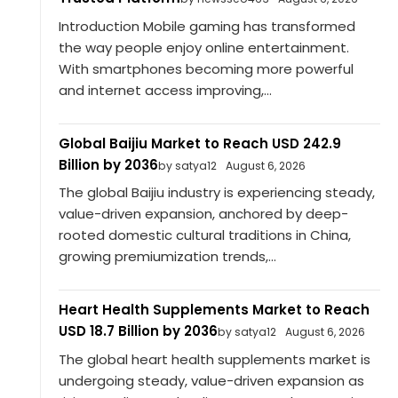
Introduction Mobile gaming has transformed
the way people enjoy online entertainment.
With smartphones becoming more powerful
and internet access improving,...
Global Baijiu Market to Reach USD 242.9
Billion by 2036
by satya12
August 6, 2026
The global Baijiu industry is experiencing steady,
value-driven expansion, anchored by deep-
rooted domestic cultural traditions in China,
growing premiumization trends,...
Heart Health Supplements Market to Reach
USD 18.7 Billion by 2036
by satya12
August 6, 2026
The global heart health supplements market is
undergoing steady, value-driven expansion as