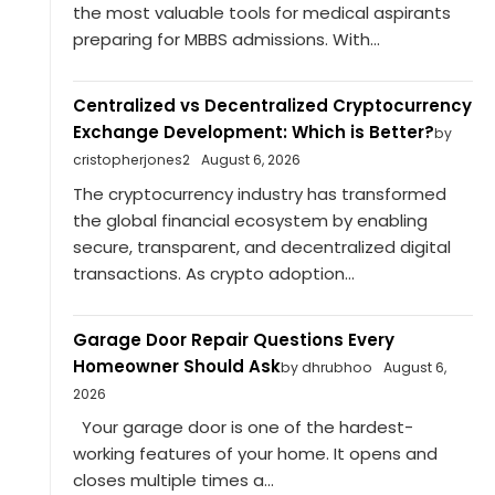
the most valuable tools for medical aspirants
preparing for MBBS admissions. With...
Centralized vs Decentralized Cryptocurrency
Exchange Development: Which is Better?
by
cristopherjones2
August 6, 2026
The cryptocurrency industry has transformed
the global financial ecosystem by enabling
secure, transparent, and decentralized digital
transactions. As crypto adoption...
Garage Door Repair Questions Every
Homeowner Should Ask
by dhrubhoo
August 6,
2026
Your garage door is one of the hardest-
working features of your home. It opens and
closes multiple times a...