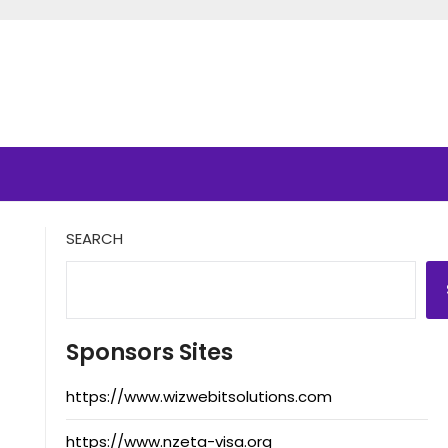
SEARCH
Sponsors Sites
https://www.wizwebitsolutions.com
https://www.nzeta-visa.org