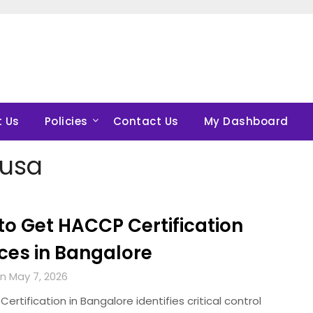
 Us
Policies
Contact Us
My Dashboard
nusa
to Get HACCP Certification
ces in Bangalore
n May 7, 2026
tification in Bangalore identifies critical control