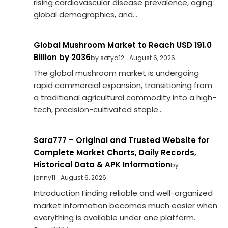
rising cardiovascular disease prevalence, aging
global demographics, and...
Global Mushroom Market to Reach USD 191.0
Billion by 2036
by satya12
August 6, 2026
The global mushroom market is undergoing
rapid commercial expansion, transitioning from
a traditional agricultural commodity into a high-
tech, precision-cultivated staple...
Sara777 – Original and Trusted Website for
Complete Market Charts, Daily Records,
Historical Data & APK Information
by
jonny11
August 6, 2026
Introduction Finding reliable and well-organized
market information becomes much easier when
everything is available under one platform.