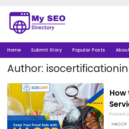
Skip
to
content
Home
Submit Story
Popular Posts
About
Author:
isocertificationi
How 
Servi
Posted o
HACCP Cer