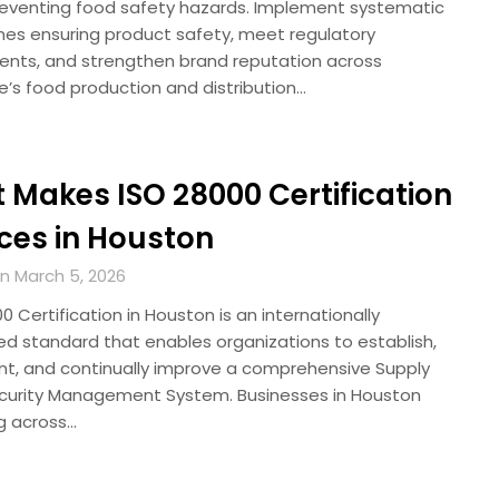
reventing food safety hazards. Implement systematic
es ensuring product safety, meet regulatory
ents, and strengthen brand reputation across
e’s food production and distribution…
 Makes ISO 28000 Certification
ices in Houston
n March 5, 2026
 Certification in Houston is an internationally
ed standard that enables organizations to establish,
t, and continually improve a comprehensive Supply
curity Management System. Businesses in Houston
g across…