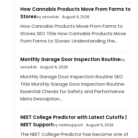
How Cannabis Products Move From Farms to
Stores
by seos4dx
August 6, 2026
How Cannabis Products Move From Farms to
Stores SEO Title How Cannabis Products Move
From Farms to Stores: Understanding the...
Monthly Garage Door Inspection Routine
by
seos4dx
August 6, 2026
Monthly Garage Door Inspection Routine SEO
Title Monthly Garage Door Inspection Routine:
Essential Checks for Safety and Performance
Meta Description...
NEET College Predictor with Latest Cutoffs |
NEET Support
by neetsupport
August 6, 2026
The NEET College Predictor has become one of