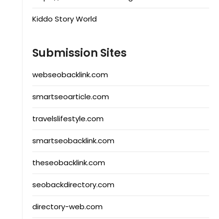
Kiddo Story World
Submission Sites
webseobacklink.com
smartseoarticle.com
travelslifestyle.com
smartseobacklink.com
theseobacklink.com
seobackdirectory.com
directory-web.com