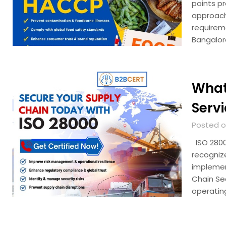
points p
approach
requirem
Bangalor
What
Serv
Posted o
ISO 28000
recogniz
implemen
Chain Se
operatin