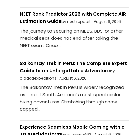
NEET Rank Predictor 2026 with Complete AIR
Estimation Guide
by neetsupport
August 6, 2026
The journey to securing an MBBS, BDS, or other
medical seat does not end after taking the
NEET exam. Once...
Salkantay Trek in Peru: The Complete Expert
Guide to an Unforgettable Adventure
by
alpacaexpeditions
August 6, 2026
The Salkantay Trek in Peru is widely recognized
as one of South America’s most spectacular
hiking adventures. Stretching through snow-
capped...
Experience Seamless Mobile Gaming with a
Trusted Platform
by newsseo463
August 6, 2026