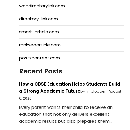
webdirectorylink.com
directory-link.com
smart-article.com
rankseoarticle.com
postscontent.com
Recent Posts
How a CBSE Education Helps Students Build
a Strong Academic Future
by mrblogger
August
6, 2026
Every parent wants their child to receive an
education that not only delivers excellent
academic results but also prepares them...