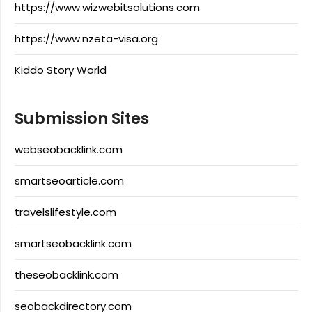
https://www.wizwebitsolutions.com
https://www.nzeta-visa.org
Kiddo Story World
Submission Sites
webseobacklink.com
smartseoarticle.com
travelslifestyle.com
smartseobacklink.com
theseobacklink.com
seobackdirectory.com