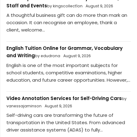
Staff and Events
by kingscollect1on
August 9, 2026
A thoughtful business gift can do more than mark an
occasion. It can recognise an employee, thank a
client, welcome...
English Tuition Online for Grammar, Vocabulary
and Writing
by edudrona
August 9, 2026
English is one of the most important subjects for
school students, competitive examinations, higher
education, and future career opportunities. However,...
Video Annotation Services for Self-Driving Cars
by
vanessajaminson
August 9, 2026
Self-driving cars are transforming the future of
transportation in the United States. From advanced
driver assistance systems (ADAS) to fully...