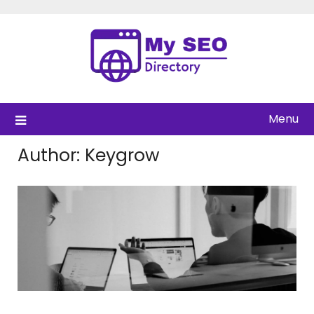
Skip
to
content
Menu
Author:
Keygrow