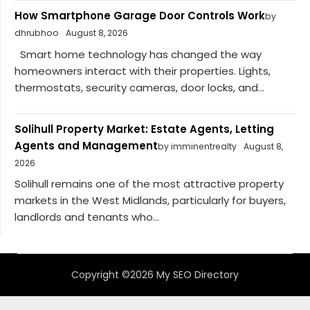
How Smartphone Garage Door Controls Work
by
dhrubhoo
August 8, 2026
Smart home technology has changed the way
homeowners interact with their properties. Lights,
thermostats, security cameras, door locks, and...
Solihull Property Market: Estate Agents, Letting
Agents and Management
by imminentrealty
August 8,
2026
Solihull remains one of the most attractive property
markets in the West Midlands, particularly for buyers,
landlords and tenants who...
Copyright ©2026 My SEO Directory