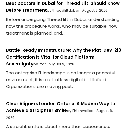
Best Doctors in Dubai for Thread Lift: Should Know
Before Treatment
by threadliftdubai
August 9, 2026
Before undergoing Thread lift in Dubai, understanding
how the procedure works, who may be suitable, how
treatment is planned, and...
Battle-Ready Infrastructure: Why the Plat-Dev-210
Certification is Vital for Cloud Platform
Sovereignty
by iffat
August 9, 2026
The enterprise IT landscape is no longer a peaceful
environment; it is a relentless digital battlefield.
Organizations are moving past...
Clear Aligners London Ontario: A Modern Way to
Achieve a Straighter Smile
by Ehtenwalker
August 8,
2026
A straight smile is about more than appearance.