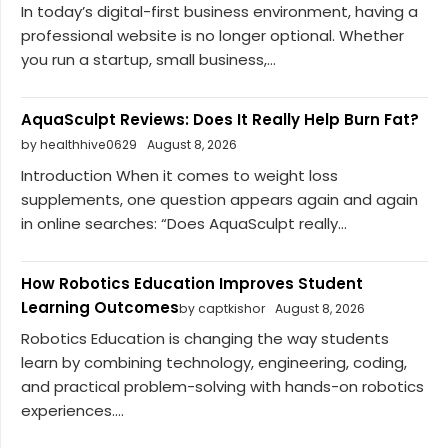
In today’s digital-first business environment, having a
professional website is no longer optional. Whether
you run a startup, small business,...
AquaSculpt Reviews: Does It Really Help Burn Fat?
by healthhive0629
August 8, 2026
Introduction When it comes to weight loss
supplements, one question appears again and again
in online searches: “Does AquaSculpt really...
How Robotics Education Improves Student
Learning Outcomes
by captkishor
August 8, 2026
Robotics Education is changing the way students
learn by combining technology, engineering, coding,
and practical problem-solving with hands-on robotics
experiences....