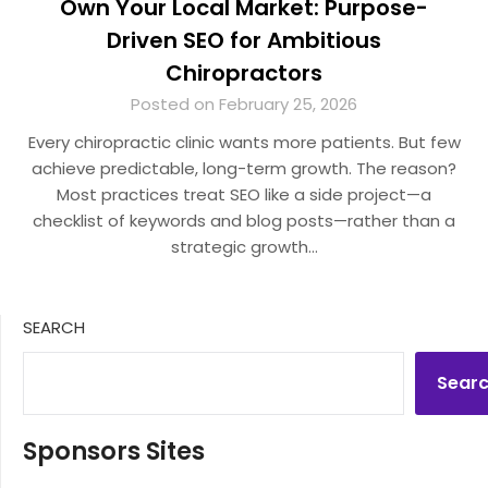
Own Your Local Market: Purpose-
Driven SEO for Ambitious
Chiropractors
Posted on February 25, 2026
Every chiropractic clinic wants more patients. But few
achieve predictable, long-term growth. The reason?
Most practices treat SEO like a side project—a
checklist of keywords and blog posts—rather than a
strategic growth…
SEARCH
Sear
Sponsors Sites