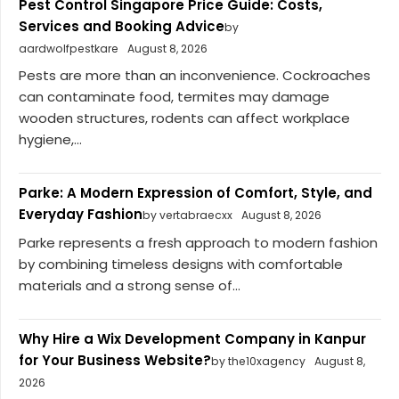
Pest Control Singapore Price Guide: Costs,
Services and Booking Advice
by
aardwolfpestkare
August 8, 2026
Pests are more than an inconvenience. Cockroaches
can contaminate food, termites may damage
wooden structures, rodents can affect workplace
hygiene,...
Parke: A Modern Expression of Comfort, Style, and
Everyday Fashion
by vertabraecxx
August 8, 2026
Parke represents a fresh approach to modern fashion
by combining timeless designs with comfortable
materials and a strong sense of...
Why Hire a Wix Development Company in Kanpur
for Your Business Website?
by the10xagency
August 8,
2026