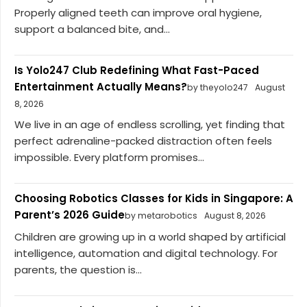
Properly aligned teeth can improve oral hygiene,
support a balanced bite, and...
Is Yolo247 Club Redefining What Fast-Paced
Entertainment Actually Means?
by theyolo247
August
8, 2026
We live in an age of endless scrolling, yet finding that
perfect adrenaline-packed distraction often feels
impossible. Every platform promises...
Choosing Robotics Classes for Kids in Singapore: A
Parent’s 2026 Guide
by metarobotics
August 8, 2026
Children are growing up in a world shaped by artificial
intelligence, automation and digital technology. For
parents, the question is...