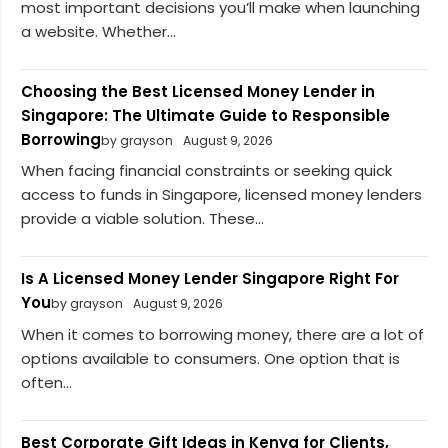
most important decisions you’ll make when launching
a website. Whether...
Choosing the Best Licensed Money Lender in
Singapore: The Ultimate Guide to Responsible
Borrowing
by grayson
August 9, 2026
When facing financial constraints or seeking quick
access to funds in Singapore, licensed money lenders
provide a viable solution. These...
Is A Licensed Money Lender Singapore Right For
You
by grayson
August 9, 2026
When it comes to borrowing money, there are a lot of
options available to consumers. One option that is
often...
Best Corporate Gift Ideas in Kenya for Clients,