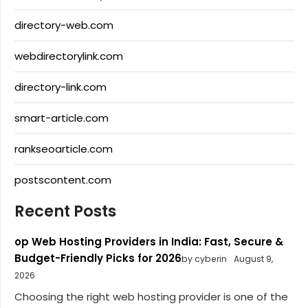
directory-web.com
webdirectorylink.com
directory-link.com
smart-article.com
rankseoarticle.com
postscontent.com
Recent Posts
op Web Hosting Providers in India: Fast, Secure &
Budget-Friendly Picks for 2026
by cyberin
August 9,
2026
Choosing the right web hosting provider is one of the