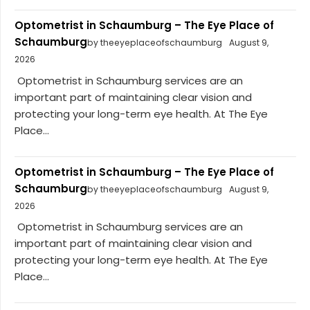
Optometrist in Schaumburg – The Eye Place of
Schaumburg
by theeyeplaceofschaumburg
August 9,
2026
Optometrist in Schaumburg services are an
important part of maintaining clear vision and
protecting your long-term eye health. At The Eye
Place...
Optometrist in Schaumburg – The Eye Place of
Schaumburg
by theeyeplaceofschaumburg
August 9,
2026
Optometrist in Schaumburg services are an
important part of maintaining clear vision and
protecting your long-term eye health. At The Eye
Place...