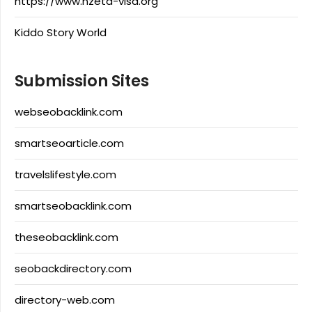
https://www.nzeta-visa.org
Kiddo Story World
Submission Sites
webseobacklink.com
smartseoarticle.com
travelslifestyle.com
smartseobacklink.com
theseobacklink.com
seobackdirectory.com
directory-web.com