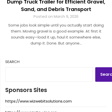
Dump Truck Trailer for Efficient Gravel,
Sand, and Debris Transport
Posted on March 9, 2026
Some jobs look simple until you actually start doing
them. Moving gravel is a good example. At first it
sounds easy—load it up, haul it somewhere else,
dump it. Done. But anyone…
SEARCH
Sear
Sponsors Sites
https://www.wizwebitsolutions.com