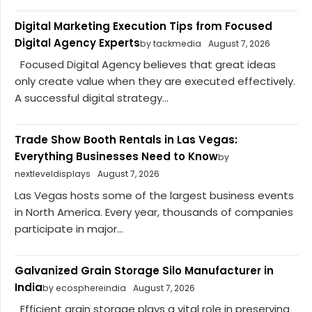
Digital Marketing Execution Tips from Focused
Digital Agency Experts
by tackmedia
August 7, 2026
Focused Digital Agency believes that great ideas
only create value when they are executed effectively.
A successful digital strategy...
Trade Show Booth Rentals in Las Vegas:
Everything Businesses Need to Know
by
nextleveldisplays
August 7, 2026
Las Vegas hosts some of the largest business events
in North America. Every year, thousands of companies
participate in major...
Galvanized Grain Storage Silo Manufacturer in
India
by ecosphereindia
August 7, 2026
Efficient grain storage plays a vital role in preserving