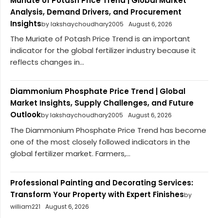
Muriate of Potash Price Trend | Global Market
Analysis, Demand Drivers, and Procurement
Insights
by lakshaychoudhary2005
August 6, 2026
The Muriate of Potash Price Trend is an important
indicator for the global fertilizer industry because it
reflects changes in...
Diammonium Phosphate Price Trend | Global
Market Insights, Supply Challenges, and Future
Outlook
by lakshaychoudhary2005
August 6, 2026
The Diammonium Phosphate Price Trend has become
one of the most closely followed indicators in the
global fertilizer market. Farmers,...
Professional Painting and Decorating Services:
Transform Your Property with Expert Finishes
by
william221
August 6, 2026