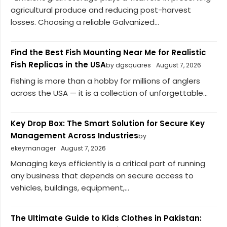
agricultural produce and reducing post-harvest
losses. Choosing a reliable Galvanized...
Find the Best Fish Mounting Near Me for Realistic
Fish Replicas in the USA
by dgsquares
August 7, 2026
Fishing is more than a hobby for millions of anglers
across the USA — it is a collection of unforgettable...
Key Drop Box: The Smart Solution for Secure Key
Management Across Industries
by
ekeymanager
August 7, 2026
Managing keys efficiently is a critical part of running
any business that depends on secure access to
vehicles, buildings, equipment,...
The Ultimate Guide to Kids Clothes in Pakistan: