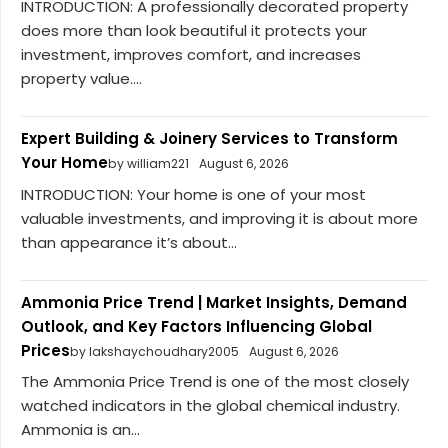
INTRODUCTION: A professionally decorated property
does more than look beautiful it protects your
investment, improves comfort, and increases
property value....
Expert Building & Joinery Services to Transform
Your Home
by william221
August 6, 2026
INTRODUCTION: Your home is one of your most
valuable investments, and improving it is about more
than appearance it’s about...
Ammonia Price Trend | Market Insights, Demand
Outlook, and Key Factors Influencing Global
Prices
by lakshaychoudhary2005
August 6, 2026
The Ammonia Price Trend is one of the most closely
watched indicators in the global chemical industry.
Ammonia is an...