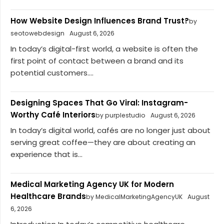
How Website Design Influences Brand Trust?
by
seotowebdesign
August 6, 2026
In today’s digital-first world, a website is often the
first point of contact between a brand and its
potential customers....
Designing Spaces That Go Viral: Instagram-
Worthy Café Interiors
by purplestudio
August 6, 2026
In today’s digital world, cafés are no longer just about
serving great coffee—they are about creating an
experience that is...
Medical Marketing Agency UK for Modern
Healthcare Brands
by MedicalMarketingAgencyUK
August
6, 2026