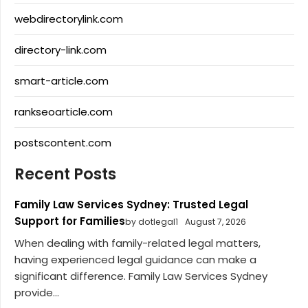
webdirectorylink.com
directory-link.com
smart-article.com
rankseoarticle.com
postscontent.com
Recent Posts
Family Law Services Sydney: Trusted Legal
Support for Families
by dotlegal1
August 7, 2026
When dealing with family-related legal matters,
having experienced legal guidance can make a
significant difference. Family Law Services Sydney
provide...