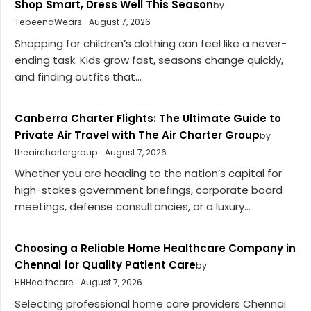
Shop Smart, Dress Well This Season
by
TebeenaWears
August 7, 2026
Shopping for children’s clothing can feel like a never-
ending task. Kids grow fast, seasons change quickly,
and finding outfits that...
Canberra Charter Flights: The Ultimate Guide to
Private Air Travel with The Air Charter Group
by
theairchartergroup
August 7, 2026
Whether you are heading to the nation’s capital for
high-stakes government briefings, corporate board
meetings, defense consultancies, or a luxury...
Choosing a Reliable Home Healthcare Company in
Chennai for Quality Patient Care
by
HHHealthcare
August 7, 2026
Selecting professional home care providers Chennai