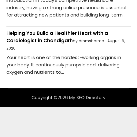
Introduction In today’s competitive healthcare
industry, having a strong online presence is essential
for attracting new patients and building long-term...
Helping You Build a Healthier Heart with a
Cardiologist in Chandigarh
by drhmsharma
August 6,
2026
Your heart is one of the hardest-working organs in
your body. It continuously pumps blood, delivering
oxygen and nutrients to...
Copyright ©2026 My SEO Directory