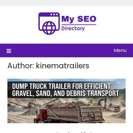
Skip
to
content
Menu
Author:
kinematrailers