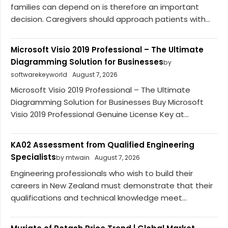
families can depend on is therefore an important
decision. Caregivers should approach patients with...
Microsoft Visio 2019 Professional – The Ultimate
Diagramming Solution for Businesses
by
softwarekeyworld
August 7, 2026
Microsoft Visio 2019 Professional – The Ultimate
Diagramming Solution for Businesses Buy Microsoft
Visio 2019 Professional Genuine License Key at...
KA02 Assessment from Qualified Engineering
Specialists
by mtwain
August 7, 2026
Engineering professionals who wish to build their
careers in New Zealand must demonstrate that their
qualifications and technical knowledge meet...