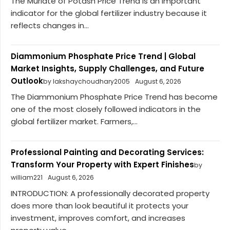
The Muriate of Potash Price Trend is an important
indicator for the global fertilizer industry because it
reflects changes in...
Diammonium Phosphate Price Trend | Global
Market Insights, Supply Challenges, and Future
Outlook
by lakshaychoudhary2005
August 6, 2026
The Diammonium Phosphate Price Trend has become
one of the most closely followed indicators in the
global fertilizer market. Farmers,...
Professional Painting and Decorating Services:
Transform Your Property with Expert Finishes
by
william221
August 6, 2026
INTRODUCTION: A professionally decorated property
does more than look beautiful it protects your
investment, improves comfort, and increases