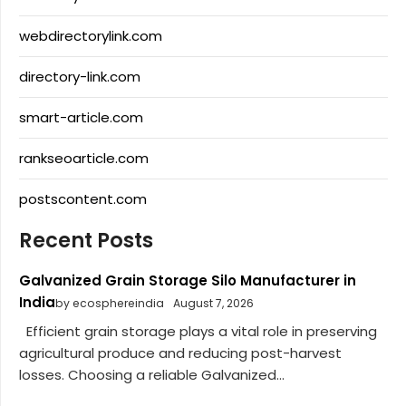
webdirectorylink.com
directory-link.com
smart-article.com
rankseoarticle.com
postscontent.com
Recent Posts
Galvanized Grain Storage Silo Manufacturer in
India
by ecosphereindia
August 7, 2026
Efficient grain storage plays a vital role in preserving
agricultural produce and reducing post-harvest
losses. Choosing a reliable Galvanized...