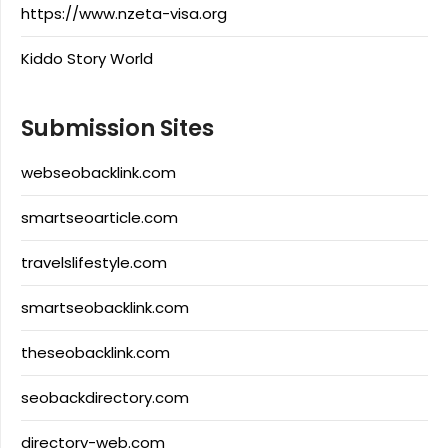
https://www.nzeta-visa.org
Kiddo Story World
Submission Sites
webseobacklink.com
smartseoarticle.com
travelslifestyle.com
smartseobacklink.com
theseobacklink.com
seobackdirectory.com
directory-web.com