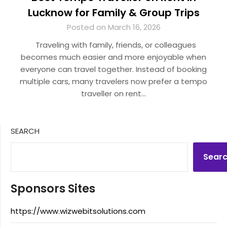
Lucknow for Family & Group Trips
Posted on March 16, 2026
Traveling with family, friends, or colleagues
becomes much easier and more enjoyable when
everyone can travel together. Instead of booking
multiple cars, many travelers now prefer a tempo
traveller on rent…
SEARCH
Sear
Sponsors Sites
https://www.wizwebitsolutions.com