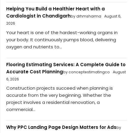
Helping You Build a Healthier Heart with a
Cardiologist in Chandigarh
by drhmsharma
August 6,
2026
Your heart is one of the hardest-working organs in
your body. It continuously pumps blood, delivering
oxygen and nutrients to...
Flooring Estimating Services: A Complete Guide to
Accurate Cost Planning
by conceptestimatingco
August
6, 2026
Construction projects succeed when planning is
accurate from the very beginning. Whether the
project involves a residential renovation, a
commercial...
Why PPC Landing Page Design Matters for Ads
by