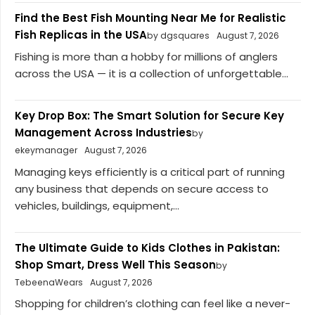
Find the Best Fish Mounting Near Me for Realistic
Fish Replicas in the USA
by dgsquares
August 7, 2026
Fishing is more than a hobby for millions of anglers
across the USA — it is a collection of unforgettable...
Key Drop Box: The Smart Solution for Secure Key
Management Across Industries
by
ekeymanager
August 7, 2026
Managing keys efficiently is a critical part of running
any business that depends on secure access to
vehicles, buildings, equipment,...
The Ultimate Guide to Kids Clothes in Pakistan:
Shop Smart, Dress Well This Season
by
TebeenaWears
August 7, 2026
Shopping for children’s clothing can feel like a never-