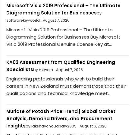
Microsoft Visio 2019 Professional – The Ultimate
Diagramming Solution for Businesses
by
softwarekeyworld
August 7, 2026
Microsoft Visio 2019 Professional – The Ultimate
Diagramming Solution for Businesses Buy Microsoft
Visio 2019 Professional Genuine License Key at...
KA02 Assessment from Qualified Engineering
Specialists
by mtwain
August 7, 2026
Engineering professionals who wish to build their
careers in New Zealand must demonstrate that their
qualifications and technical knowledge meet...
Muriate of Potash Price Trend | Global Market
Analysis, Demand Drivers, and Procurement
Insights
by lakshaychoudhary2005
August 6, 2026