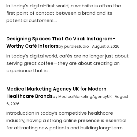
In today’s digital-first world, a website is often the
first point of contact between a brand and its
potential customers....
Designing Spaces That Go Viral: Instagram-
Worthy Café Interiors
by purplestudio
August 6, 2026
In today’s digital world, cafés are no longer just about
serving great coffee—they are about creating an
experience that is...
Medical Marketing Agency UK for Modern
Healthcare Brands
by MedicalMarketingAgencyUK
August
6, 2026
Introduction In today’s competitive healthcare
industry, having a strong online presence is essential
for attracting new patients and building long-term...