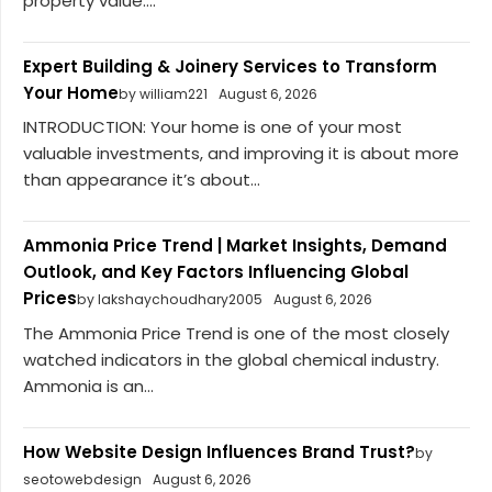
property value....
Expert Building & Joinery Services to Transform
Your Home
by william221
August 6, 2026
INTRODUCTION: Your home is one of your most
valuable investments, and improving it is about more
than appearance it’s about...
Ammonia Price Trend | Market Insights, Demand
Outlook, and Key Factors Influencing Global
Prices
by lakshaychoudhary2005
August 6, 2026
The Ammonia Price Trend is one of the most closely
watched indicators in the global chemical industry.
Ammonia is an...
How Website Design Influences Brand Trust?
by
seotowebdesign
August 6, 2026