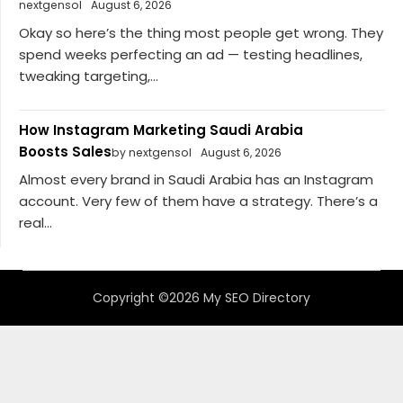
nextgensol
August 6, 2026
Okay so here’s the thing most people get wrong. They
spend weeks perfecting an ad — testing headlines,
tweaking targeting,...
How Instagram Marketing Saudi Arabia
Boosts Sales
by nextgensol
August 6, 2026
Almost every brand in Saudi Arabia has an Instagram
account. Very few of them have a strategy. There’s a
real...
Copyright ©2026 My SEO Directory