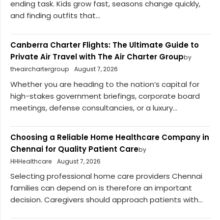
ending task. Kids grow fast, seasons change quickly,
and finding outfits that...
Canberra Charter Flights: The Ultimate Guide to
Private Air Travel with The Air Charter Group
by
theairchartergroup
August 7, 2026
Whether you are heading to the nation’s capital for
high-stakes government briefings, corporate board
meetings, defense consultancies, or a luxury...
Choosing a Reliable Home Healthcare Company in
Chennai for Quality Patient Care
by
HHHealthcare
August 7, 2026
Selecting professional home care providers Chennai
families can depend on is therefore an important
decision. Caregivers should approach patients with...