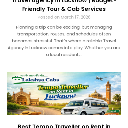
Travel Agency in Lucknow | Budget-
Friendly Tour & Cab Services
Posted on March 17, 2026
Planning a trip can be exciting, but managing
transportation, routes, and schedules often
becomes stressful. That’s where a reliable Travel
Agency In Lucknow comes into play. Whether you are
a local resident,…
Best Tempo Traveller on Rent in