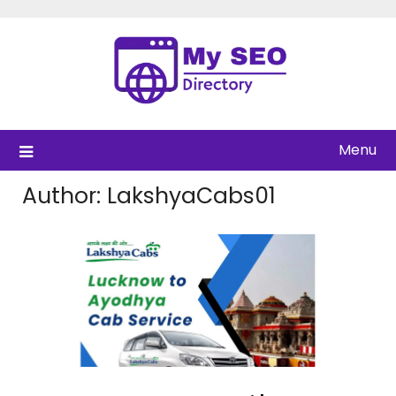
Skip
to
content
Menu
Author:
LakshyaCabs01