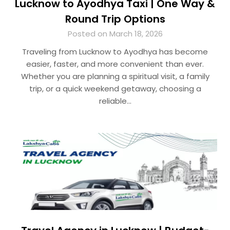
Lucknow to Ayodhya Taxi | One Way &
Round Trip Options
Posted on March 18, 2026
Traveling from Lucknow to Ayodhya has become
easier, faster, and more convenient than ever.
Whether you are planning a spiritual visit, a family
trip, or a quick weekend getaway, choosing a
reliable…