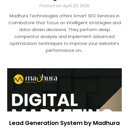
Posted on April 29, 2026
Madhura Technologies offers Smart SEO Services in
Coimbatore that focus on intelligent strategies and
data-driven decisions. They perform deep
competitor analysis and implement advanced
optimization techniques to improve your website’s
performance on…
Lead Generation System by Madhura