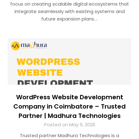
focus on creating scalable digital ecosystems that
integrate seamlessly with existing systems and
future expansion plans….
WordPress Website Development
Company in Coimbatore – Trusted
Partner | Madhura Technologies
Posted on May 9, 2026
Trusted partner Madhura Technologies is a