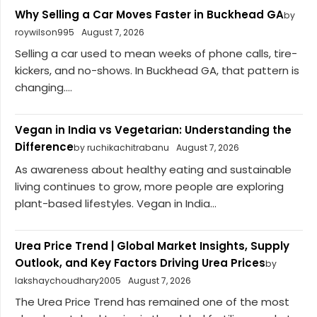
Why Selling a Car Moves Faster in Buckhead GA
by
roywilson995
August 7, 2026
Selling a car used to mean weeks of phone calls, tire-
kickers, and no-shows. In Buckhead GA, that pattern is
changing....
Vegan in India vs Vegetarian: Understanding the
Difference
by ruchikachitrabanu
August 7, 2026
As awareness about healthy eating and sustainable
living continues to grow, more people are exploring
plant-based lifestyles. Vegan in India...
Urea Price Trend | Global Market Insights, Supply
Outlook, and Key Factors Driving Urea Prices
by
lakshaychoudhary2005
August 7, 2026
The Urea Price Trend has remained one of the most