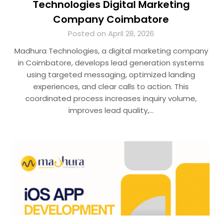
Technologies Digital Marketing
Company Coimbatore
Posted on April 28, 2026
Madhura Technologies, a digital marketing company
in Coimbatore, develops lead generation systems
using targeted messaging, optimized landing
experiences, and clear calls to action. This
coordinated process increases inquiry volume,
improves lead quality,…