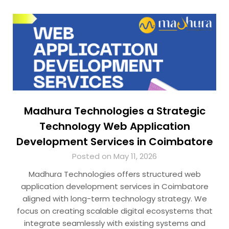
Madhura Technologies a Strategic
Technology Web Application
Development Services in Coimbatore
Posted on May 11, 2026
Madhura Technologies offers structured web
application development services in Coimbatore
aligned with long-term technology strategy. We
focus on creating scalable digital ecosystems that
integrate seamlessly with existing systems and