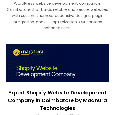
WordPress website development company in
Coimbatore that builds reliable and secure websites
with custom themes, responsive designs, plugin
integration, and SEO optimization. Our services
enhance user…
Expert Shopify Website Development
Company in Coimbatore by Madhura
Technologies