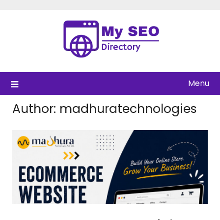
Skip
to
content
Menu
Author:
madhuratechnologies