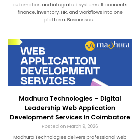
automation and integrated systems. It connects
finance, inventory, HR, and workflows into one
platform. Businesses…
Madhura Technologies – Digital
Leadership Web Application
Development Services in Coimbatore
Posted on March 9, 2026
Madhura Technologies delivers professional web