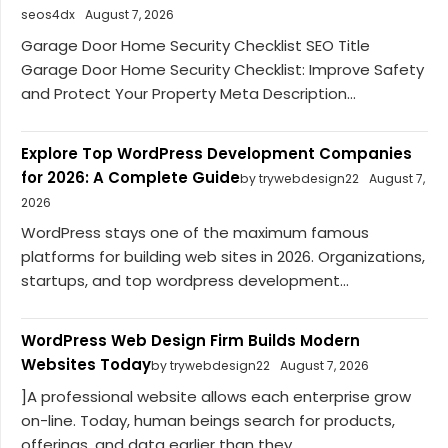
seos4dx
August 7, 2026
Garage Door Home Security Checklist SEO Title
Garage Door Home Security Checklist: Improve Safety
and Protect Your Property Meta Description...
Explore Top WordPress Development Companies
for 2026: A Complete Guide
by trywebdesign22
August 7,
2026
WordPress stays one of the maximum famous
platforms for building web sites in 2026. Organizations,
startups, and top wordpress development...
WordPress Web Design Firm Builds Modern
Websites Today
by trywebdesign22
August 7, 2026
]A professional website allows each enterprise grow
on-line. Today, human beings search for products,
offerings, and data earlier than they...