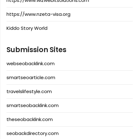
https://www.wizwebitsolutions.com
https://www.nzeta-visa.org
Kiddo Story World
Submission Sites
webseobacklink.com
smartseoarticle.com
travelslifestyle.com
smartseobacklink.com
theseobacklink.com
seobackdirectory.com