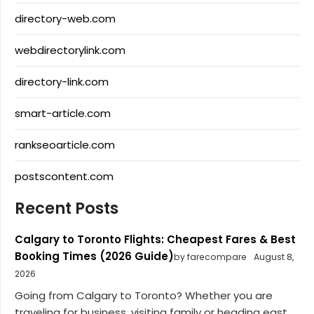
directory-web.com
webdirectorylink.com
directory-link.com
smart-article.com
rankseoarticle.com
postscontent.com
Recent Posts
Calgary to Toronto Flights: Cheapest Fares & Best
Booking Times (2026 Guide)
by farecompare
August 8,
2026
Going from Calgary to Toronto? Whether you are
traveling for business, visiting family or heading east