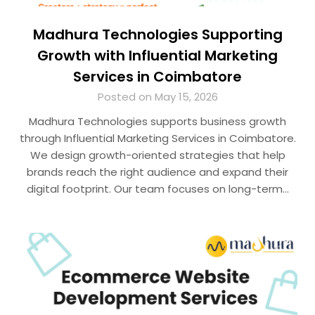
Madhura Technologies Supporting
Growth with Influential Marketing
Services in Coimbatore
Posted on May 15, 2026
Madhura Technologies supports business growth
through Influential Marketing Services in Coimbatore.
We design growth-oriented strategies that help
brands reach the right audience and expand their
digital footprint. Our team focuses on long-term…