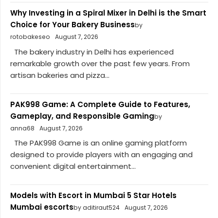
Why Investing in a Spiral Mixer in Delhi is the Smart
Choice for Your Bakery Business
by
rotobakeseo
August 7, 2026
The bakery industry in Delhi has experienced
remarkable growth over the past few years. From
artisan bakeries and pizza...
PAK998 Game: A Complete Guide to Features,
Gameplay, and Responsible Gaming
by
anna68
August 7, 2026
The PAK998 Game is an online gaming platform
designed to provide players with an engaging and
convenient digital entertainment...
Models with Escort in Mumbai 5 Star Hotels
Mumbai escorts
by aditiraut524
August 7, 2026