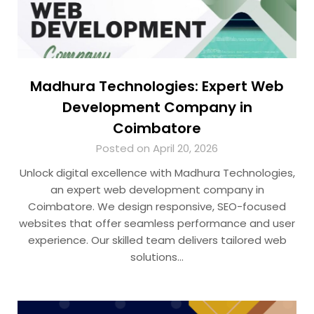
Madhura Technologies: Expert Web
Development Company in
Coimbatore
Posted on April 20, 2026
Unlock digital excellence with Madhura Technologies,
an expert web development company in
Coimbatore. We design responsive, SEO-focused
websites that offer seamless performance and user
experience. Our skilled team delivers tailored web
solutions…