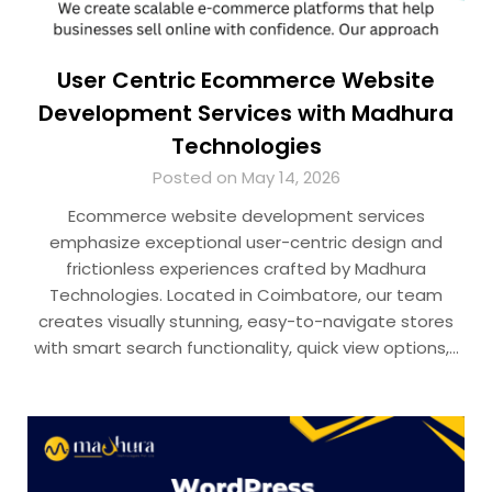
User Centric Ecommerce Website
Development Services with Madhura
Technologies
Posted on May 14, 2026
Ecommerce website development services
emphasize exceptional user-centric design and
frictionless experiences crafted by Madhura
Technologies. Located in Coimbatore, our team
creates visually stunning, easy-to-navigate stores
with smart search functionality, quick view options,…