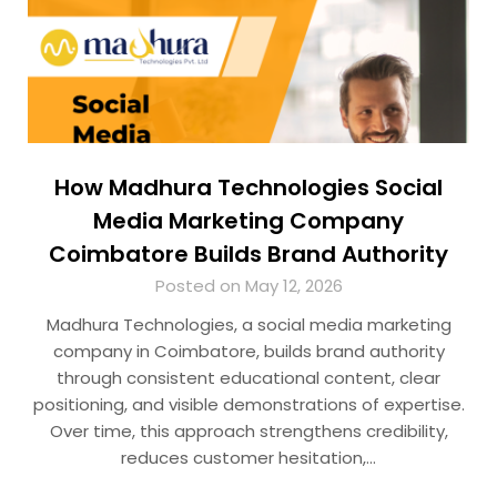
How Madhura Technologies Social
Media Marketing Company
Coimbatore Builds Brand Authority
Posted on May 12, 2026
Madhura Technologies, a social media marketing
company in Coimbatore, builds brand authority
through consistent educational content, clear
positioning, and visible demonstrations of expertise.
Over time, this approach strengthens credibility,
reduces customer hesitation,…