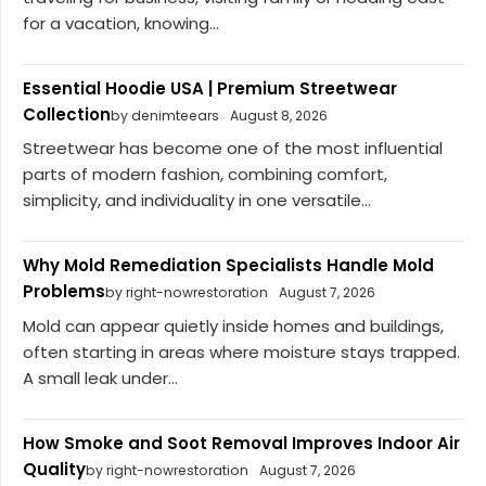
for a vacation, knowing...
Essential Hoodie USA | Premium Streetwear
Collection
by denimteears
August 8, 2026
Streetwear has become one of the most influential
parts of modern fashion, combining comfort,
simplicity, and individuality in one versatile...
Why Mold Remediation Specialists Handle Mold
Problems
by right-nowrestoration
August 7, 2026
Mold can appear quietly inside homes and buildings,
often starting in areas where moisture stays trapped.
A small leak under...
How Smoke and Soot Removal Improves Indoor Air
Quality
by right-nowrestoration
August 7, 2026