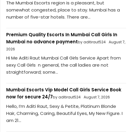
The Mumbai Escorts region is a pleasant, but
somewhat congested, place to stay. Mumbai has a
number of five-star hotels. There are...
Premium Quality Escorts In Mumbai Call Girls In
Mumbai no advance payment
by aditiraut524
August 7,
2026
Hi Me Aditi Raut Mumbai Call Girls Service Apart from
sexy Call Girls n general, the call ladies are not
straightforward; some...
Mumbai Escorts Vip Model Call Girls Service Book
now for secure 24/7
by aditiraut524
August 7, 2026
Hello, I’m Aditi Raut, Sexy & Petite, Platinum Blonde
Hair, Charming, Caring, Beautiful Eyes, My New Figure. I
am 21...