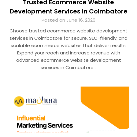
Trusted Ecommerce Website
Development Services in Coimbatore
Posted on June 16, 2026
Choose trusted ecommerce website development
services in Coimbatore for secure, SEO-friendly, and
scalable ecommerce websites that deliver results.
Expand your reach and increase revenue with
advanced ecommerce website development
services in Coimbatore…