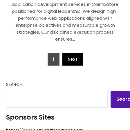
application development services in Coimbatore
positioned for digital leadership. We design high-
performance web applications aligned with
enterprise objectives and measurable growth
strategies. Our disciplined execution process
ensures…
Posts
1
Next
pagination
SEARCH
Sear
Sponsors Sites