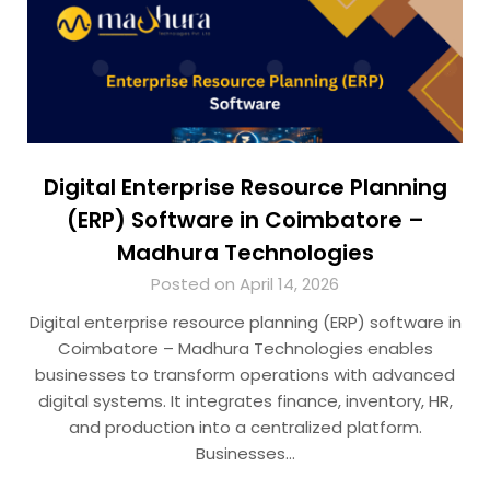
Digital Enterprise Resource Planning
(ERP) Software in Coimbatore –
Madhura Technologies
Posted on April 14, 2026
Digital enterprise resource planning (ERP) software in
Coimbatore – Madhura Technologies enables
businesses to transform operations with advanced
digital systems. It integrates finance, inventory, HR,
and production into a centralized platform.
Businesses…