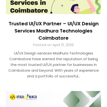
Trusted UI/UX Partner – UI/UX Design
Services Madhura Technologies
Coimbatore
Posted on April 21, 2026
UI/UX Design services Madhura Technologies
Coimbatore have earned the reputation of being
the most trusted UI/UX partner for businesses in
Coimbatore and beyond. With years of experience
and a portfolio of successful…