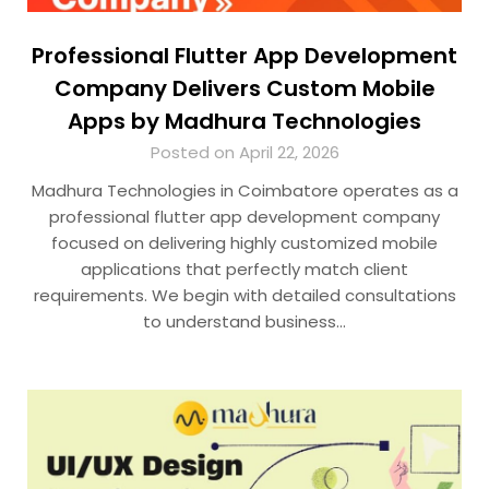
Professional Flutter App Development
Company Delivers Custom Mobile
Apps by Madhura Technologies
Posted on April 22, 2026
Madhura Technologies in Coimbatore operates as a
professional flutter app development company
focused on delivering highly customized mobile
applications that perfectly match client
requirements. We begin with detailed consultations
to understand business…