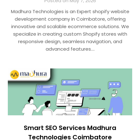
Posted on May 7, 2026
Madhura Technologies is an Expert shopify website
development company in Coimbatore, offering
innovative and scalable ecommerce solutions. We
specialize in creating custom Shopify stores with
responsive design, seamless navigation, and
advanced features….
Smart SEO Services Madhura
Technologies Coimbatore