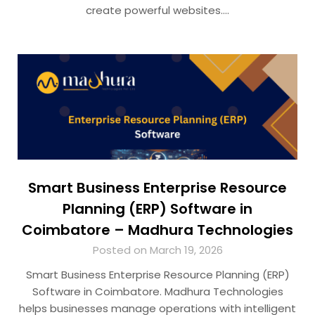
create powerful websites….
Smart Business Enterprise Resource
Planning (ERP) Software in
Coimbatore – Madhura Technologies
Posted on March 19, 2026
Smart Business Enterprise Resource Planning (ERP)
Software in Coimbatore. Madhura Technologies
helps businesses manage operations with intelligent