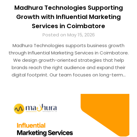
Madhura Technologies Supporting
Growth with Influential Marketing
Services in Coimbatore
Posted on May 15, 2026
Madhura Technologies supports business growth
through Influential Marketing Services in Coimbatore.
We design growth-oriented strategies that help
brands reach the right audience and expand their
digital footprint. Our team focuses on long-term…