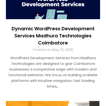
Dynamic WordPress Development
Services Madhura Technologies
Coimbatore
Posted on May 13, 2026
WordPress Development Services from Madhura
Technologies are designed to give Coimbatore
businesses a competitive edge with modern and
functional websites. We focus on building scalable
platforms with intuitive navigation, fast loading
times,…