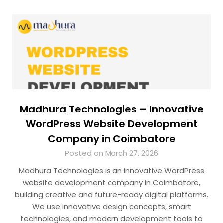
Madhura Technologies – Innovative
WordPress Website Development
Company in Coimbatore
Posted on March 27, 2026
Madhura Technologies is an innovative WordPress
website development company in Coimbatore,
building creative and future-ready digital platforms.
We use innovative design concepts, smart
technologies, and modern development tools to