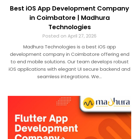
Best iOS App Development Company
in Coimbatore | Madhura
Technologies
Posted on April 27, 2026
Madhura Technologies is a best iOS app
development company in Coimbatore offering end
to end mobile solutions. Our team develops robust
iOS applications with elegant UI secure backend and
seamless integrations. We…