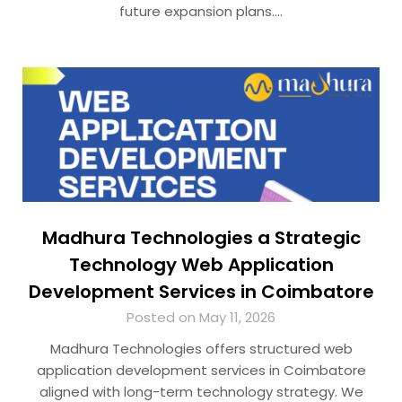
future expansion plans….
Madhura Technologies a Strategic
Technology Web Application
Development Services in Coimbatore
Posted on May 11, 2026
Madhura Technologies offers structured web
application development services in Coimbatore
aligned with long-term technology strategy. We