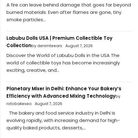
A fire can leave behind damage that goes far beyond
burned materials. Even after flames are gone, tiny
smoke particles...
Labubu Dolls USA | Premium Collectible Toy
Collection
by denimteears
August 7, 2026
Discover the World of Labubu Dolls in the USA The
world of collectible toys has become increasingly
exciting, creative, and...
Planetary Mixer in Delhi: Enhance Your Bakery’s
Efficiency with Advanced Mixing Technology
by
rotobakeseo
August 7, 2026
The bakery and food service industry in Delhi is
evolving rapidly, with increasing demand for high-
quality baked products, desserts,...