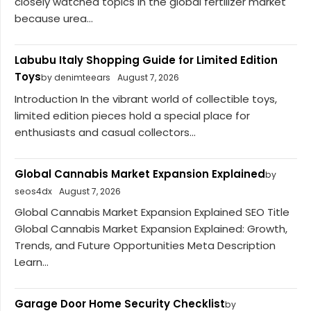
closely watched topics in the global fertilizer market
because urea...
Labubu Italy Shopping Guide for Limited Edition
Toys
by denimteears
August 7, 2026
Introduction In the vibrant world of collectible toys,
limited edition pieces hold a special place for
enthusiasts and casual collectors...
Global Cannabis Market Expansion Explained
by
seos4dx
August 7, 2026
Global Cannabis Market Expansion Explained SEO Title
Global Cannabis Market Expansion Explained: Growth,
Trends, and Future Opportunities Meta Description
Learn...
Garage Door Home Security Checklist
by