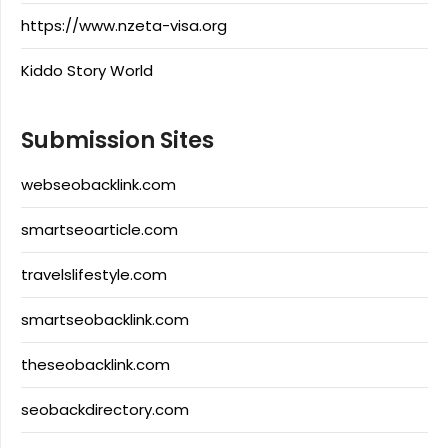
https://www.nzeta-visa.org
Kiddo Story World
Submission Sites
webseobacklink.com
smartseoarticle.com
travelslifestyle.com
smartseobacklink.com
theseobacklink.com
seobackdirectory.com