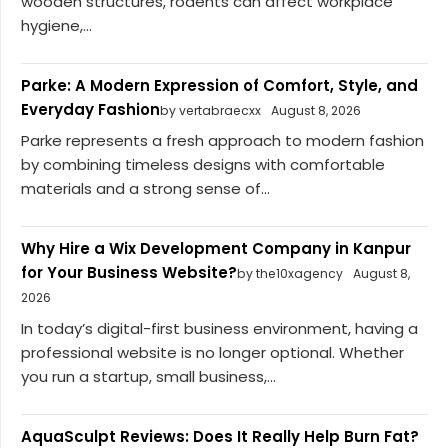
wooden structures, rodents can affect workplace
hygiene,...
Parke: A Modern Expression of Comfort, Style, and
Everyday Fashion
by vertabraecxx
August 8, 2026
Parke represents a fresh approach to modern fashion
by combining timeless designs with comfortable
materials and a strong sense of...
Why Hire a Wix Development Company in Kanpur
for Your Business Website?
by the10xagency
August 8,
2026
In today’s digital-first business environment, having a
professional website is no longer optional. Whether
you run a startup, small business,...
AquaSculpt Reviews: Does It Really Help Burn Fat?