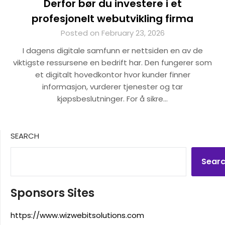
Derfor bør du investere i et
profesjonelt webutvikling firma
Posted on February 23, 2026
I dagens digitale samfunn er nettsiden en av de
viktigste ressursene en bedrift har. Den fungerer som
et digitalt hovedkontor hvor kunder finner
informasjon, vurderer tjenester og tar
kjøpsbeslutninger. For å sikre…
SEARCH
Sear
Sponsors Sites
https://www.wizwebitsolutions.com