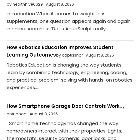
by healthhive0629
August 8, 2026
Introduction When it comes to weight loss
supplements, one question appears again and again
in online searches: “Does AquaSculpt really...
How Robotics Education Improves Student
Learning Outcomes
by captkishor
August 8, 2026
Robotics Education is changing the way students
learn by combining technology, engineering, coding,
and practical problem-solving with hands-on robotics
experiences....
How Smartphone Garage Door Controls Work
by
dhrubhoo
August 8, 2026
Smart home technology has changed the way
homeowners interact with their properties. Lights,
thermostats, security cameras, door locks, and...