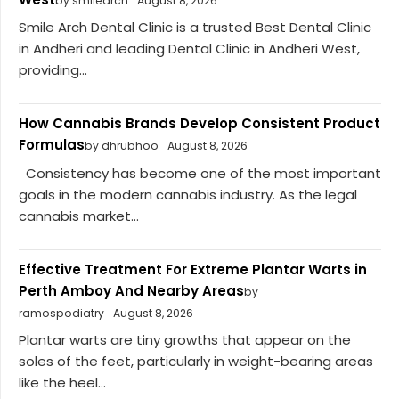
by smilearch
August 8, 2026
Smile Arch Dental Clinic is a trusted Best Dental Clinic
in Andheri and leading Dental Clinic in Andheri West,
providing...
How Cannabis Brands Develop Consistent Product
Formulas
by dhrubhoo
August 8, 2026
Consistency has become one of the most important
goals in the modern cannabis industry. As the legal
cannabis market...
Effective Treatment For Extreme Plantar Warts in
Perth Amboy And Nearby Areas
by
ramospodiatry
August 8, 2026
Plantar warts are tiny growths that appear on the
soles of the feet, particularly in weight-bearing areas
like the heel...