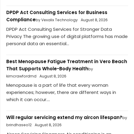
DPDP Act Consulting Services for Business
Compliance
by Vexalix Technology
August 8, 2026
DPDP Act Consulting Services for Stronger Data
Privacy The growing use of digital platforms has made
personal data an essential...
Best Menopause Fatigue Treatment in Vero Beach
That Supports Whole-Body Health
by
kimcrawfordmd
August 8, 2026
Menopause is a part of life that every woman
experiences; however, there are different ways in
which it can occur....
Will regular servicing extend my aircon lifespan?
by
brindhaseo12
August 8, 2026