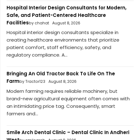
Hospital Interior Design Consultants for Modern,
Safe, and Patient-Centered Healthcare
Facilities
by chahat
August 8, 2026
Hospital interior design consultants specialize in
creating healthcare environments that prioritize
patient comfort, staff efficiency, safety, and
regulatory compliance. A...
Bringing An Old Tractor Back To Life On The
Farm
by Tractor123
August 8, 2026
Modern farming requires reliable machinery, but
brand-new agricultural equipment often comes with
an intimidating price tag. Consequently, smart
farmers and...
Smile Arch Dental Clinic – Dental Clinic In Andheri
West