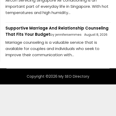
Aircon Servicing Singapore Air conditioning is an
important part of everyday life in Singapore. With hot
temperatures and high humidity...
Supportive Marriage And Relationship Counseling
That Fits Your Budget
by jennifersemmes
August 8, 2026
Marriage counseling is a valuable service that is
available for couples and individuals who seek to
improve their communication with...
Copyright ©2026 My SEO Directory