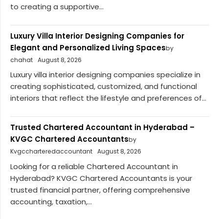
to creating a supportive...
Luxury Villa Interior Designing Companies for
Elegant and Personalized Living Spaces
by
chahat
August 8, 2026
Luxury villa interior designing companies specialize in
creating sophisticated, customized, and functional
interiors that reflect the lifestyle and preferences of...
Trusted Chartered Accountant in Hyderabad –
KVGC Chartered Accountants
by
Kvgccharteredaccountant
August 8, 2026
Looking for a reliable Chartered Accountant in
Hyderabad? KVGC Chartered Accountants is your
trusted financial partner, offering comprehensive
accounting, taxation,...