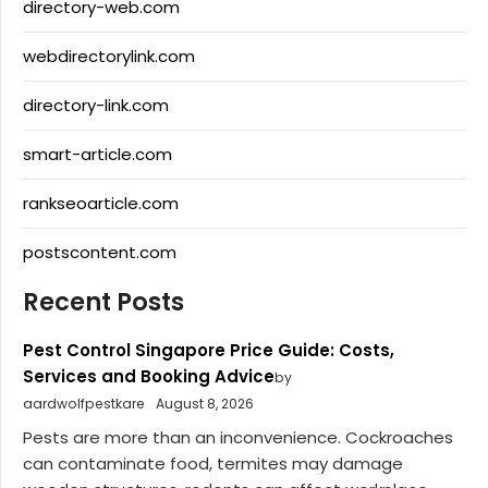
directory-web.com
webdirectorylink.com
directory-link.com
smart-article.com
rankseoarticle.com
postscontent.com
Recent Posts
Pest Control Singapore Price Guide: Costs,
Services and Booking Advice
by
aardwolfpestkare
August 8, 2026
Pests are more than an inconvenience. Cockroaches
can contaminate food, termites may damage