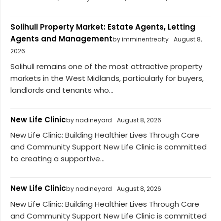
Solihull Property Market: Estate Agents, Letting
Agents and Management
by imminentrealty
August 8,
2026
Solihull remains one of the most attractive property
markets in the West Midlands, particularly for buyers,
landlords and tenants who...
New Life Clinic
by nadineyard
August 8, 2026
New Life Clinic: Building Healthier Lives Through Care
and Community Support New Life Clinic is committed
to creating a supportive...
New Life Clinic
by nadineyard
August 8, 2026
New Life Clinic: Building Healthier Lives Through Care
and Community Support New Life Clinic is committed