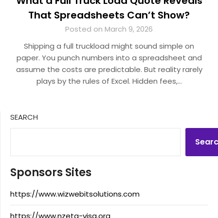
What a Full Truck Load Quote Reveals
That Spreadsheets Can’t Show?
Posted on March 9, 2026
Shipping a full truckload might sound simple on
paper. You punch numbers into a spreadsheet and
assume the costs are predictable. But reality rarely
plays by the rules of Excel. Hidden fees,…
SEARCH
Sear
Sponsors Sites
https://www.wizwebitsolutions.com
https://www.nzeta-visa.org