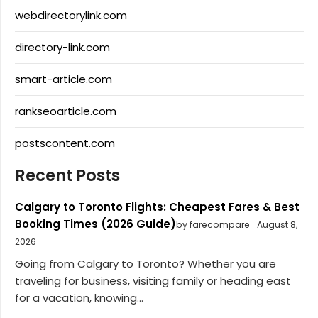
webdirectorylink.com
directory-link.com
smart-article.com
rankseoarticle.com
postscontent.com
Recent Posts
Calgary to Toronto Flights: Cheapest Fares & Best
Booking Times (2026 Guide)
by farecompare
August 8,
2026
Going from Calgary to Toronto? Whether you are
traveling for business, visiting family or heading east
for a vacation, knowing...