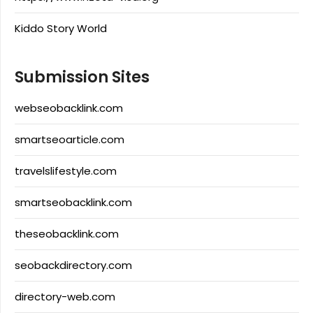
Kiddo Story World
Submission Sites
webseobacklink.com
smartseoarticle.com
travelslifestyle.com
smartseobacklink.com
theseobacklink.com
seobackdirectory.com
directory-web.com