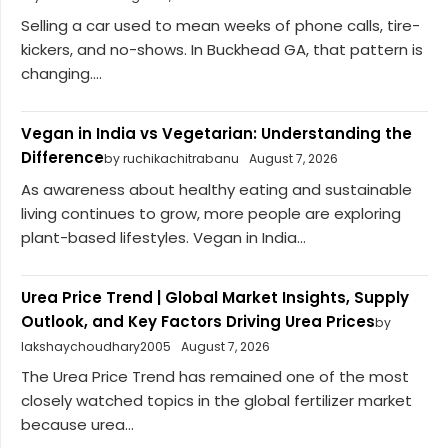
Selling a car used to mean weeks of phone calls, tire-
kickers, and no-shows. In Buckhead GA, that pattern is
changing....
Vegan in India vs Vegetarian: Understanding the
Difference
by ruchikachitrabanu
August 7, 2026
As awareness about healthy eating and sustainable
living continues to grow, more people are exploring
plant-based lifestyles. Vegan in India...
Urea Price Trend | Global Market Insights, Supply
Outlook, and Key Factors Driving Urea Prices
by
lakshaychoudhary2005
August 7, 2026
The Urea Price Trend has remained one of the most
closely watched topics in the global fertilizer market
because urea...