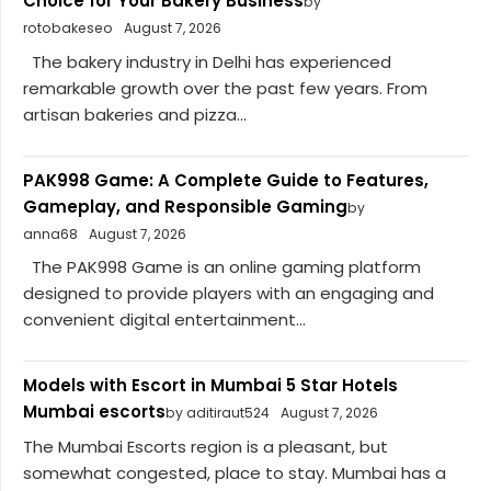
Choice for Your Bakery Business
by
rotobakeseo
August 7, 2026
The bakery industry in Delhi has experienced
remarkable growth over the past few years. From
artisan bakeries and pizza...
PAK998 Game: A Complete Guide to Features,
Gameplay, and Responsible Gaming
by
anna68
August 7, 2026
The PAK998 Game is an online gaming platform
designed to provide players with an engaging and
convenient digital entertainment...
Models with Escort in Mumbai 5 Star Hotels
Mumbai escorts
by aditiraut524
August 7, 2026
The Mumbai Escorts region is a pleasant, but
somewhat congested, place to stay. Mumbai has a