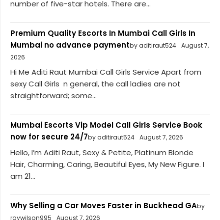
number of five-star hotels. There are...
Premium Quality Escorts In Mumbai Call Girls In
Mumbai no advance payment
by aditiraut524
August 7,
2026
Hi Me Aditi Raut Mumbai Call Girls Service Apart from
sexy Call Girls n general, the call ladies are not
straightforward; some...
Mumbai Escorts Vip Model Call Girls Service Book
now for secure 24/7
by aditiraut524
August 7, 2026
Hello, I’m Aditi Raut, Sexy & Petite, Platinum Blonde
Hair, Charming, Caring, Beautiful Eyes, My New Figure. I
am 21...
Why Selling a Car Moves Faster in Buckhead GA
by
roywilson995
August 7, 2026