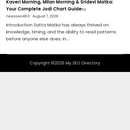
Kaveri Morning, Milan Morning & Sridevi Matka:
Your Complete Jodi Chart Guide
by
newsseo463
August 7, 2026
Introduction Satta Matka has always thrived on
knowledge, timing, and the ability to read patterns
before anyone else does. In...
Copyright ©2026 My SEO Directory