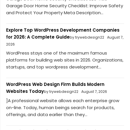
Garage Door Home Security Checklist: Improve Safety
and Protect Your Property Meta Description...
Explore Top WordPress Development Companies
for 2026: A Complete Guide
by trywebdesign22
August 7,
2026
WordPress stays one of the maximum famous
platforms for building web sites in 2026. Organizations,
startups, and top wordpress development...
WordPress Web Design Firm Builds Modern
Websites Today
by trywebdesign22
August 7, 2026
]A professional website allows each enterprise grow
on-line. Today, human beings search for products,
offerings, and data earlier than they...