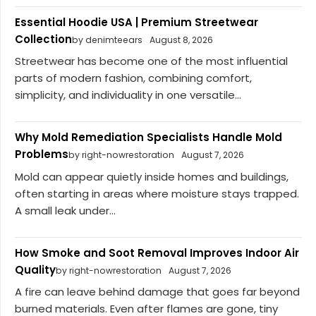
Essential Hoodie USA | Premium Streetwear
Collection
by denimteears
August 8, 2026
Streetwear has become one of the most influential
parts of modern fashion, combining comfort,
simplicity, and individuality in one versatile...
Why Mold Remediation Specialists Handle Mold
Problems
by right-nowrestoration
August 7, 2026
Mold can appear quietly inside homes and buildings,
often starting in areas where moisture stays trapped.
A small leak under...
How Smoke and Soot Removal Improves Indoor Air
Quality
by right-nowrestoration
August 7, 2026
A fire can leave behind damage that goes far beyond
burned materials. Even after flames are gone, tiny