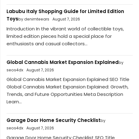
Labubu Italy Shopping Guide for Limited Edition
Toys
by denimteears
August 7, 2026
Introduction In the vibrant world of collectible toys,
limited edition pieces hold a special place for
enthusiasts and casual collectors...
Global Cannabis Market Expansion Explained
by
seos4dx
August 7, 2026
Global Cannabis Market Expansion Explained SEO Title
Global Cannabis Market Expansion Explained: Growth,
Trends, and Future Opportunities Meta Description
Learn...
Garage Door Home Security Checklist
by
seos4dx
August 7, 2026
Garage Door Home Security Checklist SEO Title