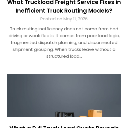
What Truckload Freight Service Fixes in
Inefficient Truck Routing Models?
Posted on May 11, 2026
Truck routing inefficiency does not come from bad
driving or weak fleets. It comes from poor load logic,
fragmented dispatch planning, and disconnected
shipment grouping. When trucks leave without a
structured load…