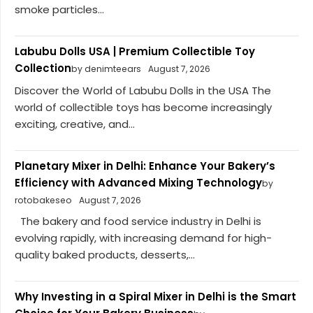
smoke particles...
Labubu Dolls USA | Premium Collectible Toy
Collection
by denimteears
August 7, 2026
Discover the World of Labubu Dolls in the USA The
world of collectible toys has become increasingly
exciting, creative, and...
Planetary Mixer in Delhi: Enhance Your Bakery’s
Efficiency with Advanced Mixing Technology
by
rotobakeseo
August 7, 2026
The bakery and food service industry in Delhi is
evolving rapidly, with increasing demand for high-
quality baked products, desserts,...
Why Investing in a Spiral Mixer in Delhi is the Smart