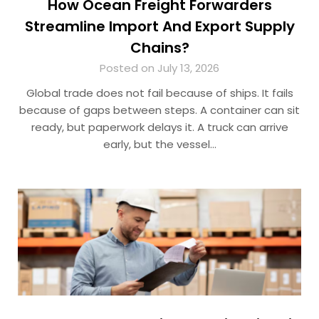
How Ocean Freight Forwarders
Streamline Import And Export Supply
Chains?
Posted on July 13, 2026
Global trade does not fail because of ships. It fails
because of gaps between steps. A container can sit
ready, but paperwork delays it. A truck can arrive
early, but the vessel…