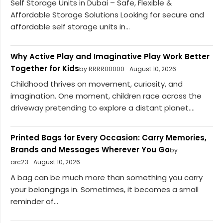
Self Storage Units in Dubai – Safe, Flexible &
Affordable Storage Solutions Looking for secure and
affordable self storage units in...
Why Active Play and Imaginative Play Work Better
Together for Kids
by RRRR00000
August 10, 2026
Childhood thrives on movement, curiosity, and
imagination. One moment, children race across the
driveway pretending to explore a distant planet....
Printed Bags for Every Occasion: Carry Memories,
Brands and Messages Wherever You Go
by
arc23
August 10, 2026
A bag can be much more than something you carry
your belongings in. Sometimes, it becomes a small
reminder of...