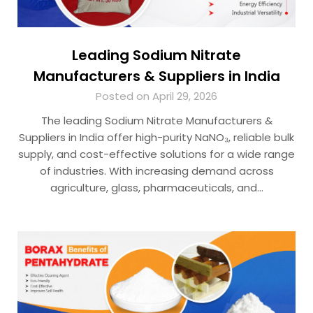
Leading Sodium Nitrate
Manufacturers & Suppliers in India
Posted on April 29, 2026
The leading Sodium Nitrate Manufacturers &
Suppliers in India offer high-purity NaNO₃, reliable bulk
supply, and cost-effective solutions for a wide range
of industries. With increasing demand across
agriculture, glass, pharmaceuticals, and…