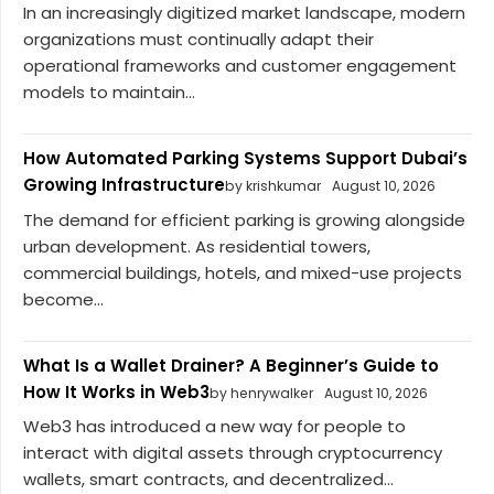
In an increasingly digitized market landscape, modern
organizations must continually adapt their
operational frameworks and customer engagement
models to maintain...
How Automated Parking Systems Support Dubai’s
Growing Infrastructure
by krishkumar
August 10, 2026
The demand for efficient parking is growing alongside
urban development. As residential towers,
commercial buildings, hotels, and mixed-use projects
become...
What Is a Wallet Drainer? A Beginner’s Guide to
How It Works in Web3
by henrywalker
August 10, 2026
Web3 has introduced a new way for people to
interact with digital assets through cryptocurrency
wallets, smart contracts, and decentralized...