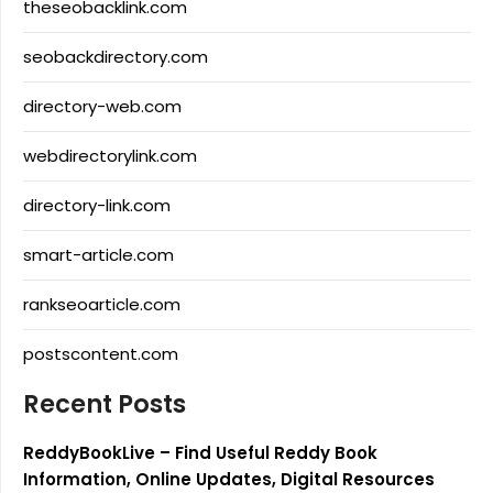
theseobacklink.com
seobackdirectory.com
directory-web.com
webdirectorylink.com
directory-link.com
smart-article.com
rankseoarticle.com
postscontent.com
Recent Posts
ReddyBookLive – Find Useful Reddy Book
Information, Online Updates, Digital Resources