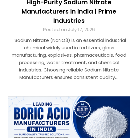
High-Purity Sodium Nitrate
Manufacturers in India | Prime
Industries
Posted on July 17, 2026
Sodium Nitrate (NaNO3) is an essential industrial
chemical widely used in fertilizers, glass
manufacturing, explosives, pharmaceuticals, food
processing, water treatment, and chemical
industries. Choosing reliable Sodium Nitrate
Manufacturers ensures consistent quality,…