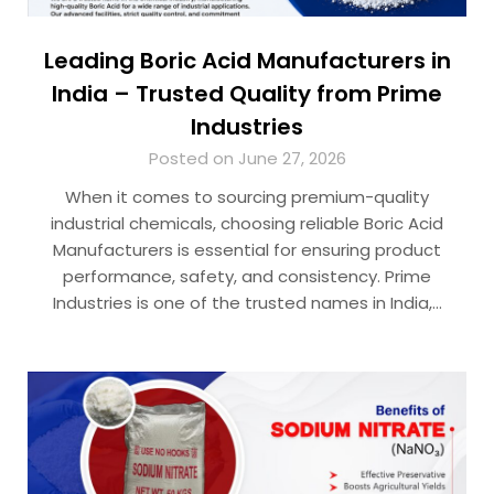
Leading Boric Acid Manufacturers in
India – Trusted Quality from Prime
Industries
Posted on June 27, 2026
When it comes to sourcing premium-quality
industrial chemicals, choosing reliable Boric Acid
Manufacturers is essential for ensuring product
performance, safety, and consistency. Prime
Industries is one of the trusted names in India,…