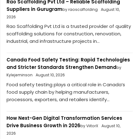
Rao Scaffolding Pvt Ltd – Reliable Scaffolding
Suppliers in Gurugram
by raoscaffolding
August 10,
2026
Rao Scaffolding Pvt Ltd is a trusted provider of quality
scaffolding solutions for construction, renovation,
industrial, and infrastructure projects in...
Canada Food Safety Testing: Rapid Technologies
and Stricter Standards Strengthen Demand
by
Kylejeminson
August 10, 2026
Food safety testing plays a critical role in Canada’s
food supply chain by helping manufacturers,
processors, exporters, and retailers identify...
How Next-Gen Digital Transformation Services
Drive Business Growth in 2026
by ViitorX
August 10,
2026