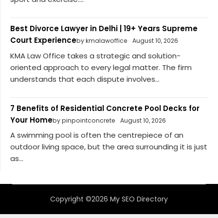
Best Divorce Lawyer in Delhi | 19+ Years Supreme
Court Experience
by kmalawoffice
August 10, 2026
KMA Law Office takes a strategic and solution-
oriented approach to every legal matter. The firm
understands that each dispute involves...
7 Benefits of Residential Concrete Pool Decks for
Your Home
by pinpointconcrete
August 10, 2026
A swimming pool is often the centrepiece of an
outdoor living space, but the area surrounding it is just
as...
Copyright ©2026 My SEO Directory