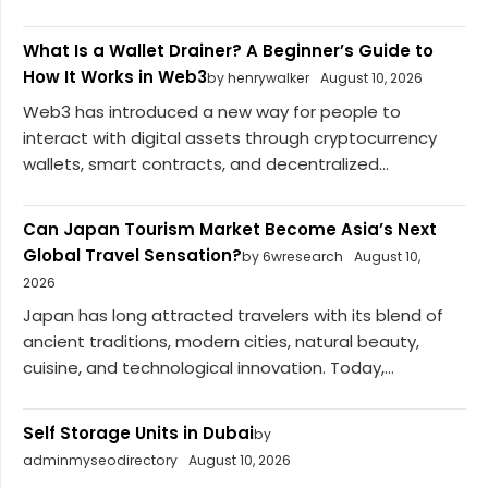
What Is a Wallet Drainer? A Beginner’s Guide to
How It Works in Web3
by henrywalker
August 10, 2026
Web3 has introduced a new way for people to
interact with digital assets through cryptocurrency
wallets, smart contracts, and decentralized...
Can Japan Tourism Market Become Asia’s Next
Global Travel Sensation?
by 6wresearch
August 10,
2026
Japan has long attracted travelers with its blend of
ancient traditions, modern cities, natural beauty,
cuisine, and technological innovation. Today,...
Self Storage Units in Dubai
by
adminmyseodirectory
August 10, 2026