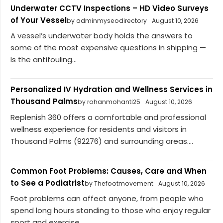
Underwater CCTV Inspections – HD Video Surveys
of Your Vessel
by adminmyseodirectory
August 10, 2026
A vessel’s underwater body holds the answers to
some of the most expensive questions in shipping —
Is the antifouling...
Personalized IV Hydration and Wellness Services in
Thousand Palms
by rohanmohanti25
August 10, 2026
Replenish 360 offers a comfortable and professional
wellness experience for residents and visitors in
Thousand Palms (92276) and surrounding areas....
Common Foot Problems: Causes, Care and When
to See a Podiatrist
by Thefootmovement
August 10, 2026
Foot problems can affect anyone, from people who
spend long hours standing to those who enjoy regular
sport and exercise....