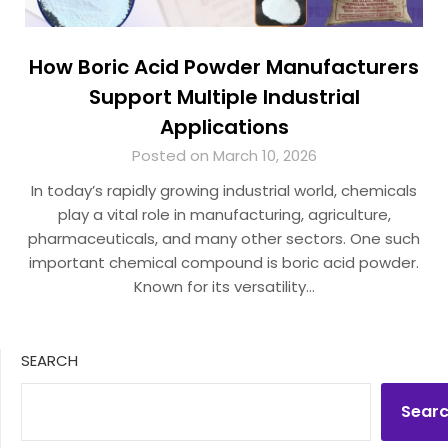
How Boric Acid Powder Manufacturers
Support Multiple Industrial
Applications
Posted on March 10, 2026
In today’s rapidly growing industrial world, chemicals
play a vital role in manufacturing, agriculture,
pharmaceuticals, and many other sectors. One such
important chemical compound is boric acid powder.
Known for its versatility…
SEARCH
Sear