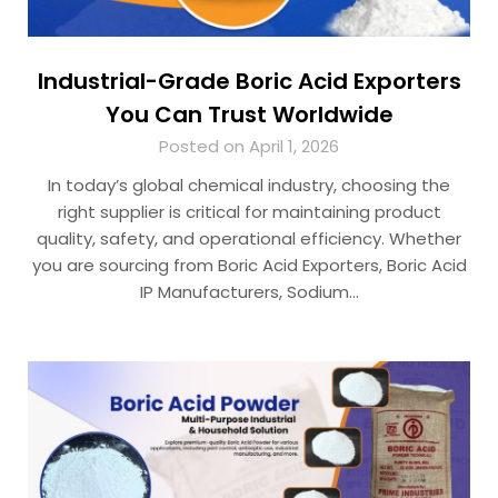
Industrial-Grade Boric Acid Exporters
You Can Trust Worldwide
Posted on April 1, 2026
In today’s global chemical industry, choosing the
right supplier is critical for maintaining product
quality, safety, and operational efficiency. Whether
you are sourcing from Boric Acid Exporters, Boric Acid
IP Manufacturers, Sodium…