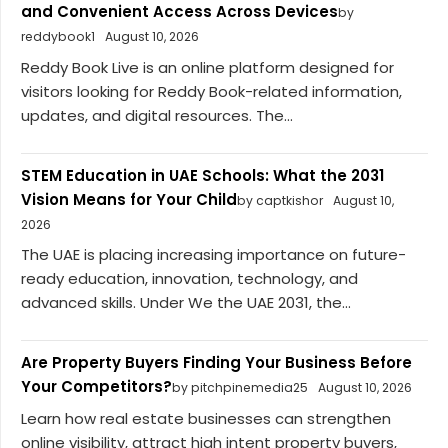
and Convenient Access Across Devices
by
reddybook1
August 10, 2026
Reddy Book Live is an online platform designed for
visitors looking for Reddy Book-related information,
updates, and digital resources. The...
STEM Education in UAE Schools: What the 2031
Vision Means for Your Child
by captkishor
August 10,
2026
The UAE is placing increasing importance on future-
ready education, innovation, technology, and
advanced skills. Under We the UAE 2031, the...
Are Property Buyers Finding Your Business Before
Your Competitors?
by pitchpinemedia25
August 10, 2026
Learn how real estate businesses can strengthen
online visibility, attract high intent property buyers,