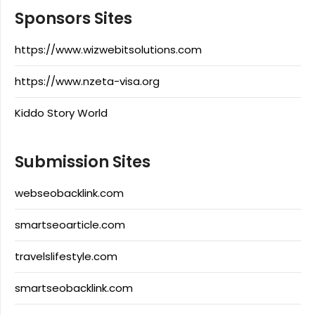
Sponsors Sites
https://www.wizwebitsolutions.com
https://www.nzeta-visa.org
Kiddo Story World
Submission Sites
webseobacklink.com
smartseoarticle.com
travelslifestyle.com
smartseobacklink.com