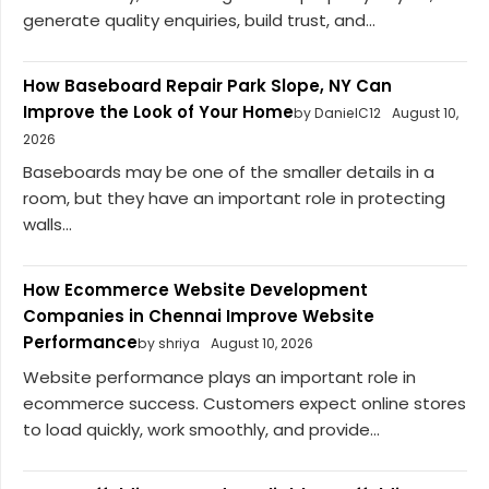
generate quality enquiries, build trust, and...
How Baseboard Repair Park Slope, NY Can
Improve the Look of Your Home
by DanielC12
August 10,
2026
Baseboards may be one of the smaller details in a
room, but they have an important role in protecting
walls...
How Ecommerce Website Development
Companies in Chennai Improve Website
Performance
by shriya
August 10, 2026
Website performance plays an important role in
ecommerce success. Customers expect online stores
to load quickly, work smoothly, and provide...