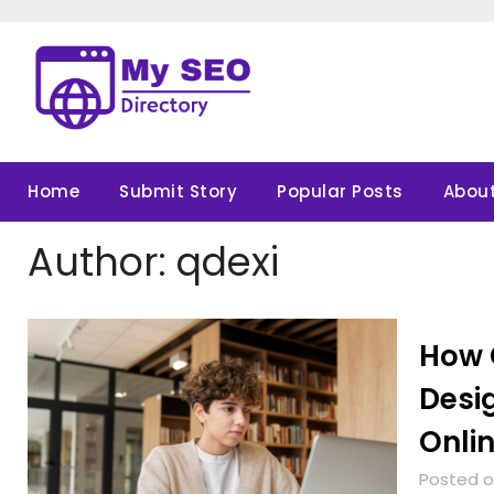
Skip
to
content
Home
Submit Story
Popular Posts
About
Author:
qdexi
How 
Desi
Onli
Posted o