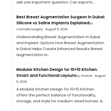
ask one important question: Can exports...
Best Breast Augmentation Surgeon in Dubai:
Silicone vs Saline Implants Explained
by
cosmeticsurgery
August 5, 2026
Understanding Breast Augmentation in Dubai
and Implant Options How Breast Augmentation
in Dubai Helps Create Enhanced Results Breast
augmentation in...
Modular Kitchen Design for 10×10 Kitchen:
Smart and Functional Layouts
by chahat
August
5, 2026
A Modular Kitchen Design for 10×10 Kitchen
offers the perfect balance of functionality,
storage, and style for medium-sized homes. A...