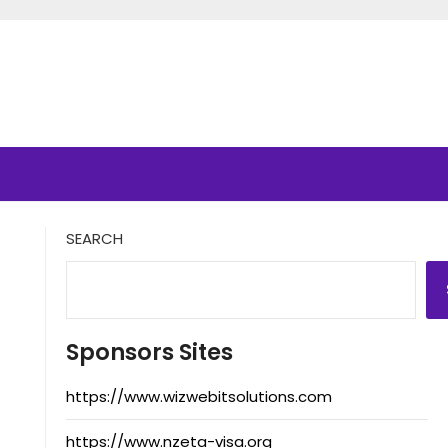
SEARCH
Sponsors Sites
https://www.wizwebitsolutions.com
https://www.nzeta-visa.org