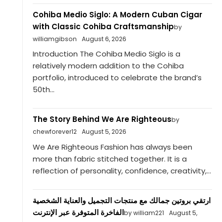
Cohiba Medio Siglo: A Modern Cuban Cigar
with Classic Cohiba Craftsmanship
by
williamgibson
August 6, 2026
Introduction The Cohiba Medio Siglo is a
relatively modern addition to the Cohiba
portfolio, introduced to celebrate the brand’s
50th...
The Story Behind We Are Righteous
by
chewforever12
August 5, 2026
We Are Righteous Fashion has always been
more than fabric stitched together. It is a
reflection of personality, confidence, creativity,...
ارتقي بروتين جمالك مع منتجات التجميل والعناية الشخصية
الفاخرة المتوفرة عبر الإنترنت
by william221
August 5,