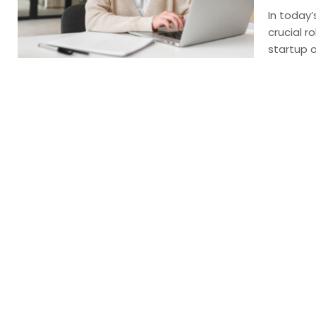
In today’
crucial r
startup o