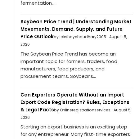
fermentation,...
Soybean Price Trend | Understanding Market
Movements, Demand, Supply, and Future
Price Outlook
by lakshaychoudhary2005
August 5,
2026
The Soybean Price Trend has become an
important topic for farmers, traders, food
manufacturers, feed producers, and
procurement teams. Soybeans...
Can Exporters Operate Without an Import
Export Code Registration? Rules, Exceptions
& Legal Facts
by Onlineregistrationservices
August 5,
2026
Starting an export business is an exciting step
for any entrepreneur. Many first-time exporters