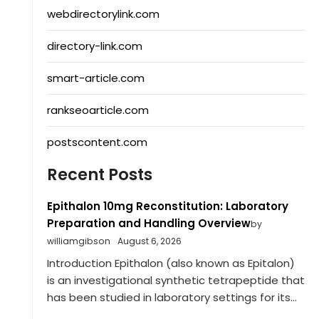
webdirectorylink.com
directory-link.com
smart-article.com
rankseoarticle.com
postscontent.com
Recent Posts
Epithalon 10mg Reconstitution: Laboratory
Preparation and Handling Overview
by
williamgibson
August 6, 2026
Introduction Epithalon (also known as Epitalon)
is an investigational synthetic tetrapeptide that
has been studied in laboratory settings for its...