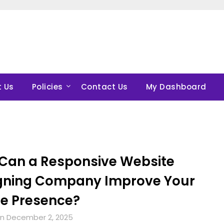
 Us
Policies
Contact Us
My Dashboard
Can a Responsive Website
gning Company Improve Your
ne Presence?
n December 2, 2025