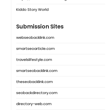
Kiddo Story World
Submission Sites
webseobacklink.com
smartseoarticle.com
travelslifestyle.com
smartseobacklink.com
theseobacklink.com
seobackdirectory.com
directory-web.com