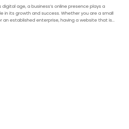
s digital age, a business’s online presence plays a
ole in its growth and success. Whether you are a small
r an established enterprise, having a website that is…