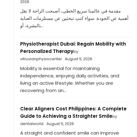
2026
مقدمة في عالمنا سريع الخطى، أصبحت الراحة لا تقل
أهمية عن الجودة. سواء كنتِ تبحثين عن مستلزمات العناية
بالبشرة، أو...
Physiotherapist Dubai: Regain Mobility with
Personalized Therapy
by
vitruvianphysiocenter
August 5, 2026
Mobility is essential for maintaining
independence, enjoying daily activities, and
living an active lifestyle. Whether you are
recovering from an...
Clear Aligners Cost Philippines: A Complete
Guide to Achieving a Straighter Smile
by
dentalworld
August 5, 2026
A straight and confident smile can improve