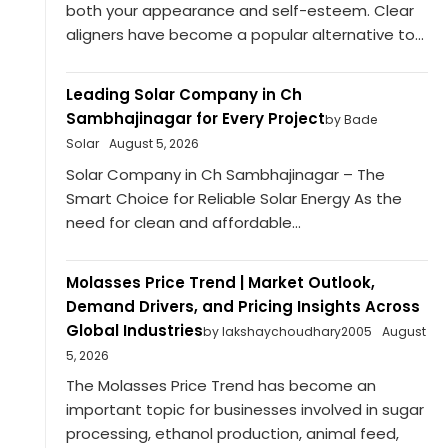
both your appearance and self-esteem. Clear
aligners have become a popular alternative to...
Leading Solar Company in Ch
Sambhajinagar for Every Project
by Bade
Solar
August 5, 2026
Solar Company in Ch Sambhajinagar – The
Smart Choice for Reliable Solar Energy As the
need for clean and affordable...
Molasses Price Trend | Market Outlook,
Demand Drivers, and Pricing Insights Across
Global Industries
by lakshaychoudhary2005
August
5, 2026
The Molasses Price Trend has become an
important topic for businesses involved in sugar
processing, ethanol production, animal feed,