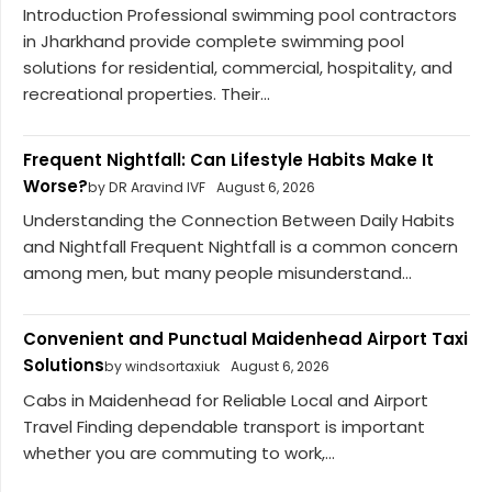
Introduction Professional swimming pool contractors
in Jharkhand provide complete swimming pool
solutions for residential, commercial, hospitality, and
recreational properties. Their...
Frequent Nightfall: Can Lifestyle Habits Make It
Worse?
by DR Aravind IVF
August 6, 2026
Understanding the Connection Between Daily Habits
and Nightfall Frequent Nightfall is a common concern
among men, but many people misunderstand...
Convenient and Punctual Maidenhead Airport Taxi
Solutions
by windsortaxiuk
August 6, 2026
Cabs in Maidenhead for Reliable Local and Airport
Travel Finding dependable transport is important
whether you are commuting to work,...