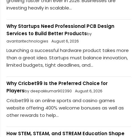
growing faster than ever in 2026. Businesses are
investing heavily in scalable...
Why Startups Need Professional PCB Design
Services to Build Better Products
by
avantaritechnologies
August 6, 2026
Launching a successful hardware product takes more
than a great idea. Startups must balance innovation,
limited budgets, tight deadlines, and...
Why Cricbet99 Is the Preferred Choice for
Players
by deepakkumar902390
August 6, 2026
Cricbet99 is an online sports and casino games
website offering 400% welcome bonuses as well as
other rewards to help...
How STEM, STEAM, and STREAM Education Shape