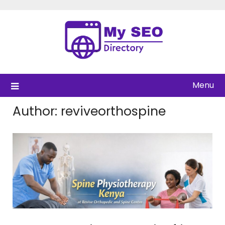
Skip
to
content
Menu
Author:
reviveorthospine