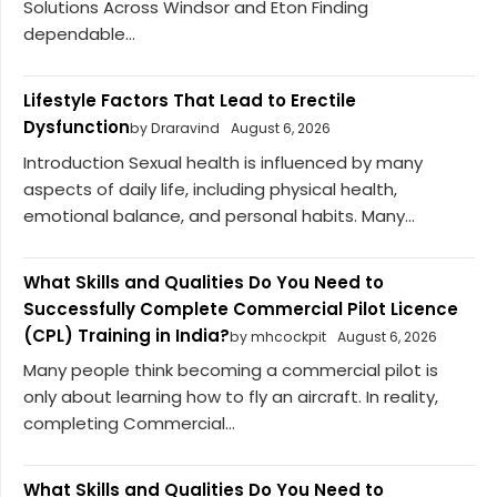
Solutions Across Windsor and Eton Finding
dependable...
Lifestyle Factors That Lead to Erectile
Dysfunction
by Draravind
August 6, 2026
Introduction Sexual health is influenced by many
aspects of daily life, including physical health,
emotional balance, and personal habits. Many...
What Skills and Qualities Do You Need to
Successfully Complete Commercial Pilot Licence
(CPL) Training in India?
by mhcockpit
August 6, 2026
Many people think becoming a commercial pilot is
only about learning how to fly an aircraft. In reality,
completing Commercial...
What Skills and Qualities Do You Need to