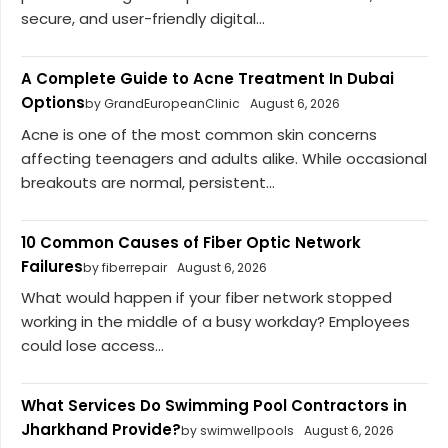
secure, and user-friendly digital...
A Complete Guide to Acne Treatment In Dubai
Options
by GrandEuropeanClinic
August 6, 2026
Acne is one of the most common skin concerns
affecting teenagers and adults alike. While occasional
breakouts are normal, persistent...
10 Common Causes of Fiber Optic Network
Failures
by fiberrepair
August 6, 2026
What would happen if your fiber network stopped
working in the middle of a busy workday? Employees
could lose access...
What Services Do Swimming Pool Contractors in
Jharkhand Provide?
by swimwellpools
August 6, 2026