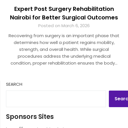
Expert Post Surgery Rehabilitation
Nairobi for Better Surgical Outcomes
Posted on March 6, 2026
Recovering from surgery is an important phase that
determines how well a patient regains mobility,
strength, and overall health. While surgical
procedures address the underlying medical
condition, proper rehabilitation ensures the body…
SEARCH
Sear
Sponsors Sites