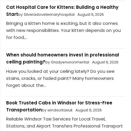
Cat Hospital Care for Kittens: Building a Healthy
Start
by Silveradoveterinaryhospital
August 6, 2026
Bringing a kitten home is exciting, but it also comes
with new responsibilities. Your kitten depends on you
for food,...
When should homeowners invest in professional
ceiling painting?
by Gradyenvironmental
August 6, 2026
Have you looked at your ceiling lately? Do you see
stains, cracks, or faded paint? Many homeowners
forget about the...
Book Trusted Cabs in Windsor for Stress-Free
Transportation
by windsortaxiuk
August 6, 2026
Reliable Windsor Taxi Services for Local Travel,
Stations, and Airport Transfers Professional Transport