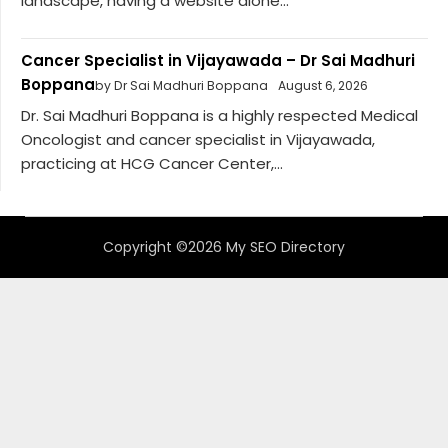
landscape, having a website alone...
Cancer Specialist in Vijayawada – Dr Sai Madhuri
Boppana
by Dr Sai Madhuri Boppana
August 6, 2026
Dr. Sai Madhuri Boppana is a highly respected Medical
Oncologist and cancer specialist in Vijayawada,
practicing at HCG Cancer Center,...
Copyright ©2026 My SEO Directory