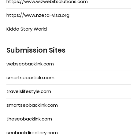
https://www.wizwebitsolutions.com
https://www.nzeta-visa.org
Kiddo Story World
Submission Sites
webseobacklink.com
smartseoarticle.com
travelslifestyle.com
smartseobacklink.com
theseobacklink.com
seobackdirectory.com