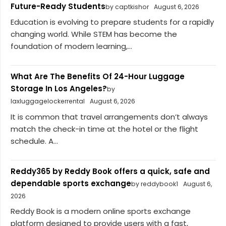
Future-Ready Students
by captkishor
August 6, 2026
Education is evolving to prepare students for a rapidly
changing world. While STEM has become the
foundation of modern learning,...
What Are The Benefits Of 24-Hour Luggage
Storage In Los Angeles?
by
laxluggagelockerrental
August 6, 2026
It is common that travel arrangements don’t always
match the check-in time at the hotel or the flight
schedule. A...
Reddy365 by Reddy Book offers a quick, safe and
dependable sports exchange
by reddybook1
August 6,
2026
Reddy Book is a modern online sports exchange
platform designed to provide users with a fast,