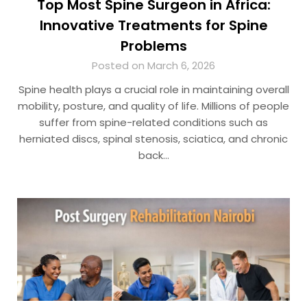
Top Most Spine Surgeon in Africa:
Innovative Treatments for Spine
Problems
Posted on March 6, 2026
Spine health plays a crucial role in maintaining overall
mobility, posture, and quality of life. Millions of people
suffer from spine-related conditions such as
herniated discs, spinal stenosis, sciatica, and chronic
back…