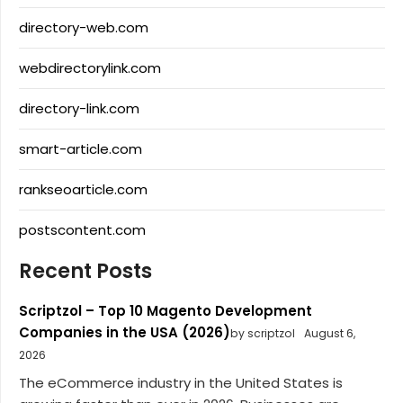
directory-web.com
webdirectorylink.com
directory-link.com
smart-article.com
rankseoarticle.com
postscontent.com
Recent Posts
Scriptzol – Top 10 Magento Development
Companies in the USA (2026)
by scriptzol
August 6,
2026
The eCommerce industry in the United States is