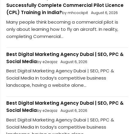
Successfully Complete Commercial Pilot Licence
(CPL) Training in India?
by mhcockpit
August 6, 2026
Many people think becoming a commercial pilot is
only about learning how to fly an aircraft. In reality,
completing Commercial...
Best Digital Marketing Agency Dubai | SEO, PPC &
Social Media
by e2eajaz
August 6, 2026
Best Digital Marketing Agency Dubai | SEO, PPC &
Social Media In today’s competitive business
landscape, having a website alone...
Best Digital Marketing Agency Dubai | SEO, PPC &
Social Media
by e2eajaz
August 6, 2026
Best Digital Marketing Agency Dubai | SEO, PPC &
Social Media In today’s competitive business