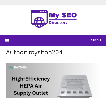
Skip
to
content
Menu
Author:
reyshen204