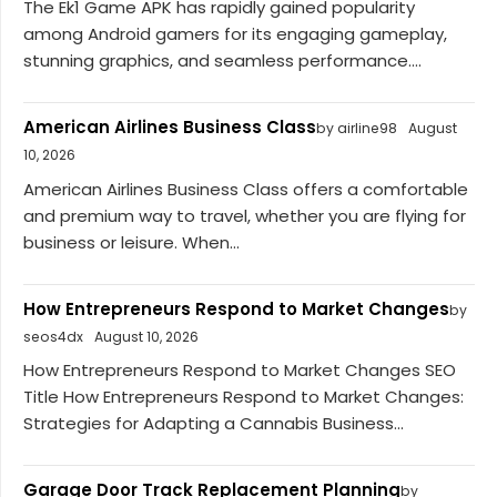
The Ek1 Game APK has rapidly gained popularity
among Android gamers for its engaging gameplay,
stunning graphics, and seamless performance....
American Airlines Business Class
by airline98
August
10, 2026
American Airlines Business Class offers a comfortable
and premium way to travel, whether you are flying for
business or leisure. When...
How Entrepreneurs Respond to Market Changes
by
seos4dx
August 10, 2026
How Entrepreneurs Respond to Market Changes SEO
Title How Entrepreneurs Respond to Market Changes:
Strategies for Adapting a Cannabis Business...
Garage Door Track Replacement Planning
by