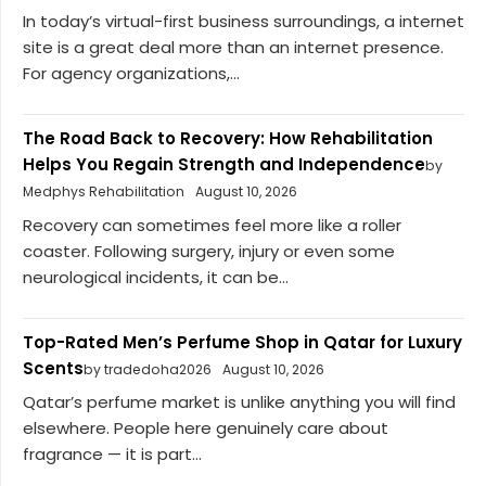
In today’s virtual-first business surroundings, a internet
site is a great deal more than an internet presence.
For agency organizations,...
The Road Back to Recovery: How Rehabilitation
Helps You Regain Strength and Independence
by
Medphys Rehabilitation
August 10, 2026
Recovery can sometimes feel more like a roller
coaster. Following surgery, injury or even some
neurological incidents, it can be...
Top-Rated Men’s Perfume Shop in Qatar for Luxury
Scents
by tradedoha2026
August 10, 2026
Qatar’s perfume market is unlike anything you will find
elsewhere. People here genuinely care about
fragrance — it is part...