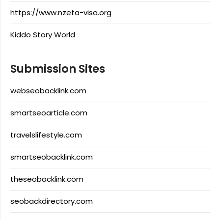
https://www.nzeta-visa.org
Kiddo Story World
Submission Sites
webseobacklink.com
smartseoarticle.com
travelslifestyle.com
smartseobacklink.com
theseobacklink.com
seobackdirectory.com