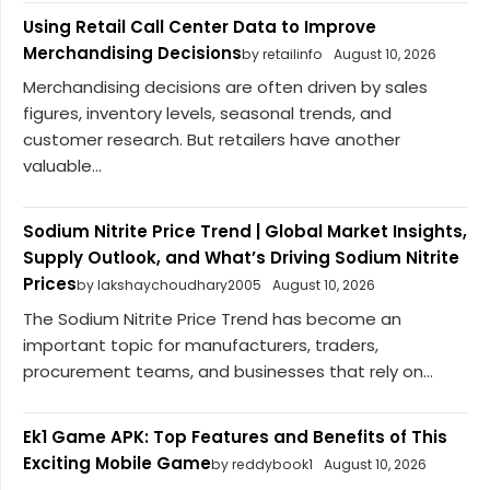
Using Retail Call Center Data to Improve
Merchandising Decisions
by retailinfo
August 10, 2026
Merchandising decisions are often driven by sales
figures, inventory levels, seasonal trends, and
customer research. But retailers have another
valuable...
Sodium Nitrite Price Trend | Global Market Insights,
Supply Outlook, and What’s Driving Sodium Nitrite
Prices
by lakshaychoudhary2005
August 10, 2026
The Sodium Nitrite Price Trend has become an
important topic for manufacturers, traders,
procurement teams, and businesses that rely on...
Ek1 Game APK: Top Features and Benefits of This
Exciting Mobile Game
by reddybook1
August 10, 2026