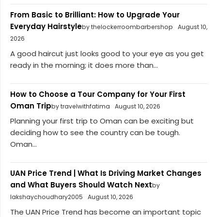
From Basic to Brilliant: How to Upgrade Your
Everyday Hairstyle
by thelockerroombarbershop
August 10,
2026
A good haircut just looks good to your eye as you get
ready in the morning; it does more than...
How to Choose a Tour Company for Your First
Oman Trip
by travelwithfatima
August 10, 2026
Planning your first trip to Oman can be exciting but
deciding how to see the country can be tough.
Oman...
UAN Price Trend | What Is Driving Market Changes
and What Buyers Should Watch Next
by
lakshaychoudhary2005
August 10, 2026
The UAN Price Trend has become an important topic