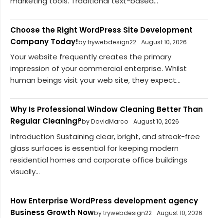
marketing tools. Traditional text-based...
Choose the Right WordPress Site Development
Company Today!
by trywebdesign22
August 10, 2026
Your website frequently creates the primary
impression of your commercial enterprise. Whilst
human beings visit your web site, they expect...
Why Is Professional Window Cleaning Better Than
Regular Cleaning?
by DavidMarco
August 10, 2026
Introduction Sustaining clear, bright, and streak-free
glass surfaces is essential for keeping modern
residential homes and corporate office buildings
visually...
How Enterprise WordPress development agency
Business Growth Now
by trywebdesign22
August 10, 2026