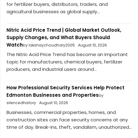
for fertilizer buyers, distributors, traders, and
agricultural businesses as global supply...
Nitric Acid Price Trend | Global Market Outlook,
Supply Changes, and What Buyers Should
Watch
by lakshaychoudhary2005
August 10, 2026
The Nitric Acid Price Trend has become an important
topic for manufacturers, chemical buyers, fertilizer
producers, and industrial users around...
How Professional Security Services Help Protect
Edmonton Businesses and Properties
by
silencedhistory
August 10, 2026
Businesses, commercial properties, homes, and
construction sites can face security concerns at any
time of day. Break-ins, theft, vandalism, unauthorized...