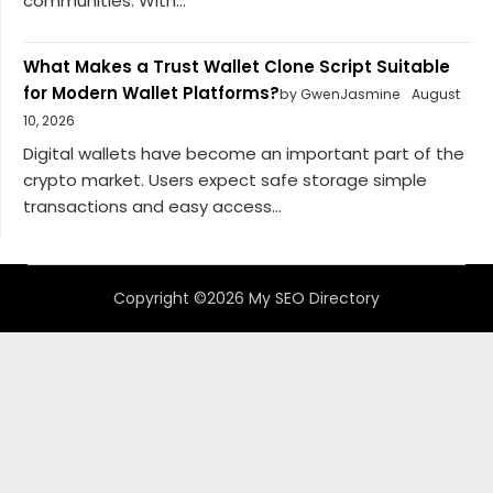
communities. With...
What Makes a Trust Wallet Clone Script Suitable
for Modern Wallet Platforms?
by GwenJasmine
August
10, 2026
Digital wallets have become an important part of the
crypto market. Users expect safe storage simple
transactions and easy access...
Copyright ©2026 My SEO Directory