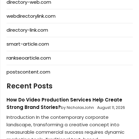
directory-web.com
webdirectorylink.com
directory-link.com
smart-article.com
rankseoarticle.com
postscontent.com
Recent Posts
How Do Video Production Services Help Create
Strong Brand Stories?
by NicholasJohn
August 11, 2026
Introduction In the contemporary corporate
landscape, transforming a creative concept into
measurable commercial success requires dynamic