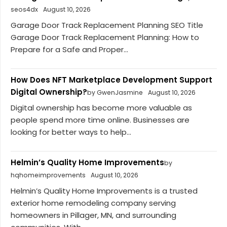
seos4dx
August 10, 2026
Garage Door Track Replacement Planning SEO Title
Garage Door Track Replacement Planning: How to
Prepare for a Safe and Proper...
How Does NFT Marketplace Development Support
Digital Ownership?
by GwenJasmine
August 10, 2026
Digital ownership has become more valuable as
people spend more time online. Businesses are
looking for better ways to help...
Helmin’s Quality Home Improvements
by
hqhomeimprovements
August 10, 2026
Helmin’s Quality Home Improvements is a trusted
exterior home remodeling company serving
homeowners in Pillager, MN, and surrounding