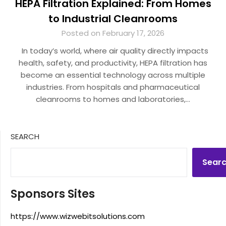
HEPA Filtration Explained: From Homes
to Industrial Cleanrooms
Posted on February 17, 2026
In today’s world, where air quality directly impacts
health, safety, and productivity, HEPA filtration has
become an essential technology across multiple
industries. From hospitals and pharmaceutical
cleanrooms to homes and laboratories,…
SEARCH
Sear
Sponsors Sites
https://www.wizwebitsolutions.com