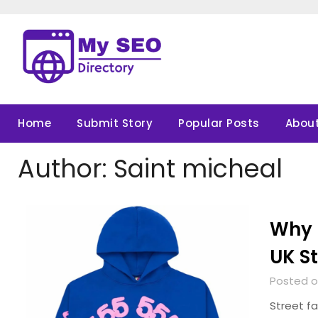
Skip
to
content
Home
Submit Story
Popular Posts
About
Author:
Saint micheal
Why 
UK S
Posted o
Street fa