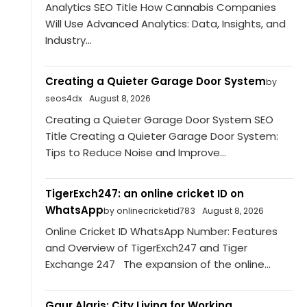
Analytics SEO Title How Cannabis Companies
Will Use Advanced Analytics: Data, Insights, and
Industry...
Creating a Quieter Garage Door System
by
seos4dx
August 8, 2026
Creating a Quieter Garage Door System SEO
Title Creating a Quieter Garage Door System:
Tips to Reduce Noise and Improve...
TigerExch247: an online cricket ID on
WhatsApp
by onlinecricketid783
August 8, 2026
Online Cricket ID WhatsApp Number: Features
and Overview of TigerExch247 and Tiger
Exchange 247 The expansion of the online...
Gaur Alaris: City Living for Working