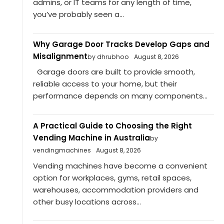
admins, or IT teams for any length of time,
you’ve probably seen a...
Why Garage Door Tracks Develop Gaps and
Misalignment
by dhrubhoo
August 8, 2026
Garage doors are built to provide smooth,
reliable access to your home, but their
performance depends on many components...
A Practical Guide to Choosing the Right
Vending Machine in Australia
by
vendingmachines
August 8, 2026
Vending machines have become a convenient
option for workplaces, gyms, retail spaces,
warehouses, accommodation providers and
other busy locations across...