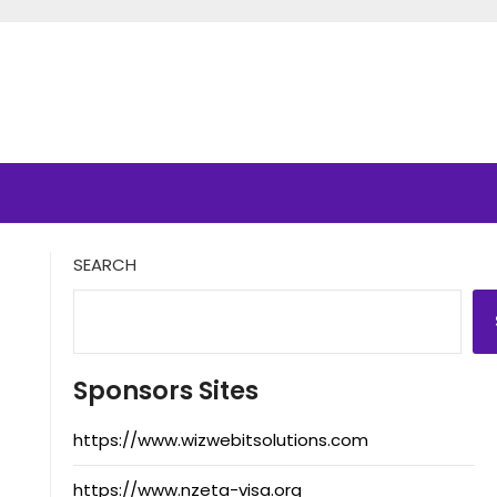
SEARCH
Sponsors Sites
https://www.wizwebitsolutions.com
https://www.nzeta-visa.org