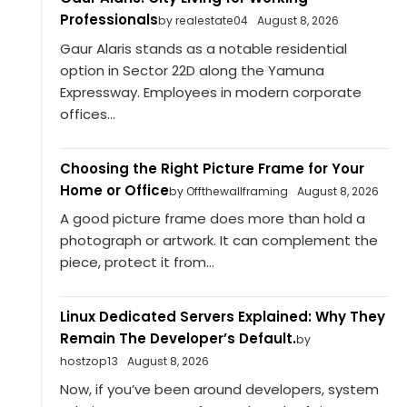
Professionals
by realestate04
August 8, 2026
Gaur Alaris stands as a notable residential
option in Sector 22D along the Yamuna
Expressway. Employees in modern corporate
offices...
Choosing the Right Picture Frame for Your
Home or Office
by Offthewallframing
August 8, 2026
A good picture frame does more than hold a
photograph or artwork. It can complement the
piece, protect it from...
Linux Dedicated Servers Explained: Why They
Remain The Developer’s Default.
by
hostzop13
August 8, 2026
Now, if you’ve been around developers, system