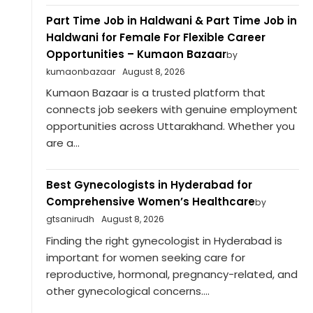
Part Time Job in Haldwani & Part Time Job in
Haldwani for Female For Flexible Career
Opportunities – Kumaon Bazaar
by
kumaonbazaar
August 8, 2026
Kumaon Bazaar is a trusted platform that
connects job seekers with genuine employment
opportunities across Uttarakhand. Whether you
are a...
Best Gynecologists in Hyderabad for
Comprehensive Women’s Healthcare
by
gtsanirudh
August 8, 2026
Finding the right gynecologist in Hyderabad is
important for women seeking care for
reproductive, hormonal, pregnancy-related, and
other gynecological concerns....