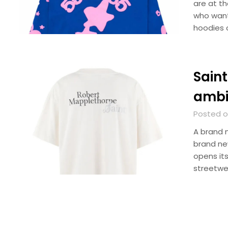
are at t
who want
hoodies 
Saint
ambi
Posted o
A brand 
brand ne
opens it
streetwe