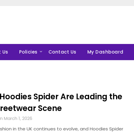
 Us
Policies
Contact Us
My Dashboard
Hoodies Spider Are Leading the
treetwear Scene
n March 1, 2026
shion in the UK continues to evolve, and Hoodies Spider