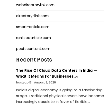
webdirectorylink.com
directory-link.com
smart-article.com
rankseoarticle.com
postscontent.com
Recent Posts
The Rise Of Cloud Data Centers In India —
What It Means For Businesses.
by
hostzop13
August 8, 2026
India’s digital economy is going to a fascinating
stage. Traditional physical servers have become
increasingly obsolete in favor of flexible,...