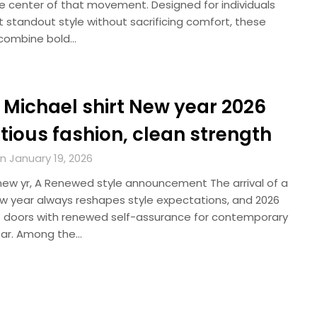
he center of that movement. Designed for individuals
 standout style without sacrificing comfort, these
combine bold…
 Michael shirt New year 2026
tious fashion, clean strength
n January 19, 2026
new yr, A Renewed style announcement The arrival of a
w year always reshapes style expectations, and 2026
s doors with renewed self-assurance for contemporary
ar. Among the…