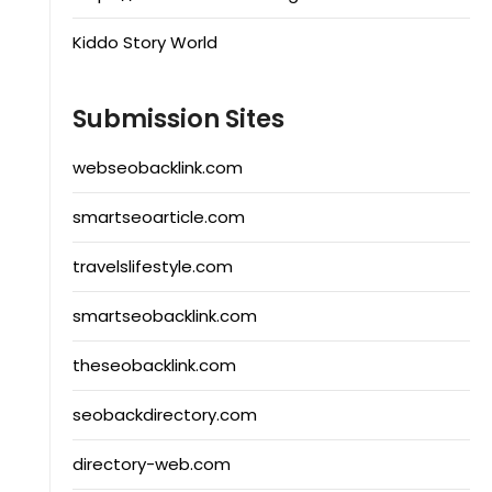
Kiddo Story World
Submission Sites
webseobacklink.com
smartseoarticle.com
travelslifestyle.com
smartseobacklink.com
theseobacklink.com
seobackdirectory.com
directory-web.com