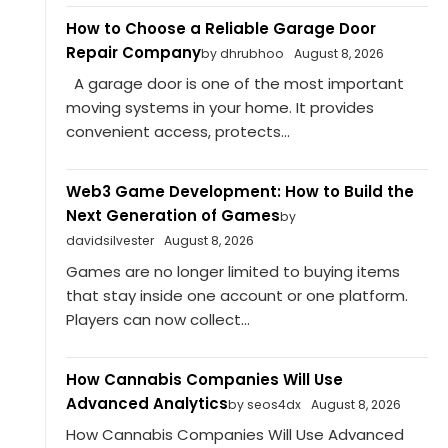
How to Choose a Reliable Garage Door
Repair Company
by dhrubhoo
August 8, 2026
A garage door is one of the most important
moving systems in your home. It provides
convenient access, protects...
Web3 Game Development: How to Build the
Next Generation of Games
by
davidsilvester
August 8, 2026
Games are no longer limited to buying items
that stay inside one account or one platform.
Players can now collect...
How Cannabis Companies Will Use
Advanced Analytics
by seos4dx
August 8, 2026
How Cannabis Companies Will Use Advanced