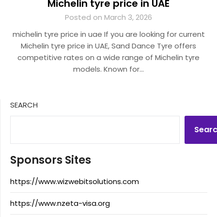
Michelin tyre price in UAE
Posted on March 3, 2026
michelin tyre price in uae If you are looking for current
Michelin tyre price in UAE, Sand Dance Tyre offers
competitive rates on a wide range of Michelin tyre
models. Known for…
SEARCH
Sear
Sponsors Sites
https://www.wizwebitsolutions.com
https://www.nzeta-visa.org