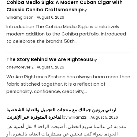
Cohiba Medio Siglo: A Modern Cuban Cigar with
Classic Cohiba Craftsmanship
by
williamgibson
August 6, 2026
Introduction The Cohiba Medio Siglo is a relatively
modern addition to the Cohiba portfolio, introduced
to celebrate the brand’s 50th...
The Story Behind We Are Righteous
by
chewforever12
August 5, 2026
We Are Righteous Fashion has always been more than
fabric stitched together. It is a reflection of
personality, confidence, creativity,...
ارتقي بروتين جمالك مع منتجات التجميل والعناية الشخصية
الفاخرة المتوفرة عبر الإنترنت
by william221
August 5, 2026
مقدمة في عالمنا سريع الخطى، أصبحت الراحة لا تقل أهمية عن
الجودة. سواء كنتِ تبحثين عن مستلزمات العناية بالبشرة، أو...