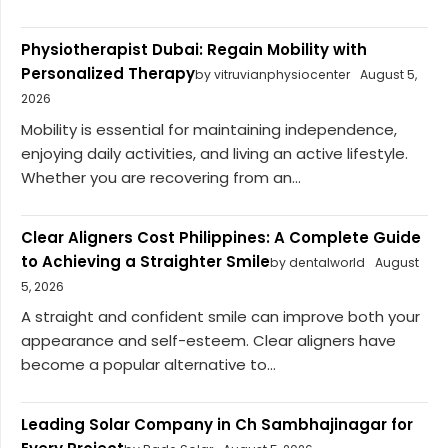
Physiotherapist Dubai: Regain Mobility with
Personalized Therapy
by vitruvianphysiocenter
August 5,
2026
Mobility is essential for maintaining independence,
enjoying daily activities, and living an active lifestyle.
Whether you are recovering from an...
Clear Aligners Cost Philippines: A Complete Guide
to Achieving a Straighter Smile
by dentalworld
August
5, 2026
A straight and confident smile can improve both your
appearance and self-esteem. Clear aligners have
become a popular alternative to...
Leading Solar Company in Ch Sambhajinagar for