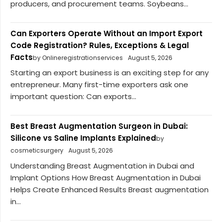
producers, and procurement teams. Soybeans...
Can Exporters Operate Without an Import Export
Code Registration? Rules, Exceptions & Legal
Facts
by Onlineregistrationservices
August 5, 2026
Starting an export business is an exciting step for any
entrepreneur. Many first-time exporters ask one
important question: Can exports...
Best Breast Augmentation Surgeon in Dubai:
Silicone vs Saline Implants Explained
by
cosmeticsurgery
August 5, 2026
Understanding Breast Augmentation in Dubai and
Implant Options How Breast Augmentation in Dubai
Helps Create Enhanced Results Breast augmentation
in...