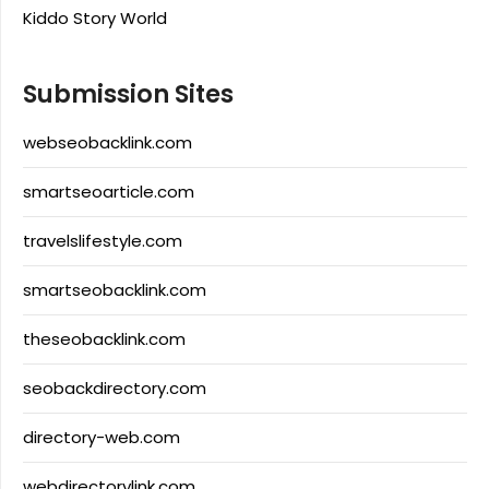
Kiddo Story World
Submission Sites
webseobacklink.com
smartseoarticle.com
travelslifestyle.com
smartseobacklink.com
theseobacklink.com
seobackdirectory.com
directory-web.com
webdirectorylink.com