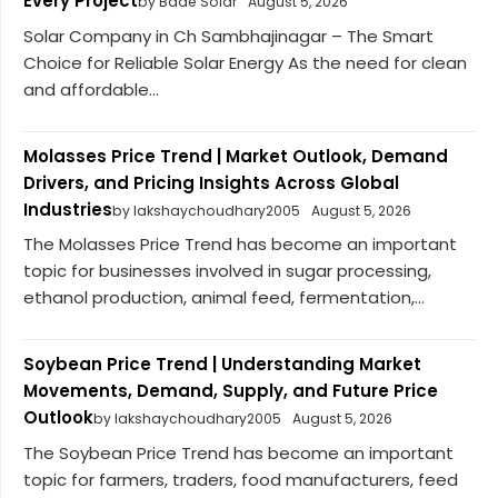
Every Project
by Bade Solar
August 5, 2026
Solar Company in Ch Sambhajinagar – The Smart
Choice for Reliable Solar Energy As the need for clean
and affordable...
Molasses Price Trend | Market Outlook, Demand
Drivers, and Pricing Insights Across Global
Industries
by lakshaychoudhary2005
August 5, 2026
The Molasses Price Trend has become an important
topic for businesses involved in sugar processing,
ethanol production, animal feed, fermentation,...
Soybean Price Trend | Understanding Market
Movements, Demand, Supply, and Future Price
Outlook
by lakshaychoudhary2005
August 5, 2026
The Soybean Price Trend has become an important
topic for farmers, traders, food manufacturers, feed