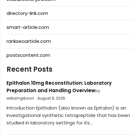
directory-link.com
smart-article.com
rankseoarticle.com
postscontent.com
Recent Posts
Epithalon 10mg Reconstitution: Laboratory
Preparation and Handling Overview
by
williamgibson
August 6, 2026
Introduction Epithalon (also known as Epitalon) is an
investigational synthetic tetrapeptide that has been
studied in laboratory settings for its...