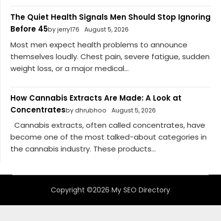
The Quiet Health Signals Men Should Stop Ignoring
Before 45
by jerry176
August 5, 2026
Most men expect health problems to announce
themselves loudly. Chest pain, severe fatigue, sudden
weight loss, or a major medical...
How Cannabis Extracts Are Made: A Look at
Concentrates
by dhrubhoo
August 5, 2026
Cannabis extracts, often called concentrates, have
become one of the most talked-about categories in
the cannabis industry. These products...
Copyright ©2026 My SEO Directory