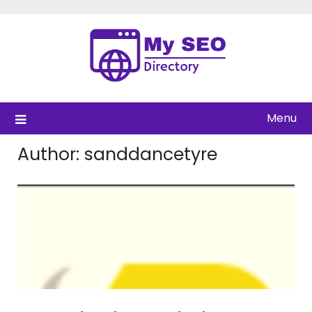
Skip
to
content
Menu
Author:
sanddancetyre