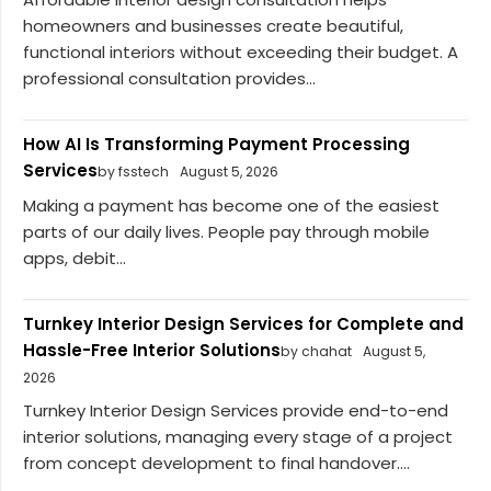
homeowners and businesses create beautiful,
functional interiors without exceeding their budget. A
professional consultation provides...
How AI Is Transforming Payment Processing
Services
by fsstech
August 5, 2026
Making a payment has become one of the easiest
parts of our daily lives. People pay through mobile
apps, debit...
Turnkey Interior Design Services for Complete and
Hassle-Free Interior Solutions
by chahat
August 5,
2026
Turnkey Interior Design Services provide end-to-end
interior solutions, managing every stage of a project
from concept development to final handover....