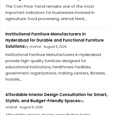
The Corn Price Trend remains one of the most
important indicators for businesses involved in
agriculture, food processing, animal feed,...
Institutional Furniture Manufacturers in
Hyderabad for Durable and Functional Furniture
Solutions
by chahat
August 5, 2026
Institutional Furniture Manufacturers in Hyderabad
provide high-quality furniture designed for
educational institutions, healthcare facilities,
government organizations, training centers, libraries,
hostels,...
Affordable Interior Design Consultation for Smart,
Stylish, and Budget-Friendly Spaces
by
chahat
August 5, 2026
Affordable interior design consultation helps