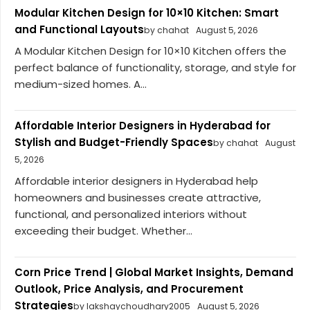
Modular Kitchen Design for 10×10 Kitchen: Smart
and Functional Layouts
by chahat
August 5, 2026
A Modular Kitchen Design for 10×10 Kitchen offers the
perfect balance of functionality, storage, and style for
medium-sized homes. A...
Affordable Interior Designers in Hyderabad for
Stylish and Budget-Friendly Spaces
by chahat
August
5, 2026
Affordable interior designers in Hyderabad help
homeowners and businesses create attractive,
functional, and personalized interiors without
exceeding their budget. Whether...
Corn Price Trend | Global Market Insights, Demand
Outlook, Price Analysis, and Procurement
Strategies
by lakshaychoudhary2005
August 5, 2026