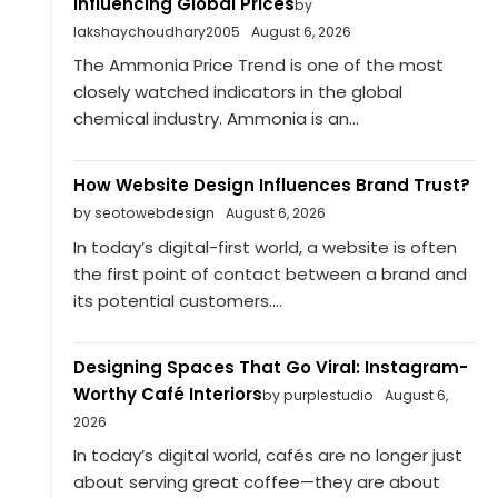
Influencing Global Prices
by
lakshaychoudhary2005
August 6, 2026
The Ammonia Price Trend is one of the most
closely watched indicators in the global
chemical industry. Ammonia is an...
How Website Design Influences Brand Trust?
by seotowebdesign
August 6, 2026
In today’s digital-first world, a website is often
the first point of contact between a brand and
its potential customers....
Designing Spaces That Go Viral: Instagram-
Worthy Café Interiors
by purplestudio
August 6,
2026
In today’s digital world, cafés are no longer just
about serving great coffee—they are about