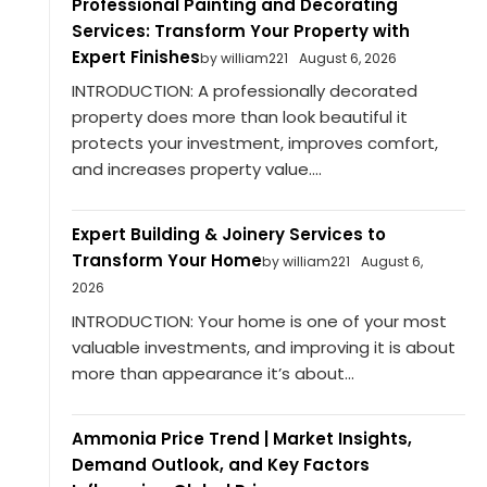
Professional Painting and Decorating
Services: Transform Your Property with
Expert Finishes
by william221
August 6, 2026
INTRODUCTION: A professionally decorated
property does more than look beautiful it
protects your investment, improves comfort,
and increases property value....
Expert Building & Joinery Services to
Transform Your Home
by william221
August 6,
2026
INTRODUCTION: Your home is one of your most
valuable investments, and improving it is about
more than appearance it’s about...
Ammonia Price Trend | Market Insights,
Demand Outlook, and Key Factors