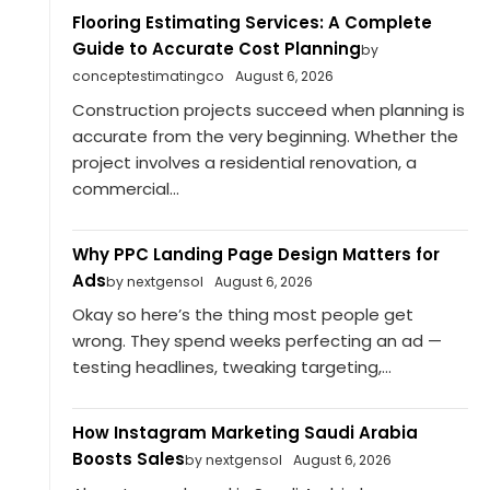
Flooring Estimating Services: A Complete
Guide to Accurate Cost Planning
by
conceptestimatingco
August 6, 2026
Construction projects succeed when planning is
accurate from the very beginning. Whether the
project involves a residential renovation, a
commercial...
Why PPC Landing Page Design Matters for
Ads
by nextgensol
August 6, 2026
Okay so here’s the thing most people get
wrong. They spend weeks perfecting an ad —
testing headlines, tweaking targeting,...
How Instagram Marketing Saudi Arabia
Boosts Sales
by nextgensol
August 6, 2026