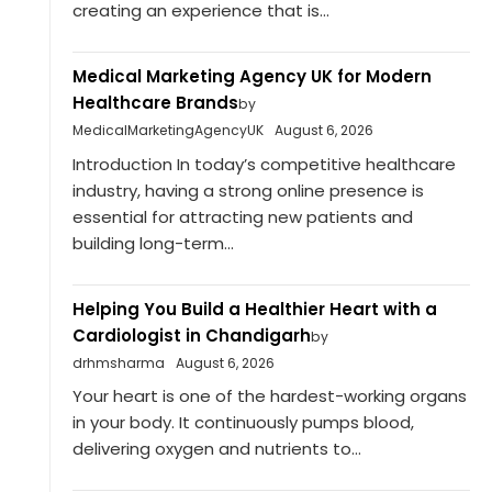
creating an experience that is...
Medical Marketing Agency UK for Modern
Healthcare Brands
by
MedicalMarketingAgencyUK
August 6, 2026
Introduction In today’s competitive healthcare
industry, having a strong online presence is
essential for attracting new patients and
building long-term...
Helping You Build a Healthier Heart with a
Cardiologist in Chandigarh
by
drhmsharma
August 6, 2026
Your heart is one of the hardest-working organs
in your body. It continuously pumps blood,
delivering oxygen and nutrients to...