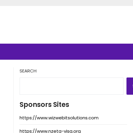
SEARCH
Sponsors Sites
https://www.wizwebitsolutions.com
https://www.nzeta-visa.org