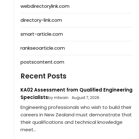
webdirectorylink.com
directory-link.com
smart-article.com
rankseoarticle.com
postscontent.com
Recent Posts
KA02 Assessment from Qualified Engineering
Specialists
by mtwain
August 7, 2026
Engineering professionals who wish to build their
careers in New Zealand must demonstrate that
their qualifications and technical knowledge
meet...