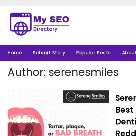
Skip
to
content
Home
Submit Story
Popular Posts
About
Author:
serenesmiles
Seren
Best 
Denti
Redd