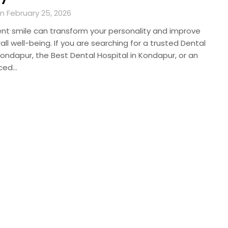
n February 25, 2026
ent smile can transform your personality and improve
all well-being. If you are searching for a trusted Dental
 Kondapur, the Best Dental Hospital in Kondapur, or an
ced…