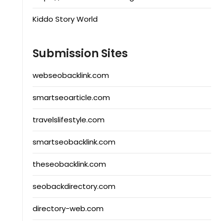
Kiddo Story World
Submission Sites
webseobacklink.com
smartseoarticle.com
travelslifestyle.com
smartseobacklink.com
theseobacklink.com
seobackdirectory.com
directory-web.com