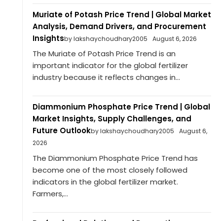
Muriate of Potash Price Trend | Global Market
Analysis, Demand Drivers, and Procurement
Insights
by lakshaychoudhary2005
August 6, 2026
The Muriate of Potash Price Trend is an
important indicator for the global fertilizer
industry because it reflects changes in...
Diammonium Phosphate Price Trend | Global
Market Insights, Supply Challenges, and
Future Outlook
by lakshaychoudhary2005
August 6,
2026
The Diammonium Phosphate Price Trend has
become one of the most closely followed
indicators in the global fertilizer market.
Farmers,...