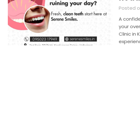
Posted o
A confid
your over
Clinic in
experien