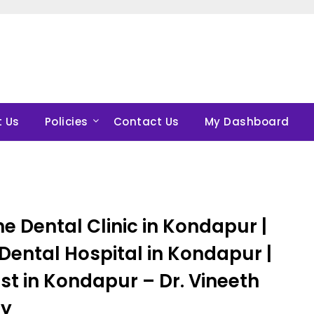
 Us
Policies
Contact Us
My Dashboard
e Dental Clinic in Kondapur |
Dental Hospital in Kondapur |
st in Kondapur – Dr. Vineeth
y