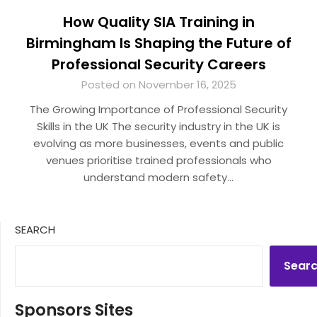
How Quality SIA Training in
Birmingham Is Shaping the Future of
Professional Security Careers
Posted on November 16, 2025
The Growing Importance of Professional Security
Skills in the UK The security industry in the UK is
evolving as more businesses, events and public
venues prioritise trained professionals who
understand modern safety…
SEARCH
Sear
Sponsors Sites