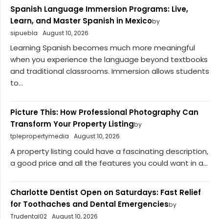
Spanish Language Immersion Programs: Live,
Learn, and Master Spanish in Mexico
by
sipuebla
August 10, 2026
Learning Spanish becomes much more meaningful
when you experience the language beyond textbooks
and traditional classrooms. Immersion allows students
to...
Picture This: How Professional Photography Can
Transform Your Property Listing
by
tplepropertymedia
August 10, 2026
A property listing could have a fascinating description,
a good price and all the features you could want in a...
Charlotte Dentist Open on Saturdays: Fast Relief
for Toothaches and Dental Emergencies
by
Trudental02
August 10, 2026