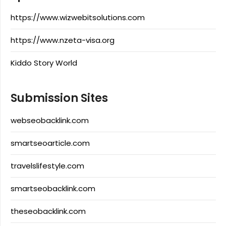
https://www.wizwebitsolutions.com
https://www.nzeta-visa.org
Kiddo Story World
Submission Sites
webseobacklink.com
smartseoarticle.com
travelslifestyle.com
smartseobacklink.com
theseobacklink.com