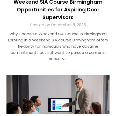
Weekend SIA Course Birmingham
Opportunities for Aspiring Door
Supervisors
Posted on December 8, 2025
Why Choose a Weekend SIA Course in Birmingham
Enrolling in a Weekend SIA course Birmingham offers
flexibility for individuals who have daytime
commitments but still want to pursue a career in
security….