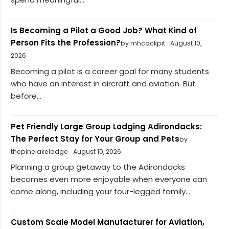
Is Becoming a Pilot a Good Job? What Kind of
Person Fits the Profession?
by mhcockpit
August 10,
2026
Becoming a pilot is a career goal for many students
who have an interest in aircraft and aviation. But
before...
Pet Friendly Large Group Lodging Adirondacks:
The Perfect Stay for Your Group and Pets
by
thepinelakelodge
August 10, 2026
Planning a group getaway to the Adirondacks
becomes even more enjoyable when everyone can
come along, including your four-legged family...
Custom Scale Model Manufacturer for Aviation,