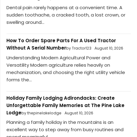
Dental pain rarely happens at a convenient time. A
sudden toothache, a cracked tooth, a lost crown, or
swelling around...
How To Order Spare Parts For A Used Tractor
Without A Serial Number
by Tractor123
August 10, 2026
Understanding Modern Agricultural Power and
Versatility Modern agriculture relies heavily on
mechanization, and choosing the right utility vehicle
forms the...
Holiday Family Lodging Adirondacks: Create
Unforgettable Family Memories at The Pine Lake
Lodge
by thepinelakelodge
August 10, 2026
Planning a family holiday in the mountains is an
excellent way to step away from busy routines and
spend meaningful...