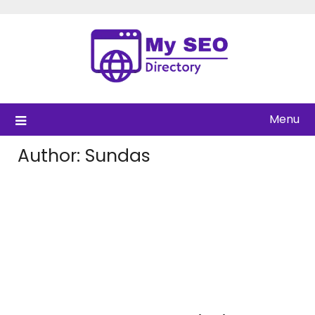
Skip
to
content
Menu
Author:
Sundas