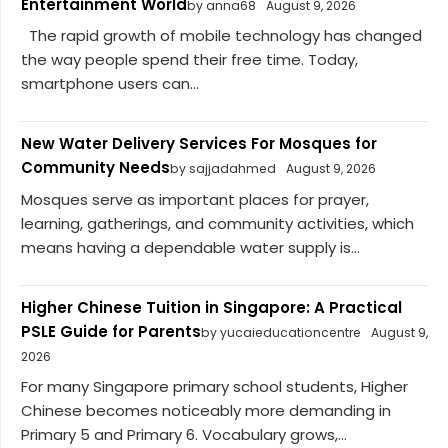
Entertainment World
by anna68
August 9, 2026
The rapid growth of mobile technology has changed
the way people spend their free time. Today,
smartphone users can...
New Water Delivery Services For Mosques for
Community Needs
by sajjadahmed
August 9, 2026
Mosques serve as important places for prayer,
learning, gatherings, and community activities, which
means having a dependable water supply is...
Higher Chinese Tuition in Singapore: A Practical
PSLE Guide for Parents
by yucaieducationcentre
August 9,
2026
For many Singapore primary school students, Higher
Chinese becomes noticeably more demanding in
Primary 5 and Primary 6. Vocabulary grows,...