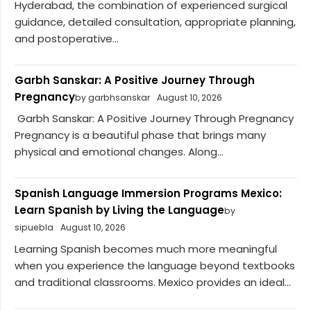
Hyderabad, the combination of experienced surgical
guidance, detailed consultation, appropriate planning,
and postoperative...
Garbh Sanskar: A Positive Journey Through
Pregnancy
by garbhsanskar
August 10, 2026
Garbh Sanskar: A Positive Journey Through Pregnancy
Pregnancy is a beautiful phase that brings many
physical and emotional changes. Along...
Spanish Language Immersion Programs Mexico:
Learn Spanish by Living the Language
by
sipuebla
August 10, 2026
Learning Spanish becomes much more meaningful
when you experience the language beyond textbooks
and traditional classrooms. Mexico provides an ideal...