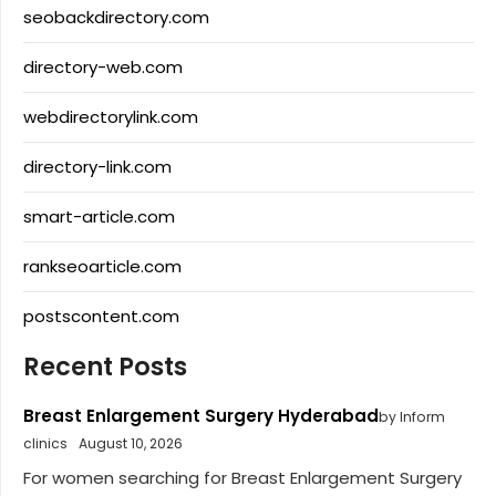
seobackdirectory.com
directory-web.com
webdirectorylink.com
directory-link.com
smart-article.com
rankseoarticle.com
postscontent.com
Recent Posts
Breast Enlargement Surgery Hyderabad
by Inform
clinics
August 10, 2026
For women searching for Breast Enlargement Surgery