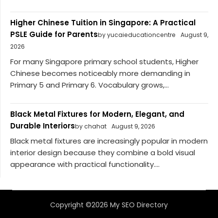
Higher Chinese Tuition in Singapore: A Practical
PSLE Guide for Parents
by yucaieducationcentre
August 9,
2026
For many Singapore primary school students, Higher
Chinese becomes noticeably more demanding in
Primary 5 and Primary 6. Vocabulary grows,...
Black Metal Fixtures for Modern, Elegant, and
Durable Interiors
by chahat
August 9, 2026
Black metal fixtures are increasingly popular in modern
interior design because they combine a bold visual
appearance with practical functionality....
Copyright ©2026 My SEO Directory