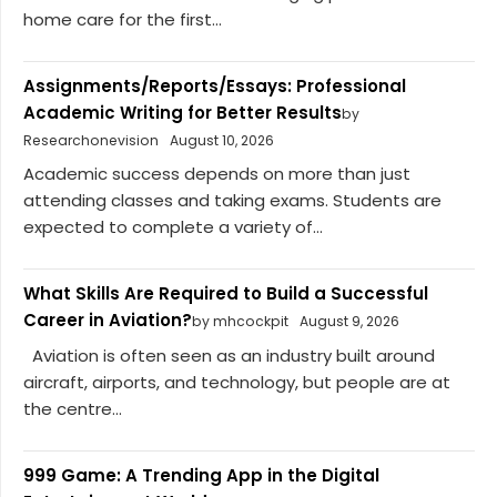
home care for the first...
Assignments/Reports/Essays: Professional
Academic Writing for Better Results
by
Researchonevision
August 10, 2026
Academic success depends on more than just
attending classes and taking exams. Students are
expected to complete a variety of...
What Skills Are Required to Build a Successful
Career in Aviation?
by mhcockpit
August 9, 2026
Aviation is often seen as an industry built around
aircraft, airports, and technology, but people are at
the centre...
999 Game: A Trending App in the Digital