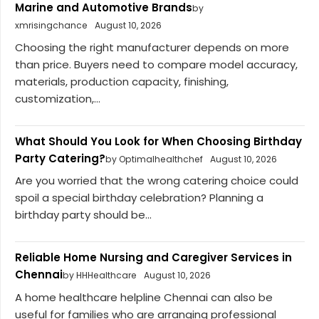
Marine and Automotive Brands
by
xmrisingchance
August 10, 2026
Choosing the right manufacturer depends on more
than price. Buyers need to compare model accuracy,
materials, production capacity, finishing,
customization,...
What Should You Look for When Choosing Birthday
Party Catering?
by Optimalhealthchef
August 10, 2026
Are you worried that the wrong catering choice could
spoil a special birthday celebration? Planning a
birthday party should be...
Reliable Home Nursing and Caregiver Services in
Chennai
by HHHealthcare
August 10, 2026
A home healthcare helpline Chennai can also be
useful for families who are arranging professional