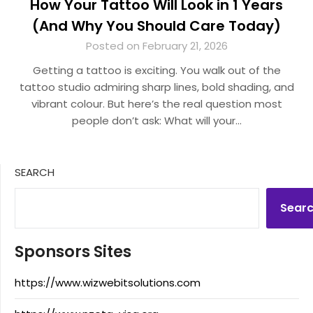
How Your Tattoo Will Look in 1 Years
(And Why You Should Care Today)
Posted on February 21, 2026
Getting a tattoo is exciting. You walk out of the
tattoo studio admiring sharp lines, bold shading, and
vibrant colour. But here’s the real question most
people don’t ask: What will your…
SEARCH
Sear
Sponsors Sites
https://www.wizwebitsolutions.com