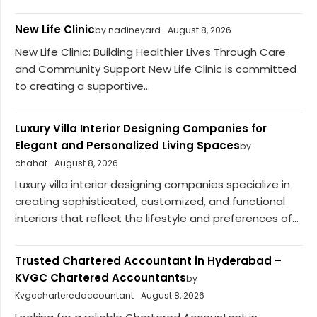
New Life Clinic
by nadineyard
August 8, 2026
New Life Clinic: Building Healthier Lives Through Care
and Community Support New Life Clinic is committed
to creating a supportive...
Luxury Villa Interior Designing Companies for
Elegant and Personalized Living Spaces
by
chahat
August 8, 2026
Luxury villa interior designing companies specialize in
creating sophisticated, customized, and functional
interiors that reflect the lifestyle and preferences of...
Trusted Chartered Accountant in Hyderabad –
KVGC Chartered Accountants
by
Kvgccharteredaccountant
August 8, 2026