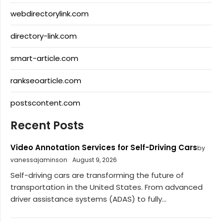
webdirectorylink.com
directory-link.com
smart-article.com
rankseoarticle.com
postscontent.com
Recent Posts
Video Annotation Services for Self-Driving Cars
by
vanessajaminson
August 9, 2026
Self-driving cars are transforming the future of
transportation in the United States. From advanced
driver assistance systems (ADAS) to fully...