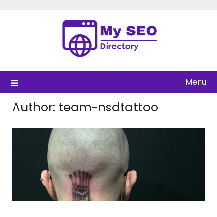
Skip
to
content
Menu
Author:
team-nsdtattoo