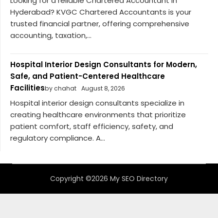
Looking for a reliable Chartered Accountant in
Hyderabad? KVGC Chartered Accountants is your
trusted financial partner, offering comprehensive
accounting, taxation,...
Hospital Interior Design Consultants for Modern,
Safe, and Patient-Centered Healthcare
Facilities
by chahat
August 8, 2026
Hospital interior design consultants specialize in
creating healthcare environments that prioritize
patient comfort, staff efficiency, safety, and
regulatory compliance. A...
Copyright ©2026 My SEO Directory