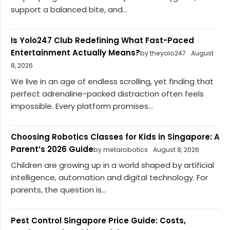
support a balanced bite, and...
Is Yolo247 Club Redefining What Fast-Paced
Entertainment Actually Means?
by theyolo247
August
8, 2026
We live in an age of endless scrolling, yet finding that
perfect adrenaline-packed distraction often feels
impossible. Every platform promises...
Choosing Robotics Classes for Kids in Singapore: A
Parent’s 2026 Guide
by metarobotics
August 8, 2026
Children are growing up in a world shaped by artificial
intelligence, automation and digital technology. For
parents, the question is...
Pest Control Singapore Price Guide: Costs,