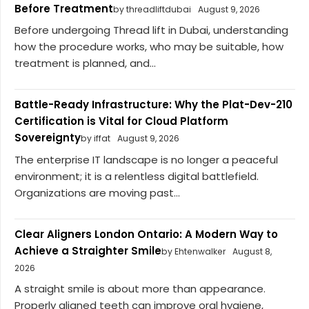
Before Treatment
by threadliftdubai
August 9, 2026
Before undergoing Thread lift in Dubai, understanding
how the procedure works, who may be suitable, how
treatment is planned, and...
Battle-Ready Infrastructure: Why the Plat-Dev-210
Certification is Vital for Cloud Platform
Sovereignty
by iffat
August 9, 2026
The enterprise IT landscape is no longer a peaceful
environment; it is a relentless digital battlefield.
Organizations are moving past...
Clear Aligners London Ontario: A Modern Way to
Achieve a Straighter Smile
by Ehtenwalker
August 8,
2026
A straight smile is about more than appearance.
Properly aligned teeth can improve oral hygiene,