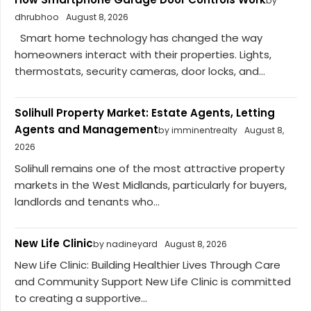
by
dhrubhoo
August 8, 2026
Smart home technology has changed the way
homeowners interact with their properties. Lights,
thermostats, security cameras, door locks, and...
Solihull Property Market: Estate Agents, Letting
Agents and Management
by imminentrealty
August 8,
2026
Solihull remains one of the most attractive property
markets in the West Midlands, particularly for buyers,
landlords and tenants who...
New Life Clinic
by nadineyard
August 8, 2026
New Life Clinic: Building Healthier Lives Through Care
and Community Support New Life Clinic is committed
to creating a supportive...