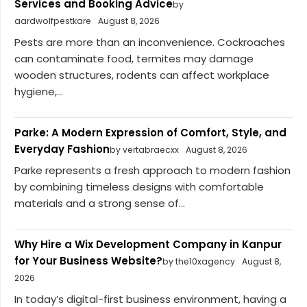
Services and Booking Advice
by
aardwolfpestkare
August 8, 2026
Pests are more than an inconvenience. Cockroaches
can contaminate food, termites may damage
wooden structures, rodents can affect workplace
hygiene,...
Parke: A Modern Expression of Comfort, Style, and
Everyday Fashion
by vertabraecxx
August 8, 2026
Parke represents a fresh approach to modern fashion
by combining timeless designs with comfortable
materials and a strong sense of...
Why Hire a Wix Development Company in Kanpur
for Your Business Website?
by the10xagency
August 8,
2026
In today’s digital-first business environment, having a