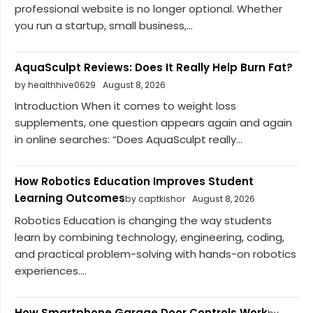
professional website is no longer optional. Whether
you run a startup, small business,...
AquaSculpt Reviews: Does It Really Help Burn Fat?
by healthhive0629
August 8, 2026
Introduction When it comes to weight loss
supplements, one question appears again and again
in online searches: “Does AquaSculpt really...
How Robotics Education Improves Student
Learning Outcomes
by captkishor
August 8, 2026
Robotics Education is changing the way students
learn by combining technology, engineering, coding,
and practical problem-solving with hands-on robotics
experiences....
How Smartphone Garage Door Controls Work