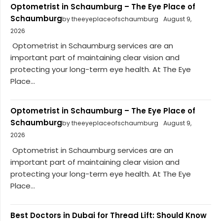
Optometrist in Schaumburg – The Eye Place of
Schaumburg
by theeyeplaceofschaumburg
August 9,
2026
Optometrist in Schaumburg services are an
important part of maintaining clear vision and
protecting your long-term eye health. At The Eye
Place...
Optometrist in Schaumburg – The Eye Place of
Schaumburg
by theeyeplaceofschaumburg
August 9,
2026
Optometrist in Schaumburg services are an
important part of maintaining clear vision and
protecting your long-term eye health. At The Eye
Place...
Best Doctors in Dubai for Thread Lift: Should Know