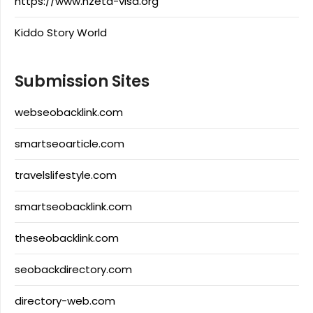
https://www.nzeta-visa.org
Kiddo Story World
Submission Sites
webseobacklink.com
smartseoarticle.com
travelslifestyle.com
smartseobacklink.com
theseobacklink.com
seobackdirectory.com
directory-web.com