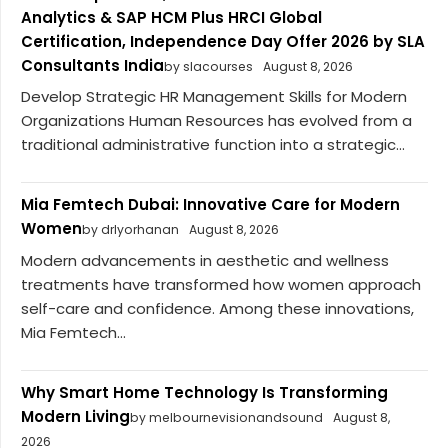
Analytics & SAP HCM Plus HRCI Global
Certification, Independence Day Offer 2026 by SLA
Consultants India
by slacourses
August 8, 2026
Develop Strategic HR Management Skills for Modern
Organizations Human Resources has evolved from a
traditional administrative function into a strategic...
Mia Femtech Dubai: Innovative Care for Modern
Women
by drlyorhanan
August 8, 2026
Modern advancements in aesthetic and wellness
treatments have transformed how women approach
self-care and confidence. Among these innovations,
Mia Femtech...
Why Smart Home Technology Is Transforming
Modern Living
by melbournevisionandsound
August 8,
2026