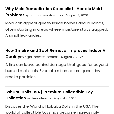
Why Mold Remediation Specialists Handle Mold
Problems
by right-nowrestoration
August 7, 2026
Mold can appear quietly inside homes and buildings,
often starting in areas where moisture stays trapped.
A small leak under...
How Smoke and Soot Removal Improves Indoor Air
Quality
by right-nowrestoration
August 7, 2026
A fire can leave behind damage that goes far beyond
burned materials. Even after flames are gone, tiny
smoke particles...
Labubu Dolls USA | Premium Collectible Toy
Collection
by denimteears
August 7, 2026
Discover the World of Labubu Dolls in the USA The
world of collectible toys has become increasingly