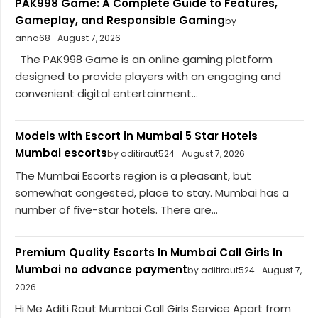
PAK998 Game: A Complete Guide to Features,
Gameplay, and Responsible Gaming
by
anna68
August 7, 2026
The PAK998 Game is an online gaming platform
designed to provide players with an engaging and
convenient digital entertainment...
Models with Escort in Mumbai 5 Star Hotels
Mumbai escorts
by aditiraut524
August 7, 2026
The Mumbai Escorts region is a pleasant, but
somewhat congested, place to stay. Mumbai has a
number of five-star hotels. There are...
Premium Quality Escorts In Mumbai Call Girls In
Mumbai no advance payment
by aditiraut524
August 7,
2026
Hi Me Aditi Raut Mumbai Call Girls Service Apart from