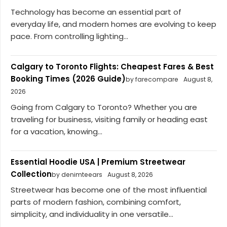
Technology has become an essential part of
everyday life, and modern homes are evolving to keep
pace. From controlling lighting...
Calgary to Toronto Flights: Cheapest Fares & Best
Booking Times (2026 Guide)
by farecompare
August 8,
2026
Going from Calgary to Toronto? Whether you are
traveling for business, visiting family or heading east
for a vacation, knowing...
Essential Hoodie USA | Premium Streetwear
Collection
by denimteears
August 8, 2026
Streetwear has become one of the most influential
parts of modern fashion, combining comfort,
simplicity, and individuality in one versatile...