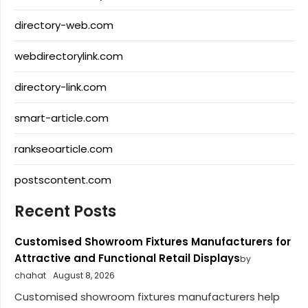
directory-web.com
webdirectorylink.com
directory-link.com
smart-article.com
rankseoarticle.com
postscontent.com
Recent Posts
Customised Showroom Fixtures Manufacturers for
Attractive and Functional Retail Displays
by
chahat
August 8, 2026
Customised showroom fixtures manufacturers help