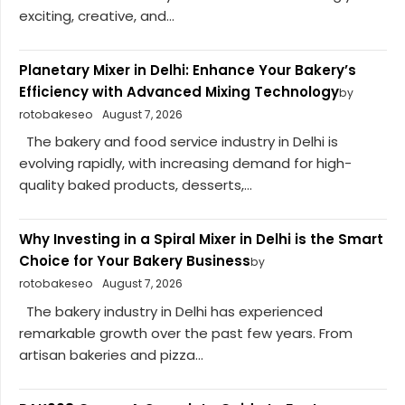
exciting, creative, and...
Planetary Mixer in Delhi: Enhance Your Bakery’s
Efficiency with Advanced Mixing Technology
by
rotobakeseo
August 7, 2026
The bakery and food service industry in Delhi is
evolving rapidly, with increasing demand for high-
quality baked products, desserts,...
Why Investing in a Spiral Mixer in Delhi is the Smart
Choice for Your Bakery Business
by
rotobakeseo
August 7, 2026
The bakery industry in Delhi has experienced
remarkable growth over the past few years. From
artisan bakeries and pizza...