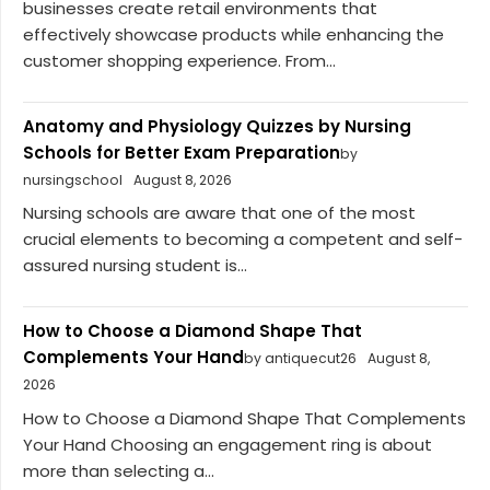
businesses create retail environments that
effectively showcase products while enhancing the
customer shopping experience. From...
Anatomy and Physiology Quizzes by Nursing
Schools for Better Exam Preparation
by
nursingschool
August 8, 2026
Nursing schools are aware that one of the most
crucial elements to becoming a competent and self-
assured nursing student is...
How to Choose a Diamond Shape That
Complements Your Hand
by antiquecut26
August 8,
2026
How to Choose a Diamond Shape That Complements
Your Hand Choosing an engagement ring is about
more than selecting a...