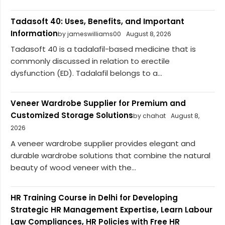
Tadasoft 40: Uses, Benefits, and Important
Information
by jameswilliams00
August 8, 2026
Tadasoft 40 is a tadalafil-based medicine that is
commonly discussed in relation to erectile
dysfunction (ED). Tadalafil belongs to a...
Veneer Wardrobe Supplier for Premium and
Customized Storage Solutions
by chahat
August 8,
2026
A veneer wardrobe supplier provides elegant and
durable wardrobe solutions that combine the natural
beauty of wood veneer with the...
HR Training Course in Delhi for Developing
Strategic HR Management Expertise, Learn Labour
Law Compliances, HR Policies with Free HR