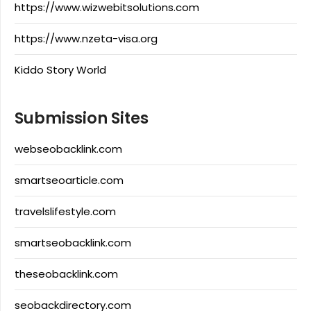
https://www.wizwebitsolutions.com
https://www.nzeta-visa.org
Kiddo Story World
Submission Sites
webseobacklink.com
smartseoarticle.com
travelslifestyle.com
smartseobacklink.com
theseobacklink.com
seobackdirectory.com