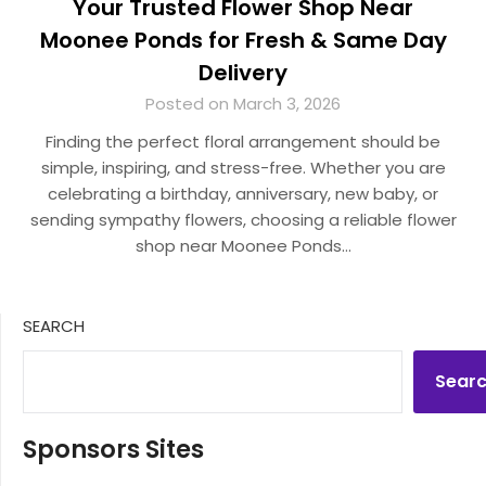
Your Trusted Flower Shop Near
Moonee Ponds for Fresh & Same Day
Delivery
Posted on March 3, 2026
Finding the perfect floral arrangement should be
simple, inspiring, and stress-free. Whether you are
celebrating a birthday, anniversary, new baby, or
sending sympathy flowers, choosing a reliable flower
shop near Moonee Ponds…
SEARCH
Sear
Sponsors Sites