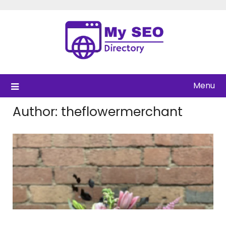
Skip
to
content
Menu
Author:
theflowermerchant