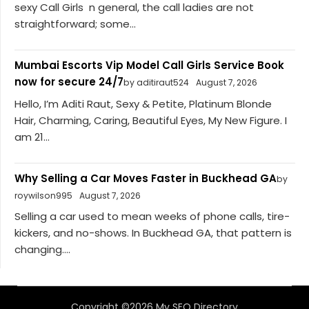
sexy Call Girls n general, the call ladies are not
straightforward; some...
Mumbai Escorts Vip Model Call Girls Service Book
now for secure 24/7
by aditiraut524
August 7, 2026
Hello, I’m Aditi Raut, Sexy & Petite, Platinum Blonde
Hair, Charming, Caring, Beautiful Eyes, My New Figure. I
am 21...
Why Selling a Car Moves Faster in Buckhead GA
by
roywilson995
August 7, 2026
Selling a car used to mean weeks of phone calls, tire-
kickers, and no-shows. In Buckhead GA, that pattern is
changing....
Copyright ©2026 My SEO Directory