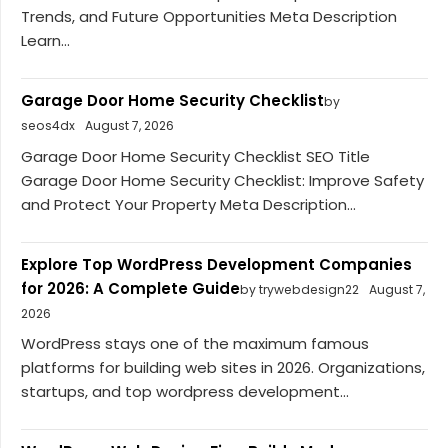
Trends, and Future Opportunities Meta Description
Learn...
Garage Door Home Security Checklist
by
seos4dx
August 7, 2026
Garage Door Home Security Checklist SEO Title
Garage Door Home Security Checklist: Improve Safety
and Protect Your Property Meta Description...
Explore Top WordPress Development Companies
for 2026: A Complete Guide
by trywebdesign22
August 7,
2026
WordPress stays one of the maximum famous
platforms for building web sites in 2026. Organizations,
startups, and top wordpress development...