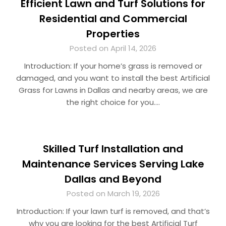
Efficient Lawn and Turf Solutions for
Residential and Commercial
Properties
Posted on April 14, 2026
Introduction: If your home’s grass is removed or
damaged, and you want to install the best Artificial
Grass for Lawns in Dallas and nearby areas, we are
the right choice for you….
Skilled Turf Installation and
Maintenance Services Serving Lake
Dallas and Beyond
Posted on March 19, 2026
Introduction: If your lawn turf is removed, and that’s
why you are looking for the best Artificial Turf