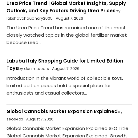
Urea Price Trend | Global Market Insights, Supply
Outlook, and Key Factors Driving Urea Prices
by
lakshaychoudhary2005
August 7, 2026
The Urea Price Trend has remained one of the most
closely watched topics in the global fertilizer market
because urea...
Labubu Italy Shopping Guide for Limited Edition
Toys
by denimteears
August 7, 2026
Introduction In the vibrant world of collectible toys,
limited edition pieces hold a special place for
enthusiasts and casual collectors...
Global Cannabis Market Expansion Explained
by
seos4dx
August 7, 2026
Global Cannabis Market Expansion Explained SEO Title
Global Cannabis Market Expansion Explained: Growth,