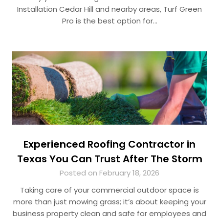
Installation Cedar Hill and nearby areas, Turf Green
Pro is the best option for…
Experienced Roofing Contractor in
Texas You Can Trust After The Storm
Posted on February 18, 2026
Taking care of your commercial outdoor space is
more than just mowing grass; it’s about keeping your
business property clean and safe for employees and