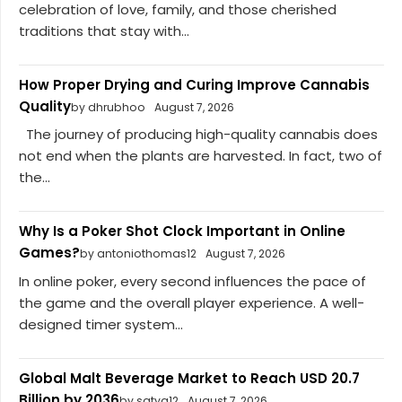
celebration of love, family, and those cherished
traditions that stay with...
How Proper Drying and Curing Improve Cannabis
Quality
by dhrubhoo
August 7, 2026
The journey of producing high-quality cannabis does
not end when the plants are harvested. In fact, two of
the...
Why Is a Poker Shot Clock Important in Online
Games?
by antoniothomas12
August 7, 2026
In online poker, every second influences the pace of
the game and the overall player experience. A well-
designed timer system...
Global Malt Beverage Market to Reach USD 20.7
Billion by 2036
by satya12
August 7, 2026