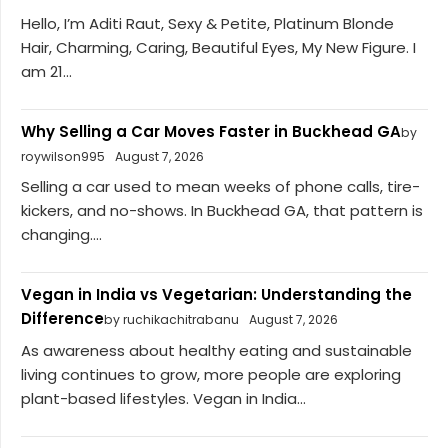
Hello, I’m Aditi Raut, Sexy & Petite, Platinum Blonde
Hair, Charming, Caring, Beautiful Eyes, My New Figure. I
am 21...
Why Selling a Car Moves Faster in Buckhead GA
by
roywilson995
August 7, 2026
Selling a car used to mean weeks of phone calls, tire-
kickers, and no-shows. In Buckhead GA, that pattern is
changing....
Vegan in India vs Vegetarian: Understanding the
Difference
by ruchikachitrabanu
August 7, 2026
As awareness about healthy eating and sustainable
living continues to grow, more people are exploring
plant-based lifestyles. Vegan in India...