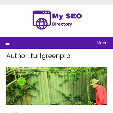
Skip
to
content
Menu
Author:
turfgreenpro