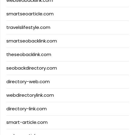
webseobacklink.com
smartseoarticle.com
travelslifestyle.com
smartseobacklink.com
theseobacklink.com
seobackdirectory.com
directory-web.com
webdirectorylink.com
directory-link.com
smart-article.com