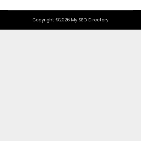
Copyright ©2026 My SEO Directory