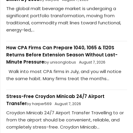
The global malt beverage market is undergoing a
significant portfolio transformation, moving from
traditional, commodity malt lines toward functional,
energy-led,...
How CPA Firms Can Prepare 1040, 1065 & 1120S
Returns Before Extension Season Without Last-
Minute Pressure
by unisonglobus
August 7, 2026
Walk into most CPA firms in July, and you will notice
the same habit. Many firms treat the months...
Stress-Free Croydon Minicab 24/7 Airport
Transfer
by harper569
August 7, 2026
Croydon Minicab 24/7 Airport Transfer Travelling to or
from the airport should be convenient, reliable, and
completely stress-free. Croydon Minicab...