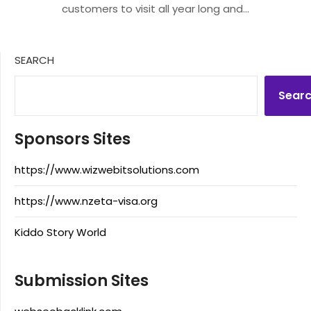
customers to visit all year long and…
SEARCH
Sear
Sponsors Sites
https://www.wizwebitsolutions.com
https://www.nzeta-visa.org
Kiddo Story World
Submission Sites