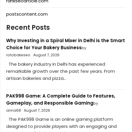
rankseoarticle.com
postscontent.com
Recent Posts
Why Investing in a Spiral Mixer in Delhi is the Smart
Choice for Your Bakery Business
by
rotobakeseo
August 7, 2026
The bakery industry in Delhi has experienced
remarkable growth over the past few years. From
artisan bakeries and pizza...
PAK998 Game: A Complete Guide to Features,
Gameplay, and Responsible Gaming
by
anna68
August 7, 2026
The PAK998 Game is an online gaming platform
designed to provide players with an engaging and