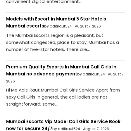
convenient digital entertainment...
Models with Escort in Mumbai 5 Star Hotels
Mumbai escorts
by aditiraut524
August 7, 2026
The Mumbai Escorts region is a pleasant, but
somewhat congested, place to stay. Mumbai has a
number of five-star hotels. There are...
Premium Quality Escorts In Mumbai Call Girls In
Mumbai no advance payment
by aditiraut524
August 7,
2026
Hi Me Aditi Raut Mumbai Call Girls Service Apart from
sexy Call Girls n general, the call ladies are not
straightforward; some...
Mumbai Escorts Vip Model Call Girls Service Book
now for secure 24/7
by aditiraut524
August 7, 2026