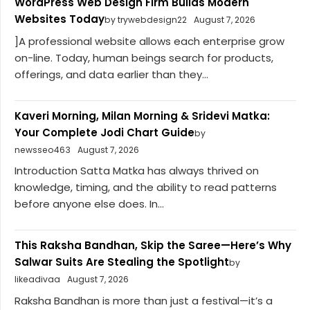
WordPress Web Design Firm Builds Modern
Websites Today
by trywebdesign22
August 7, 2026
]A professional website allows each enterprise grow
on-line. Today, human beings search for products,
offerings, and data earlier than they...
Kaveri Morning, Milan Morning & Sridevi Matka:
Your Complete Jodi Chart Guide
by
newsseo463
August 7, 2026
Introduction Satta Matka has always thrived on
knowledge, timing, and the ability to read patterns
before anyone else does. In...
This Raksha Bandhan, Skip the Saree—Here’s Why
Salwar Suits Are Stealing the Spotlight
by
likeadivaa
August 7, 2026
Raksha Bandhan is more than just a festival—it’s a